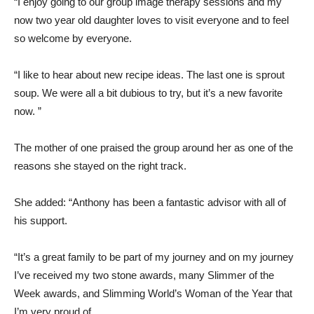
“I enjoy going to our group image therapy sessions and my
now two year old daughter loves to visit everyone and to feel
so welcome by everyone.
“I like to hear about new recipe ideas. The last one is sprout
soup. We were all a bit dubious to try, but it’s a new favorite
now. ”
The mother of one praised the group around her as one of the
reasons she stayed on the right track.
She added: “Anthony has been a fantastic advisor with all of
his support.
“It’s a great family to be part of my journey and on my journey
I’ve received my two stone awards, many Slimmer of the
Week awards, and Slimming World’s Woman of the Year that
I’m very proud of.