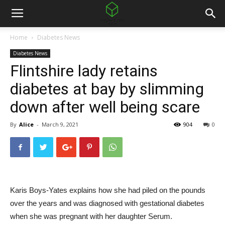
Home
Diabetes News
Diabetes News
Flintshire lady retains
diabetes at bay by slimming
down after well being scare
By
Alice
-
March 9, 2021
904
0
Karis Boys-Yates explains how she had piled on the pounds
over the years and was diagnosed with gestational diabetes
when she was pregnant with her daughter Serum.