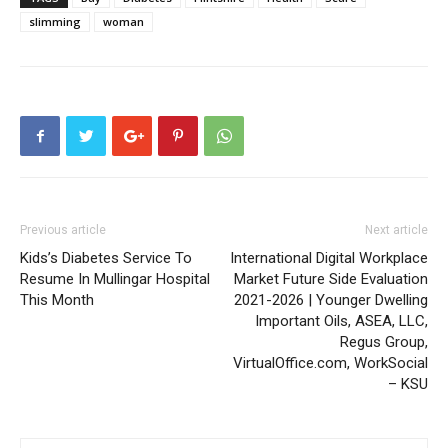
slimming
woman
Previous article
Next article
Kids’s Diabetes Service To
International Digital Workplace
Resume In Mullingar Hospital
Market Future Side Evaluation
This Month
2021-2026 | Younger Dwelling
Important Oils, ASEA, LLC,
Regus Group,
VirtualOffice.com, WorkSocial
– KSU