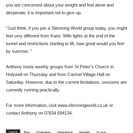
you are concerned about your weight and feel alone and
desperate, it is important not to give up.
“Just think, if you join a Slimming World group today, you might
feel very different from Karis. With lights at the end of the
tunnel and restrictions starting to lift, how great would you feel
by summer. ”
Anthony hosts weekly groups from St Peter’s Church in
Holywell on Thursday and from Carmel Village Hall on
Saturday. However, due to the current limitations, sessions are
currently running practically.
For more information, visit www.slimmingworld.co.uk or
contact Anthony on 07834 694134.
TAGS
Bay
Diabetes
Flintshire
Health
Scare