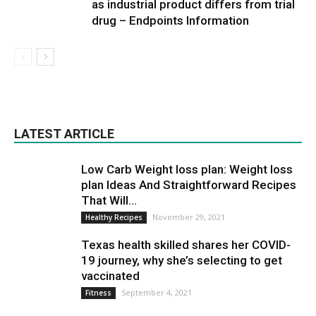
as industrial product differs from trial
drug – Endpoints Information
LATEST ARTICLE
Low Carb Weight loss plan: Weight loss
plan Ideas And Straightforward Recipes
That Will...
November 29, 2021
Healthy Recipes
Texas health skilled shares her COVID-
19 journey, why she’s selecting to get
vaccinated
September 4, 2021
Fitness