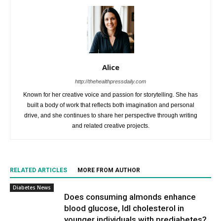
Alice
http://thehealthpressdaily.com
Known for her creative voice and passion for storytelling. She has
built a body of work that reflects both imagination and personal
drive, and she continues to share her perspective through writing
and related creative projects.
RELATED ARTICLES
MORE FROM AUTHOR
Diabetes News
Does consuming almonds enhance
blood glucose, ldl cholesterol in
younger individuals with prediabetes?