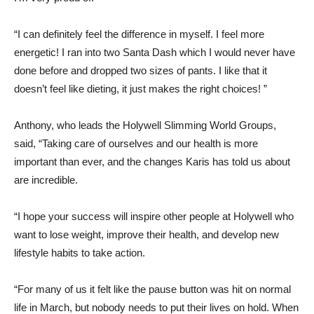
“I can definitely feel the difference in myself. I feel more
energetic! I ran into two Santa Dash which I would never have
done before and dropped two sizes of pants. I like that it
doesn’t feel like dieting, it just makes the right choices! ”
Anthony, who leads the Holywell Slimming World Groups,
said, “Taking care of ourselves and our health is more
important than ever, and the changes Karis has told us about
are incredible.
“I hope your success will inspire other people at Holywell who
want to lose weight, improve their health, and develop new
lifestyle habits to take action.
“For many of us it felt like the pause button was hit on normal
life in March, but nobody needs to put their lives on hold. When