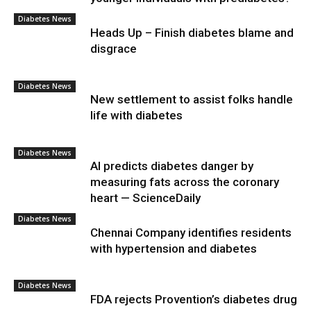
Diabetes News
Heads Up – Finish diabetes blame and
disgrace
Diabetes News
New settlement to assist folks handle
life with diabetes
Diabetes News
AI predicts diabetes danger by
measuring fats across the coronary
heart — ScienceDaily
Diabetes News
Chennai Company identifies residents
with hypertension and diabetes
Diabetes News
FDA rejects Provention’s diabetes drug