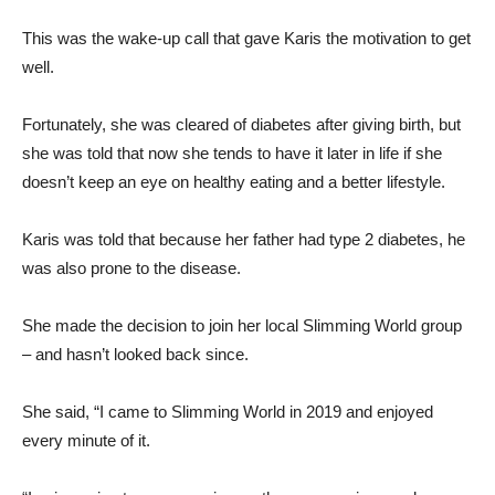
This was the wake-up call that gave Karis the motivation to get
well.
Fortunately, she was cleared of diabetes after giving birth, but
she was told that now she tends to have it later in life if she
doesn’t keep an eye on healthy eating and a better lifestyle.
Karis was told that because her father had type 2 diabetes, he
was also prone to the disease.
She made the decision to join her local Slimming World group
– and hasn’t looked back since.
She said, “I came to Slimming World in 2019 and enjoyed
every minute of it.