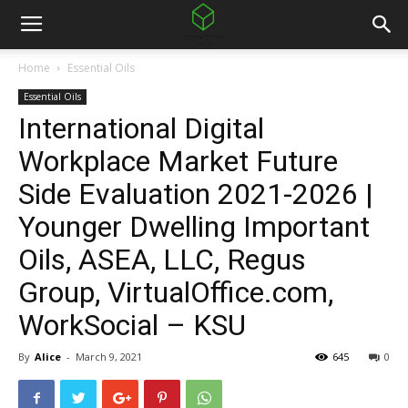
Home
Essential Oils
Essential Oils
International Digital
Workplace Market Future
Side Evaluation 2021-2026 |
Younger Dwelling Important
Oils, ASEA, LLC, Regus
Group, VirtualOffice.com,
WorkSocial – KSU
By
Alice
-
March 9, 2021
645
0