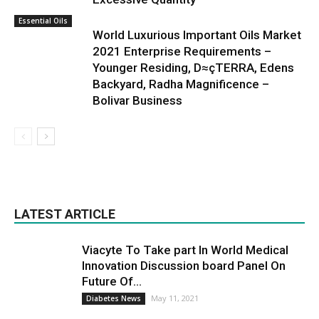
Essential Oils
World Luxurious Important Oils Market
2021 Enterprise Requirements –
Younger Residing, D≈çTERRA, Edens
Backyard, Radha Magnificence –
Bolivar Business
LATEST ARTICLE
Viacyte To Take part In World Medical
Innovation Discussion board Panel On
Future Of...
May 11, 2021
Diabetes News