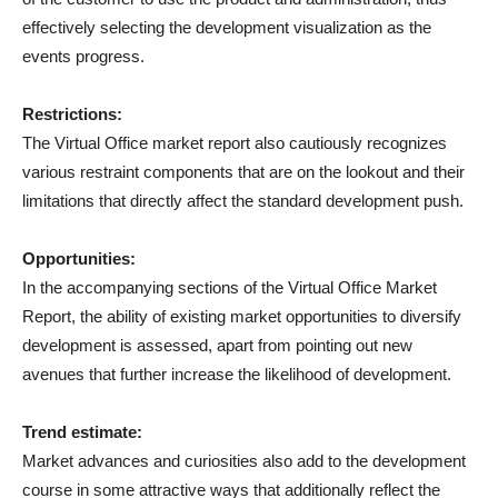
effectively selecting the development visualization as the
events progress.
Restrictions:
The Virtual Office market report also cautiously recognizes
various restraint components that are on the lookout and their
limitations that directly affect the standard development push.
Opportunities:
In the accompanying sections of the Virtual Office Market
Report, the ability of existing market opportunities to diversify
development is assessed, apart from pointing out new
avenues that further increase the likelihood of development.
Trend estimate:
Market advances and curiosities also add to the development
course in some attractive ways that additionally reflect the