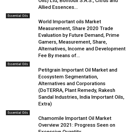
Oils) Ltd, Bontoux S.A.S., Citrus and
Allied Essences...
Essential Oils
World Important oils Market
Measurement, Share 2020 Trade
Evaluation by Future Demand, Prime
Gamers, Measurement, Share,
Alternatives, Income and Development
Fee By means of...
Essential Oils
Petitgrain Important Oil Market and
Ecosystem Segmentation,
Alternatives and Corporations
(DoTERRA, Plant Remedy, Rakesh
Sandal Industries, India Important Oils,
Extra)
Essential Oils
Chamomile Important Oil Market
Overview 2021: Progress Seen on
Excessive Quantity