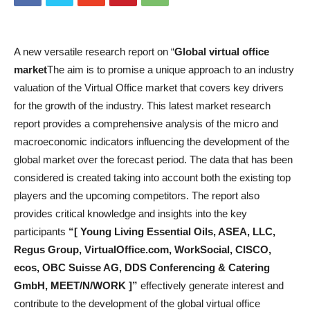
A new versatile research report on “
Global virtual office
market
The aim is to promise a unique approach to an industry
valuation of the Virtual Office market that covers key drivers
for the growth of the industry. This latest market research
report provides a comprehensive analysis of the micro and
macroeconomic indicators influencing the development of the
global market over the forecast period. The data that has been
considered is created taking into account both the existing top
players and the upcoming competitors. The report also
provides critical knowledge and insights into the key
participants
“[ Young Living Essential Oils, ASEA, LLC,
Regus Group, VirtualOffice.com, WorkSocial, CISCO,
ecos, OBC Suisse AG, DDS Conferencing & Catering
GmbH, MEET/N/WORK ]”
effectively generate interest and
contribute to the development of the global virtual office