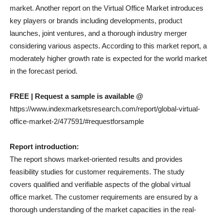
market. Another report on the Virtual Office Market introduces
key players or brands including developments, product
launches, joint ventures, and a thorough industry merger
considering various aspects. According to this market report, a
moderately higher growth rate is expected for the world market
in the forecast period.
FREE | Request a sample is available @
https://www.indexmarketsresearch.com/report/global-virtual-
office-market-2/477591/#requestforsample
Report introduction:
The report shows market-oriented results and provides
feasibility studies for customer requirements. The study
covers qualified and verifiable aspects of the global virtual
office market. The customer requirements are ensured by a
thorough understanding of the market capacities in the real-