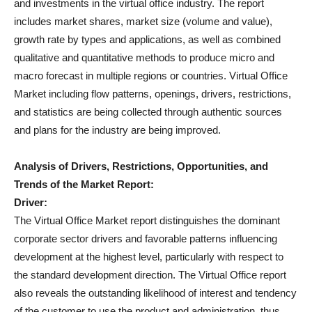
and investments in the virtual office industry. The report
includes market shares, market size (volume and value),
growth rate by types and applications, as well as combined
qualitative and quantitative methods to produce micro and
macro forecast in multiple regions or countries. Virtual Office
Market including flow patterns, openings, drivers, restrictions,
and statistics are being collected through authentic sources
and plans for the industry are being improved.
Analysis of Drivers, Restrictions, Opportunities, and
Trends of the Market Report:
Driver:
The Virtual Office Market report distinguishes the dominant
corporate sector drivers and favorable patterns influencing
development at the highest level, particularly with respect to
the standard development direction. The Virtual Office report
also reveals the outstanding likelihood of interest and tendency
of the customer to use the product and administration, thus