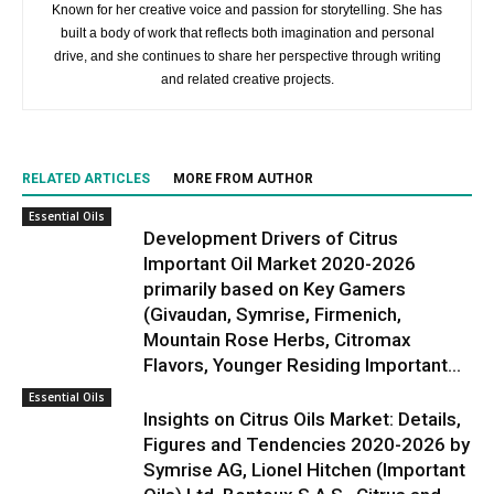
Known for her creative voice and passion for storytelling. She has
built a body of work that reflects both imagination and personal
drive, and she continues to share her perspective through writing
and related creative projects.
RELATED ARTICLES
MORE FROM AUTHOR
Essential Oils
Development Drivers of Citrus
Important Oil Market 2020-2026
primarily based on Key Gamers
(Givaudan, Symrise, Firmenich,
Mountain Rose Herbs, Citromax
Flavors, Younger Residing Important...
Essential Oils
Insights on Citrus Oils Market: Details,
Figures and Tendencies 2020-2026 by
Symrise AG, Lionel Hitchen (Important