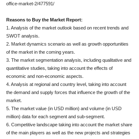
office-market-2/477591/
Reasons to Buy the Market Report:
1. Analysis of the market outlook based on recent trends and
SWOT analysis.
2. Market dynamics scenario as well as growth opportunities
of the market in the coming years.
3. The market segmentation analysis, including qualitative and
quantitative studies, taking into account the effects of
economic and non-economic aspects.
4. Analysis at regional and country level, taking into account
the demand and supply forces that influence the growth of the
market.
5. The market value (in USD million) and volume (in USD
million) data for each segment and sub-segment.
6. Competitive landscape taking into account the market share
of the main players as well as the new projects and strategies