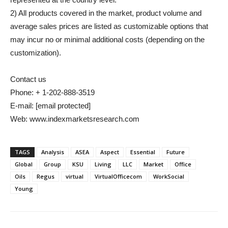
2) All products covered in the market, product volume and
average sales prices are listed as customizable options that
may incur no or minimal additional costs (depending on the
customization).
Contact us
Phone: + 1-202-888-3519
E-mail:
[email protected]
Web: www.indexmarketsresearch.com
TAGS
Analysis
ASEA
Aspect
Essential
Future
Global
Group
KSU
Living
LLC
Market
Office
Oils
Regus
virtual
VirtualOfficecom
WorkSocial
Young