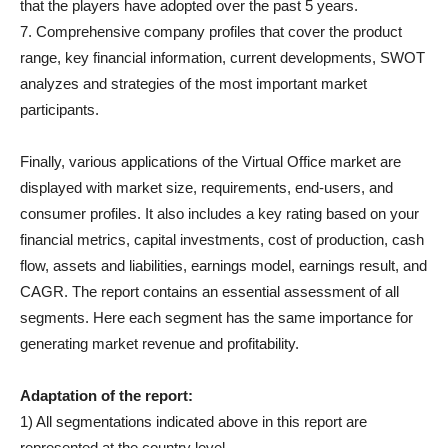
that the players have adopted over the past 5 years.
7. Comprehensive company profiles that cover the product
range, key financial information, current developments, SWOT
analyzes and strategies of the most important market
participants.
Finally, various applications of the Virtual Office market are
displayed with market size, requirements, end-users, and
consumer profiles. It also includes a key rating based on your
financial metrics, capital investments, cost of production, cash
flow, assets and liabilities, earnings model, earnings result, and
CAGR. The report contains an essential assessment of all
segments. Here each segment has the same importance for
generating market revenue and profitability.
Adaptation of the report:
1) All segmentations indicated above in this report are
represented at the country level.