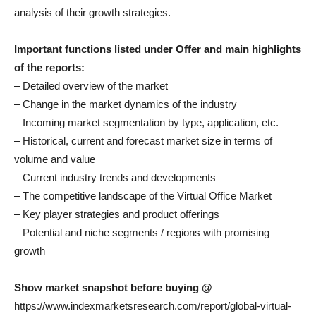
analysis of their growth strategies.
Important functions listed under Offer and main highlights
of the reports:
– Detailed overview of the market
– Change in the market dynamics of the industry
– Incoming market segmentation by type, application, etc.
– Historical, current and forecast market size in terms of
volume and value
– Current industry trends and developments
– The competitive landscape of the Virtual Office Market
– Key player strategies and product offerings
– Potential and niche segments / regions with promising
growth
Show market snapshot before buying @
https://www.indexmarketsresearch.com/report/global-virtual-