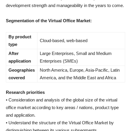
development strength and manageability in the years to come.
Segmentation of the Virtual Office Market:
By product
Cloud-based, web-based
type
After
Large Enterprises, Small and Medium
application
Enterprises (SMEs)
Geographies
North America, Europe, Asia-Pacific, Latin
covered
America, and the Middle East and Africa
Research priorities
• Consideration and analysis of the global size of the virtual
office market according to key areas / nations, product type
and application.
• Understand the structure of the Virtual Office Market by
distinguishing between its various subsegments.