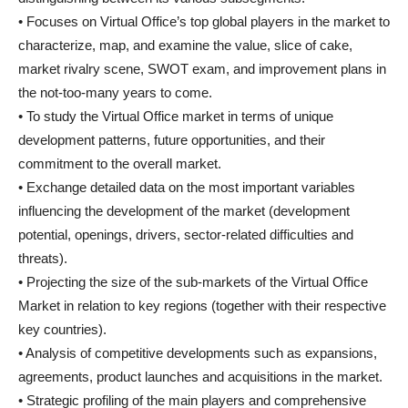
• Focuses on Virtual Office’s top global players in the market to
characterize, map, and examine the value, slice of cake,
market rivalry scene, SWOT exam, and improvement plans in
the not-too-many years to come.
• To study the Virtual Office market in terms of unique
development patterns, future opportunities, and their
commitment to the overall market.
• Exchange detailed data on the most important variables
influencing the development of the market (development
potential, openings, drivers, sector-related difficulties and
threats).
• Projecting the size of the sub-markets of the Virtual Office
Market in relation to key regions (together with their respective
key countries).
• Analysis of competitive developments such as expansions,
agreements, product launches and acquisitions in the market.
• Strategic profiling of the main players and comprehensive