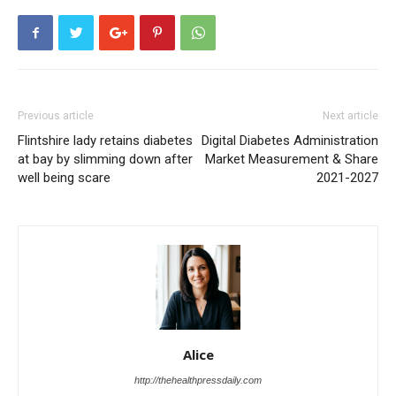
Previous article
Next article
Flintshire lady retains diabetes
Digital Diabetes Administration
at bay by slimming down after
Market Measurement & Share
well being scare
2021-2027
Alice
http://thehealthpressdaily.com