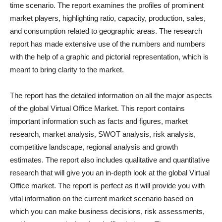
time scenario. The report examines the profiles of prominent
market players, highlighting ratio, capacity, production, sales,
and consumption related to geographic areas. The research
report has made extensive use of the numbers and numbers
with the help of a graphic and pictorial representation, which is
meant to bring clarity to the market.
The report has the detailed information on all the major aspects
of the global Virtual Office Market. This report contains
important information such as facts and figures, market
research, market analysis, SWOT analysis, risk analysis,
competitive landscape, regional analysis and growth
estimates. The report also includes qualitative and quantitative
research that will give you an in-depth look at the global Virtual
Office market. The report is perfect as it will provide you with
vital information on the current market scenario based on
which you can make business decisions, risk assessments,