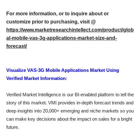
For more information, or to inquire about or
customize prior to purchasing, visit @
https://www.marketresearchintellect.com/product/glob
al-mobile-vas-3g-applications-market-size-and-
forecast/
Visualize VAS-3G Mobile Applications Market Using
Verified Market Information:
Verified Market Intelligence is our BI-enabled platform to tell the
story of this market. VMI provides in-depth forecast trends and
deep insights into 20,000+ emerging and niche markets so you
can make key decisions about the impact on sales for a bright
future.