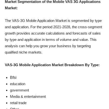
Market Segmentation of the Mobile VAS 3G Applications
Market:
The VAS-3G Mobile Application Market is segmented by type
and application. For the period 2021-2028, the cross-segment
growth provides accurate calculations and forecasts of sales
by type and application in terms of volume and value. This
analysis can help you grow your business by targeting
qualified niche markets.
VAS-3G Mobile Application Market Breakdown By Type:
Bfsi
education
government
Media & entertainment
retail trade