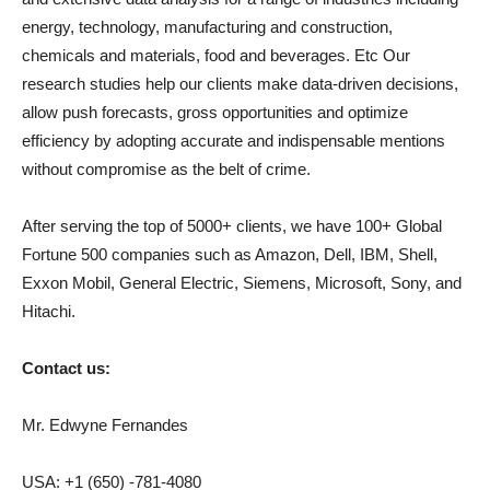
energy, technology, manufacturing and construction,
chemicals and materials, food and beverages. Etc Our
research studies help our clients make data-driven decisions,
allow push forecasts, gross opportunities and optimize
efficiency by adopting accurate and indispensable mentions
without compromise as the belt of crime.
After serving the top of 5000+ clients, we have 100+ Global
Fortune 500 companies such as Amazon, Dell, IBM, Shell,
Exxon Mobil, General Electric, Siemens, Microsoft, Sony, and
Hitachi.
Contact us:
Mr. Edwyne Fernandes
USA: +1 (650) -781-4080