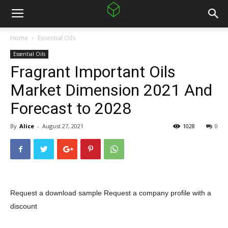
Home
Essential Oils
Essential Oils
Fragrant Important Oils
Market Dimension 2021 And
Forecast to 2028
By
Alice
-
August 27, 2021
1028
0
Request a download sample
Request a company profile with a
discount