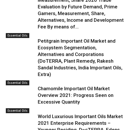
Measurement, Share 2020 Trade
Evaluation by Future Demand, Prime
Gamers, Measurement, Share,
Alternatives, Income and Development
Fee By means of...
Essential Oils
Petitgrain Important Oil Market and
Ecosystem Segmentation,
Alternatives and Corporations
(DoTERRA, Plant Remedy, Rakesh
Sandal Industries, India Important Oils,
Extra)
Essential Oils
Chamomile Important Oil Market
Overview 2021: Progress Seen on
Excessive Quantity
Essential Oils
World Luxurious Important Oils Market
2021 Enterprise Requirements –
Younger Residing, D≈çTERRA, Edens