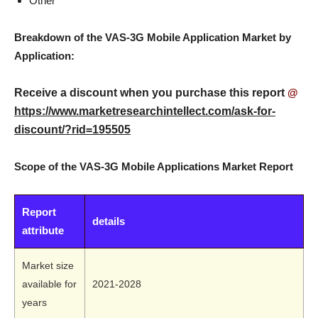
Other
Breakdown of the VAS-3G Mobile Application Market by
Application:
Receive a discount when you purchase this report
@
https://www.marketresearchintellect.com/ask-for-
discount/?rid=195505
Scope of the VAS-3G Mobile Applications Market Report
Report
details
attribute
Market size
available for
2021-2028
years