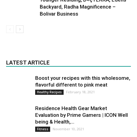
Backyard, Radha Magnificence –
Bolivar Business
LATEST ARTICLE
Boost your recipes with this wholesome,
flavorful different to pink meat
February 18, 2021
Healthy Recipes
Residence Health Gear Market
Evaluation by Prime Gamers | ICON Well
being & Health,...
November 10, 2021
Fitness