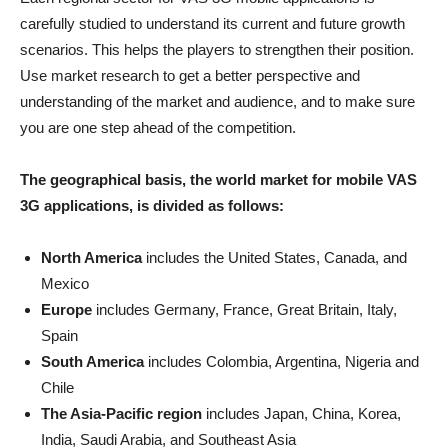
carefully studied to understand its current and future growth
scenarios. This helps the players to strengthen their position.
Use market research to get a better perspective and
understanding of the market and audience, and to make sure
you are one step ahead of the competition.
The geographical basis, the world market for mobile VAS
3G applications, is divided as follows:
North America
includes the United States, Canada, and
Mexico
Europe
includes Germany, France, Great Britain, Italy,
Spain
South America
includes Colombia, Argentina, Nigeria and
Chile
The Asia-Pacific region
includes Japan, China, Korea,
India, Saudi Arabia, and Southeast Asia