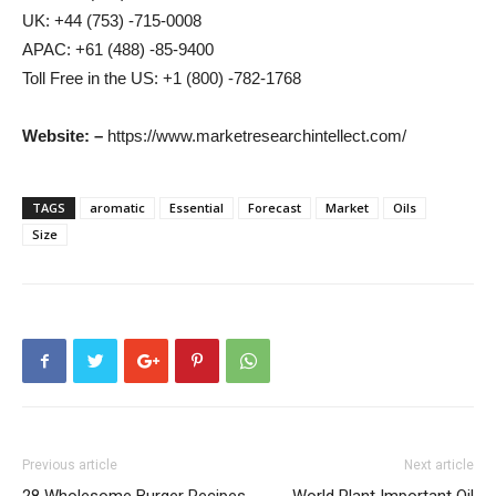
UK: +44 (753) -715-0008
APAC: +61 (488) -85-9400
Toll Free in the US: +1 (800) -782-1768
Website: –
https://www.marketresearchintellect.com/
TAGS
aromatic
Essential
Forecast
Market
Oils
Size
Previous article
Next article