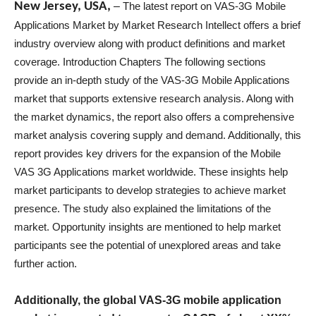
New Jersey, USA,
–
The latest report on VAS-3G Mobile
Applications Market by Market Research Intellect offers a brief
industry overview along with product definitions and market
coverage. Introduction Chapters The following sections
provide an in-depth study of the VAS-3G Mobile Applications
market that supports extensive research analysis. Along with
the market dynamics, the report also offers a comprehensive
market analysis covering supply and demand. Additionally, this
report provides key drivers for the expansion of the Mobile
VAS 3G Applications market worldwide. These insights help
market participants to develop strategies to achieve market
presence. The study also explained the limitations of the
market. Opportunity insights are mentioned to help market
participants see the potential of unexplored areas and take
further action.
Additionally, the global VAS-3G mobile application