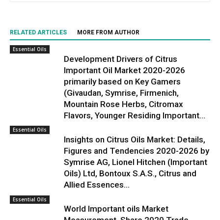
RELATED ARTICLES
MORE FROM AUTHOR
Essential Oils
Development Drivers of Citrus
Important Oil Market 2020-2026
primarily based on Key Gamers
(Givaudan, Symrise, Firmenich,
Mountain Rose Herbs, Citromax
Flavors, Younger Residing Important...
Essential Oils
Insights on Citrus Oils Market: Details,
Figures and Tendencies 2020-2026 by
Symrise AG, Lionel Hitchen (Important
Oils) Ltd, Bontoux S.A.S., Citrus and
Allied Essences...
Essential Oils
World Important oils Market