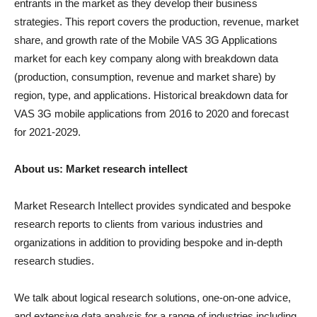
entrants in the market as they develop their business
strategies. This report covers the production, revenue, market
share, and growth rate of the Mobile VAS 3G Applications
market for each key company along with breakdown data
(production, consumption, revenue and market share) by
region, type, and applications. Historical breakdown data for
VAS 3G mobile applications from 2016 to 2020 and forecast
for 2021-2029.
About us: Market research intellect
Market Research Intellect provides syndicated and bespoke
research reports to clients from various industries and
organizations in addition to providing bespoke and in-depth
research studies.
We talk about logical research solutions, one-on-one advice,
and extensive data analysis for a range of industries including