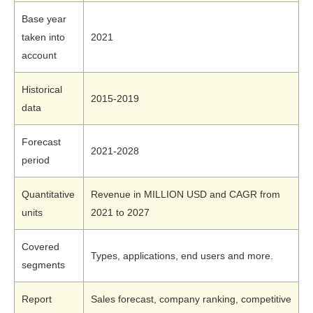
Base year
taken into
2021
account
Historical
2015-2019
data
Forecast
2021-2028
period
Quantitative
Revenue in MILLION USD and CAGR from
units
2021 to 2027
Covered
Types, applications, end users and more.
segments
Report
Sales forecast, company ranking, competitive