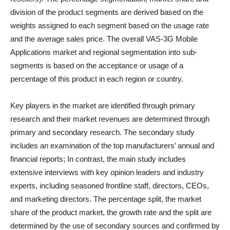
division of the product segments are derived based on the
weights assigned to each segment based on the usage rate
and the average sales price. The overall VAS-3G Mobile
Applications market and regional segmentation into sub-
segments is based on the acceptance or usage of a
percentage of this product in each region or country.
Key players in the market are identified through primary
research and their market revenues are determined through
primary and secondary research. The secondary study
includes an examination of the top manufacturers’ annual and
financial reports; In contrast, the main study includes
extensive interviews with key opinion leaders and industry
experts, including seasoned frontline staff, directors, CEOs,
and marketing directors. The percentage split, the market
share of the product market, the growth rate and the split are
determined by the use of secondary sources and confirmed by