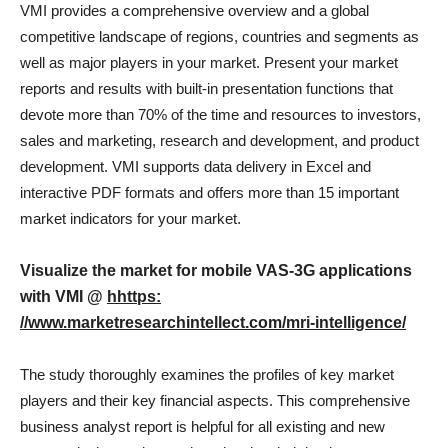
VMI provides a comprehensive overview and a global
competitive landscape of regions, countries and segments as
well as major players in your market. Present your market
reports and results with built-in presentation functions that
devote more than 70% of the time and resources to investors,
sales and marketing, research and development, and product
development. VMI supports data delivery in Excel and
interactive PDF formats and offers more than 15 important
market indicators for your market.
Visualize the market for mobile VAS-3G applications
with VMI @
hhttps:
//www.marketresearchintellect.com/mri-intelligence/
The study thoroughly examines the profiles of key market
players and their key financial aspects. This comprehensive
business analyst report is helpful for all existing and new