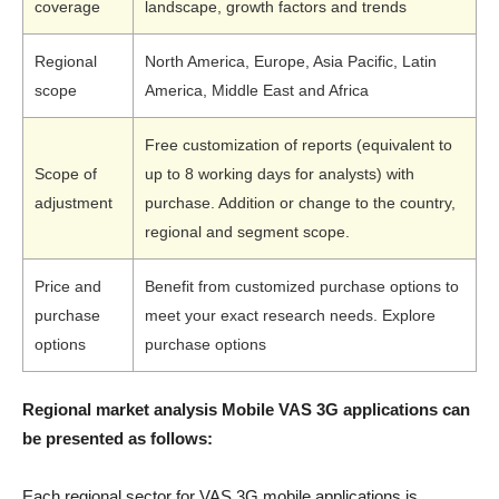
coverage
landscape, growth factors and trends
Regional
North America, Europe, Asia Pacific, Latin
scope
America, Middle East and Africa
Free customization of reports (equivalent to
Scope of
up to 8 working days for analysts) with
adjustment
purchase. Addition or change to the country,
regional and segment scope.
Price and
Benefit from customized purchase options to
purchase
meet your exact research needs. Explore
options
purchase options
Regional market analysis Mobile VAS 3G applications can
be presented as follows:
Each regional sector for VAS 3G mobile applications is