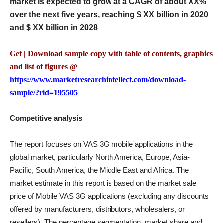
market is expected to grow at a CAGR of about XX%
over the next five years, reaching $ XX billion in 2020
and $ XX billion in 2028
Get | Download sample copy with table of contents, graphics
and list of figures @
https://www.marketresearchintellect.com/download-
sample/?rid=195505
Competitive analysis
The report focuses on VAS 3G mobile applications in the
global market, particularly North America, Europe, Asia-
Pacific, South America, the Middle East and Africa. The
market estimate in this report is based on the market sale
price of Mobile VAS 3G applications (excluding any discounts
offered by manufacturers, distributors, wholesalers, or
resellers). The percentage segmentation, market share and