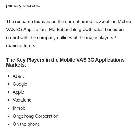
primary sources.
The research focuses on the current market size of the Mobile
VAS 3G Applications Market and its growth rates based on
record with the company outlines of the major players /
manufacturers:
The Key Players in the Mobile VAS 3G Applications
Markets:
At & t
Google
Apple
Vodafone
Inmobi
Ongzhong Corporation
On the phone