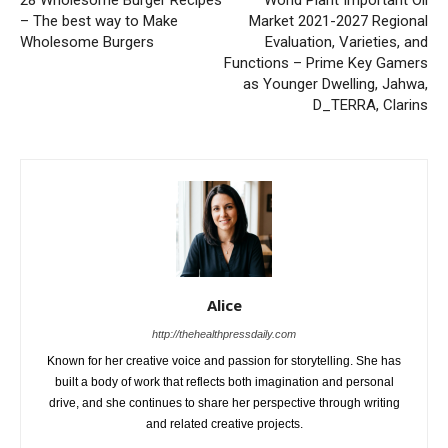
28 Wholesome Burger Recipes
World Plant Important Oil
– The best way to Make
Market 2021-2027 Regional
Wholesome Burgers
Evaluation, Varieties, and
Functions – Prime Key Gamers
as Younger Dwelling, Jahwa,
D_TERRA, Clarins
Alice
http://thehealthpressdaily.com
Known for her creative voice and passion for storytelling. She has
built a body of work that reflects both imagination and personal
drive, and she continues to share her perspective through writing
and related creative projects.