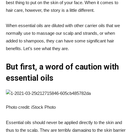
best thing to put on the skin of your face. When it comes to
hair care, however, the story is a little different.
When essential oils are diluted with other carrier oils that we
normally use to massage our scalp and strands, or when
added to shampoos, they can have some significant hair
benefits. Let’s see what they are.
But first, a word of caution with
essential oils
Photo credit: iStock Photo
Essential oils should never be applied directly to the skin and
thus to the scalp. They are terribly damaging to the skin barrier