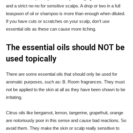
and a strict no-no for sensitive scalps. A drop or two in a full
teaspoon of oil or shampoo is more than enough when diluted.
If you have cuts or scratches on your scalp, don’t use
essential oils as these can cause more itching.
The essential oils should NOT be
used topically
There are some essential oils that should only be used for
aromatic purposes, such as: B. Room fragrances. They must
not be applied to the skin at all as they have been shown to be
irritating.
Citrus oils like bergamot, lemon, tangerine, grapefruit, orange
are notoriously poor in this sense and cause bad reactions. So
avoid them. They make the skin or scalp really sensitive to