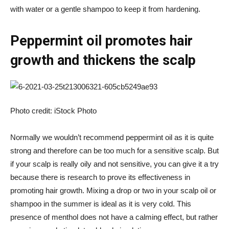
with water or a gentle shampoo to keep it from hardening.
Peppermint oil promotes hair
growth and thickens the scalp
Photo credit: iStock Photo
Normally we wouldn’t recommend peppermint oil as it is quite
strong and therefore can be too much for a sensitive scalp. But
if your scalp is really oily and not sensitive, you can give it a try
because there is
research
to prove its effectiveness in
promoting hair growth. Mixing a drop or two in your scalp oil or
shampoo in the summer is ideal as it is very cold. This
presence of menthol does not have a calming effect, but rather