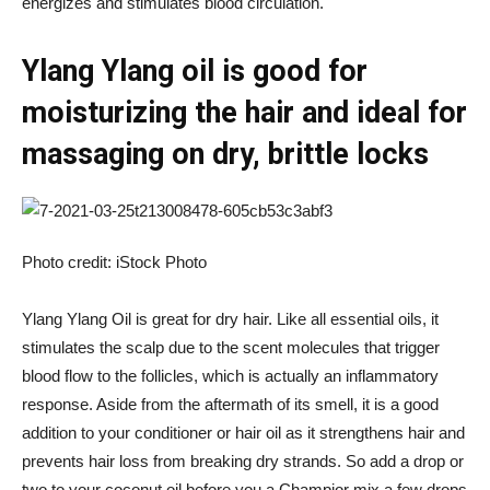
energizes and stimulates blood circulation.
Ylang Ylang oil is good for
moisturizing the hair and ideal for
massaging on dry, brittle locks
Photo credit: iStock Photo
Ylang Ylang Oil is great for dry hair. Like all essential oils, it
stimulates the scalp due to the scent molecules that trigger
blood flow to the follicles, which is actually an inflammatory
response. Aside from the aftermath of its smell, it is a good
addition to your conditioner or hair oil as it strengthens hair and
prevents hair loss from breaking dry strands. So add a drop or
two to your coconut oil before you a
Champi
or mix a few drops