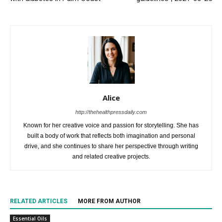
Alice
http://thehealthpressdaily.com
Known for her creative voice and passion for storytelling. She has
built a body of work that reflects both imagination and personal
drive, and she continues to share her perspective through writing
and related creative projects.
RELATED ARTICLES
MORE FROM AUTHOR
Essential Oils