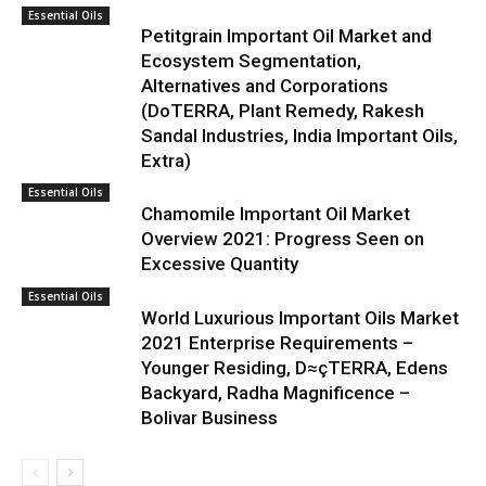
Essential Oils
Petitgrain Important Oil Market and
Ecosystem Segmentation,
Alternatives and Corporations
(DoTERRA, Plant Remedy, Rakesh
Sandal Industries, India Important Oils,
Extra)
Essential Oils
Chamomile Important Oil Market
Overview 2021: Progress Seen on
Excessive Quantity
Essential Oils
World Luxurious Important Oils Market
2021 Enterprise Requirements –
Younger Residing, D≈çTERRA, Edens
Backyard, Radha Magnificence –
Bolivar Business