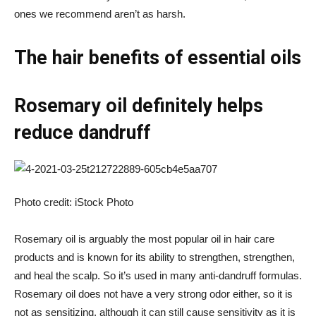
ones we recommend aren’t as harsh.
The hair benefits of essential oils
Rosemary oil definitely helps
reduce dandruff
Photo credit: iStock Photo
Rosemary oil is arguably the most popular oil in hair care
products and is known for its ability to strengthen, strengthen,
and heal the scalp. So it’s used in many anti-dandruff formulas.
Rosemary oil does not have a very strong odor either, so it is
not as sensitizing, although it can still cause sensitivity as it is