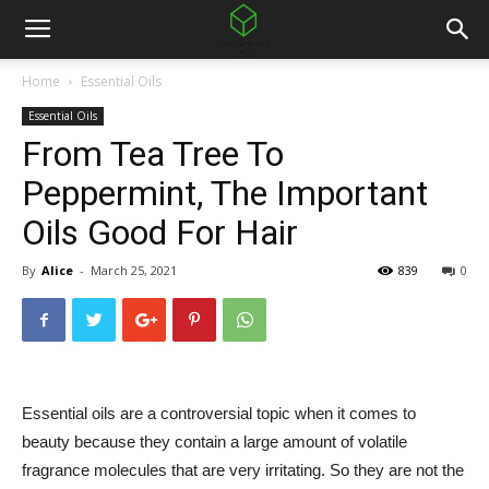
Home
Essential Oils
Essential Oils
From Tea Tree To
Peppermint, The Important
Oils Good For Hair
By
Alice
-
March 25, 2021
839
0
Essential oils are a controversial topic when it comes to
beauty because they contain a large amount of volatile
fragrance molecules that are very irritating. So they are not the