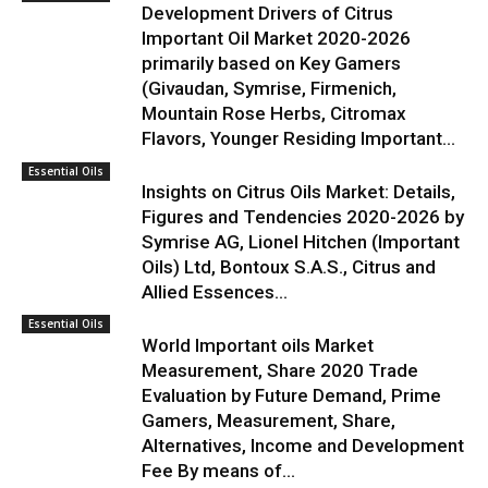
Development Drivers of Citrus
Important Oil Market 2020-2026
primarily based on Key Gamers
(Givaudan, Symrise, Firmenich,
Mountain Rose Herbs, Citromax
Flavors, Younger Residing Important...
Essential Oils
Insights on Citrus Oils Market: Details,
Figures and Tendencies 2020-2026 by
Symrise AG, Lionel Hitchen (Important
Oils) Ltd, Bontoux S.A.S., Citrus and
Allied Essences...
Essential Oils
World Important oils Market
Measurement, Share 2020 Trade
Evaluation by Future Demand, Prime
Gamers, Measurement, Share,
Alternatives, Income and Development
Fee By means of...