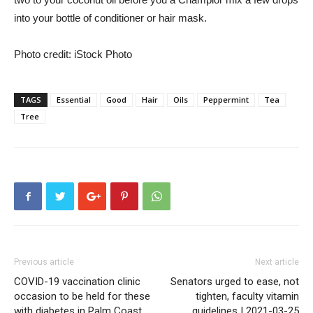
into your bottle of conditioner or hair mask.
Photo credit: iStock Photo
TAGS
Essential
Good
Hair
Oils
Peppermint
Tea
Tree
Previous article
Next article
COVID-19 vaccination clinic
Senators urged to ease, not
occasion to be held for these
tighten, faculty vitamin
with diabetes in Palm Coast
guidelines | 2021-03-25