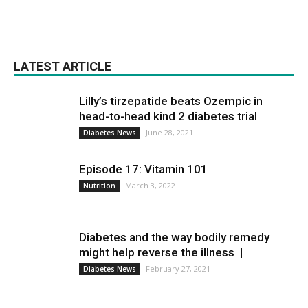
LATEST ARTICLE
Lilly’s tirzepatide beats Ozempic in
head-to-head kind 2 diabetes trial
June 28, 2021
Diabetes News
Episode 17: Vitamin 101
March 3, 2022
Nutrition
Diabetes and the way bodily remedy
might help reverse the illness |
February 27, 2021
Diabetes News