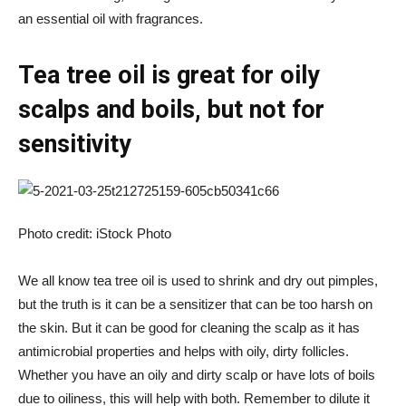
an essential oil with fragrances.
Tea tree oil is great for oily
scalps and boils, but not for
sensitivity
Photo credit: iStock Photo
We all know tea tree oil is used to shrink and dry out pimples,
but the truth is it can be a sensitizer that can be too harsh on
the skin. But it can be good for cleaning the scalp as it has
antimicrobial properties and helps with oily, dirty follicles.
Whether you have an oily and dirty scalp or have lots of boils
due to oiliness, this will help with both. Remember to dilute it