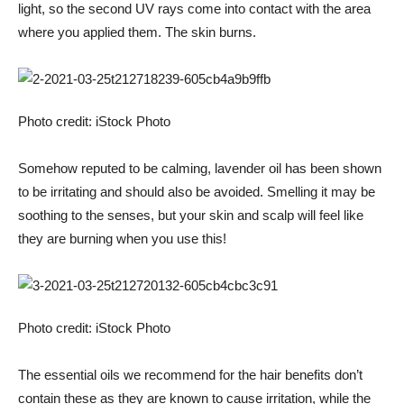
light, so the second UV rays come into contact with the area
where you applied them. The skin burns.
Photo credit: iStock Photo
Somehow reputed to be calming, lavender oil has been shown
to be irritating and should also be avoided. Smelling it may be
soothing to the senses, but your skin and scalp will feel like
they are burning when you use this!
Photo credit: iStock Photo
The essential oils we recommend for the hair benefits don’t
contain these as they are known to cause irritation, while the