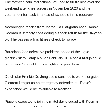
The former Spain international returned to full training over the
weekend after knee surgery in November 2020 and the
veteran center-back is ahead of schedule in his recovery.
According to reports from Marca, La Blaugrana boss Ronald
Koeman is strongly considering a shock return for the 34-year-
old if he passes a final fitness check tomorrow.
Barcelona face defensive problems ahead of the Ligue 1
giants’ visit to Camp Nou on February 16. Ronald Araujo could
be out and Samuel Umtiti is fighting in poor form.
Dutch star Frenkie De Jong could continue to work alongside
Clement Lenglet as an emergency defender, but Pique’s
experience would be invaluable to Koeman.
Pique is expected to join the matchday’s squad with Koeman