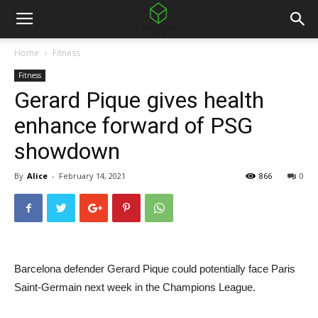
Home
Fitness
Fitness
Gerard Pique gives health
enhance forward of PSG
showdown
By
Alice
-
February 14, 2021
866
0
Barcelona defender Gerard Pique could potentially face Paris
Saint-Germain next week in the Champions League.