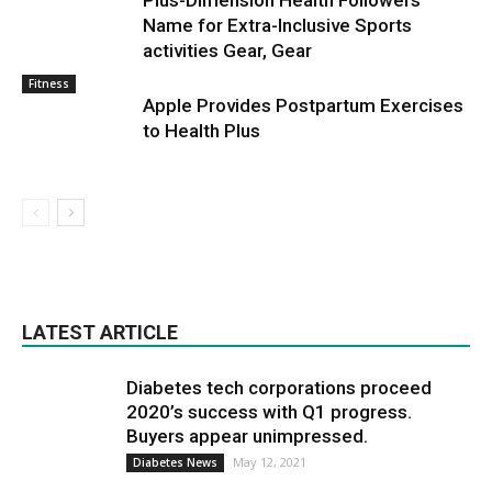
Plus-Dimension Health Followers
Name for Extra-Inclusive Sports
activities Gear, Gear
Fitness
Apple Provides Postpartum Exercises
to Health Plus
LATEST ARTICLE
Diabetes tech corporations proceed
2020’s success with Q1 progress.
Buyers appear unimpressed.
May 12, 2021
Diabetes News