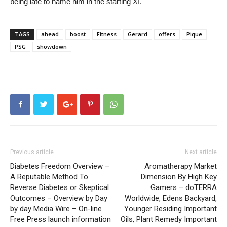
being late to name him in the starting XI.
TAGS
ahead
boost
Fitness
Gerard
offers
Pique
PSG
showdown
Previous article
Next article
Diabetes Freedom Overview –
Aromatherapy Market
A Reputable Method To
Dimension By High Key
Reverse Diabetes or Skeptical
Gamers – doTERRA
Outcomes – Overview by Day
Worldwide, Edens Backyard,
by day Media Wire – On-line
Younger Residing Important
Free Press launch information
Oils, Plant Remedy Important