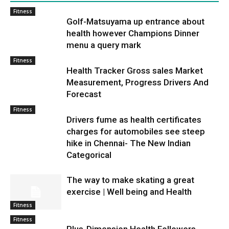
Fitness
Golf-Matsuyama up entrance about
health however Champions Dinner
menu a query mark
Fitness
Health Tracker Gross sales Market
Measurement, Progress Drivers And
Forecast
Fitness
Drivers fume as health certificates
charges for automobiles see steep
hike in Chennai- The New Indian
Categorical
The way to make skating a great
exercise | Well being and Health
Fitness
Fitness