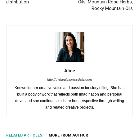
distribution
Oils, Mountain Rose Herbs,
Rocky Mountain Oils
Alice
http://thehealthpressdaily.com
Known for her creative voice and passion for storytelling. She has
built a body of work that reflects both imagination and personal
drive, and she continues to share her perspective through writing
and related creative projects.
RELATED ARTICLES
MORE FROM AUTHOR