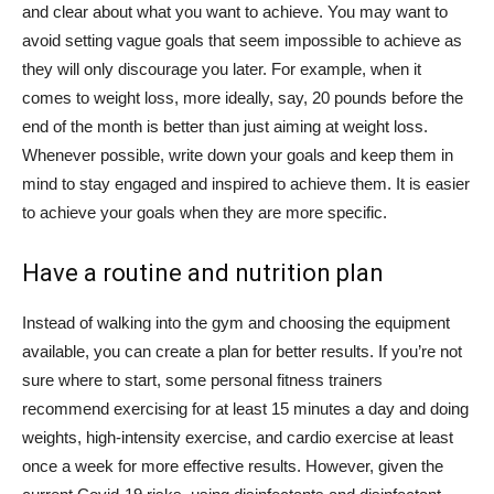
and clear about what you want to achieve. You may want to
avoid setting vague goals that seem impossible to achieve as
they will only discourage you later. For example, when it
comes to weight loss, more ideally, say, 20 pounds before the
end of the month is better than just aiming at weight loss.
Whenever possible, write down your goals and keep them in
mind to stay engaged and inspired to achieve them. It is easier
to achieve your goals when they are more specific.
Have a routine and nutrition plan
Instead of walking into the gym and choosing the equipment
available, you can create a plan for better results. If you’re not
sure where to start, some personal fitness trainers
recommend exercising for at least 15 minutes a day and doing
weights, high-intensity exercise, and cardio exercise at least
once a week for more effective results. However, given the