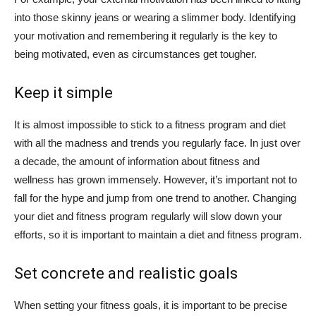
into those skinny jeans or wearing a slimmer body. Identifying
your motivation and remembering it regularly is the key to
being motivated, even as circumstances get tougher.
Keep it simple
It is almost impossible to stick to a fitness program and diet
with all the madness and trends you regularly face. In just over
a decade, the amount of information about fitness and
wellness has grown immensely. However, it’s important not to
fall for the hype and jump from one trend to another. Changing
your diet and fitness program regularly will slow down your
efforts, so it is important to maintain a diet and fitness program.
Set concrete and realistic goals
When setting your fitness goals, it is important to be precise