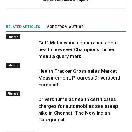
and related creative projects.
RELATED ARTICLES
MORE FROM AUTHOR
Fitness
Golf-Matsuyama up entrance about
health however Champions Dinner
menu a query mark
Fitness
Health Tracker Gross sales Market
Measurement, Progress Drivers And
Forecast
Fitness
Drivers fume as health certificates
charges for automobiles see steep
hike in Chennai- The New Indian
Categorical