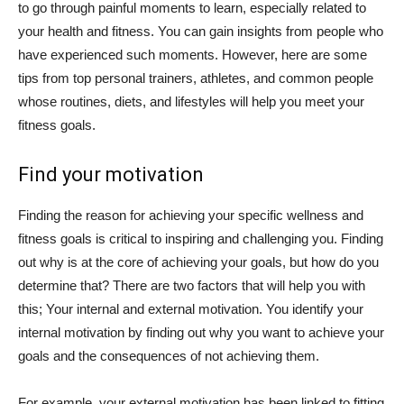
to go through painful moments to learn, especially related to
your health and fitness. You can gain insights from people who
have experienced such moments. However, here are some
tips from top personal trainers, athletes, and common people
whose routines, diets, and lifestyles will help you meet your
fitness goals.
Find your motivation
Finding the reason for achieving your specific wellness and
fitness goals is critical to inspiring and challenging you. Finding
out why is at the core of achieving your goals, but how do you
determine that? There are two factors that will help you with
this; Your internal and external motivation. You identify your
internal motivation by finding out why you want to achieve your
goals and the consequences of not achieving them.
For example, your external motivation has been linked to fitting