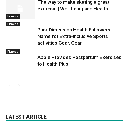
The way to make skating a great
exercise | Well being and Health
Fitness
Fitness
Plus-Dimension Health Followers
Name for Extra-Inclusive Sports
activities Gear, Gear
Fitness
Apple Provides Postpartum Exercises
to Health Plus
LATEST ARTICLE