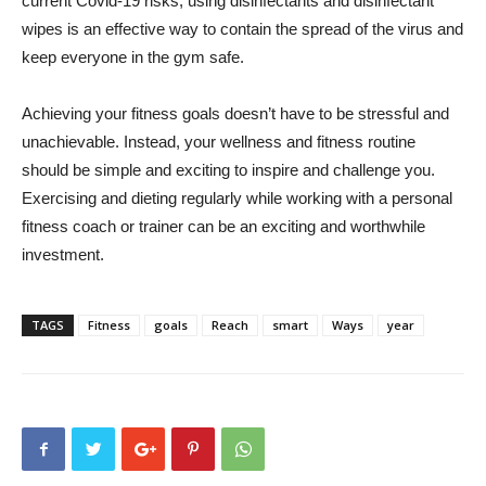
current Covid-19 risks, using disinfectants and disinfectant
wipes is an effective way to contain the spread of the virus and
keep everyone in the gym safe.
Achieving your fitness goals doesn’t have to be stressful and
unachievable. Instead, your wellness and fitness routine
should be simple and exciting to inspire and challenge you.
Exercising and dieting regularly while working with a personal
fitness coach or trainer can be an exciting and worthwhile
investment.
TAGS
Fitness
goals
Reach
smart
Ways
year