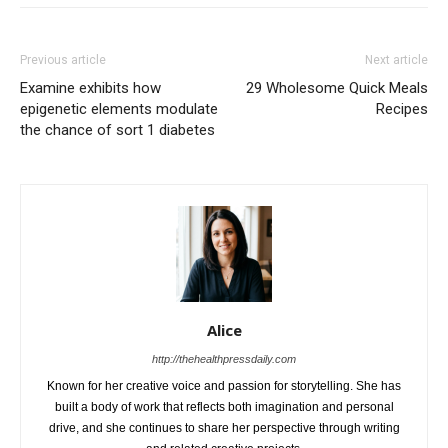
Previous article
Next article
Examine exhibits how
29 Wholesome Quick Meals
epigenetic elements modulate
Recipes
the chance of sort 1 diabetes
Alice
http://thehealthpressdaily.com
Known for her creative voice and passion for storytelling. She has
built a body of work that reflects both imagination and personal
drive, and she continues to share her perspective through writing