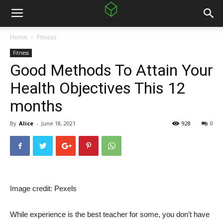
Home
Fitness
Fitness
Good Methods To Attain Your
Health Objectives This 12
months
By
Alice
-
June 18, 2021
928
0
Image credit: Pexels
While experience is the best teacher for some, you don’t have