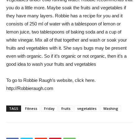
you do a little more. Maybe soak the fruits and vegetables if
they have many layers. Robbie has a recipe for you and it
consists of 250 ml of water with a tablespoon of lemon or
lemon juice, two tablespoons of baking soda and a cup of
white vinegar. Mix all of that together and wash or soak your
fruits and vegetables with it. She says bugs may be present
even with organic. So if it’s organic or not organic, then it’s a
good idea to wash your fruits and vegetables
To go to Robbie Raugh’s website, click here.
http://Robbieraugh.com
TAGS
Fitness
Friday
fruits
vegetables
Washing