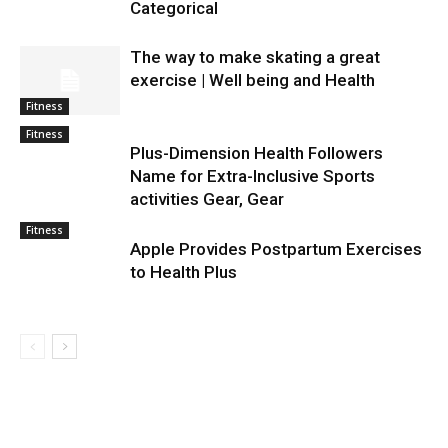
Categorical
The way to make skating a great
exercise | Well being and Health
Fitness
Fitness
Plus-Dimension Health Followers
Name for Extra-Inclusive Sports
activities Gear, Gear
Fitness
Apple Provides Postpartum Exercises
to Health Plus