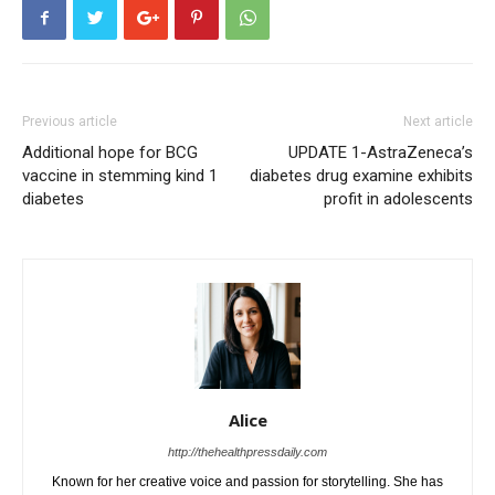
Previous article
Next article
Additional hope for BCG
UPDATE 1-AstraZeneca’s
vaccine in stemming kind 1
diabetes drug examine exhibits
diabetes
profit in adolescents
Alice
http://thehealthpressdaily.com
Known for her creative voice and passion for storytelling. She has