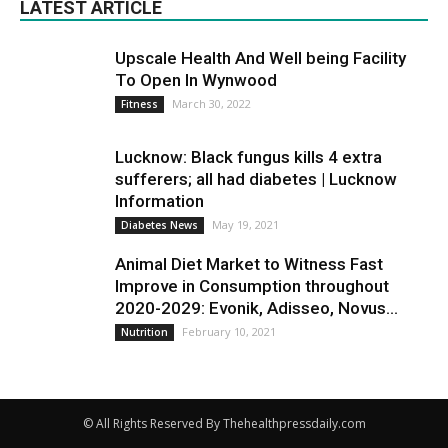
LATEST ARTICLE
Upscale Health And Well being Facility
To Open In Wynwood
March 30, 2022
Fitness
Lucknow: Black fungus kills 4 extra
sufferers; all had diabetes | Lucknow
Information
May 19, 2021
Diabetes News
Animal Diet Market to Witness Fast
Improve in Consumption throughout
2020-2029: Evonik, Adisseo, Novus...
February 10, 2021
Nutrition
© All Rights Reserved By Thehealthpressdaily.com