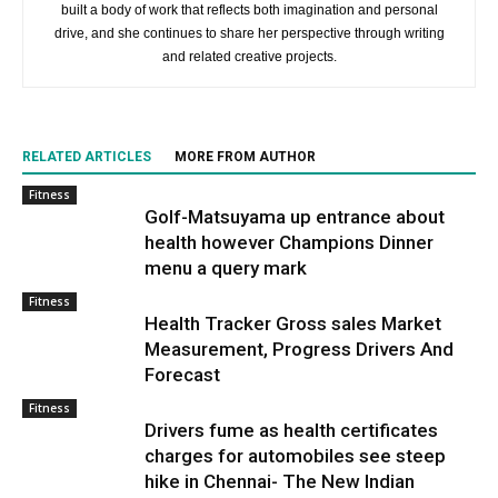
built a body of work that reflects both imagination and personal
drive, and she continues to share her perspective through writing
and related creative projects.
RELATED ARTICLES
MORE FROM AUTHOR
Fitness
Golf-Matsuyama up entrance about
health however Champions Dinner
menu a query mark
Fitness
Health Tracker Gross sales Market
Measurement, Progress Drivers And
Forecast
Fitness
Drivers fume as health certificates
charges for automobiles see steep
hike in Chennai- The New Indian