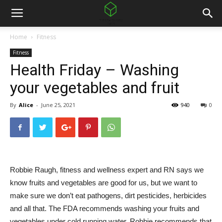
Home
Fitness
Fitness
Health Friday – Washing
your vegetables and fruit
By
Alice
-
June 25, 2021
940
0
Robbie Raugh, fitness and wellness expert and RN says we
know fruits and vegetables are good for us, but we want to
make sure we don’t eat pathogens, dirt pesticides, herbicides
and all that. The FDA recommends washing your fruits and
vegetables under cold running water. Robbie recommends that