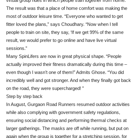
virtual group rides in which people train together from home. ”
The result was that a place of home comfort was making the
most of outdoor leisure time. “Everyone who wanted to get
fitter loved the plans,” says Choudhary. “Now when I tell
people to train on site, they say, ‘If we get 99% of the same
result, we would prefer to go online and have live virtual
sessions.”
Many SpinLifers are now in great physical shape. “People
actually improved their fitness dramatically during this time –
even though I wasn’t one of them!” Admits Ghose. “You did
incredibly well and got stronger. And when they finally got back
on the road, they were supercharged! ”
Step by step back
In August, Gurgaon Road Runners resumed outdoor activities
while also complying with government safety regulations,
ensuring social distancing and performing thermal checks at
larger gatherings. The masks are off while running, but put on
again when the group is together for a stretching session, for