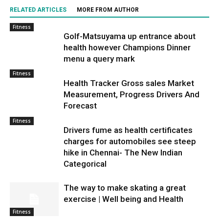
RELATED ARTICLES
MORE FROM AUTHOR
Fitness
Golf-Matsuyama up entrance about
health however Champions Dinner
menu a query mark
Fitness
Health Tracker Gross sales Market
Measurement, Progress Drivers And
Forecast
Fitness
Drivers fume as health certificates
charges for automobiles see steep
hike in Chennai- The New Indian
Categorical
The way to make skating a great
exercise | Well being and Health
Fitness