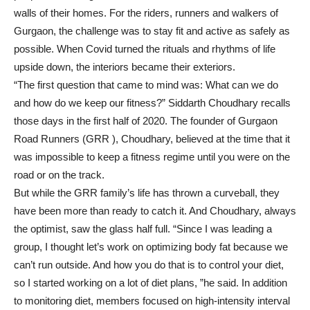
walls of their homes. For the riders, runners and walkers of
Gurgaon, the challenge was to stay fit and active as safely as
possible. When Covid turned the rituals and rhythms of life
upside down, the interiors became their exteriors.
“The first question that came to mind was: What can we do
and how do we keep our fitness?” Siddarth Choudhary recalls
those days in the first half of 2020. The founder of Gurgaon
Road Runners (GRR ), Choudhary, believed at the time that it
was impossible to keep a fitness regime until you were on the
road or on the track.
But while the GRR family’s life has thrown a curveball, they
have been more than ready to catch it. And Choudhary, always
the optimist, saw the glass half full. “Since I was leading a
group, I thought let’s work on optimizing body fat because we
can’t run outside. And how you do that is to control your diet,
so I started working on a lot of diet plans, ”he said. In addition
to monitoring diet, members focused on high-intensity interval