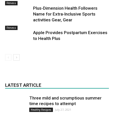
Fitness
Plus-Dimension Health Followers
Name for Extra-Inclusive Sports
activities Gear, Gear
Fitness
Apple Provides Postpartum Exercises
to Health Plus
LATEST ARTICLE
Three mild and scrumptious summer
time recipes to attempt
July 27, 2021
Healthy Recipes