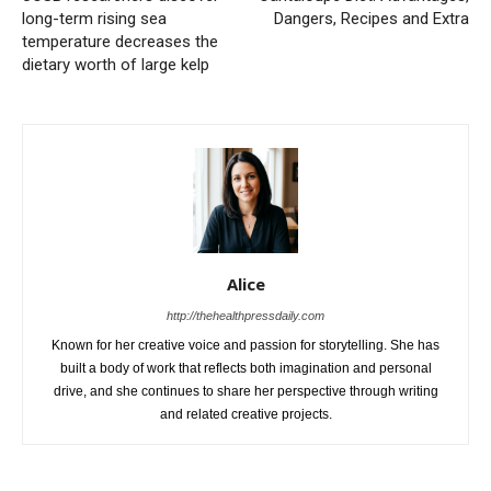
long-term rising sea
Dangers, Recipes and Extra
temperature decreases the
dietary worth of large kelp
Alice
http://thehealthpressdaily.com
Known for her creative voice and passion for storytelling. She has
built a body of work that reflects both imagination and personal
drive, and she continues to share her perspective through writing
and related creative projects.