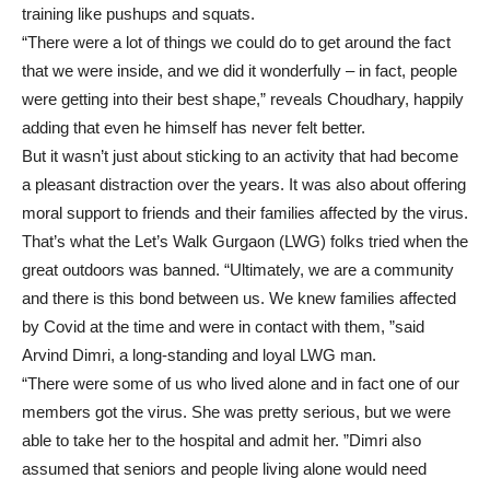
training like pushups and squats.
“There were a lot of things we could do to get around the fact
that we were inside, and we did it wonderfully – in fact, people
were getting into their best shape,” reveals Choudhary, happily
adding that even he himself has never felt better.
But it wasn’t just about sticking to an activity that had become
a pleasant distraction over the years. It was also about offering
moral support to friends and their families affected by the virus.
That’s what the Let’s Walk Gurgaon (LWG) folks tried when the
great outdoors was banned. “Ultimately, we are a community
and there is this bond between us. We knew families affected
by Covid at the time and were in contact with them, ”said
Arvind Dimri, a long-standing and loyal LWG man.
“There were some of us who lived alone and in fact one of our
members got the virus. She was pretty serious, but we were
able to take her to the hospital and admit her. ”Dimri also
assumed that seniors and people living alone would need