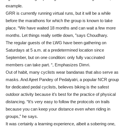
example.
GRR is currently running virtual runs, but it will be a while
before the marathons for which the group is known to take
place. “We have waited 18 months and can wait a few more
months. Let things really settle down, ”says Choudhary.
The regular guests of the LWG have been gathering on
Saturdays at 5 a.m. at a predetermined location since
September, but on one condition: only fully vaccinated
members can take part. “, Emphasizes Dimri.
Out of habit, many cyclists wear bandanas that also serve as
masks. And Ajeet Pandey of Pedalyatri, a popular NCR group
for dedicated pedal cyclists, believes biking is the safest
outdoor activity because it’s best for the practice of physical
distancing. “It’s very easy to follow the protocols on trails
because you can keep your distance even when riding in
groups,” he says.
It was certainly a learning experience, albeit a sobering one,