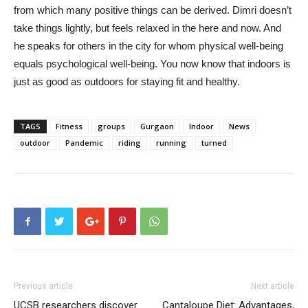
from which many positive things can be derived. Dimri doesn’t
take things lightly, but feels relaxed in the here and now. And
he speaks for others in the city for whom physical well-being
equals psychological well-being. You now know that indoors is
just as good as outdoors for staying fit and healthy.
TAGS
Fitness
groups
Gurgaon
Indoor
News
outdoor
Pandemic
riding
running
turned
Previous article
Next article
UCSB researchers discover
Cantaloupe Diet: Advantages,