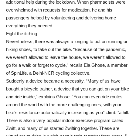
additional help during the lockdown. When pharmacists were
overwhelmed with requests for medication, he and his
passengers helped by volunteering and delivering home
everything they needed.
Fight the itching
Nevertheless, there was always a longing to put on running or
hiking shoes, to take out the bike. “Because of the pandemic,
we weren’t allowed to leave the house, we weren’t allowed to
go for a walk or forget to cycle,” recalls Ela Ghose, a member
of SpinLife, a Delhi-NCR cycling collective.
Suddenly a device became a necessity. “Many of us have
bought a bicycle trainer, a device that you can get on your bike
and ride inside,” explains Ghose. “You can even ride routes
around the world with the more challenging ones, with your
bike’s resistance automatically increasing as you“ climb ”a hill.
There is also a very popular indoor exercise program called
Zwift, and many of us started Zwifting together. These are