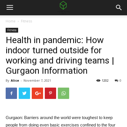
Home
Fitness
Fitness
Health in pandemic: How
indoor turned outside for
working and driving teams |
Gurgaon Information
By
Alice
-
November 7, 2021
1202
0
Gurgaon: Barriers around the world were toughest to keep
people from doing even basic exercises confined to the four