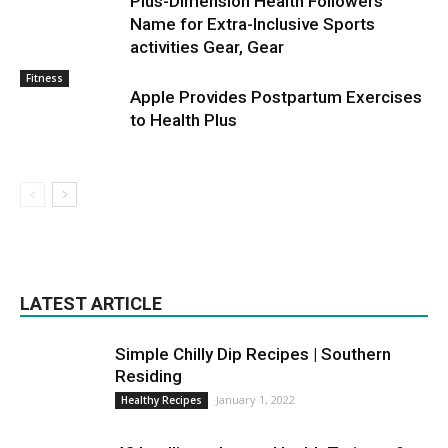
Plus-Dimension Health Followers
Name for Extra-Inclusive Sports
activities Gear, Gear
Fitness
Apple Provides Postpartum Exercises
to Health Plus
LATEST ARTICLE
Simple Chilly Dip Recipes | Southern
Residing
January 1, 2022
Healthy Recipes