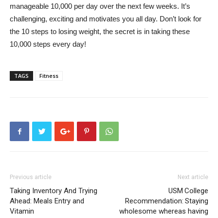
manageable 10,000 per day over the next few weeks. It’s
challenging, exciting and motivates you all day. Don’t look for
the 10 steps to losing weight, the secret is in taking these
10,000 steps every day!
TAGS
Fitness
Previous article
Next article
Taking Inventory And Trying
USM College
Ahead: Meals Entry and
Recommendation: Staying
Vitamin
wholesome whereas having