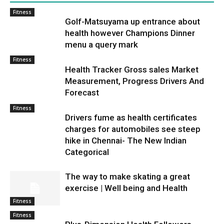
Fitness
Golf-Matsuyama up entrance about
health however Champions Dinner
menu a query mark
Fitness
Health Tracker Gross sales Market
Measurement, Progress Drivers And
Forecast
Fitness
Drivers fume as health certificates
charges for automobiles see steep
hike in Chennai- The New Indian
Categorical
The way to make skating a great
exercise | Well being and Health
Fitness
Fitness