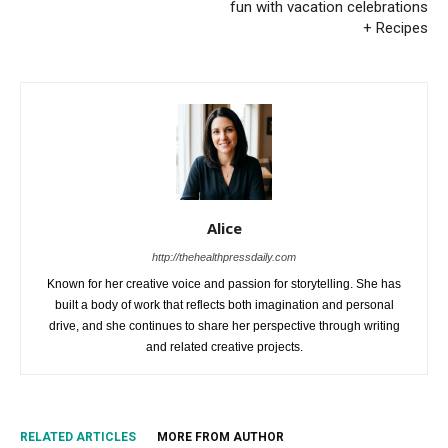
fun with vacation celebrations
+ Recipes
Alice
http://thehealthpressdaily.com
Known for her creative voice and passion for storytelling. She has
built a body of work that reflects both imagination and personal
drive, and she continues to share her perspective through writing
and related creative projects.
RELATED ARTICLES
MORE FROM AUTHOR