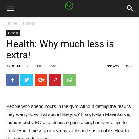
Home
Fitness
Fitness
Health: Why much less is
extra!
By
Alice
-
December 24, 2021
853
0
People who spend hours in the gym without getting the results
they want, does that sound like you? If so, Ketan Mavinkurve,
founder and CEO of a fitness organization, has some tips to
make your fitness journey enjoyable and sustainable. How to
do more by doing less.