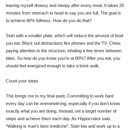
leaving myself drowsy and sleepy after every meal. It takes 20
minutes from stomach to head to say you are full. The goal is
to achieve 80% fullness. How do you do that?
Start with a smaller plate, which will reduce the amount of food
you eat. Block out distractions like phones and the TV. Chew,
paying attention to the structure, inhaling a few times between
bites. So how do you know you’re at 80%? After you eat, you
should feel energized enough to take a brisk walk.
Count your steps
This brings me to my final point. Committing to work hard
every day can be overwhelming, especially if you don’t know
exactly what you are doing. Instead, set a target number of
steps and achieve them each day. As Hippocrates said,
“Walking is man’s best medicine”. Start low and work up to a