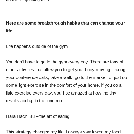
Here are some breakthrough habits that can change your
life:
Life happens outside of the gym
You don’t have to go to the gym every day. There are tons of
other activities that allow you to get your body moving. During
your conference calls, take a walk, go to the market, or just do
some light exercise in the comfort of your home. If you do a
little exercise every day, you’ll be amazed at how the tiny
results add up in the long run.
Hara Hachi Bu – the art of eating
This strategy changed my life. I always swallowed my food,