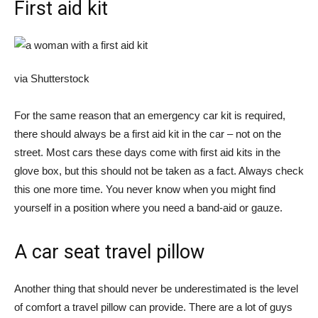
First aid kit
via Shutterstock
For the same reason that an emergency car kit is required,
there should always be a first aid kit in the car – not on the
street. Most cars these days come with first aid kits in the
glove box, but this should not be taken as a fact. Always check
this one more time. You never know when you might find
yourself in a position where you need a band-aid or gauze.
A car seat travel pillow
Another thing that should never be underestimated is the level
of comfort a travel pillow can provide. There are a lot of guys