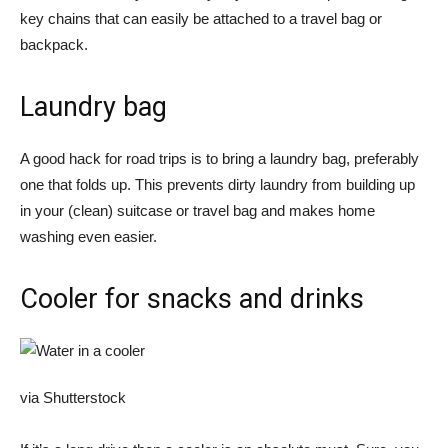
key chains that can easily be attached to a travel bag or
backpack.
Laundry bag
A good hack for road trips is to bring a laundry bag, preferably
one that folds up. This prevents dirty laundry from building up
in your (clean) suitcase or travel bag and makes home
washing even easier.
Cooler for snacks and drinks
via Shutterstock