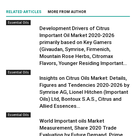
RELATED ARTICLES
MORE FROM AUTHOR
Essential Oils
Development Drivers of Citrus
Important Oil Market 2020-2026
primarily based on Key Gamers
(Givaudan, Symrise, Firmenich,
Mountain Rose Herbs, Citromax
Flavors, Younger Residing Important...
Essential Oils
Insights on Citrus Oils Market: Details,
Figures and Tendencies 2020-2026 by
Symrise AG, Lionel Hitchen (Important
Oils) Ltd, Bontoux S.A.S., Citrus and
Allied Essences...
Essential Oils
World Important oils Market
Measurement, Share 2020 Trade
Evaluation by Future Demand, Prime