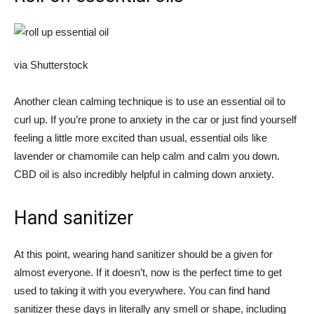
via Shutterstock
Another clean calming technique is to use an essential oil to
curl up. If you’re prone to anxiety in the car or just find yourself
feeling a little more excited than usual, essential oils like
lavender or chamomile can help calm and calm you down.
CBD oil is also incredibly helpful in calming down anxiety.
Hand sanitizer
At this point, wearing hand sanitizer should be a given for
almost everyone. If it doesn’t, now is the perfect time to get
used to taking it with you everywhere. You can find hand
sanitizer these days in literally any smell or shape, including