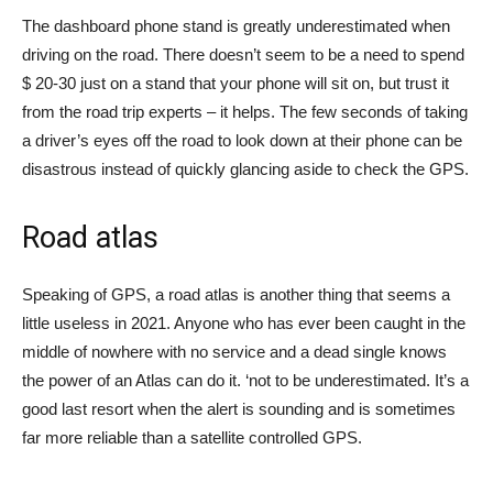
The dashboard phone stand is greatly underestimated when
driving on the road. There doesn’t seem to be a need to spend
$ 20-30 just on a stand that your phone will sit on, but trust it
from the road trip experts – it helps. The few seconds of taking
a driver’s eyes off the road to look down at their phone can be
disastrous instead of quickly glancing aside to check the GPS.
Road atlas
Speaking of GPS, a road atlas is another thing that seems a
little useless in 2021. Anyone who has ever been caught in the
middle of nowhere with no service and a dead single knows
the power of an Atlas can do it. ‘not to be underestimated. It’s a
good last resort when the alert is sounding and is sometimes
far more reliable than a satellite controlled GPS.