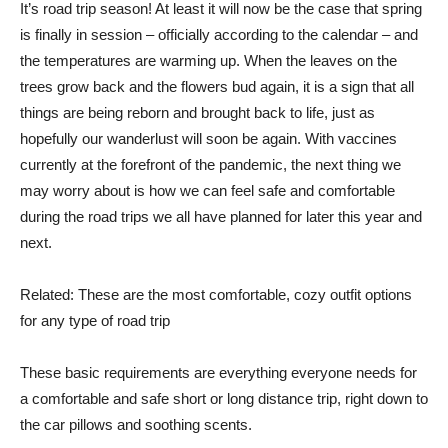
It’s road trip season! At least it will now be the case that spring
is finally in session – officially according to the calendar – and
the temperatures are warming up. When the leaves on the
trees grow back and the flowers bud again, it is a sign that all
things are being reborn and brought back to life, just as
hopefully our wanderlust will soon be again. With vaccines
currently at the forefront of the pandemic, the next thing we
may worry about is how we can feel safe and comfortable
during the road trips we all have planned for later this year and
next.
Related: These are the most comfortable, cozy outfit options
for any type of road trip
These basic requirements are everything everyone needs for
a comfortable and safe short or long distance trip, right down to
the car pillows and soothing scents.