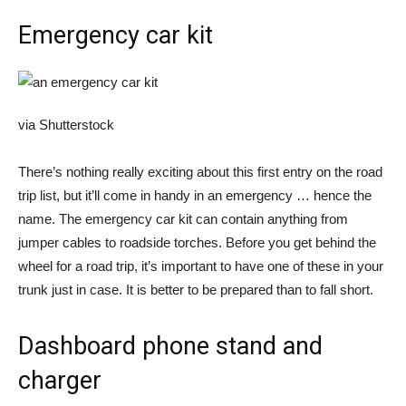
Emergency car kit
via Shutterstock
There’s nothing really exciting about this first entry on the road
trip list, but it’ll come in handy in an emergency … hence the
name. The emergency car kit can contain anything from
jumper cables to roadside torches. Before you get behind the
wheel for a road trip, it’s important to have one of these in your
trunk just in case. It is better to be prepared than to fall short.
Dashboard phone stand and
charger