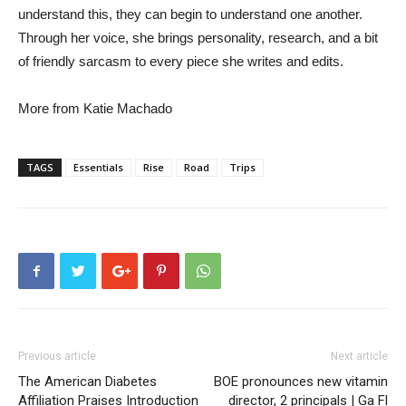
understand this, they can begin to understand one another.
Through her voice, she brings personality, research, and a bit
of friendly sarcasm to every piece she writes and edits.
More from Katie Machado
TAGS
Essentials
Rise
Road
Trips
Previous article
Next article
The American Diabetes
BOE pronounces new vitamin
Affiliation Praises Introduction
director, 2 principals | Ga Fl