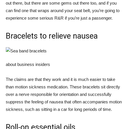
out there, but there are some gems out there too, and if you
can find one that wraps around your seat belt, you’re going to
experience some serious R&R if you’re just a passenger.
Bracelets to relieve nausea
about business insiders
The claims are that they work and it is much easier to take
than motion sickness medication. These bracelets sit directly
over a nerve responsible for orientation and successfully
suppress the feeling of nausea that often accompanies motion
sickness, such as sitting in a car for long periods of time.
Roll-on essential oils