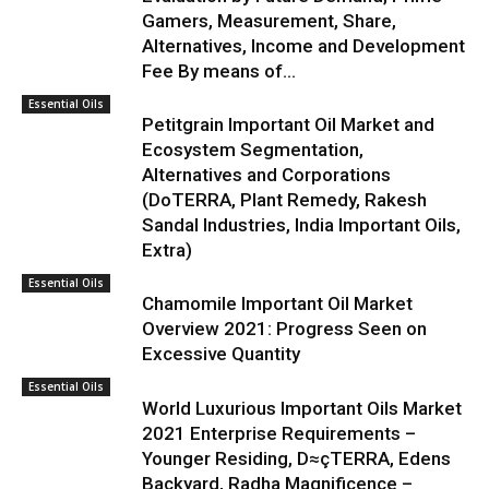
Gamers, Measurement, Share,
Alternatives, Income and Development
Fee By means of...
Essential Oils
Petitgrain Important Oil Market and
Ecosystem Segmentation,
Alternatives and Corporations
(DoTERRA, Plant Remedy, Rakesh
Sandal Industries, India Important Oils,
Extra)
Essential Oils
Chamomile Important Oil Market
Overview 2021: Progress Seen on
Excessive Quantity
Essential Oils
World Luxurious Important Oils Market
2021 Enterprise Requirements –
Younger Residing, D≈çTERRA, Edens
Backyard, Radha Magnificence –