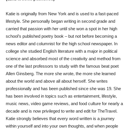
Katie is originally from New York and is used to a fast-paced
lifestyle. She personally began writing in second grade and
carried that passion with her until she won a spot in her high
school’s published poetry book – but not before becoming a
news editor and columnist for the high school newspaper. In
college she studied English literature with a major in political
science and absorbed most of the creativity and method from
one of the last professors to study with the famous beat poet
Allen Ginsberg. The more she wrote, the more she learned
about the world and above all about herself. She writes
professionally and has been published since she was 19. She
has been involved in topics such as entertainment, lifestyle,
music news, video game reviews, and food culture for nearly a
decade and is now privileged to write and edit for TheTravel.
Katie strongly believes that every word written is a journey
within yourself and into your own thoughts, and when people