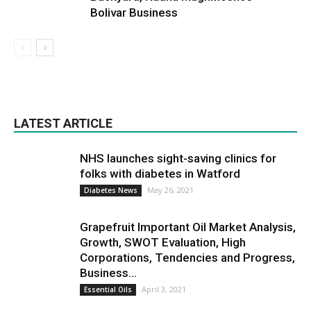
Bolivar Business
LATEST ARTICLE
NHS launches sight-saving clinics for
folks with diabetes in Watford
May 26, 2021
Diabetes News
Grapefruit Important Oil Market Analysis,
Growth, SWOT Evaluation, High
Corporations, Tendencies and Progress,
Business...
April 3, 2021
Essential Oils