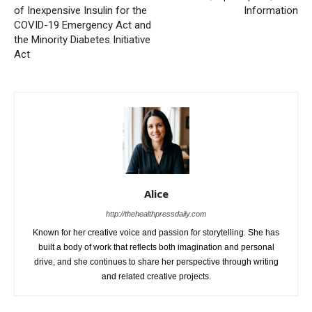
of Inexpensive Insulin for the
Information
COVID-19 Emergency Act and
the Minority Diabetes Initiative
Act
Alice
http://thehealthpressdaily.com
Known for her creative voice and passion for storytelling. She has
built a body of work that reflects both imagination and personal
drive, and she continues to share her perspective through writing
and related creative projects.