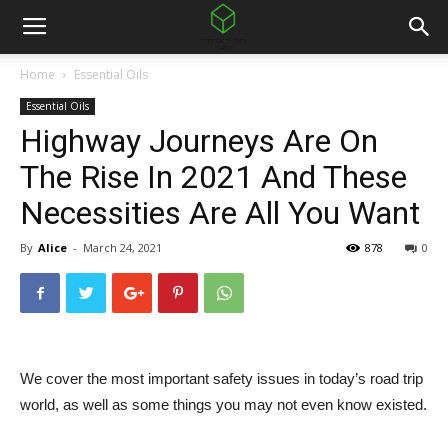
Home
Essential Oils
Essential Oils
Highway Journeys Are On
The Rise In 2021 And These
Necessities Are All You Want
By
Alice
-
March 24, 2021
878
0
We cover the most important safety issues in today’s road trip
world, as well as some things you may not even know existed.