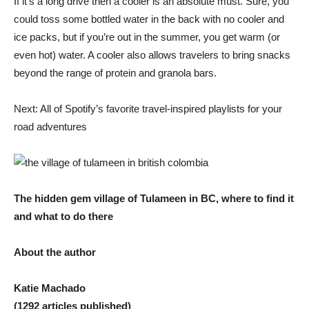
If it’s a long drive then a cooler is an absolute must. Sure, you
could toss some bottled water in the back with no cooler and
ice packs, but if you’re out in the summer, you get warm (or
even hot) water. A cooler also allows travelers to bring snacks
beyond the range of protein and granola bars.
Next: All of Spotify’s favorite travel-inspired playlists for your
road adventures
The hidden gem village of Tulameen in BC, where to find it
and what to do there
About the author
Katie Machado
(1292 articles published)