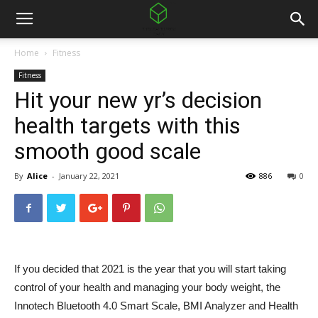
Home
Fitness
Fitness
Hit your new yr’s decision
health targets with this
smooth good scale
By
Alice
-
January 22, 2021
886
0
If you decided that 2021 is the year that you will start taking
control of your health and managing your body weight, the
Innotech Bluetooth 4.0 Smart Scale, BMI Analyzer and Health