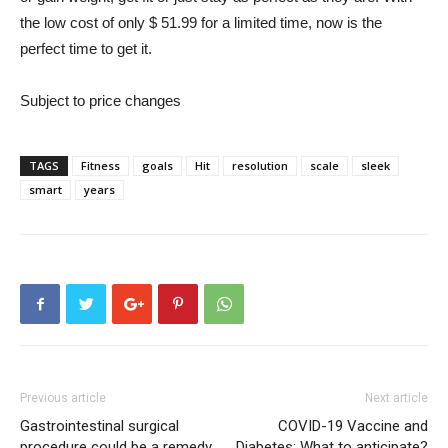
the low cost of only $ 51.99 for a limited time, now is the
perfect time to get it.
Subject to price changes
TAGS
Fitness
goals
Hit
resolution
scale
sleek
smart
years
Previous article
Next article
Gastrointestinal surgical
COVID-19 Vaccine and
procedure could be a remedy
Diabetes: What to anticipate?