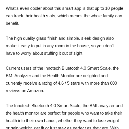
What’s even cooler about this smart app is that up to 10 people
can track their health stats, which means the whole family can
benefit.
The high quality glass finish and simple, sleek design also
make it easy to put in any room in the house, so you don’t
have to worry about stuffing it out of sight.
Current users of the Innotech Bluetooth 4.0 Smart Scale, the
BMI Analyzer and the Health Monitor are delighted and
currently receive a rating of 4.6 / 5 stars with more than 600
reviews on Amazon.
The Innotech Bluetooth 4.0 Smart Scale, the BMI analyzer and
the health monitor are perfect for people who want to take their
health into their own hands, whether they want to lose weight
or gain weight, get fit or just stay as perfect as they are. With