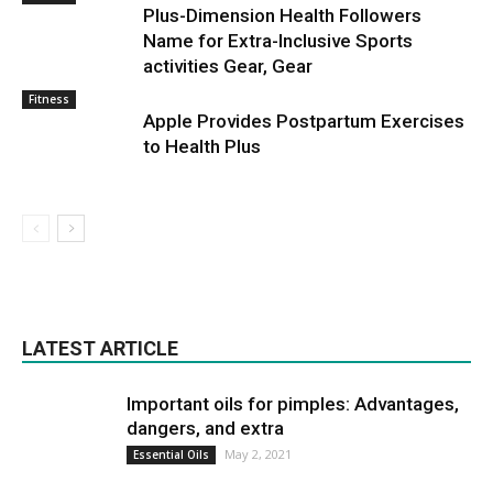
Plus-Dimension Health Followers
Name for Extra-Inclusive Sports
activities Gear, Gear
Fitness
Apple Provides Postpartum Exercises
to Health Plus
LATEST ARTICLE
Important oils for pimples: Advantages,
dangers, and extra
May 2, 2021
Essential Oils