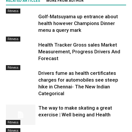
RELATED ARTICLES
MORE FROM AUTHOR
Fitness
Golf-Matsuyama up entrance about
health however Champions Dinner
menu a query mark
Fitness
Health Tracker Gross sales Market
Measurement, Progress Drivers And
Forecast
Fitness
Drivers fume as health certificates
charges for automobiles see steep
hike in Chennai- The New Indian
Categorical
The way to make skating a great
exercise | Well being and Health
Fitness
Fitness