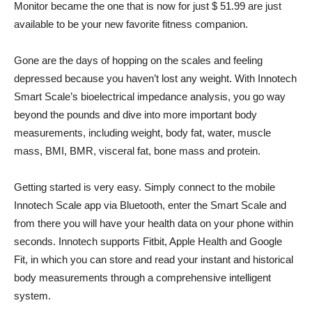
Monitor became the one that is now for just $ 51.99 are just
available to be your new favorite fitness companion.
Gone are the days of hopping on the scales and feeling
depressed because you haven’t lost any weight. With Innotech
Smart Scale’s bioelectrical impedance analysis, you go way
beyond the pounds and dive into more important body
measurements, including weight, body fat, water, muscle
mass, BMI, BMR, visceral fat, bone mass and protein.
Getting started is very easy. Simply connect to the mobile
Innotech Scale app via Bluetooth, enter the Smart Scale and
from there you will have your health data on your phone within
seconds. Innotech supports Fitbit, Apple Health and Google
Fit, in which you can store and read your instant and historical
body measurements through a comprehensive intelligent
system.