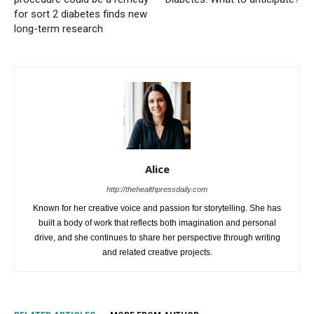
for sort 2 diabetes finds new
long-term research
Alice
http://thehealthpressdaily.com
Known for her creative voice and passion for storytelling. She has
built a body of work that reflects both imagination and personal
drive, and she continues to share her perspective through writing
and related creative projects.