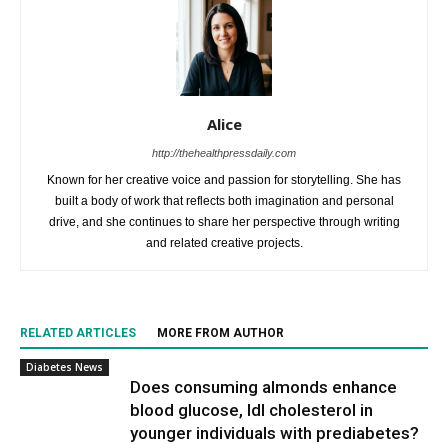
Alice
http://thehealthpressdaily.com
Known for her creative voice and passion for storytelling. She has
built a body of work that reflects both imagination and personal
drive, and she continues to share her perspective through writing
and related creative projects.
RELATED ARTICLES
MORE FROM AUTHOR
Diabetes News
Does consuming almonds enhance
blood glucose, ldl cholesterol in
younger individuals with prediabetes?