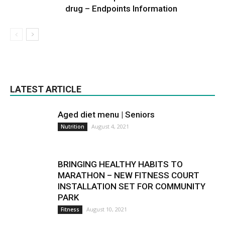
drug – Endpoints Information
LATEST ARTICLE
Aged diet menu | Seniors
August 4, 2021
Nutrition
BRINGING HEALTHY HABITS TO
MARATHON – NEW FITNESS COURT
INSTALLATION SET FOR COMMUNITY
PARK
August 10, 2021
Fitness