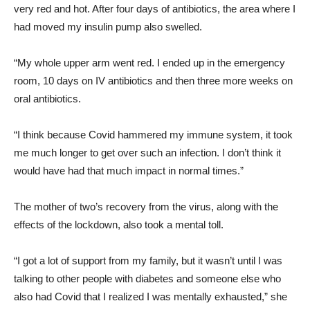
very red and hot. After four days of antibiotics, the area where I
had moved my insulin pump also swelled.
“My whole upper arm went red. I ended up in the emergency
room, 10 days on IV antibiotics and then three more weeks on
oral antibiotics.
“I think because Covid hammered my immune system, it took
me much longer to get over such an infection. I don’t think it
would have had that much impact in normal times.”
The mother of two’s recovery from the virus, along with the
effects of the lockdown, also took a mental toll.
“I got a lot of support from my family, but it wasn’t until I was
talking to other people with diabetes and someone else who
also had Covid that I realized I was mentally exhausted,” she