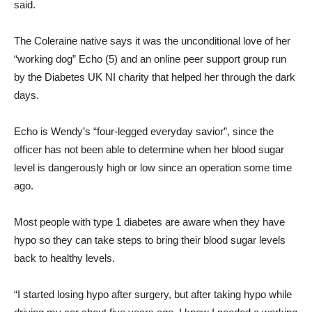
said.
The Coleraine native says it was the unconditional love of her
“working dog” Echo (5) and an online peer support group run
by the Diabetes UK NI charity that helped her through the dark
days.
Echo is Wendy’s “four-legged everyday savior”, since the
officer has not been able to determine when her blood sugar
level is dangerously high or low since an operation some time
ago.
Most people with type 1 diabetes are aware when they have
hypo so they can take steps to bring their blood sugar levels
back to healthy levels.
“I started losing hypo after surgery, but after taking hypo while