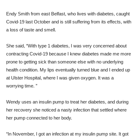
Endy Smith from east Belfast, who lives with diabetes, caught
Covid-19 last October and is still suffering from its effects, with
a loss of taste and smell.
She said, “With type 1 diabetes, I was very concerned about
contracting Covid-19 because I knew diabetes made me more
prone to getting sick than someone else with no underlying
health condition. My lips eventually turned blue and I ended up
at Ulster Hospital, where I was given oxygen. It was a
worrying time. ”
Wendy uses an insulin pump to treat her diabetes, and during
her recovery she noticed a nasty infection that settled where
her pump connected to her body.
“In November, I got an infection at my insulin pump site. It got