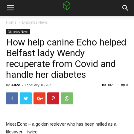
Home
Diabetes News
Diabetes News
How help canine Echo helped
Belfast lady Wendy
recuperate from Covid and
handle her diabetes
By
Alice
-
February 16, 2021
1021
0
Meet Echo – a golden retriever who has been hailed as a
lifesaver – twice.