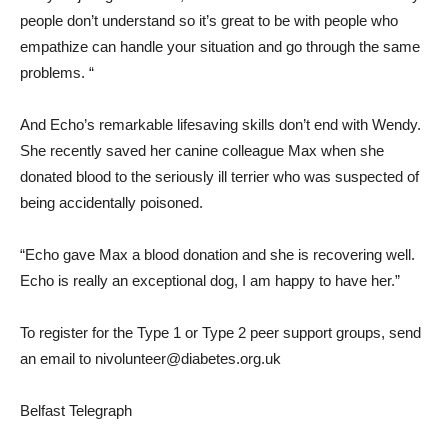
people don’t understand so it’s great to be with people who
empathize can handle your situation and go through the same
problems. “
And Echo’s remarkable lifesaving skills don’t end with Wendy.
She recently saved her canine colleague Max when she
donated blood to the seriously ill terrier who was suspected of
being accidentally poisoned.
“Echo gave Max a blood donation and she is recovering well.
Echo is really an exceptional dog, I am happy to have her.”
To register for the Type 1 or Type 2 peer support groups, send
an email to nivolunteer@diabetes.org.uk
Belfast Telegraph