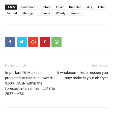
TAGS
assistance
Belfast
Covid
Diabetes
dog
Echo
helped
Manage
recover
Wendy
woman
Previous article
Next article
Important Oil Market is
5 wholesome keto recipes you
projected to rise at a powerful
may make in your air fryer
9.60% CAGR within the
forecast interval from 2018 to
2022 – KSU