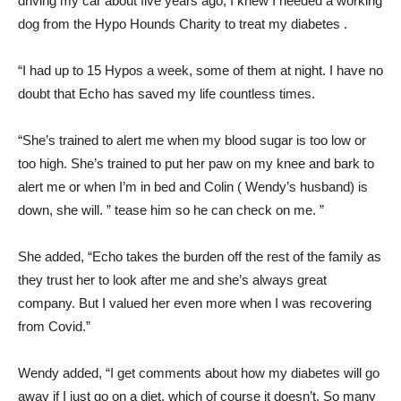
driving my car about five years ago, I knew I needed a working
dog from the Hypo Hounds Charity to treat my diabetes .
“I had up to 15 Hypos a week, some of them at night. I have no
doubt that Echo has saved my life countless times.
“She’s trained to alert me when my blood sugar is too low or
too high. She’s trained to put her paw on my knee and bark to
alert me or when I’m in bed and Colin ( Wendy’s husband) is
down, she will. ” tease him so he can check on me. ”
She added, “Echo takes the burden off the rest of the family as
they trust her to look after me and she’s always great
company. But I valued her even more when I was recovering
from Covid.”
Wendy added, “I get comments about how my diabetes will go
away if I just go on a diet, which of course it doesn’t. So many