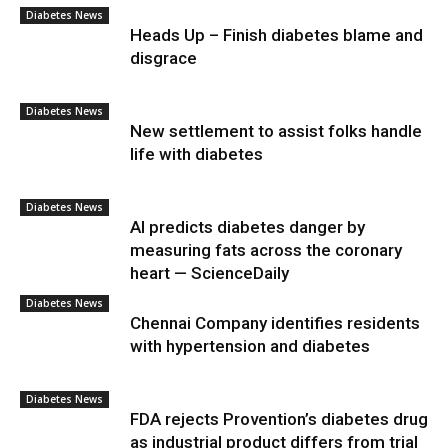
Diabetes News
Heads Up – Finish diabetes blame and
disgrace
Diabetes News
New settlement to assist folks handle
life with diabetes
Diabetes News
AI predicts diabetes danger by
measuring fats across the coronary
heart — ScienceDaily
Diabetes News
Chennai Company identifies residents
with hypertension and diabetes
Diabetes News
FDA rejects Provention’s diabetes drug
as industrial product differs from trial