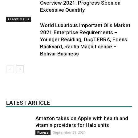
Overview 2021: Progress Seen on
Excessive Quantity
Essential Oils
World Luxurious Important Oils Market
2021 Enterprise Requirements –
Younger Residing, D≈çTERRA, Edens
Backyard, Radha Magnificence –
Bolivar Business
LATEST ARTICLE
Amazon takes on Apple with health and
vitamin providers for Halo units
September 28, 2021
Fitness