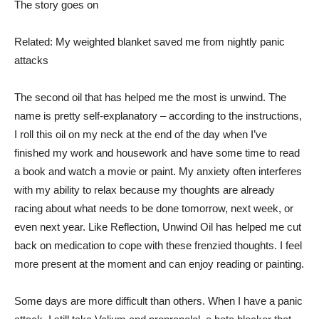
The story goes on
Related: My weighted blanket saved me from nightly panic
attacks
The second oil that has helped me the most is unwind. The
name is pretty self-explanatory – according to the instructions,
I roll this oil on my neck at the end of the day when I’ve
finished my work and housework and have some time to read
a book and watch a movie or paint. My anxiety often interferes
with my ability to relax because my thoughts are already
racing about what needs to be done tomorrow, next week, or
even next year. Like Reflection, Unwind Oil has helped me cut
back on medication to cope with these frenzied thoughts. I feel
more present at the moment and can enjoy reading or painting.
Some days are more difficult than others. When I have a panic