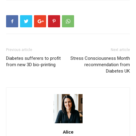
Previous article
Next article
Diabetes sufferers to profit
Stress Consciousness Month
from new 3D bio-printing
recommendation from
Diabetes UK
Alice