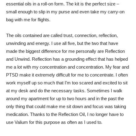
essential oils in a roll-on form. The kit is the perfect size –
small enough to slip in my purse and even take my carry-on
bag with me for flights.
The oils contained are called trust, connection, reflection,
unwinding and energy. I use all five, but the two that have
made the biggest difference for me personally are Reflection
and Unwind. Reflection has a grounding effect that has helped
me a lot with my concentration and concentration. My fear and
PTSD make it extremely difficult for me to concentrate. I often
work myself up so much that I’m too scared and excited to sit
at my desk and do the necessary tasks. Sometimes I walk
around my apartment for up to two hours and in the past the
only thing that could make me sit down and focus was taking
medication. Thanks to the Reflection Oil, I no longer have to
use Valium for this purpose as often as I used to.