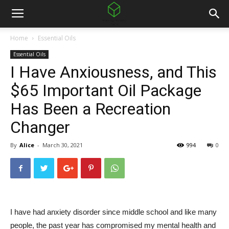
Home
Essential Oils
Essential Oils
I Have Anxiousness, and This
$65 Important Oil Package
Has Been a Recreation
Changer
By
Alice
-
March 30, 2021
994
0
I have had anxiety disorder since middle school and like many
people, the past year has compromised my mental health and