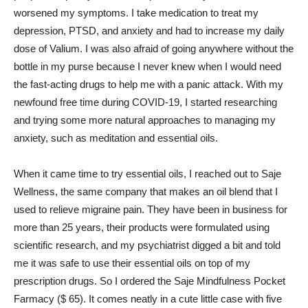
worsened my symptoms. I take medication to treat my
depression, PTSD, and anxiety and had to increase my daily
dose of Valium. I was also afraid of going anywhere without the
bottle in my purse because I never knew when I would need
the fast-acting drugs to help me with a panic attack. With my
newfound free time during COVID-19, I started researching
and trying some more natural approaches to managing my
anxiety, such as meditation and essential oils.
When it came time to try essential oils, I reached out to Saje
Wellness, the same company that makes an oil blend that I
used to relieve migraine pain. They have been in business for
more than 25 years, their products were formulated using
scientific research, and my psychiatrist digged a bit and told
me it was safe to use their essential oils on top of my
prescription drugs. So I ordered the Saje Mindfulness Pocket
Farmacy ($ 65). It comes neatly in a cute little case with five