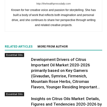
http://thehealthpressdaily.com
Known for her creative voice and passion for storytelling. She has
built a body of work that reflects both imagination and personal
drive, and she continues to share her perspective through writing
and related creative projects.
RELATED ARTICLES
MORE FROM AUTHOR
Essential Oils
Development Drivers of Citrus
Important Oil Market 2020-2026
primarily based on Key Gamers
(Givaudan, Symrise, Firmenich,
Mountain Rose Herbs, Citromax
Flavors, Younger Residing Important...
Essential Oils
Insights on Citrus Oils Market: Details,
Figures and Tendencies 2020-2026 by