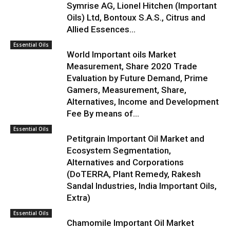
Symrise AG, Lionel Hitchen (Important
Oils) Ltd, Bontoux S.A.S., Citrus and
Allied Essences...
Essential Oils
World Important oils Market
Measurement, Share 2020 Trade
Evaluation by Future Demand, Prime
Gamers, Measurement, Share,
Alternatives, Income and Development
Fee By means of...
Essential Oils
Petitgrain Important Oil Market and
Ecosystem Segmentation,
Alternatives and Corporations
(DoTERRA, Plant Remedy, Rakesh
Sandal Industries, India Important Oils,
Extra)
Essential Oils
Chamomile Important Oil Market