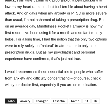
attack, I still take Valium and propranolol, a beta blocker that
lowers my heart rate so I don’t feel terrible about having a heart
attack. And on days when my anxiety or PTSD is more severe
than usual, I’m not ashamed of taking a prescription drug. But
on an average day, Mindfulness Pocket Farmacy is now my
first resort. I’ve been using it for a month and so far it mostly
helps. For a long time, I had the notion that the only two options
were to rely solely on “natural” treatments or to only use
prescription drugs. But as my psychiatrist and personal
experience have confirmed, that’s just not true.
I would recommend these essential oils to people who suffer
from anxiety and difficulty concentrating – of course, check
with your doctor first, especially if you are on medication.
TAGS
anxiety
Changer
Essential
Game
Kit
Oil