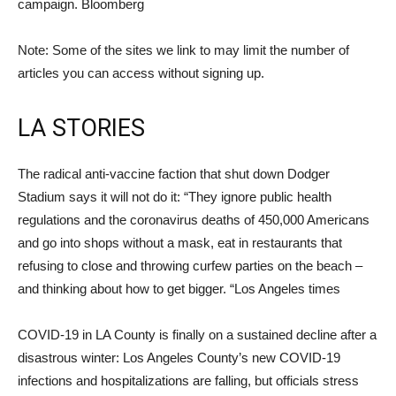
campaign. Bloomberg
Note: Some of the sites we link to may limit the number of
articles you can access without signing up.
LA STORIES
The radical anti-vaccine faction that shut down Dodger
Stadium says it will not do it: “They ignore public health
regulations and the coronavirus deaths of 450,000 Americans
and go into shops without a mask, eat in restaurants that
refusing to close and throwing curfew parties on the beach –
and thinking about how to get bigger. “Los Angeles times
COVID-19 in LA County is finally on a sustained decline after a
disastrous winter: Los Angeles County’s new COVID-19
infections and hospitalizations are falling, but officials stress