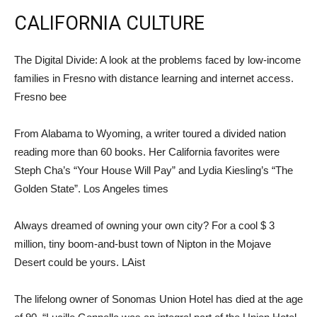
CALIFORNIA CULTURE
The Digital Divide: A look at the problems faced by low-income
families in Fresno with distance learning and internet access.
Fresno bee
From Alabama to Wyoming, a writer toured a divided nation
reading more than 60 books. Her California favorites were
Steph Cha’s “Your House Will Pay” and Lydia Kiesling’s “The
Golden State”. Los Angeles times
Always dreamed of owning your own city? For a cool $ 3
million, tiny boom-and-bust town of Nipton in the Mojave
Desert could be yours. LAist
The lifelong owner of Sonomas Union Hotel has died at the age