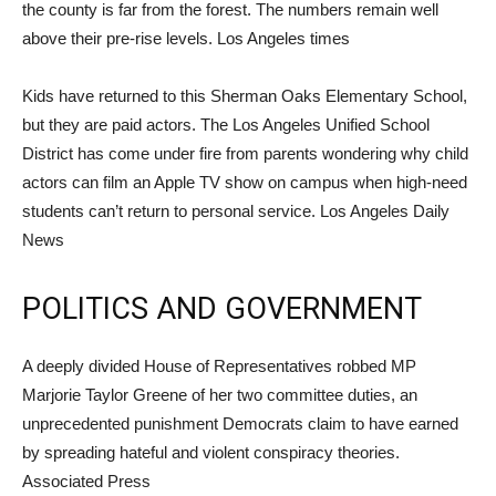
the county is far from the forest. The numbers remain well
above their pre-rise levels. Los Angeles times
Kids have returned to this Sherman Oaks Elementary School,
but they are paid actors. The Los Angeles Unified School
District has come under fire from parents wondering why child
actors can film an Apple TV show on campus when high-need
students can’t return to personal service. Los Angeles Daily
News
POLITICS AND GOVERNMENT
A deeply divided House of Representatives robbed MP
Marjorie Taylor Greene of her two committee duties, an
unprecedented punishment Democrats claim to have earned
by spreading hateful and violent conspiracy theories.
Associated Press