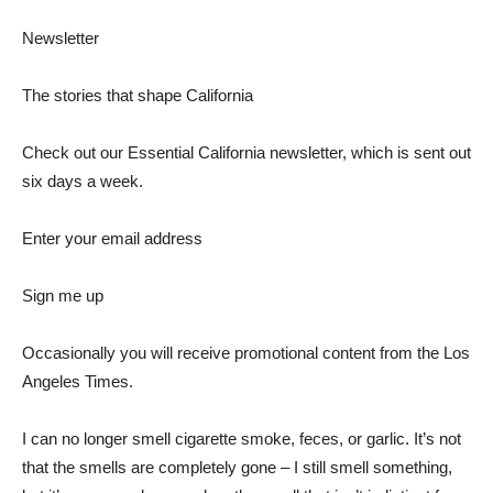
Newsletter
The stories that shape California
Check out our Essential California newsletter, which is sent out
six days a week.
Enter your email address
Sign me up
Occasionally you will receive promotional content from the Los
Angeles Times.
I can no longer smell cigarette smoke, feces, or garlic. It’s not
that the smells are completely gone – I still smell something,