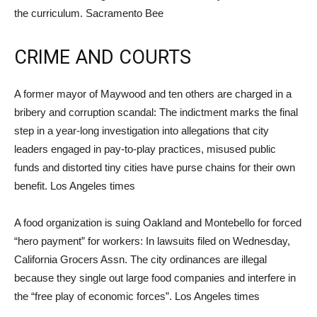
the curriculum. Sacramento Bee
CRIME AND COURTS
A former mayor of Maywood and ten others are charged in a
bribery and corruption scandal: The indictment marks the final
step in a year-long investigation into allegations that city
leaders engaged in pay-to-play practices, misused public
funds and distorted tiny cities have purse chains for their own
benefit. Los Angeles times
A food organization is suing Oakland and Montebello for forced
“hero payment” for workers: In lawsuits filed on Wednesday,
California Grocers Assn. The city ordinances are illegal
because they single out large food companies and interfere in
the “free play of economic forces”. Los Angeles times