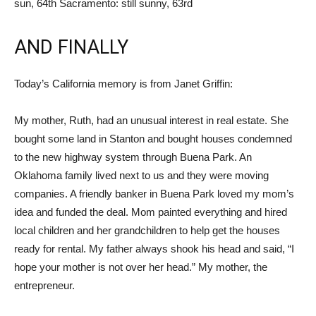
sun, 64th Sacramento: still sunny, 63rd
AND FINALLY
Today’s California memory is from Janet Griffin:
My mother, Ruth, had an unusual interest in real estate. She
bought some land in Stanton and bought houses condemned
to the new highway system through Buena Park. An
Oklahoma family lived next to us and they were moving
companies. A friendly banker in Buena Park loved my mom’s
idea and funded the deal. Mom painted everything and hired
local children and her grandchildren to help get the houses
ready for rental. My father always shook his head and said, “I
hope your mother is not over her head.” My mother, the
entrepreneur.