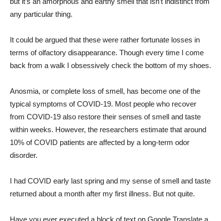
but it’s an amorphous and earthy smell that isn’t indistinct from
any particular thing.
It could be argued that these were rather fortunate losses in
terms of olfactory disappearance. Though every time I come
back from a walk I obsessively check the bottom of my shoes.
Anosmia, or complete loss of smell, has become one of the
typical symptoms of COVID-19. Most people who recover
from COVID-19 also restore their senses of smell and taste
within weeks. However, the researchers estimate that around
10% of COVID patients are affected by a long-term odor
disorder.
I had COVID early last spring and my sense of smell and taste
returned about a month after my first illness. But not quite.
Have you ever executed a block of text on Google Translate a