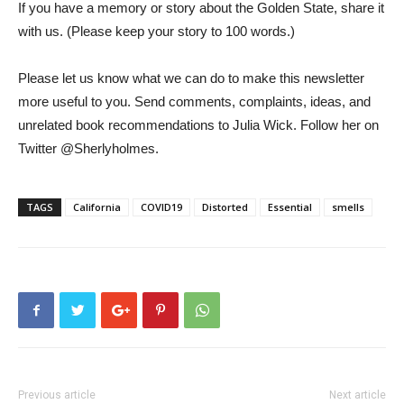
If you have a memory or story about the Golden State, share it
with us. (Please keep your story to 100 words.)
Please let us know what we can do to make this newsletter
more useful to you. Send comments, complaints, ideas, and
unrelated book recommendations to Julia Wick. Follow her on
Twitter @Sherlyholmes.
TAGS
California
COVID19
Distorted
Essential
smells
Previous article
Next article