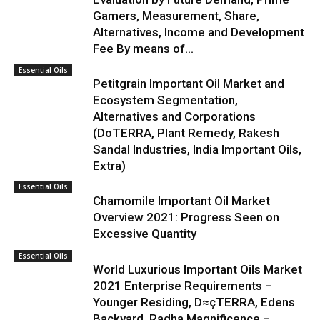
Gamers, Measurement, Share,
Alternatives, Income and Development
Fee By means of...
Essential Oils
Petitgrain Important Oil Market and
Ecosystem Segmentation,
Alternatives and Corporations
(DoTERRA, Plant Remedy, Rakesh
Sandal Industries, India Important Oils,
Extra)
Essential Oils
Chamomile Important Oil Market
Overview 2021: Progress Seen on
Excessive Quantity
Essential Oils
World Luxurious Important Oils Market
2021 Enterprise Requirements –
Younger Residing, D≈çTERRA, Edens
Backyard, Radha Magnificence –