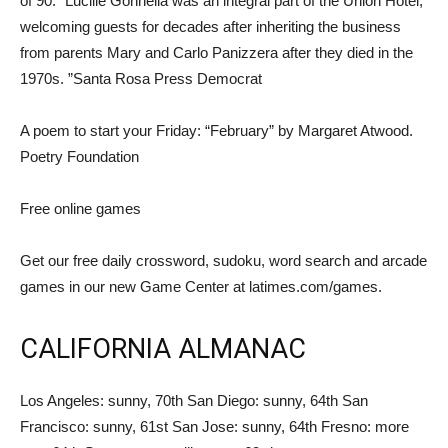
of 90. “Lucille Gonnella was an integral part of the Union Hotel,
welcoming guests for decades after inheriting the business
from parents Mary and Carlo Panizzera after they died in the
1970s. ”Santa Rosa Press Democrat
A poem to start your Friday: “February” by Margaret Atwood.
Poetry Foundation
Free online games
Get our free daily crossword, sudoku, word search and arcade
games in our new Game Center at latimes.com/games.
CALIFORNIA ALMANAC
Los Angeles: sunny, 70th San Diego: sunny, 64th San
Francisco: sunny, 61st San Jose: sunny, 64th Fresno: more