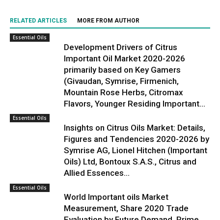
RELATED ARTICLES
MORE FROM AUTHOR
Essential Oils
Development Drivers of Citrus
Important Oil Market 2020-2026
primarily based on Key Gamers
(Givaudan, Symrise, Firmenich,
Mountain Rose Herbs, Citromax
Flavors, Younger Residing Important...
Essential Oils
Insights on Citrus Oils Market: Details,
Figures and Tendencies 2020-2026 by
Symrise AG, Lionel Hitchen (Important
Oils) Ltd, Bontoux S.A.S., Citrus and
Allied Essences...
Essential Oils
World Important oils Market
Measurement, Share 2020 Trade
Evaluation by Future Demand, Prime