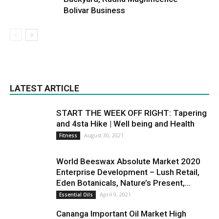
Bolivar Business
LATEST ARTICLE
START THE WEEK OFF RIGHT: Tapering
and 4sta Hike | Well being and Health
August 30, 2021
Fitness
World Beeswax Absolute Market 2020
Enterprise Development – Lush Retail,
Eden Botanicals, Nature’s Present,...
April 9, 2021
Essential Oils
Cananga Important Oil Market High