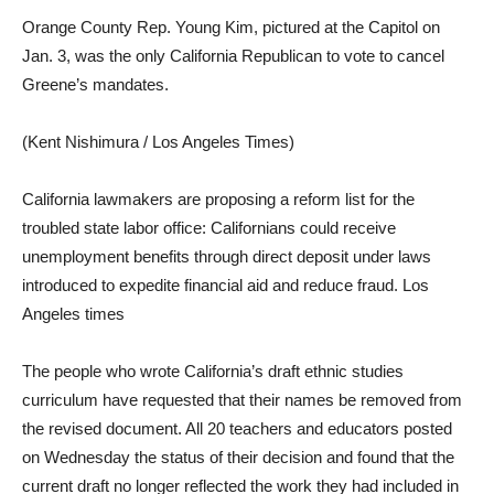
Orange County Rep. Young Kim, pictured at the Capitol on
Jan. 3, was the only California Republican to vote to cancel
Greene’s mandates.
(Kent Nishimura / Los Angeles Times)
California lawmakers are proposing a reform list for the
troubled state labor office: Californians could receive
unemployment benefits through direct deposit under laws
introduced to expedite financial aid and reduce fraud. Los
Angeles times
The people who wrote California’s draft ethnic studies
curriculum have requested that their names be removed from
the revised document. All 20 teachers and educators posted
on Wednesday the status of their decision and found that the
current draft no longer reflected the work they had included in