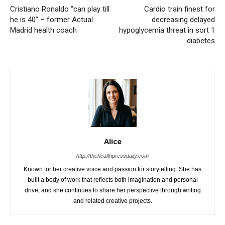
Cristiano Ronaldo “can play till
Cardio train finest for
he is 40” – former Actual
decreasing delayed
Madrid health coach
hypoglycemia threat in sort 1
diabetes
Alice
http://thehealthpressdaily.com
Known for her creative voice and passion for storytelling. She has
built a body of work that reflects both imagination and personal
drive, and she continues to share her perspective through writing
and related creative projects.