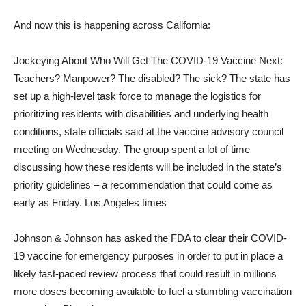
And now this is happening across California:
Jockeying About Who Will Get The COVID-19 Vaccine Next:
Teachers? Manpower? The disabled? The sick? The state has
set up a high-level task force to manage the logistics for
prioritizing residents with disabilities and underlying health
conditions, state officials said at the vaccine advisory council
meeting on Wednesday. The group spent a lot of time
discussing how these residents will be included in the state’s
priority guidelines – a recommendation that could come as
early as Friday. Los Angeles times
Johnson & Johnson has asked the FDA to clear their COVID-
19 vaccine for emergency purposes in order to put in place a
likely fast-paced review process that could result in millions
more doses becoming available to fuel a stumbling vaccination