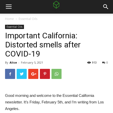
Home
Essential Oils
Essential Oils
Important California:
Distorted smells after
COVID-19
By
Alice
-
February 5, 2021
913
0
Good morning and welcome to the Essential California
newsletter. It’s Friday, February 5th, and I’m writing from Los
Angeles.