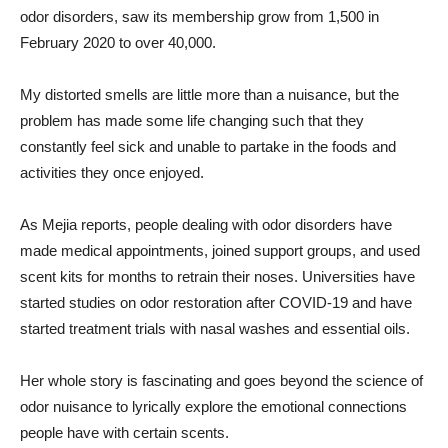
odor disorders, saw its membership grow from 1,500 in
February 2020 to over 40,000.
My distorted smells are little more than a nuisance, but the
problem has made some life changing such that they
constantly feel sick and unable to partake in the foods and
activities they once enjoyed.
As Mejia reports, people dealing with odor disorders have
made medical appointments, joined support groups, and used
scent kits for months to retrain their noses. Universities have
started studies on odor restoration after COVID-19 and have
started treatment trials with nasal washes and essential oils.
Her whole story is fascinating and goes beyond the science of
odor nuisance to lyrically explore the emotional connections
people have with certain scents.