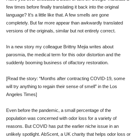
few times before finally translating it back into the original
language? It’s a little like that. A few smells are gone
completely. But far more appear than awkwardly translated
versions of the originals, similar but not entirely correct.
In a new story my colleague Brittny Mejia writes about
parosmia, the medical term for this odor distortion and the
suddenly booming business of olfactory restoration.
[Read the story: “Months after contracting COVID-19, some
will try anything to regain their sense of smell” in the Los
Angeles Times]
Even before the pandemic, a small percentage of the
population was concerned with odor loss for a variety of
reasons. But COVID has put the earlier niche issue in an
unlikely spotlight. AbScent, a UK charity that helps odor loss or