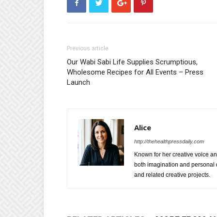
Previous article
Our Wabi Sabi Life Supplies Scrumptious,
Wholesome Recipes for All Events – Press
Launch
Alice
http://thehealthpressdaily.com
Known for her creative voice and
both imagination and personal d
and related creative projects.