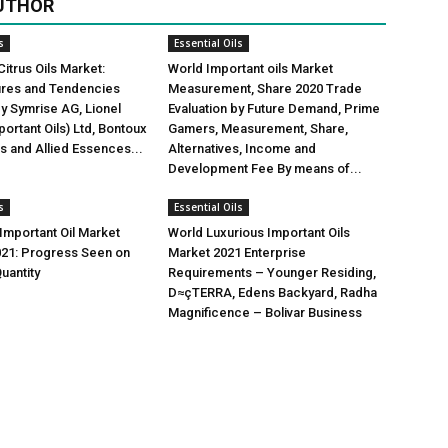
UTHOR
s
Essential Oils
Citrus Oils Market:
World Important oils Market
gures and Tendencies
Measurement, Share 2020 Trade
y Symrise AG, Lionel
Evaluation by Future Demand, Prime
ortant Oils) Ltd, Bontoux
Gamers, Measurement, Share,
us and Allied Essences...
Alternatives, Income and
Development Fee By means of...
s
Essential Oils
mportant Oil Market
World Luxurious Important Oils
021: Progress Seen on
Market 2021 Enterprise
uantity
Requirements – Younger Residing,
D≈çTERRA, Edens Backyard, Radha
Magnificence – Bolivar Business