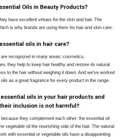
sential Oils in Beauty Products?
ey have excellent virtues for the skin and hair. The
which is why brands are using them for hair and skin care.
ssential oils in hair care?
ls are recognized in many areas: cosmetics,
re, they help to keep hair healthy and restore its natural
ess to the hair without weighing it down. And we’ve worked
oils as a great fragrance for every product in the range.
ssential oils in your hair products and
heir inclusion is not harmful?
 because they complement each other: the essential oil
he vegetable oil the nourishing side of the hair. The natural
rk with essential or vegetable oils have a disappointing