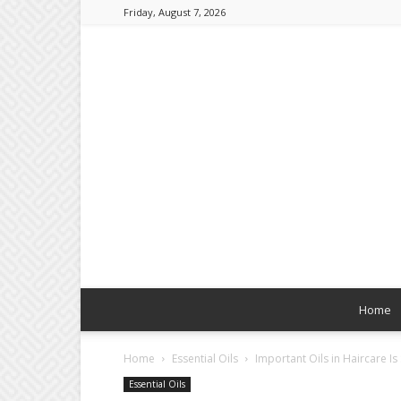
Friday, August 7, 2026
Home
Home
Essential Oils
Important Oils in Haircare Is
Essential Oils