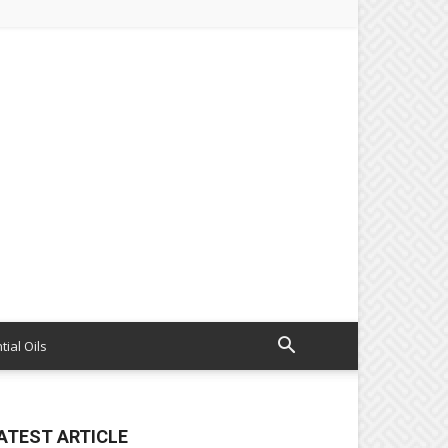
tial Oils
ATEST ARTICLE