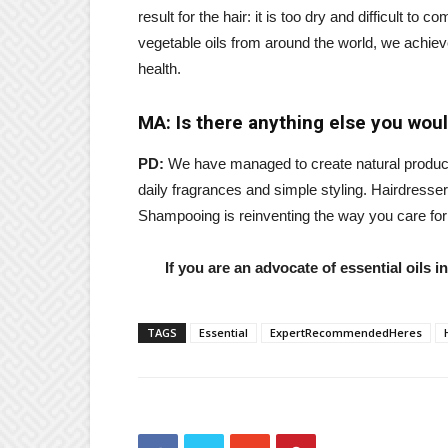
result for the hair: it is too dry and difficult to
vegetable oils from around the world, we achieve
health.
MA: Is there anything else you would
PD:
We have managed to create natural products 
daily fragrances and simple styling. Hairdresse
Shampooing is reinventing the way you care for 
If you are an advocate of essential oils 
TAGS
Essential
ExpertRecommendedHeres