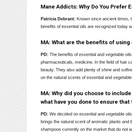
Mane Addicts: Why Do You Prefer Es
Patricia Debrant:
Known since ancient times, th
benefits of essential oils are recognized today 
MA: What are the benefits of using e
PD:
The benefits of essential and vegetable oi
pharmaceuticals, medicine. In the field of hair ca
beauty. They also add plenty of shine and softn
on the natural scents of essential and vegetable 
MA: Why did you choose to include e
what have you done to ensure that t
PD:
We decided on essential and vegetable oils
brings the natural scent of aromatic plants and t
shampoos currently on the market that do not wo