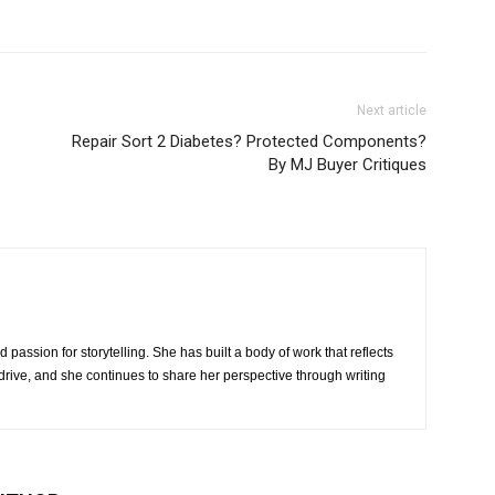
Next article
Repair Sort 2 Diabetes? Protected Components?
By MJ Buyer Critiques
 passion for storytelling. She has built a body of work that reflects
rive, and she continues to share her perspective through writing