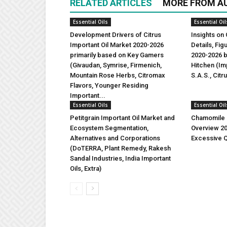
RELATED ARTICLES
MORE FROM A
Essential Oils
Essential Oil
Development Drivers of Citrus
Insights on 
Important Oil Market 2020-2026
Details, Fi
primarily based on Key Gamers
2020-2026 b
(Givaudan, Symrise, Firmenich,
Hitchen (Imp
Mountain Rose Herbs, Citromax
S.A.S., Citr
Flavors, Younger Residing
Important...
Essential Oils
Essential Oil
Petitgrain Important Oil Market and
Chamomile I
Ecosystem Segmentation,
Overview 2
Alternatives and Corporations
Excessive Q
(DoTERRA, Plant Remedy, Rakesh
Sandal Industries, India Important
Oils, Extra)