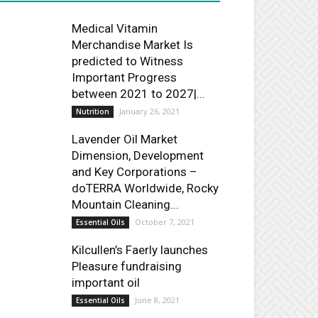
Medical Vitamin
Merchandise Market Is
predicted to Witness
Important Progress
between 2021 to 2027|...
January 26, 2021
Nutrition
Lavender Oil Market
Dimension, Development
and Key Corporations –
doTERRA Worldwide, Rocky
Mountain Cleaning...
October 7, 2021
Essential Oils
Kilcullen’s Faerly launches
Pleasure fundraising
important oil
June 8, 2021
Essential Oils