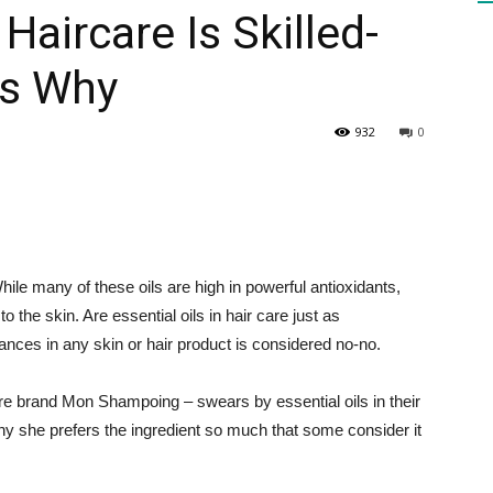
Haircare Is Skilled-
is Why
HEALTH
932
0
PRESS
hile many of these oils are high in powerful antioxidants,
o the skin. Are essential oils in hair care just as
ances in any skin or hair product is considered no-no.
DAILY
are brand Mon Shampoing – swears by essential oils in their
why she prefers the ingredient so much that some consider it