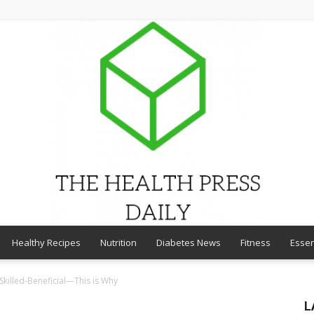
Healthy Recipes
Nutrition
Diabetes News
Fitness
Essen
THE
 Skilled-Beneficial—This is Why
L