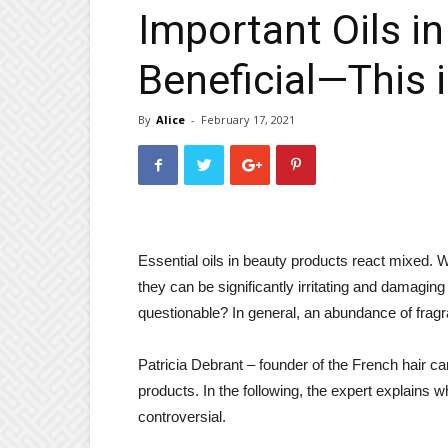
Important Oils in 
Beneficial—This 
By
Alice
-
February 17, 2021
Essential oils in beauty products react mixed. W
they can be significantly irritating and damaging t
questionable? In general, an abundance of fragr
Patricia Debrant – founder of the French hair c
products. In the following, the expert explains 
controversial.