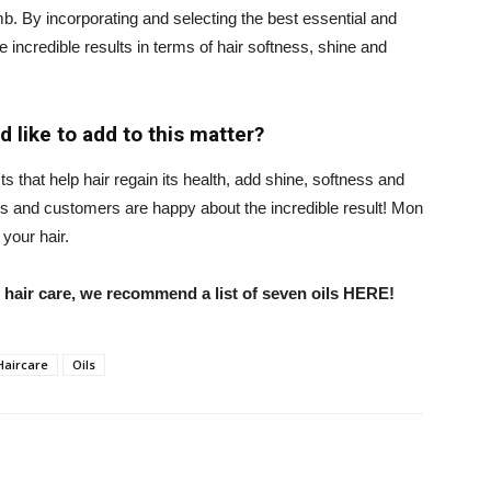
 comb. By incorporating and selecting the best essential and
 incredible results in terms of hair softness, shine and
 like to add to this matter?
that help hair regain its health, add shine, softness and
rs and customers are happy about the incredible result! Mon
your hair.
in hair care, we recommend a list of seven oils HERE!
Haircare
Oils