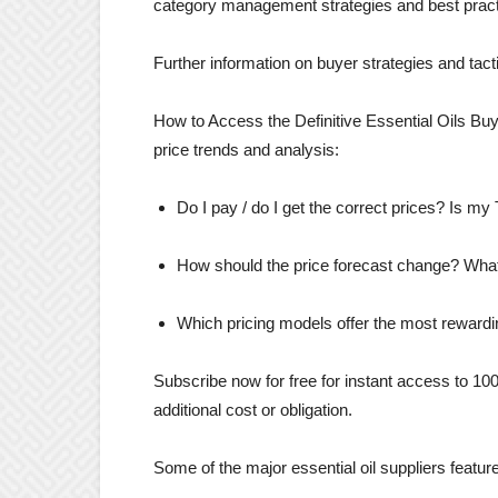
category management strategies and best practi
Further information on buyer strategies and tact
How to Access the Definitive Essential Oils Buyi
price trends and analysis:
Do I pay / do I get the correct prices? Is m
How should the price forecast change? What 
Which pricing models offer the most rewardi
Subscribe now for free for instant access to 10
additional cost or obligation.
Some of the major essential oil suppliers featured