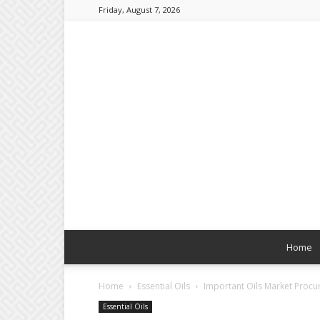
Friday, August 7, 2026
Home
Home
Essential Oils
Important Oils Market Procur
Essential Oils