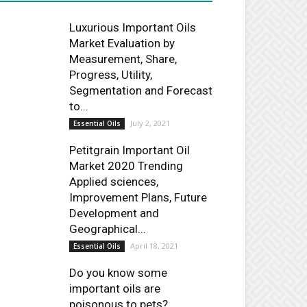
Luxurious Important Oils
Market Evaluation by
Measurement, Share,
Progress, Utility,
Segmentation and Forecast
to...
July 2, 2021
Essential Oils
Petitgrain Important Oil
Market 2020 Trending
Applied sciences,
Improvement Plans, Future
Development and
Geographical...
April 18, 2021
Essential Oils
Do you know some
important oils are
poisonous to pets?