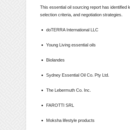
This essential oil sourcing report has identified
selection criteria, and negotiation strategies.
doTERRA International LLC
Young Living essential oils
Biolandes
Sydney Essential Oil Co. Pty Ltd.
The Lebermuth Co. Inc.
FAROTTI SRL
Moksha lifestyle products