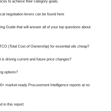
ces to achieve their category goals.
ical negotiation levers can be found here
ng Guide that will answer all of your top questions about
y TCO (Total Cost of Ownership) for essential oils cheap?
is driving current and future price changes?
ng options?
00+ market-ready Procurement Intelligence reports at no
 in this report: