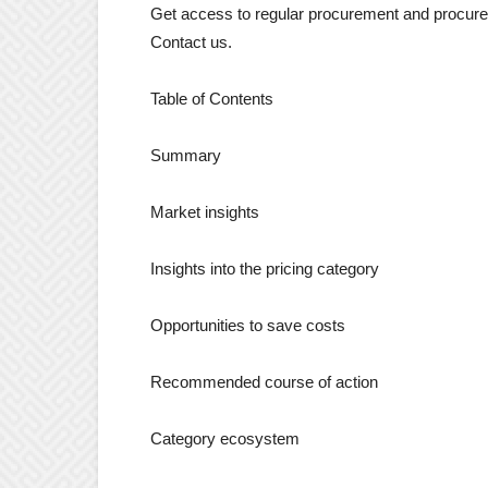
Get access to regular procurement and procurem
Contact us.
Table of Contents
Summary
Market insights
Insights into the pricing category
Opportunities to save costs
Recommended course of action
Category ecosystem