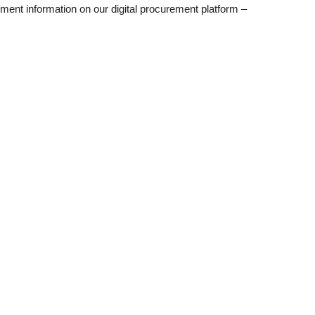
ent information on our digital procurement platform –