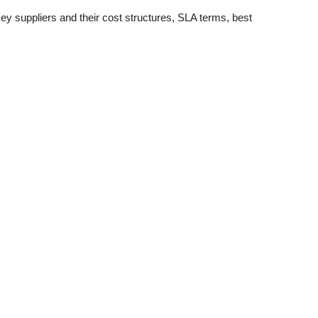
 key suppliers and their cost structures, SLA terms, best