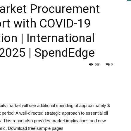
Market Procurement
ort with COVID-19
HEALTH
ion | International
-2025 | SpendEdge
PRESS
668
0
DAILY
 oils market will see additional spending of approximately $
 period. A well-directed strategic approach to essential oil
. This report also provides market implications and new
emic. Download free sample pages