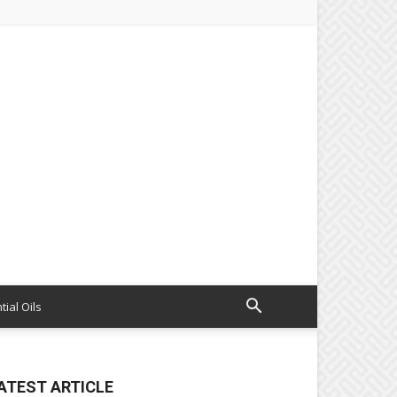
tial Oils
ATEST ARTICLE