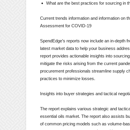
What are the best practices for sourcing in 
Current trends information and information on
Assessment for COVID-19
SpendEdge’s reports now include an in-depth f
latest market data to help your business addre
report provides actionable insights into sourcing
mitigate the risks arising from the current pande
procurement professionals streamline supply ch
practices to minimize losses.
Insights into buyer strategies and tactical negoti
The report explains various strategic and tactica
essential oils market. The report also assists bu
of common pricing models such as volume-based p