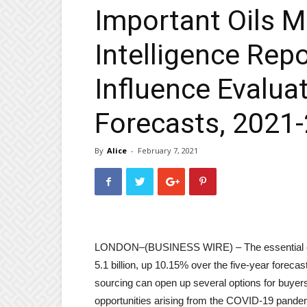
Important Oils 
Intelligence Rep
Influence Evaluat
Forecasts, 2021
By
Alice
-
February 7, 2021
LONDON–(
BUSINESS WIRE
) – The essential
5.1 billion, up 10.15% over the five-year forecast
sourcing can open up several options for buyers
opportunities arising from the COVID-19 pand