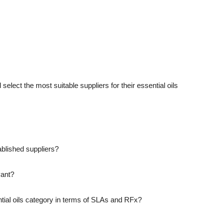
 select the most suitable suppliers for their essential oils
blished suppliers?
vant?
ntial oils category in terms of SLAs and RFx?