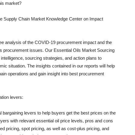
this market?
 the Supply Chain Market Knowledge Center on Impact
ree analysis of the COVID-19 procurement impact and the
ss procurement issues. Our Essential Oils Market Sourcing
 intelligence, sourcing strategies, and action plans to
mic situation. The insights contained in our reports will help
ain operations and gain insight into best procurement
ation levers:
l bargaining levers to help buyers get the best prices on the
yers with relevant essential oil price levels, pros and cons
ricing, spot pricing, as well as cost-plus pricing, and