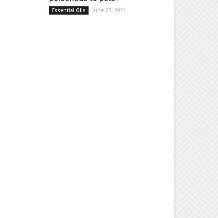
June 25, 2021
Essential Oils