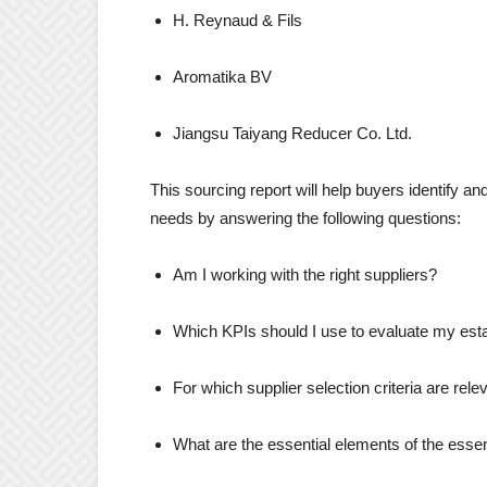
H. Reynaud & Fils
Aromatika BV
Jiangsu Taiyang Reducer Co. Ltd.
This sourcing report will help buyers identify and
needs by answering the following questions:
Am I working with the right suppliers?
Which KPIs should I use to evaluate my esta
For which supplier selection criteria are rele
What are the essential elements of the esse