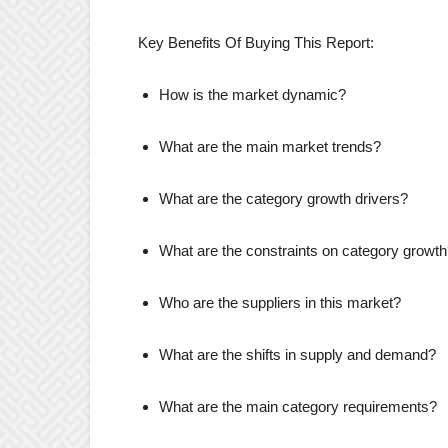
Key Benefits Of Buying This Report:
How is the market dynamic?
What are the main market trends?
What are the category growth drivers?
What are the constraints on category growt
Who are the suppliers in this market?
What are the shifts in supply and demand?
What are the main category requirements?