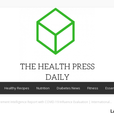
Healthy Recipes
Nutrition
Diabetes News
Fitness
Essen
THE
ement Intelligence Report with COVID-19 Influence Evaluation | International...
L