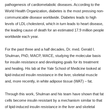
pathogenesis of cardiometabolic diseases. According to the
World Health Organization, diabetes is the most pressing non-
communicable disease worldwide. Diabetes leads to high
levels of LDL cholesterol, which in turn leads to heart disease,
the leading cause of death for an estimated 17.9 million people
worldwide each year.
For the past three and a half decades, Dr. med. Gerald I.
Shulman, PhD, MACP, MACE, studying the molecular basis
for insulin resistance and developing goals for its treatment
and healing. His lab at the Yale School of Medicine looked at
lipid-induced insulin resistance in the liver, skeletal muscle
and, more recently, in white adipose tissue (WAT) – fat.
Through this work, Shulman and his team have shown that fat
cells become insulin resistant by a mechanism similar to that
of lipid-induced insulin resistance in the liver and skeletal