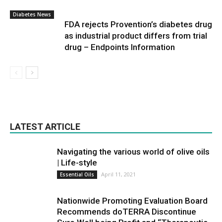
Diabetes News
FDA rejects Provention’s diabetes drug
as industrial product differs from trial
drug – Endpoints Information
LATEST ARTICLE
Navigating the various world of olive oils
| Life-style
April 11, 2021
Essential Oils
Nationwide Promoting Evaluation Board
Recommends doTERRA Discontinue