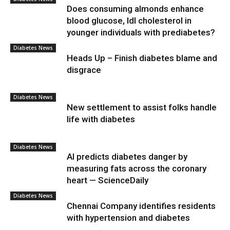
Does consuming almonds enhance
blood glucose, ldl cholesterol in
younger individuals with prediabetes?
Diabetes News
Heads Up – Finish diabetes blame and
disgrace
Diabetes News
New settlement to assist folks handle
life with diabetes
Diabetes News
AI predicts diabetes danger by
measuring fats across the coronary
heart — ScienceDaily
Diabetes News
Chennai Company identifies residents
with hypertension and diabetes