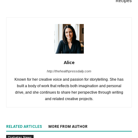
Recipes
Alice
http://thehealthpressdaily.com
Known for her creative voice and passion for storytelling. She has
built a body of work that reflects both imagination and personal
drive, and she continues to share her perspective through writing
and related creative projects.
RELATED ARTICLES
MORE FROM AUTHOR
Diabetes News