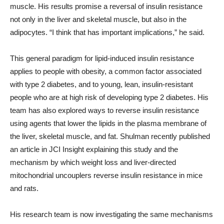
muscle. His results promise a reversal of insulin resistance
not only in the liver and skeletal muscle, but also in the
adipocytes. “I think that has important implications,” he said.
This general paradigm for lipid-induced insulin resistance
applies to people with obesity, a common factor associated
with type 2 diabetes, and to young, lean, insulin-resistant
people who are at high risk of developing type 2 diabetes. His
team has also explored ways to reverse insulin resistance
using agents that lower the lipids in the plasma membrane of
the liver, skeletal muscle, and fat. Shulman recently published
an article in JCI Insight explaining this study and the
mechanism by which weight loss and liver-directed
mitochondrial uncouplers reverse insulin resistance in mice
and rats.
His research team is now investigating the same mechanisms