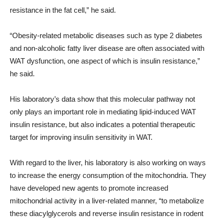
resistance in the fat cell,” he said.
“Obesity-related metabolic diseases such as type 2 diabetes
and non-alcoholic fatty liver disease are often associated with
WAT dysfunction, one aspect of which is insulin resistance,”
he said.
His laboratory’s data show that this molecular pathway not
only plays an important role in mediating lipid-induced WAT
insulin resistance, but also indicates a potential therapeutic
target for improving insulin sensitivity in WAT.
With regard to the liver, his laboratory is also working on ways
to increase the energy consumption of the mitochondria. They
have developed new agents to promote increased
mitochondrial activity in a liver-related manner, “to metabolize
these diacylglycerols and reverse insulin resistance in rodent