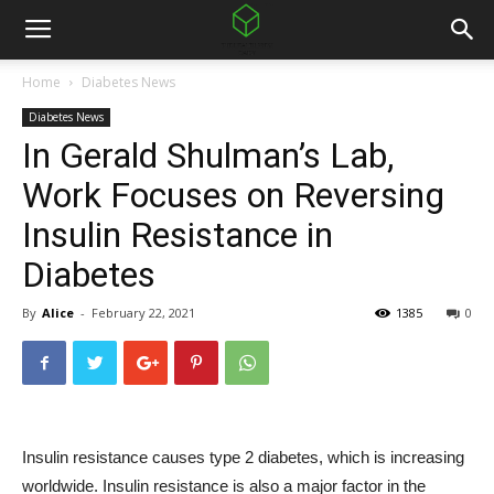
Home
Diabetes News
Diabetes News
In Gerald Shulman’s Lab,
Work Focuses on Reversing
Insulin Resistance in
Diabetes
By
Alice
-
February 22, 2021
1385
0
Insulin resistance causes type 2 diabetes, which is increasing
worldwide. Insulin resistance is also a major factor in the