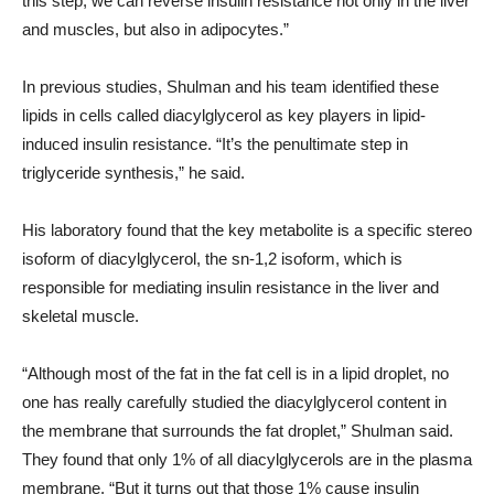
this step, we can reverse insulin resistance not only in the liver
and muscles, but also in adipocytes.”
In previous studies, Shulman and his team identified these
lipids in cells called diacylglycerol as key players in lipid-
induced insulin resistance. “It’s the penultimate step in
triglyceride synthesis,” he said.
His laboratory found that the key metabolite is a specific stereo
isoform of diacylglycerol, the sn-1,2 isoform, which is
responsible for mediating insulin resistance in the liver and
skeletal muscle.
“Although most of the fat in the fat cell is in a lipid droplet, no
one has really carefully studied the diacylglycerol content in
the membrane that surrounds the fat droplet,” Shulman said.
They found that only 1% of all diacylglycerols are in the plasma
membrane. “But it turns out that those 1% cause insulin