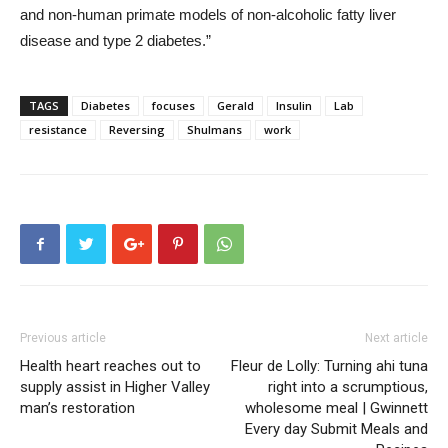
and non-human primate models of non-alcoholic fatty liver
disease and type 2 diabetes.”
TAGS
Diabetes
focuses
Gerald
Insulin
Lab
resistance
Reversing
Shulmans
work
Previous article
Next article
Health heart reaches out to
Fleur de Lolly: Turning ahi tuna
supply assist in Higher Valley
right into a scrumptious,
man’s restoration
wholesome meal | Gwinnett
Every day Submit Meals and