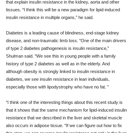
that explain insulin resistance in the kidney, aorta and other
tissues. “I think this will be a new paradigm for lipid-induced
insulin resistance in multiple organs,” he said.
Diabetes is a leading cause of blindness, end-stage kidney
disease, and non-traumatic limb loss. “One of the main drivers
of type 2 diabetes pathogenesis is insulin resistance,”
Shulman said. “We see this in young people with a family
history of type 2 diabetes as well as in the elderly. And
although obesity is strongly linked to insulin resistance in
diabetes, we see insulin resistance in lean individuals,
especially those with lipodystrophy who have no fat. ”
“I think one of the interesting things about this recent study is
that it shows that the same mechanism for lipid-induced insulin
resistance that we described in the liver and skeletal muscle
also occurs in adipose tissue. “If we can figure out how to fix