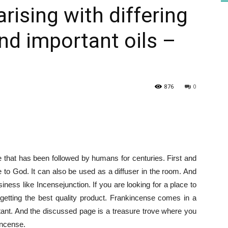
rising with differing
nd important oils –
HEALTH
876
0
PRESS
ce that has been followed by humans for centuries. First and
DAILY
e to God. It can also be used as a diffuser in the room. And
siness like Incensejunction. If you are looking for a place to
etting the best quality product. Frankincense comes in a
tant. And the discussed page is a treasure trove where you
incense.