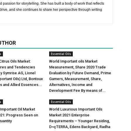
 passion for storytelling. She has built a body of work that reflects
rive, and she continues to share her perspective through writing
UTHOR
s
Essential Oils
Citrus Oils Market:
World Important oils Market
gures and Tendencies
Measurement, Share 2020 Trade
y Symrise AG, Lionel
Evaluation by Future Demand, Prime
ortant Oils) Ltd, Bontoux
Gamers, Measurement, Share,
us and Allied Essences...
Alternatives, Income and
Development Fee By means of...
s
Essential Oils
mportant Oil Market
World Luxurious Important Oils
021: Progress Seen on
Market 2021 Enterprise
uantity
Requirements – Younger Residing,
D≈çTERRA, Edens Backyard, Radha