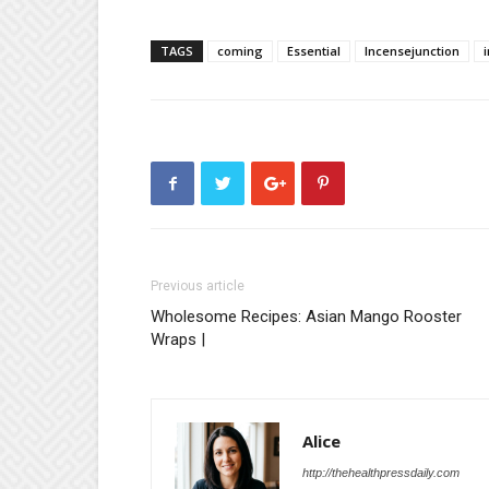
TAGS
coming
Essential
Incensejunction
Previous article
Wholesome Recipes: Asian Mango Rooster
Wraps |
Alice
http://thehealthpressdaily.com