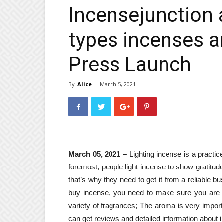
Incensejunction a
types incenses a
Press Launch
By
Alice
-
March 5, 2021
March 05, 2021 –
Lighting incense is a practi
foremost, people light incense to show gratitud
that’s why they need to get it from a reliable bu
buy incense, you need to make sure you are g
variety of fragrances; The aroma is very impor
can get reviews and detailed information about 