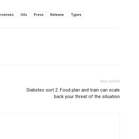
incenses
Oils
Press
Release
Types
Next article
Diabetes sort 2: Food plan and train can scale
back your threat of the situation