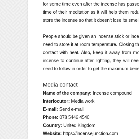
for some time even after the incense has passed 
time of their meditation as it will help them r
store the incense so that it doesn’t lose its smell
People should be given an incense stick or ince
need to store it at room temperature. Closing th
contact with heat. Also, keep it away from mo
incense to continue after lighting, they will n
need to follow in order to get the maximum benefi
Media contact
Name of the company:
Incense compound
Interlocutor:
Media work
E-mail:
Send e-mail
Phone:
078 5446 4540
Country:
United Kingdom
Website:
https://incensejunction.com