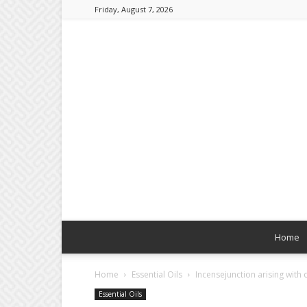
Friday, August 7, 2026
Home
Home
Essential Oils
Incensejunction arising with 
Essential Oils