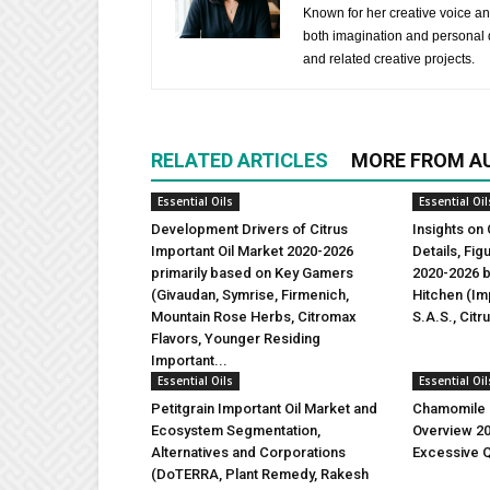
Known for her creative voice and
both imagination and personal d
and related creative projects.
RELATED ARTICLES
MORE FROM A
Essential Oils
Essential Oil
Development Drivers of Citrus
Insights on 
Important Oil Market 2020-2026
Details, Fi
primarily based on Key Gamers
2020-2026 b
(Givaudan, Symrise, Firmenich,
Hitchen (Imp
Mountain Rose Herbs, Citromax
S.A.S., Citr
Flavors, Younger Residing
Important...
Essential Oils
Essential Oil
Petitgrain Important Oil Market and
Chamomile I
Ecosystem Segmentation,
Overview 2
Alternatives and Corporations
Excessive Q
(DoTERRA, Plant Remedy, Rakesh