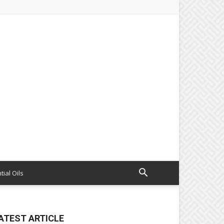
tial Oils
ATEST ARTICLE