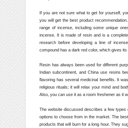
If you are not sure what to get for yourself, yo
you will get the best product recommendation. 
range of incense, including some unique ones
incense. It is made of resin and is a complete
research before developing a line of incense
compound has a dark red color, which gives it
Resin has always been used for different purp
Indian subcontinent, and China use resins be
flavoring has several medicinal benefits. It w
religious rituals; it will relax your mind and 
Also, you can use it as a room freshener as it 
The website discussed describes a few types o
options to choose from in the market. The best
products that will burn for a long hour. They su