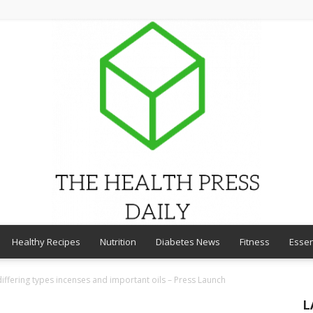
Healthy Recipes
Nutrition
Diabetes News
Fitness
Essen
THE
differing types incenses and important oils – Press Launch
L