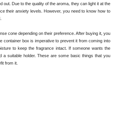
out. Due to the quality of the aroma, they can light it at the
educe their anxiety levels. However, you need to know how to
.
nse cone depending on their preference. After buying it, you
e container box is imperative to prevent it from coming into
isture to keep the fragrance intact. If someone wants the
eed a suitable holder. These are some basic things that you
t from it.