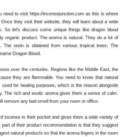
u need to visit https://incensejunction.com as this is where
Once they visit their website, they will learn about a wide
. So let’s discuss some unique things like dragon blood
ly organic product. The aroma is natural. They do a lot of
. The resin is obtained from various tropical trees; The
s name Dragon Blood.
oses over the centuries. Regions like the Middle East, the
cause they are flammable. You need to know that natural
as used for healing purposes, which is the reason alongside
body. The rich and exotic aroma gives them a sense of calm.
will remove any bad smell from your room or office.
f incense in their pocket and gives them a wide variety of
 part of their product recommendation is that they suggest
ggest natural products so that the aroma lingers in the room