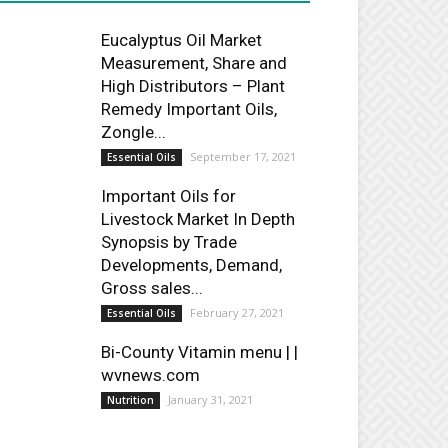
Eucalyptus Oil Market
Measurement, Share and
High Distributors – Plant
Remedy Important Oils,
Zongle...
September 17, 2021
Essential Oils
Important Oils for
Livestock Market In Depth
Synopsis by Trade
Developments, Demand,
Gross sales...
February 27, 2021
Essential Oils
Bi-County Vitamin menu | |
wvnews.com
January 31, 2021
Nutrition