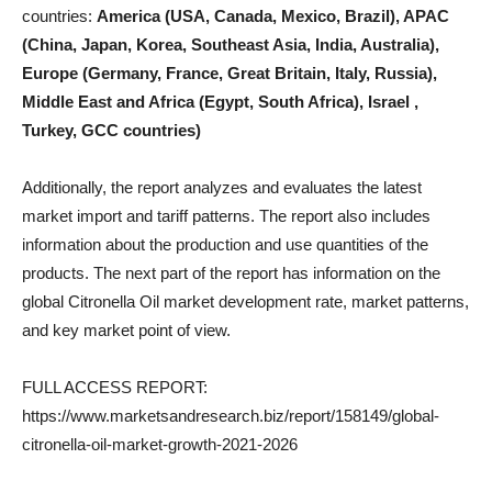
countries:
America (USA, Canada, Mexico, Brazil), APAC
(China, Japan, Korea, Southeast Asia, India, Australia),
Europe (Germany, France, Great Britain, Italy, Russia),
Middle East and Africa (Egypt, South Africa), Israel ,
Turkey, GCC countries)
Additionally, the report analyzes and evaluates the latest
market import and tariff patterns. The report also includes
information about the production and use quantities of the
products. The next part of the report has information on the
global Citronella Oil market development rate, market patterns,
and key market point of view.
FULL ACCESS REPORT:
https://www.marketsandresearch.biz/report/158149/global-
citronella-oil-market-growth-2021-2026