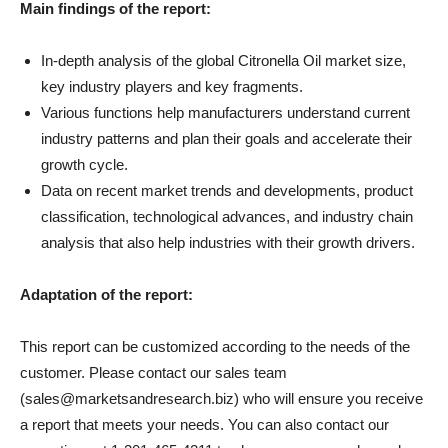
Main findings of the report:
In-depth analysis of the global Citronella Oil market size,
key industry players and key fragments.
Various functions help manufacturers understand current
industry patterns and plan their goals and accelerate their
growth cycle.
Data on recent market trends and developments, product
classification, technological advances, and industry chain
analysis that also help industries with their growth drivers.
Adaptation of the report:
This report can be customized according to the needs of the
customer. Please contact our sales team
(sales@marketsandresearch.biz) who will ensure you receive
a report that meets your needs. You can also contact our