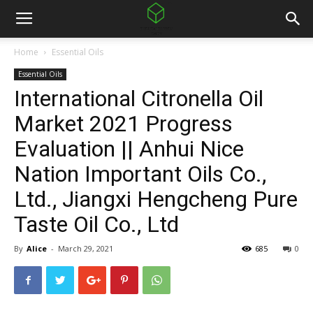
Home
Essential Oils
Essential Oils
International Citronella Oil
Market 2021 Progress
Evaluation || Anhui Nice
Nation Important Oils Co.,
Ltd., Jiangxi Hengcheng Pure
Taste Oil Co., Ltd
By
Alice
-
March 29, 2021
685
0