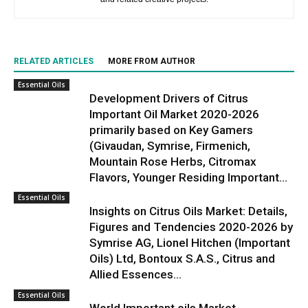
RELATED ARTICLES
MORE FROM AUTHOR
Essential Oils
Development Drivers of Citrus
Important Oil Market 2020-2026
primarily based on Key Gamers
(Givaudan, Symrise, Firmenich,
Mountain Rose Herbs, Citromax
Flavors, Younger Residing Important...
Essential Oils
Insights on Citrus Oils Market: Details,
Figures and Tendencies 2020-2026 by
Symrise AG, Lionel Hitchen (Important
Oils) Ltd, Bontoux S.A.S., Citrus and
Allied Essences...
Essential Oils