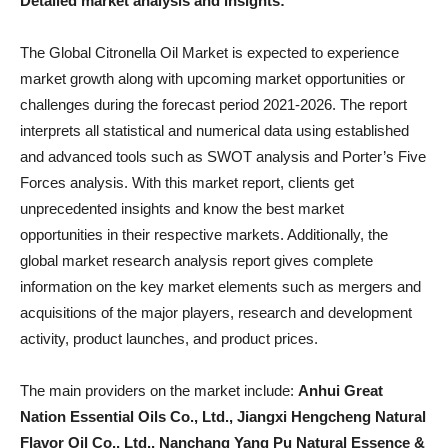
Detailed market analysis and insights:
The Global Citronella Oil Market is expected to experience
market growth along with upcoming market opportunities or
challenges during the forecast period 2021-2026. The report
interprets all statistical and numerical data using established
and advanced tools such as SWOT analysis and Porter’s Five
Forces analysis. With this market report, clients get
unprecedented insights and know the best market
opportunities in their respective markets. Additionally, the
global market research analysis report gives complete
information on the key market elements such as mergers and
acquisitions of the major players, research and development
activity, product launches, and product prices.
The main providers on the market include:
Anhui Great
Nation Essential Oils Co., Ltd., Jiangxi Hengcheng Natural
Flavor Oil Co., Ltd., Nanchang Yang Pu Natural Essence &