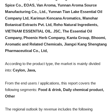
Spice Co., EOAS, Van Aroma, Yunnan Aroma Source
Manufacturing Co., Ltd., Yunnan Tian Lake Essential Oil
Company Ltd, Karimun Kencana Aromatics, Manohar
Botanical Extracts Pvt. Ltd, Reho Natural Ingredients,
VIETNAM ESSENTIAL OIL. JSC, The Essential Oil
Company, Phoenix Herb Company, Kanta Group, Bhoomi,
Aromatic and Related Chemicals, Jiangxi Kang Shengtang
Pharmaceutical Co., Ltd,
According to the product type, the market is mainly divided
into:
Ceylon, Java,
From the end users / applications, this report covers the
following segments:
Food & drink, Daily chemical product,
Other
The regional outlook by revenue includes the following