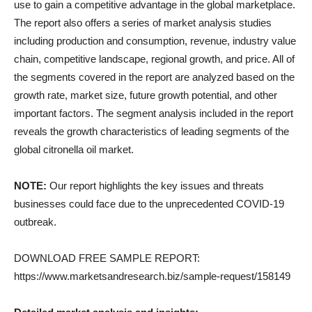
use to gain a competitive advantage in the global marketplace.
The report also offers a series of market analysis studies
including production and consumption, revenue, industry value
chain, competitive landscape, regional growth, and price. All of
the segments covered in the report are analyzed based on the
growth rate, market size, future growth potential, and other
important factors. The segment analysis included in the report
reveals the growth characteristics of leading segments of the
global citronella oil market.
NOTE:
Our report highlights the key issues and threats
businesses could face due to the unprecedented COVID-19
outbreak.
DOWNLOAD FREE SAMPLE REPORT:
https://www.marketsandresearch.biz/sample-request/158149