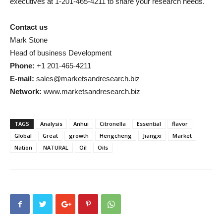
executives at 1-201-465-4211 to share your research needs.
Contact us
Mark Stone
Head of business Development
Phone:
+1 201-465-4211
E-mail:
sales@marketsandresearch.biz
Network:
www.marketsandresearch.biz
TAGS
Analysis
Anhui
Citronella
Essential
flavor
Global
Great
growth
Hengcheng
Jiangxi
Market
Nation
NATURAL
Oil
Oils