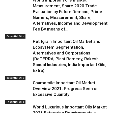
World Important oils Market
Measurement, Share 2020 Trade
Evaluation by Future Demand, Prime
Gamers, Measurement, Share,
Alternatives, Income and Development
Fee By means of...
Essential Oils
Petitgrain Important Oil Market and
Ecosystem Segmentation,
Alternatives and Corporations
(DoTERRA, Plant Remedy, Rakesh
Sandal Industries, India Important Oils,
Extra)
Essential Oils
Chamomile Important Oil Market
Overview 2021: Progress Seen on
Excessive Quantity
Essential Oils
World Luxurious Important Oils Market
2021 Enterprise Requirements –