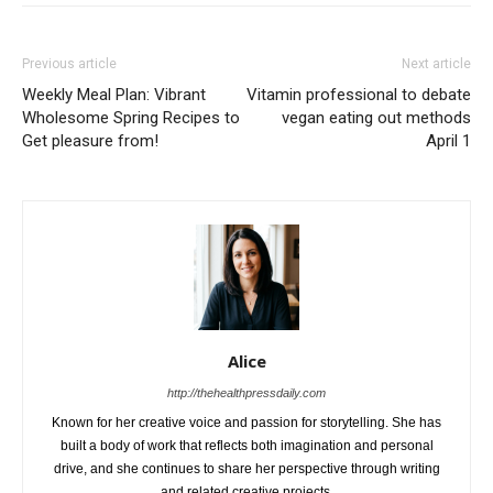
Previous article
Next article
Weekly Meal Plan: Vibrant
Vitamin professional to debate
Wholesome Spring Recipes to
vegan eating out methods
Get pleasure from!
April 1
Alice
http://thehealthpressdaily.com
Known for her creative voice and passion for storytelling. She has
built a body of work that reflects both imagination and personal
drive, and she continues to share her perspective through writing
and related creative projects.