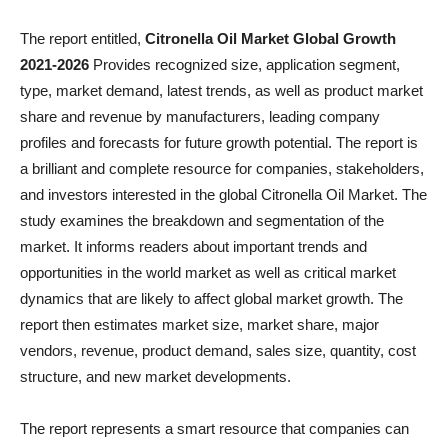
The report entitled,
Citronella Oil Market Global Growth
2021-2026
Provides recognized size, application segment,
type, market demand, latest trends, as well as product market
share and revenue by manufacturers, leading company
profiles and forecasts for future growth potential. The report is
a brilliant and complete resource for companies, stakeholders,
and investors interested in the global Citronella Oil Market. The
study examines the breakdown and segmentation of the
market. It informs readers about important trends and
opportunities in the world market as well as critical market
dynamics that are likely to affect global market growth. The
report then estimates market size, market share, major
vendors, revenue, product demand, sales size, quantity, cost
structure, and new market developments.
The report represents a smart resource that companies can