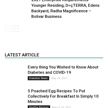
Younger Residing, D≈çTERRA, Edens
Backyard, Radha Magnificence –
Bolivar Business
LATEST ARTICLE
Every thing You Wished to Know About
Diabetes and COVID-19
May 29, 2021
Diabetes News
5 Poached Egg Recipes To Put
Collectively For Breakfast In Simply 10
Minutes
March 19, 2022
Healthy Recipes