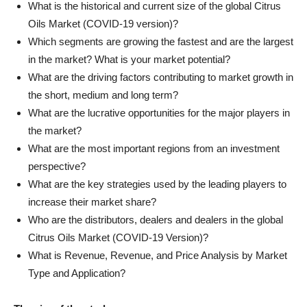
What is the historical and current size of the global Citrus
Oils Market (COVID-19 version)?
Which segments are growing the fastest and are the largest
in the market? What is your market potential?
What are the driving factors contributing to market growth in
the short, medium and long term?
What are the lucrative opportunities for the major players in
the market?
What are the most important regions from an investment
perspective?
What are the key strategies used by the leading players to
increase their market share?
Who are the distributors, dealers and dealers in the global
Citrus Oils Market (COVID-19 Version)?
What is Revenue, Revenue, and Price Analysis by Market
Type and Application?