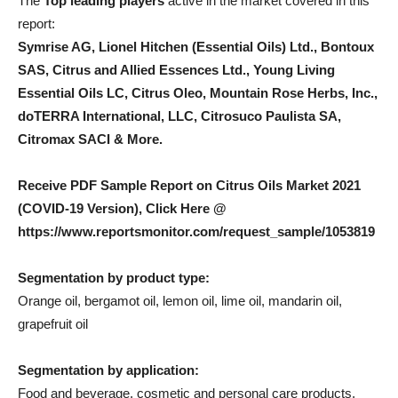
The
Top leading players
active in the market covered in this
report:
Symrise AG, Lionel Hitchen (Essential Oils) Ltd., Bontoux
SAS, Citrus and Allied Essences Ltd., Young Living
Essential Oils LC, Citrus Oleo, Mountain Rose Herbs, Inc.,
doTERRA International, LLC, Citrosuco Paulista SA,
Citromax SACI & More.
Receive PDF Sample Report on Citrus Oils Market 2021
(COVID-19 Version), Click Here @
https://www.reportsmonitor.com/request_sample/1053819
Segmentation by product type:
Orange oil, bergamot oil, lemon oil, lime oil, mandarin oil,
grapefruit oil
Segmentation by application:
Food and beverage, cosmetic and personal care products,