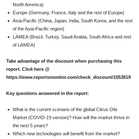
North America)
Europe (Germany, France, Italy and the rest of Europe)
Asia-Pacific (China, Japan, India, South Korea, and the rest
of the Asia-Pacific region)
LAMEA (Brazil, Turkey, Saudi Arabia, South Africa and rest
of LAMEA)
Take advantage of the discount when purchasing this
report. Click here @
https://www.reportsmonitor.com/check_discount/1053819
Key questions answered in the report:
What is the current scenario of the global Citrus Oils
Market (COVID-19 version)? How will the market thrive in
the next 5 years?
Which new technologies will benefit from the market?