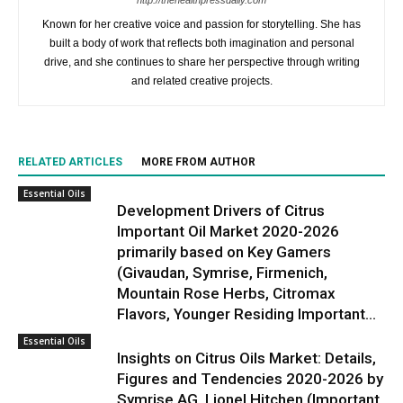
http://thehealthpressdaily.com
Known for her creative voice and passion for storytelling. She has
built a body of work that reflects both imagination and personal
drive, and she continues to share her perspective through writing
and related creative projects.
RELATED ARTICLES
MORE FROM AUTHOR
Essential Oils
Development Drivers of Citrus
Important Oil Market 2020-2026
primarily based on Key Gamers
(Givaudan, Symrise, Firmenich,
Mountain Rose Herbs, Citromax
Flavors, Younger Residing Important...
Essential Oils
Insights on Citrus Oils Market: Details,
Figures and Tendencies 2020-2026 by
Symrise AG, Lionel Hitchen (Important