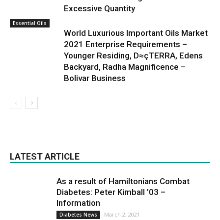
Excessive Quantity
Essential Oils
World Luxurious Important Oils Market
2021 Enterprise Requirements –
Younger Residing, D≈çTERRA, Edens
Backyard, Radha Magnificence –
Bolivar Business
LATEST ARTICLE
As a result of Hamiltonians Combat
Diabetes: Peter Kimball ’03 –
Information
March 2, 2021
Diabetes News