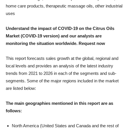
home care products, therapeutic massage oils, other industrial
uses
Understand the impact of COVID-19 on the Citrus Oils
Market (COVID-19 version) and our analysts are
monitoring the situation worldwide. Request now
This report forecasts sales growth at the global, regional and
local levels and provides an analysis of the latest industry
trends from 2021 to 2026 in each of the segments and sub-
segments. Some of the major regions included in the market
are listed below:
The main geographies mentioned in this report are as
follows:
North America (United States and Canada and the rest of