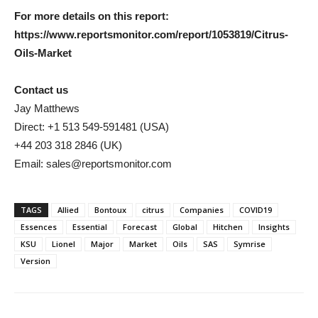
For more details on this report:
https://www.reportsmonitor.com/report/1053819/Citrus-
Oils-Market
Contact us
Jay Matthews
Direct: +1 513 549-591481 (USA)
+44 203 318 2846 (UK)
Email: sales@reportsmonitor.com
TAGS
Allied
Bontoux
citrus
Companies
COVID19
Essences
Essential
Forecast
Global
Hitchen
Insights
KSU
Lionel
Major
Market
Oils
SAS
Symrise
Version