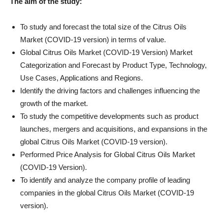
The aim of the study:
To study and forecast the total size of the Citrus Oils
Market (COVID-19 version) in terms of value.
Global Citrus Oils Market (COVID-19 Version) Market
Categorization and Forecast by Product Type, Technology,
Use Cases, Applications and Regions.
Identify the driving factors and challenges influencing the
growth of the market.
To study the competitive developments such as product
launches, mergers and acquisitions, and expansions in the
global Citrus Oils Market (COVID-19 version).
Performed Price Analysis for Global Citrus Oils Market
(COVID-19 Version).
To identify and analyze the company profile of leading
companies in the global Citrus Oils Market (COVID-19
version).