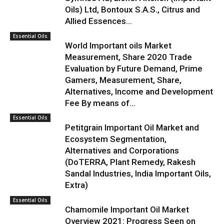
Oils) Ltd, Bontoux S.A.S., Citrus and
Allied Essences...
Essential Oils
World Important oils Market
Measurement, Share 2020 Trade
Evaluation by Future Demand, Prime
Gamers, Measurement, Share,
Alternatives, Income and Development
Fee By means of...
Essential Oils
Petitgrain Important Oil Market and
Ecosystem Segmentation,
Alternatives and Corporations
(DoTERRA, Plant Remedy, Rakesh
Sandal Industries, India Important Oils,
Extra)
Essential Oils
Chamomile Important Oil Market
Overview 2021: Progress Seen on