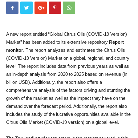
A new report entitled “Global Citrus Oils (COVID-19 Version)
Market” has been added to its extensive repository
Report
monitor
. The report analyzes and estimates the Citrus Oils
(COVID-19 Version) Market on a global, regional, and country
level. The report includes data from previous years as well as
an in-depth analysis from 2020 to 2025 based on revenue (in
billion USD). Additionally, the report also offers a
comprehensive analysis of the factors driving and stunting the
growth of the market as well as the impact they have on the
demand over the forecast period. Additionally, the report also
includes the study of the lucrative opportunities available in the
Citrus Oils Market (COVID-19 version) on a global level.