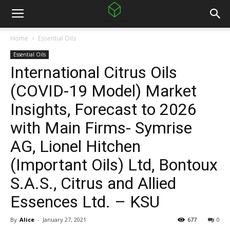
Home
Essential Oils
Essential Oils
International Citrus Oils
(COVID-19 Model) Market
Insights, Forecast to 2026
with Main Firms- Symrise
AG, Lionel Hitchen
(Important Oils) Ltd, Bontoux
S.A.S., Citrus and Allied
Essences Ltd. – KSU
By
Alice
-
January 27, 2021
677
0