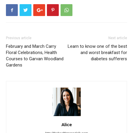
Previous article
Next article
February and March Carry
Learn to know one of the best
Floral Celebrations, Health
and worst breakfast for
Courses to Garvan Woodland
diabetes sufferers
Gardens
Alice