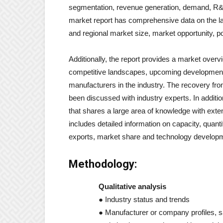
segmentation, revenue generation, demand, R&D
market report has comprehensive data on the lat
and regional market size, market opportunity, po
Additionally, the report provides a market ove
competitive landscapes, upcoming development 
manufacturers in the industry. The recovery fr
been discussed with industry experts. In additio
that shares a large area of ​​knowledge with exte
includes detailed information on capacity, quanti
exports, market share and technology develop
Methodology:
Qualitative analysis
● Industry status and trends
● Manufacturer or company profiles, sa