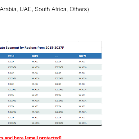
cs and here [email protected]