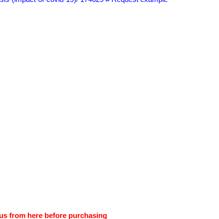
us from here before purchasing