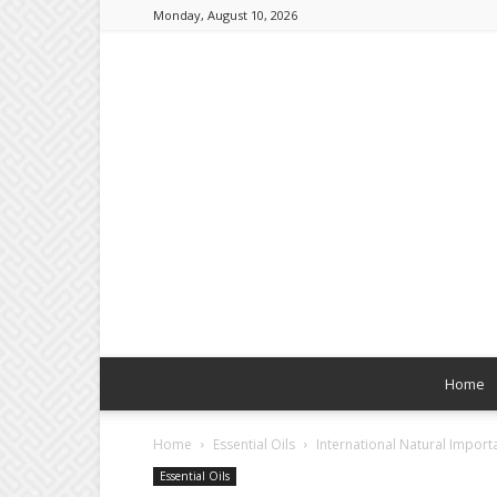
Monday, August 10, 2026
Home
Home
Essential Oils
International Natural Import
Essential Oils