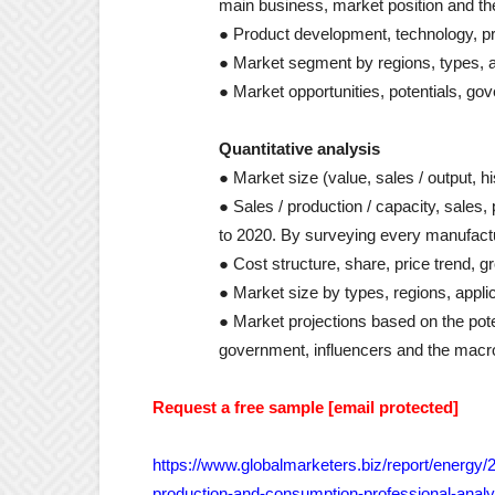
main business, market position and th
● Product development, technology, pr
● Market segment by regions, types, a
● Market opportunities, potentials, gov
Quantitative analysis
● Market size (value, sales / output, h
● Sales / production / capacity, sales
to 2020. By surveying every manufactur
● Cost structure, share, price trend, 
● Market size by types, regions, appli
● Market projections based on the po
government, influencers and the macr
Request a free sample [email protected]
https://www.globalmarketers.biz/report/energy/
production-and-consumption-professional-analy