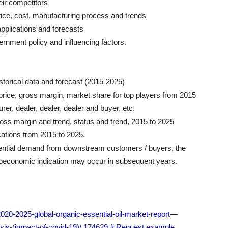
eir competitors
ice, cost, manufacturing process and trends
pplications and forecasts
ernment policy and influencing factors.
istorical data and forecast (2015-2025)
, price, gross margin, market share for top players from 2015
er, dealer, dealer, dealer and buyer, etc.
gross margin and trend, status and trend, 2015 to 2025
cations from 2015 to 2025.
tential demand from downstream customers / buyers, the
oeconomic indication may occur in subsequent years.
2020-2025-global-organic-essential-oil-market-report—
sis-(impact-of-covid-19)/ 174629 # Request example