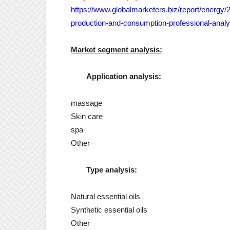
https://www.globalmarketers.biz/report/energy/
production-and-consumption-professional-analy
Market segment analysis:
Application analysis:
massage
Skin care
spa
Other
Type analysis:
Natural essential oils
Synthetic essential oils
Other