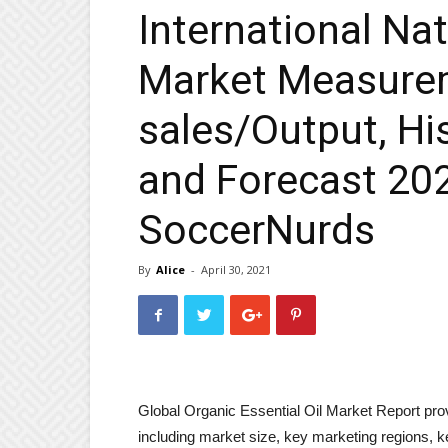
International Nat
Market Measurem
sales/Output, His
and Forecast 20
SoccerNurds
By
Alice
-
April 30, 2021
Global Organic Essential Oil Market Report pro
including market size, key marketing regions, 