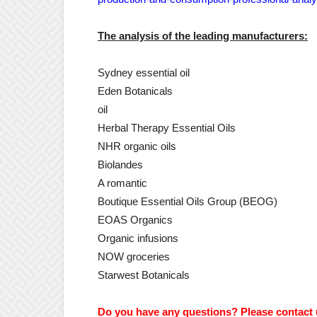
The analysis of the leading manufacturers:
Sydney essential oil
Eden Botanicals
oil
Herbal Therapy Essential Oils
NHR organic oils
Biolandes
A romantic
Boutique Essential Oils Group (BEOG)
EOAS Organics
Organic infusions
NOW groceries
Starwest Botanicals
Do you have any questions? Please contact 