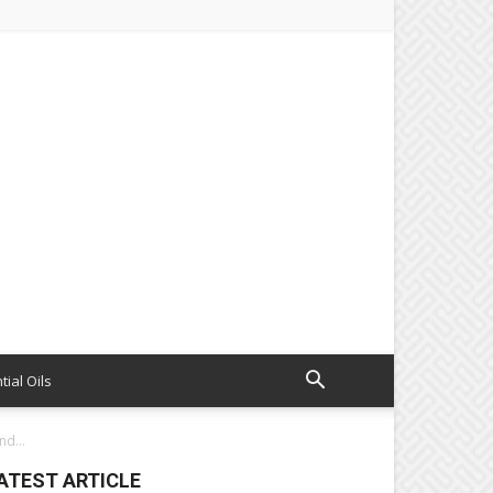
tial Oils
nd...
ATEST ARTICLE