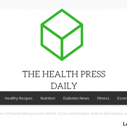
Healthy Recipes
Nutrition
Diabetes News
Fitness
Essen
THE
ant Oil Market Measurement (Worth, Gross sales/Output, Historic Information, a
L