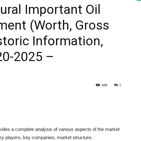
ural Important Oil
ent (Worth, Gross
HEALTH
toric Information,
20-2025 –
PRESS
666
0
DAILY
vides a complete analysis of various aspects of the market
key players, key companies, market structure,