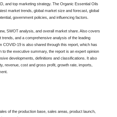
, and top marketing strategy. The Organic Essential Oils
est market trends, global market size and forecast, global
tential, government policies, and influencing factors.
rview, SWOT analysis, and overall market share. Also covers
trends, and a comprehensive analysis of the leading
om COVID-19 is also shared through this report, which has
n to the executive summary, the report is an expert opinion
nsive developments, definitions and classifications. It also
ty, revenue, cost and gross profit, growth rate, imports,
ment.
les of the production base, sales areas, product launch,