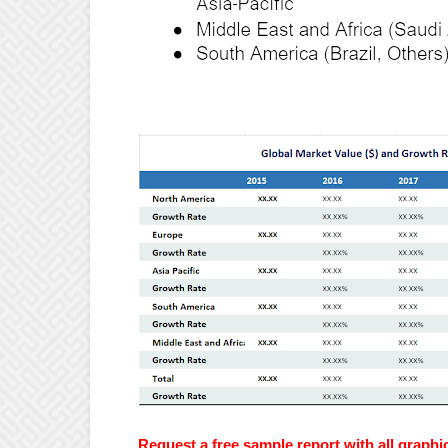
Request a free sample report with all graphi