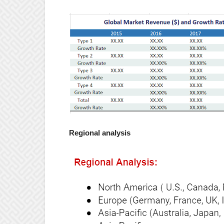
Regional analysis