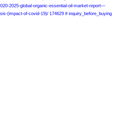
2020-2025-global-organic-essential-oil-market-report—
sis-(impact-of-covid-19)/ 174629 # inquiry_before_buying