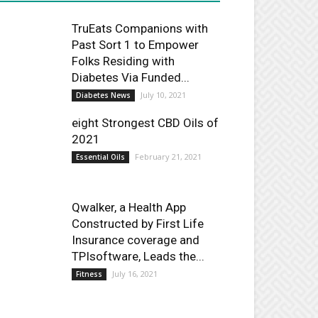
TruEats Companions with
Past Sort 1 to Empower
Folks Residing with
Diabetes Via Funded...
July 10, 2021
Diabetes News
eight Strongest CBD Oils of
2021
February 21, 2021
Essential Oils
Qwalker, a Health App
Constructed by First Life
Insurance coverage and
TPIsoftware, Leads the...
July 16, 2021
Fitness