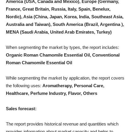
America (USA, Canada and Mexico), Europe (Germany,
France, Great Britain, Russia, Italy, Spain, Benelux,
Nordic), Asia (China, Japan, Korea, India, Southeast Asia,
Australia and Taiwan), South America (Brazil, Argentina ),
MENA (Saudi Arabia, United Arab Emirates, Turkey)
When segmenting the market by types, the report includes:
Organic Roman Chamomile Essential Oil, Conventional
Roman Chamomile Essential Oil
While segmenting the market by application, the report covers
the following uses:
Aromatherapy, Personal Care,
Healthcare, Perfume Industry, Flavor, Others
Sales forecast:
The report provides historical revenue and quantities which
provides information about market capacity and helps to