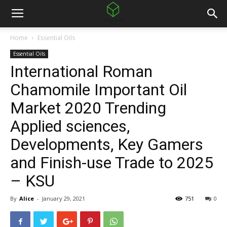
Home
Essential Oils
Essential Oils
International Roman
Chamomile Important Oil
Market 2020 Trending
Applied sciences,
Developments, Key Gamers
and Finish-use Trade to 2025
– KSU
By
Alice
-
January 29, 2021
751
0