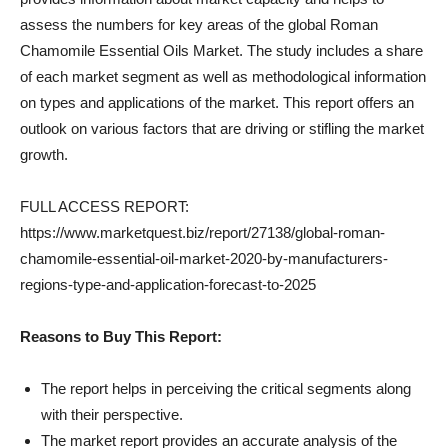
assess the numbers for key areas of the global Roman
Chamomile Essential Oils Market. The study includes a share
of each market segment as well as methodological information
on types and applications of the market. This report offers an
outlook on various factors that are driving or stifling the market
growth.
FULL ACCESS REPORT:
https://www.marketquest.biz/report/27138/global-roman-
chamomile-essential-oil-market-2020-by-manufacturers-
regions-type-and-application-forecast-to-2025
Reasons to Buy This Report:
The report helps in perceiving the critical segments along
with their perspective.
The market report provides an accurate analysis of the