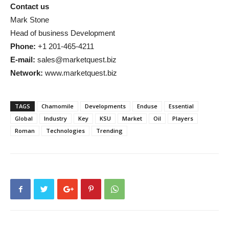
Contact us
Mark Stone
Head of business Development
Phone:
+1 201-465-4211
E-mail:
sales@marketquest.biz
Network:
www.marketquest.biz
TAGS
Chamomile
Developments
Enduse
Essential
Global
Industry
Key
KSU
Market
Oil
Players
Roman
Technologies
Trending