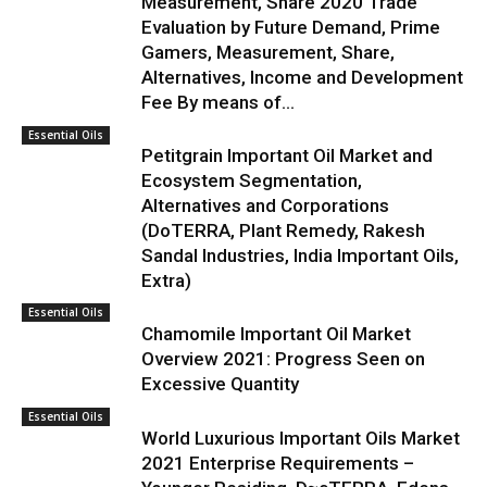
Measurement, Share 2020 Trade
Evaluation by Future Demand, Prime
Gamers, Measurement, Share,
Alternatives, Income and Development
Fee By means of...
Essential Oils
Petitgrain Important Oil Market and
Ecosystem Segmentation,
Alternatives and Corporations
(DoTERRA, Plant Remedy, Rakesh
Sandal Industries, India Important Oils,
Extra)
Essential Oils
Chamomile Important Oil Market
Overview 2021: Progress Seen on
Excessive Quantity
Essential Oils
World Luxurious Important Oils Market
2021 Enterprise Requirements –