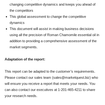
changing competitive dynamics and keeps you ahead of
the competitors
This global assessment to change the competitive
dynamics
This document will assist in making business decisions
using all the precision of Roman Chamomile essential oil in
addition to providing a comprehensive assessment of the
market segments.
Adaptation of the report:
This report can be adapted to the customer’s requirements.
Please contact our sales team (sales@marketquest.biz) who
will ensure you receive a report that meets your needs. You
can also contact our executives at 1-201-465-4211 to share
your research needs.