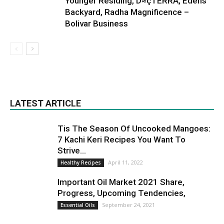
Younger Residing, D≈çTERRA, Edens
Backyard, Radha Magnificence –
Bolivar Business
LATEST ARTICLE
Tis The Season Of Uncooked Mangoes:
7 Kachi Keri Recipes You Want To
Strive...
April 11, 2022
Healthy Recipes
Important Oil Market 2021 Share,
Progress, Upcoming Tendencies,
September 24, 2021
Essential Oils