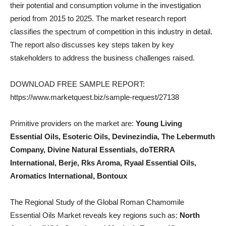
their potential and consumption volume in the investigation
period from 2015 to 2025. The market research report
classifies the spectrum of competition in this industry in detail.
The report also discusses key steps taken by key
stakeholders to address the business challenges raised.
DOWNLOAD FREE SAMPLE REPORT:
https://www.marketquest.biz/sample-request/27138
Primitive providers on the market are:
Young Living
Essential Oils, Esoteric Oils, Devinezindia, The Lebermuth
Company, Divine Natural Essentials, doTERRA
International, Berje, Rks Aroma, Ryaal Essential Oils,
Aromatics International, Bontoux
The Regional Study of the Global Roman Chamomile
Essential Oils Market reveals key regions such as:
North