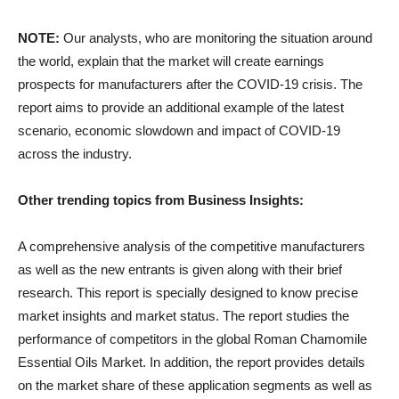
NOTE:
Our analysts, who are monitoring the situation around
the world, explain that the market will create earnings
prospects for manufacturers after the COVID-19 crisis. The
report aims to provide an additional example of the latest
scenario, economic slowdown and impact of COVID-19
across the industry.
Other trending topics from Business Insights:
A comprehensive analysis of the competitive manufacturers
as well as the new entrants is given along with their brief
research. This report is specially designed to know precise
market insights and market status. The report studies the
performance of competitors in the global Roman Chamomile
Essential Oils Market. In addition, the report provides details
on the market share of these application segments as well as