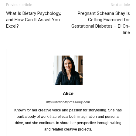
Previous article
Next article
What Is Dietary Psychology,
Pregnant Scheana Shay Is
and How Can It Assist You
Getting Examined for
Excel?
Gestational Diabetes – E! On-
line
Alice
http://thehealthpressdaily.com
Known for her creative voice and passion for storytelling. She has
built a body of work that reflects both imagination and personal
drive, and she continues to share her perspective through writing
and related creative projects.