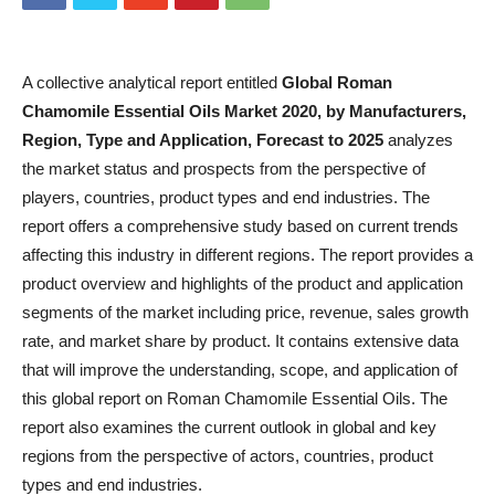
A collective analytical report entitled
Global Roman
Chamomile Essential Oils Market 2020, by Manufacturers,
Region, Type and Application, Forecast to 2025
analyzes
the market status and prospects from the perspective of
players, countries, product types and end industries. The
report offers a comprehensive study based on current trends
affecting this industry in different regions. The report provides a
product overview and highlights of the product and application
segments of the market including price, revenue, sales growth
rate, and market share by product. It contains extensive data
that will improve the understanding, scope, and application of
this global report on Roman Chamomile Essential Oils. The
report also examines the current outlook in global and key
regions from the perspective of actors, countries, product
types and end industries.