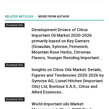
RELATED ARTICLES
MORE FROM AUTHOR
Essential Oils
Development Drivers of Citrus
Important Oil Market 2020-2026
primarily based on Key Gamers
(Givaudan, Symrise, Firmenich,
Mountain Rose Herbs, Citromax
Flavors, Younger Residing Important...
Essential Oils
Insights on Citrus Oils Market: Details,
Figures and Tendencies 2020-2026 by
Symrise AG, Lionel Hitchen (Important
Oils) Ltd, Bontoux S.A.S., Citrus and
Allied Essences...
Essential Oils
World Important oils Market