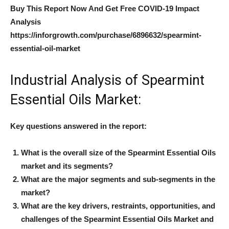
Buy This Report Now And Get Free COVID-19 Impact
Analysis
https://inforgrowth.com/purchase/6896632/spearmint-
essential-oil-market
Industrial Analysis of Spearmint
Essential Oils Market:
Key questions answered in the report:
What is the overall size of the Spearmint Essential Oils
market and its segments?
What are the major segments and sub-segments in the
market?
What are the key drivers, restraints, opportunities, and
challenges of the Spearmint Essential Oils Market and