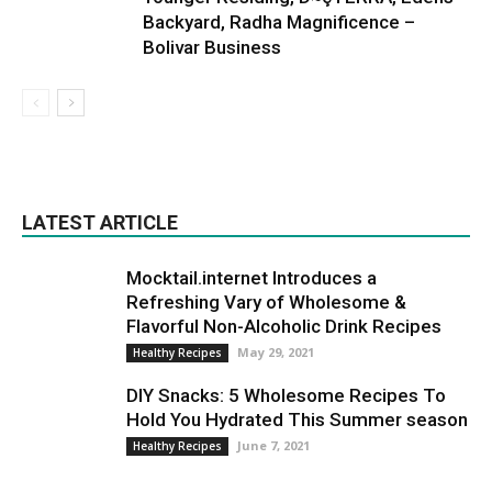
Backyard, Radha Magnificence –
Bolivar Business
LATEST ARTICLE
Mocktail.internet Introduces a
Refreshing Vary of Wholesome &
Flavorful Non-Alcoholic Drink Recipes
May 29, 2021
Healthy Recipes
DIY Snacks: 5 Wholesome Recipes To
Hold You Hydrated This Summer season
June 7, 2021
Healthy Recipes