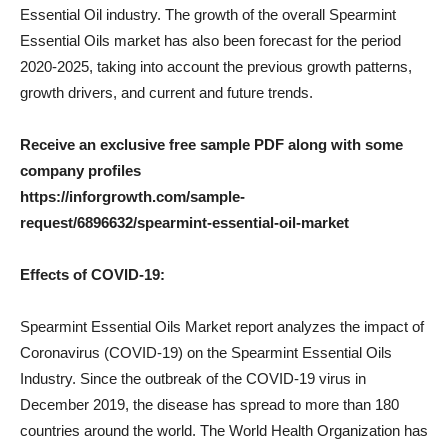
Essential Oil industry. The growth of the overall Spearmint
Essential Oils market has also been forecast for the period
2020-2025, taking into account the previous growth patterns,
growth drivers, and current and future trends.
Receive an exclusive free sample PDF along with some
company profiles
https://inforgrowth.com/sample-
request/6896632/spearmint-essential-oil-market
Effects of COVID-19:
Spearmint Essential Oils Market report analyzes the impact of
Coronavirus (COVID-19) on the Spearmint Essential Oils
Industry. Since the outbreak of the COVID-19 virus in
December 2019, the disease has spread to more than 180
countries around the world. The World Health Organization has