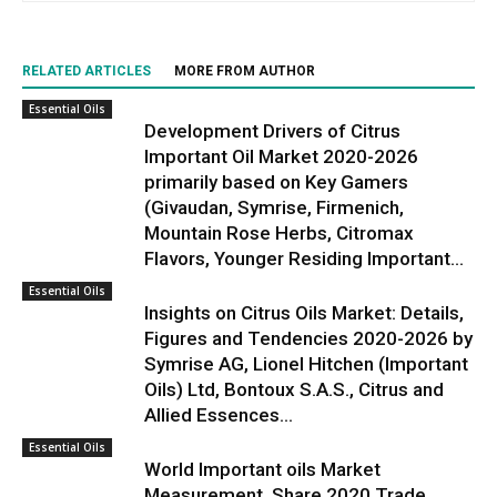
RELATED ARTICLES
MORE FROM AUTHOR
Essential Oils
Development Drivers of Citrus
Important Oil Market 2020-2026
primarily based on Key Gamers
(Givaudan, Symrise, Firmenich,
Mountain Rose Herbs, Citromax
Flavors, Younger Residing Important...
Essential Oils
Insights on Citrus Oils Market: Details,
Figures and Tendencies 2020-2026 by
Symrise AG, Lionel Hitchen (Important
Oils) Ltd, Bontoux S.A.S., Citrus and
Allied Essences...
Essential Oils
World Important oils Market
Measurement, Share 2020 Trade