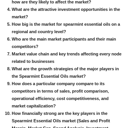
how are they likely to affect the market?
What are the attractive investment opportunities in the
market?
How big is the market for spearmint essential oils on a
regional and country level?
Who are the main market participants and their main
competitors?
Market value chain and key trends affecting every node
related to businesses
What are the growth strategies of the major players in
the Spearmint Essential Oils market?
How does a particular company compare to its
competitors in terms of sales, profit comparison,
operational efficiency, cost competitiveness, and
market capitalization?
How financially strong are the key players in the
Spearmint Essential Oils market (Sales and Profit