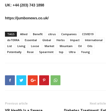
UK: +44 (203) 743 1898
https://jumbonews.co.uk/
TAGS
Allied
Benefit
citrus
Companies
COVID19
doTERRA
Essential
Global
Herbs
Impact
International
List
Living
Loose
Market
Mountain
Oil
Oils
Potentially
Rose
Spearmint
top
Ultra
Young
Previous article
Next article
VR Health Is a Severe
Diabetes Treatment: Eat