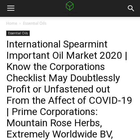
Home
Essential Oils
Essential Oils
International Spearmint
Important Oil Market 2020 |
Know the Corporations
Checklist May Doubtlessly
Profit or Unfastened out
From the Affect of COVID-19
| Prime Corporations:
Mountain Rose Herbs,
Extremely Worldwide BV,