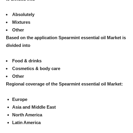
Absolutely
Mixtures
Other
Based on the application
Spearmint essential oil
Market is
divided into
Food & drinks
Cosmetics & body care
Other
Regional coverage of the
Spearmint essential oil
Market:
Europe
Asia and Middle East
North America
Latin America