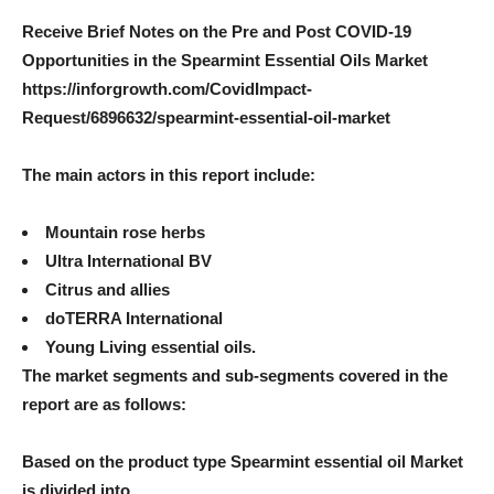
Receive Brief Notes on the Pre and Post COVID-19
Opportunities in the Spearmint Essential Oils Market
https://inforgrowth.com/CovidImpact-
Request/6896632/spearmint-essential-oil-market
The main actors in this report include:
Mountain rose herbs
Ultra International BV
Citrus and allies
doTERRA International
Young Living essential oils.
The market segments and sub-segments covered in the
report are as follows:
Based on the product type
Spearmint essential oil
Market
is divided into