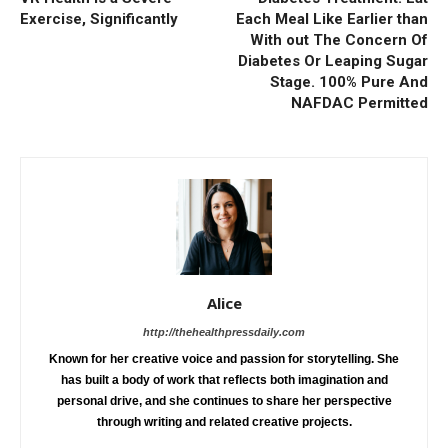
Exercise, Significantly
Each Meal Like Earlier than
With out The Concern Of
Diabetes Or Leaping Sugar
Stage. 100% Pure And
NAFDAC Permitted
Alice
http://thehealthpressdaily.com
Known for her creative voice and passion for storytelling. She
has built a body of work that reflects both imagination and
personal drive, and she continues to share her perspective
through writing and related creative projects.