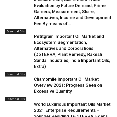
Evaluation by Future Demand, Prime
Gamers, Measurement, Share,
Alternatives, Income and Development
Fee By means of...
Essential Oils
Petitgrain Important Oil Market and
Ecosystem Segmentation,
Alternatives and Corporations
(DoTERRA, Plant Remedy, Rakesh
Sandal Industries, India Important Oils,
Extra)
Essential Oils
Chamomile Important Oil Market
Overview 2021: Progress Seen on
Excessive Quantity
Essential Oils
World Luxurious Important Oils Market
2021 Enterprise Requirements –
Younger Residing, D≈çTERRA, Edens