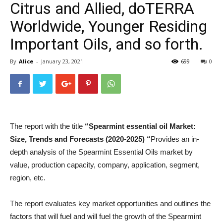
Citrus and Allied, doTERRA
Worldwide, Younger Residing
Important Oils, and so forth.
By
Alice
-
January 23, 2021
699
0
The report with the title
“
Spearmint essential oil
Market:
Size, Trends and Forecasts (2020-2025) “
Provides an in-
depth analysis of the Spearmint Essential Oils market by
value, production capacity, company, application, segment,
region, etc.
The report evaluates key market opportunities and outlines the
factors that will fuel and will fuel the growth of the Spearmint