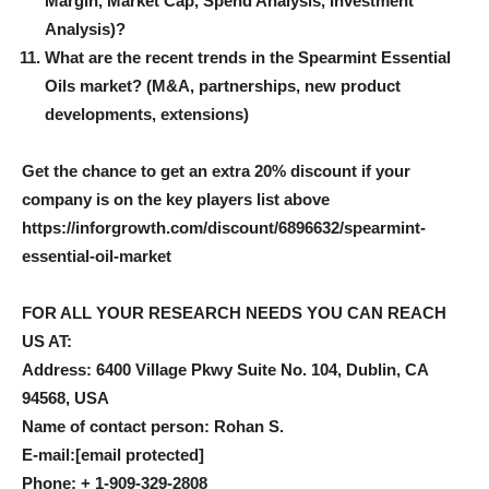
Margin, Market Cap, Spend Analysis, Investment
Analysis)?
What are the recent trends in the Spearmint Essential
Oils market? (M&A, partnerships, new product
developments, extensions)
Get the chance to get an extra 20% discount if your
company is on the key players list above
https://inforgrowth.com/discount/6896632/spearmint-
essential-oil-market
FOR ALL YOUR RESEARCH NEEDS YOU CAN REACH
US AT:
Address: 6400 Village Pkwy Suite No. 104, Dublin, CA
94568, USA
Name of contact person: Rohan S.
E-mail:
[email protected]
Phone: + 1-909-329-2808