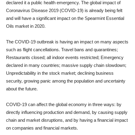
declared it a public health emergency. The global impact of
Coronavirus Disease 2019 (COVID-19) is already being felt
and will have a significant impact on the Spearmint Essential
Oils market in 2020.
The COVID-19 outbreak is having an impact on many aspects
such as flight cancellations. Travel bans and quarantines;
Restaurants closed; all indoor events restricted; Emergency
declared in many countries; massive supply chain slowdown;
Unpredictability in the stock market; declining business
security, growing panic among the population and uncertainty
about the future.
COVID-19 can affect the global economy in three ways: by
directly influencing production and demand, by causing supply
chain and market disruptions, and by having a financial impact
on companies and financial markets.