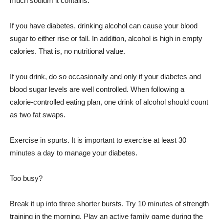
much sodium it contains.
If you have diabetes, drinking alcohol can cause your blood
sugar to either rise or fall. In addition, alcohol is high in empty
calories. That is, no nutritional value.
If you drink, do so occasionally and only if your diabetes and
blood sugar levels are well controlled. When following a
calorie-controlled eating plan, one drink of alcohol should count
as two fat swaps.
Exercise in spurts. It is important to exercise at least 30
minutes a day to manage your diabetes.
Too busy?
Break it up into three shorter bursts. Try 10 minutes of strength
training in the morning. Play an active family game during the