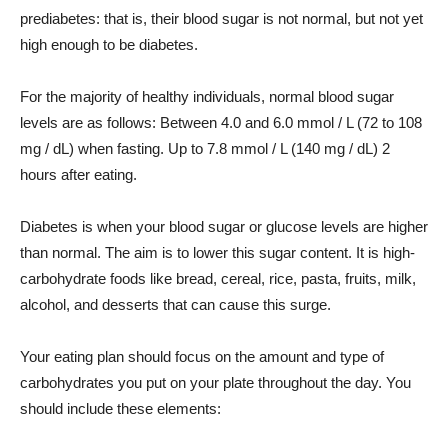
prediabetes: that is, their blood sugar is not normal, but not yet
high enough to be diabetes.
For the majority of healthy individuals, normal blood sugar
levels are as follows: Between 4.0 and 6.0 mmol / L (72 to 108
mg / dL) when fasting. Up to 7.8 mmol / L (140 mg / dL) 2
hours after eating.
Diabetes is when your blood sugar or glucose levels are higher
than normal. The aim is to lower this sugar content. It is high-
carbohydrate foods like bread, cereal, rice, pasta, fruits, milk,
alcohol, and desserts that can cause this surge.
Your eating plan should focus on the amount and type of
carbohydrates you put on your plate throughout the day. You
should include these elements: