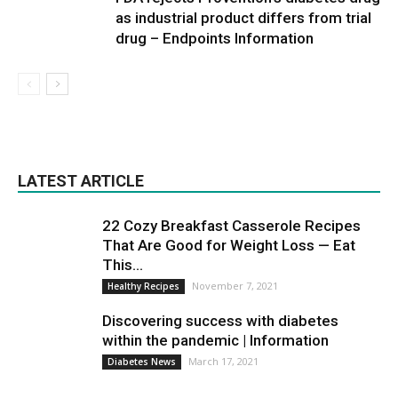
as industrial product differs from trial
drug – Endpoints Information
LATEST ARTICLE
22 Cozy Breakfast Casserole Recipes
That Are Good for Weight Loss — Eat
This...
November 7, 2021
Healthy Recipes
Discovering success with diabetes
within the pandemic | Information
March 17, 2021
Diabetes News