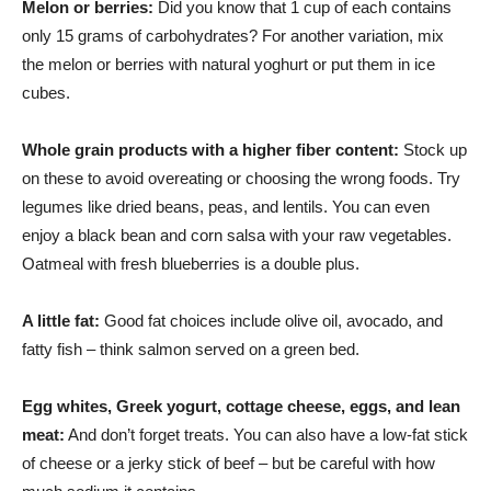
Melon or berries:
Did you know that 1 cup of each contains
only 15 grams of carbohydrates? For another variation, mix
the melon or berries with natural yoghurt or put them in ice
cubes.
Whole grain products with a higher fiber content:
Stock up
on these to avoid overeating or choosing the wrong foods. Try
legumes like dried beans, peas, and lentils. You can even
enjoy a black bean and corn salsa with your raw vegetables.
Oatmeal with fresh blueberries is a double plus.
A little fat:
Good fat choices include olive oil, avocado, and
fatty fish – think salmon served on a green bed.
Egg whites, Greek yogurt, cottage cheese, eggs, and lean
meat:
And don’t forget treats. You can also have a low-fat stick
of cheese or a jerky stick of beef – but be careful with how