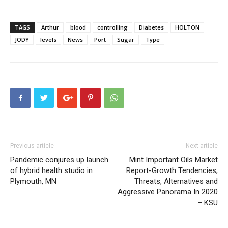
TAGS
Arthur
blood
controlling
Diabetes
HOLTON
JODY
levels
News
Port
Sugar
Type
Previous article
Next article
Pandemic conjures up launch
Mint Important Oils Market
of hybrid health studio in
Report-Growth Tendencies,
Plymouth, MN
Threats, Alternatives and
Aggressive Panorama In 2020
– KSU