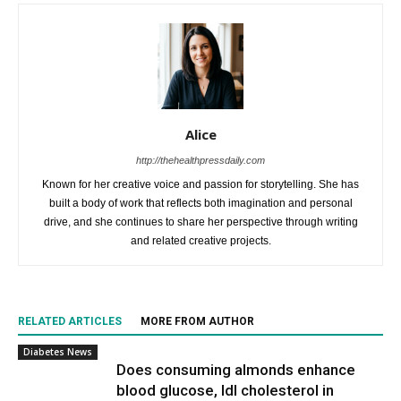
Alice
http://thehealthpressdaily.com
Known for her creative voice and passion for storytelling. She has
built a body of work that reflects both imagination and personal
drive, and she continues to share her perspective through writing
and related creative projects.
RELATED ARTICLES
MORE FROM AUTHOR
Diabetes News
Does consuming almonds enhance
blood glucose, ldl cholesterol in