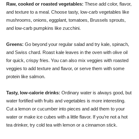
Raw, cooked or roasted vegetables:
These add color, flavor,
and texture to a meal. Choose tasty, low-carb vegetables like
mushrooms, onions, eggplant, tomatoes, Brussels sprouts,
and low-carb pumpkins like zucchini.
Greens:
Go beyond your regular salad and try kale, spinach,
and Swiss chard. Roast kale leaves in the oven with olive oil
for quick, crispy fries. You can also mix veggies with roasted
veggies to add texture and flavor, or serve them with some
protein like salmon.
Tasty, low-calorie drinks:
Ordinary water is always good, but
water fortified with fruits and vegetables is more interesting.
Cut a lemon or cucumber into pieces and add them to your
water or make ice cubes with a little flavor. If you’re not a hot
tea drinker, try cold tea with lemon or a cinnamon stick.