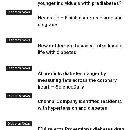
younger individuals with prediabetes?
Diabetes News
Heads Up – Finish diabetes blame and
disgrace
Diabetes News
New settlement to assist folks handle
life with diabetes
Diabetes News
AI predicts diabetes danger by
measuring fats across the coronary
heart — ScienceDaily
Diabetes News
Chennai Company identifies residents
with hypertension and diabetes
Diabetes News
FDA rejects Provention’s diabetes drug