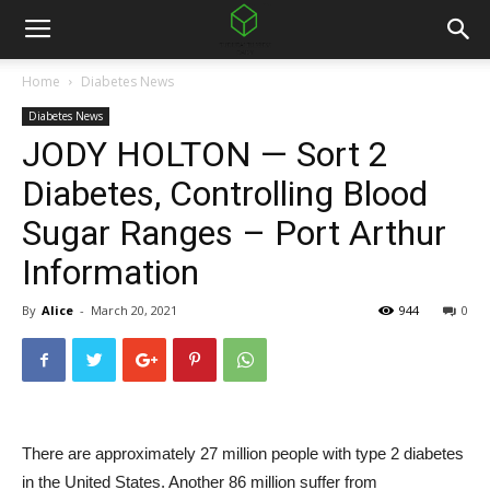
Home
Diabetes News
Diabetes News
JODY HOLTON — Sort 2
Diabetes, Controlling Blood
Sugar Ranges – Port Arthur
Information
By
Alice
-
March 20, 2021
944
0
There are approximately 27 million people with type 2 diabetes
in the United States. Another 86 million suffer from