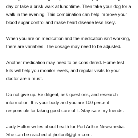
day or take a brisk walk at lunchtime. Then take your dog for a
walk in the evening. This combination can help improve your
blood sugar control and make heart disease less likely.
When you are on medication and the medication isn’t working,
there are variables. The dosage may need to be adjusted.
Another medication may need to be considered. Home test
kits will help you monitor levels, and regular visits to your
doctor are a must.
Do not give up. Be diligent, ask questions, and research
information. It is your body and you are 100 percent
responsible for taking good care of it. Stay safe my friends.
Jody Holton writes about health for Port Arthur Newsmedia.
She can be reached at jholton3@gt.rr.com.