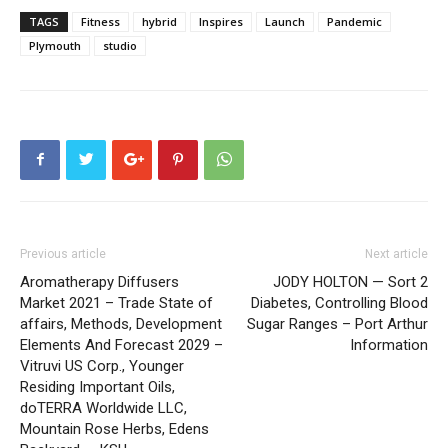
TAGS
Fitness
hybrid
Inspires
Launch
Pandemic
Plymouth
studio
Previous article
Next article
Aromatherapy Diffusers
JODY HOLTON — Sort 2
Market 2021 – Trade State of
Diabetes, Controlling Blood
affairs, Methods, Development
Sugar Ranges – Port Arthur
Elements And Forecast 2029 –
Information
Vitruvi US Corp., Younger
Residing Important Oils,
doTERRA Worldwide LLC,
Mountain Rose Herbs, Edens