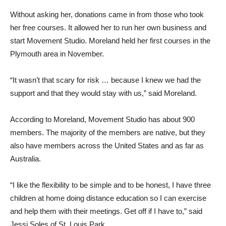
Without asking her, donations came in from those who took
her free courses. It allowed her to run her own business and
start Movement Studio. Moreland held her first courses in the
Plymouth area in November.
“It wasn’t that scary for risk … because I knew we had the
support and that they would stay with us,” said Moreland.
According to Moreland, Movement Studio has about 900
members. The majority of the members are native, but they
also have members across the United States and as far as
Australia.
“I like the flexibility to be simple and to be honest, I have three
children at home doing distance education so I can exercise
and help them with their meetings. Get off if I have to,” said
Jessi Soles of St. Louis Park.