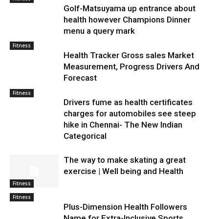
Golf-Matsuyama up entrance about
health however Champions Dinner
menu a query mark
Fitness
Health Tracker Gross sales Market
Measurement, Progress Drivers And
Forecast
Fitness
Drivers fume as health certificates
charges for automobiles see steep
hike in Chennai- The New Indian
Categorical
The way to make skating a great
exercise | Well being and Health
Fitness
Fitness
Plus-Dimension Health Followers
Name for Extra-Inclusive Sports