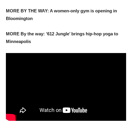
MORE BY THE WAY: A women-only gym is opening in
Bloomington
MORE By the way: ‘612 Jungle’ brings hip-hop yoga to
Minneapolis