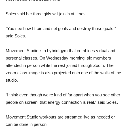
Soles said her three girls will join in at times.
“You see how I train and set goals and destroy those goals,”
said Soles.
Movement Studio is a hybrid gym that combines virtual and
personal classes. On Wednesday morning, six members
attended in person while the rest joined through Zoom. The
zoom class image is also projected onto one of the walls of the
studio.
“I think even though we’re kind of far apart when you see other
people on screen, that energy connection is real,” said Soles.
Movement Studio workouts are streamed live as needed or
can be done in person.