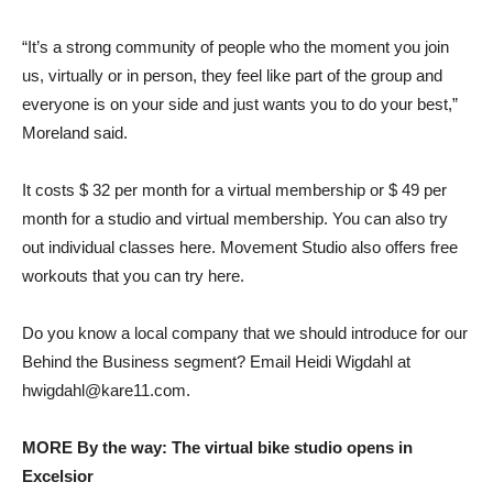
“It’s a strong community of people who the moment you join
us, virtually or in person, they feel like part of the group and
everyone is on your side and just wants you to do your best,”
Moreland said.
It costs $ 32 per month for a virtual membership or $ 49 per
month for a studio and virtual membership. You can also try
out individual classes here. Movement Studio also offers free
workouts that you can try here.
Do you know a local company that we should introduce for our
Behind the Business segment? Email Heidi Wigdahl at
hwigdahl@kare11.com.
MORE By the way: The virtual bike studio opens in
Excelsior