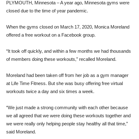
PLYMOUTH, Minnesota – A year ago, Minnesota gyms were
closed due to the time of year pandemic.
When the gyms closed on March 17, 2020, Monica Moreland
offered a free workout on a Facebook group.
“It took off quickly, and within a few months we had thousands
of members doing these workouts,” recalled Moreland.
Moreland had been taken off from her job as a gym manager
at Life Time Fitness. But she was busy offering free virtual
workouts twice a day and six times a week.
“We just made a strong community with each other because
we all agreed that we were doing these workouts together and
we were really only helping people stay healthy all that time,”
said Moreland.