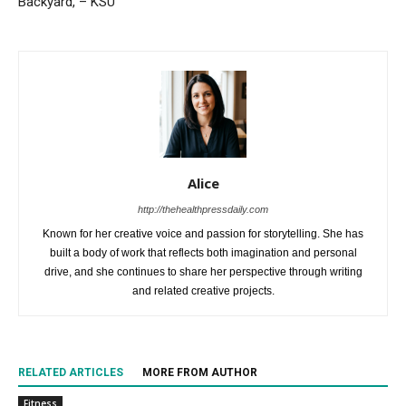
Backyard, – KSU
Alice
http://thehealthpressdaily.com
Known for her creative voice and passion for storytelling. She has
built a body of work that reflects both imagination and personal
drive, and she continues to share her perspective through writing
and related creative projects.
RELATED ARTICLES
MORE FROM AUTHOR
Fitness