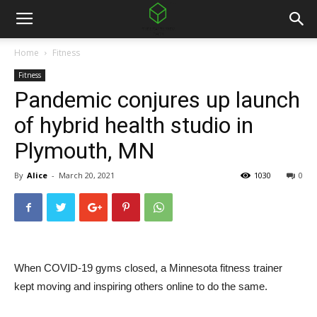
Home
Fitness
Fitness
Pandemic conjures up launch
of hybrid health studio in
Plymouth, MN
By
Alice
-
March 20, 2021
1030
0
When COVID-19 gyms closed, a Minnesota fitness trainer
kept moving and inspiring others online to do the same.