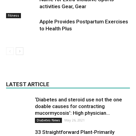
activities Gear, Gear
Fitness
Apple Provides Postpartum Exercises
to Health Plus
LATEST ARTICLE
‘Diabetes and steroid use not the one
doable causes for contracting
mucormycosis’: High physician...
May 26, 2021
Diabetes News
33 Straightforward Plant-Primarily