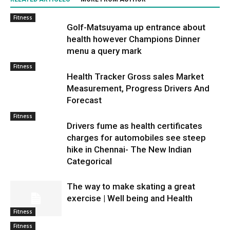
Fitness
Golf-Matsuyama up entrance about
health however Champions Dinner
menu a query mark
Fitness
Health Tracker Gross sales Market
Measurement, Progress Drivers And
Forecast
Fitness
Drivers fume as health certificates
charges for automobiles see steep
hike in Chennai- The New Indian
Categorical
The way to make skating a great
exercise | Well being and Health
Fitness
Fitness