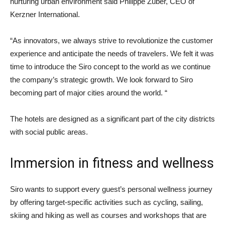
nurturing urban environment said Philippe Zuber, CEO of
Kerzner International.
“As innovators, we always strive to revolutionize the customer
experience and anticipate the needs of travelers. We felt it was
time to introduce the Siro concept to the world as we continue
the company’s strategic growth. We look forward to Siro
becoming part of major cities around the world. “
The hotels are designed as a significant part of the city districts
with social public areas.
Immersion in fitness and wellness
Siro wants to support every guest’s personal wellness journey
by offering target-specific activities such as cycling, sailing,
skiing and hiking as well as courses and workshops that are