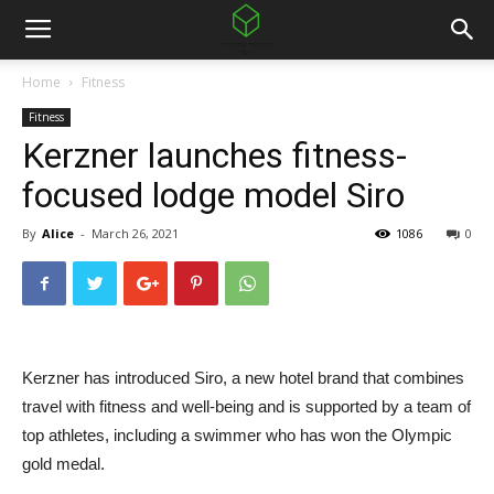
Home
Fitness
Fitness
Kerzner launches fitness-
focused lodge model Siro
By
Alice
-
March 26, 2021
1086
0
Kerzner has introduced Siro, a new hotel brand that combines
travel with fitness and well-being and is supported by a team of
top athletes, including a swimmer who has won the Olympic
gold medal.