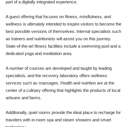
part of a digitally integrated experience.
A guest offering that focuses on fitness, mindfulness, and
wellness is ultimately intended to inspire visitors to become the
best possible versions of themselves. Internal specialists such
as trainers and nutritionists will assist you on this journey.
State-of-the-art fitness facilities include a swimming pool and a
dedicated yoga and meditation area.
A number of courses are developed and taught by leading
specialists, and the recovery laboratory offers wellness
services such as massages. Health and nutrition are at the
center of a culinary offering that highlights the products of local
artisans and farms.
Additionally, quiet rooms provide the ideal place to recharge for
travelers with in-room spa and steam showers and smart