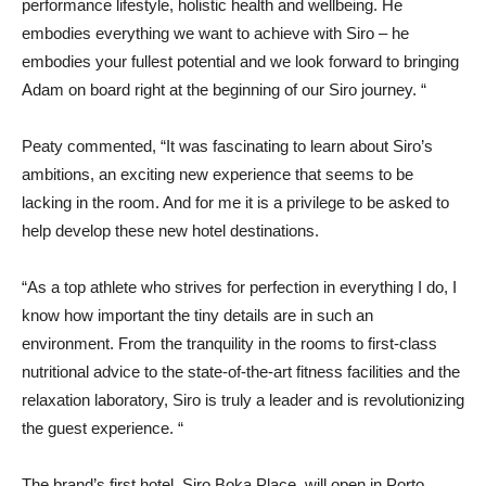
performance lifestyle, holistic health and wellbeing. He
embodies everything we want to achieve with Siro – he
embodies your fullest potential and we look forward to bringing
Adam on board right at the beginning of our Siro journey. “
Peaty commented, “It was fascinating to learn about Siro’s
ambitions, an exciting new experience that seems to be
lacking in the room. And for me it is a privilege to be asked to
help develop these new hotel destinations.
“As a top athlete who strives for perfection in everything I do, I
know how important the tiny details are in such an
environment. From the tranquility in the rooms to first-class
nutritional advice to the state-of-the-art fitness facilities and the
relaxation laboratory, Siro is truly a leader and is revolutionizing
the guest experience. “
The brand’s first hotel, Siro Boka Place, will open in Porto