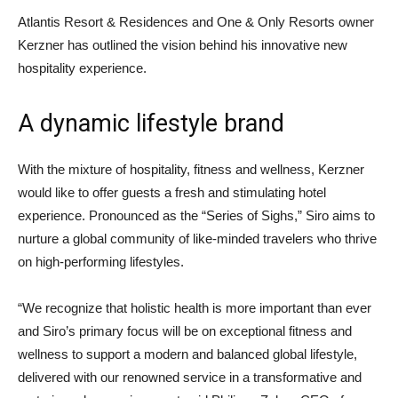
Atlantis Resort & Residences and One & Only Resorts owner
Kerzner has outlined the vision behind his innovative new
hospitality experience.
A dynamic lifestyle brand
With the mixture of hospitality, fitness and wellness, Kerzner
would like to offer guests a fresh and stimulating hotel
experience. Pronounced as the “Series of Sighs,” Siro aims to
nurture a global community of like-minded travelers who thrive
on high-performing lifestyles.
“We recognize that holistic health is more important than ever
and Siro’s primary focus will be on exceptional fitness and
wellness to support a modern and balanced global lifestyle,
delivered with our renowned service in a transformative and