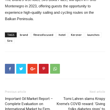
Montenegro in 2023, offering guests the opportunity to
experience high-quality sailing and cycling routes on the
Balkan Peninsula.
TAGS
brand
fitnessfocused
hotel
Kerzner
launches
Siro
Previous article
Next article
Important Oil Market Report –
Tomi Lahren slams Krispy
Complete Evaluation on
Kreme’s COVID reward: ‘Giving
International Market by Firm,
folks diabetes rings’ to