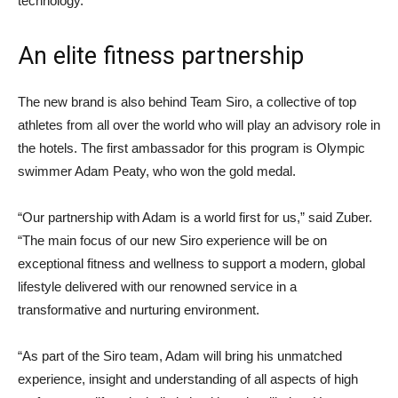
technology.
An elite fitness partnership
The new brand is also behind Team Siro, a collective of top
athletes from all over the world who will play an advisory role in
the hotels. The first ambassador for this program is Olympic
swimmer Adam Peaty, who won the gold medal.
“Our partnership with Adam is a world first for us,” said Zuber.
“The main focus of our new Siro experience will be on
exceptional fitness and wellness to support a modern, global
lifestyle delivered with our renowned service in a
transformative and nurturing environment.
“As part of the Siro team, Adam will bring his unmatched
experience, insight and understanding of all aspects of high