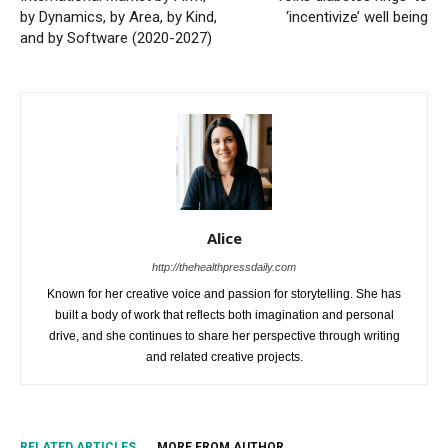
by Dynamics, by Area, by Kind,
‘incentivize’ well being
and by Software (2020-2027)
Alice
http://thehealthpressdaily.com
Known for her creative voice and passion for storytelling. She has
built a body of work that reflects both imagination and personal
drive, and she continues to share her perspective through writing
and related creative projects.
RELATED ARTICLES
MORE FROM AUTHOR