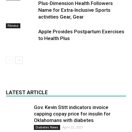
Plus-Dimension Health Followers
Name for Extra-Inclusive Sports
activities Gear, Gear
Fitness
Apple Provides Postpartum Exercises
to Health Plus
LATEST ARTICLE
Gov. Kevin Stitt indicators invoice
capping copay price for insulin for
Oklahomans with diabetes
April 22, 2021
Diabetes News