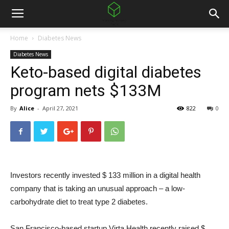
Home
Diabetes News
Diabetes News
Keto-based digital diabetes
program nets $133M
By
Alice
-
April 27, 2021
822
0
Investors recently invested $ 133 million in a digital health
company that is taking an unusual approach – a low-
carbohydrate diet to treat type 2 diabetes.
San Francisco-based startup Virta Health recently raised $