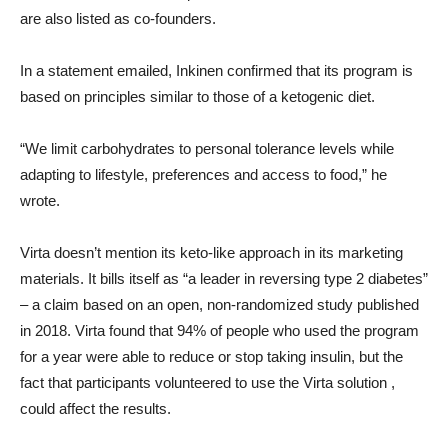
are also listed as co-founders.
In a statement emailed, Inkinen confirmed that its program is
based on principles similar to those of a ketogenic diet.
“We limit carbohydrates to personal tolerance levels while
adapting to lifestyle, preferences and access to food,” he
wrote.
Virta doesn’t mention its keto-like approach in its marketing
materials. It bills itself as “a leader in reversing type 2 diabetes”
– a claim based on an open, non-randomized study published
in 2018. Virta found that 94% of people who used the program
for a year were able to reduce or stop taking insulin, but the
fact that participants volunteered to use the Virta solution ,
could affect the results.