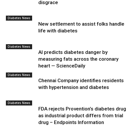
disgrace
Diabetes News
New settlement to assist folks handle
life with diabetes
Diabetes News
AI predicts diabetes danger by
measuring fats across the coronary
heart — ScienceDaily
Diabetes News
Chennai Company identifies residents
with hypertension and diabetes
Diabetes News
FDA rejects Provention’s diabetes drug
as industrial product differs from trial
drug – Endpoints Information