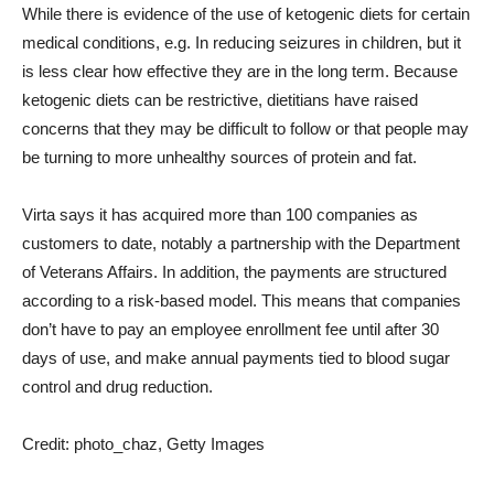
While there is evidence of the use of ketogenic diets for certain
medical conditions, e.g. In reducing seizures in children, but it
is less clear how effective they are in the long term. Because
ketogenic diets can be restrictive, dietitians have raised
concerns that they may be difficult to follow or that people may
be turning to more unhealthy sources of protein and fat.
Virta says it has acquired more than 100 companies as
customers to date, notably a partnership with the Department
of Veterans Affairs. In addition, the payments are structured
according to a risk-based model. This means that companies
don’t have to pay an employee enrollment fee until after 30
days of use, and make annual payments tied to blood sugar
control and drug reduction.
Credit: photo_chaz, Getty Images