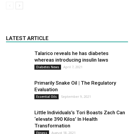
LATEST ARTICLE
Talarico reveals he has diabetes
whereas introducing insulin laws
April 7, 2021
Diabetes News
Primarily Snake Oil | The Regulatory
Evaluation
September 9, 2021
Essential Oils
Little Individuals’s Tori Boasts Zach Can
‘elevate 390 Kilos’ In Health
Transformation
August 18, 2021
Fitness