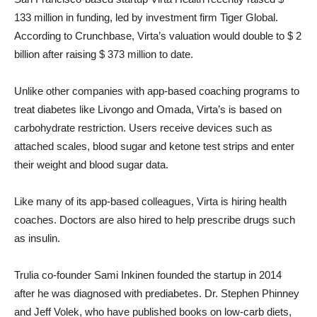
133 million in funding, led by investment firm Tiger Global.
According to Crunchbase, Virta’s valuation would double to $ 2
billion after raising $ 373 million to date.
Unlike other companies with app-based coaching programs to
treat diabetes like Livongo and Omada, Virta’s is based on
carbohydrate restriction. Users receive devices such as
attached scales, blood sugar and ketone test strips and enter
their weight and blood sugar data.
Like many of its app-based colleagues, Virta is hiring health
coaches. Doctors are also hired to help prescribe drugs such
as insulin.
Trulia co-founder Sami Inkinen founded the startup in 2014
after he was diagnosed with prediabetes. Dr. Stephen Phinney
and Jeff Volek, who have published books on low-carb diets,