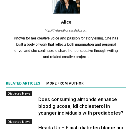
Alice
http://thehealthpressdaily.com
Known for her creative voice and passion for storytelling. She has
built a body of work that reflects both imagination and personal
drive, and she continues to share her perspective through writing
and related creative projects.
RELATED ARTICLES
MORE FROM AUTHOR
Diabetes News
Does consuming almonds enhance
blood glucose, ldl cholesterol in
younger individuals with prediabetes?
Diabetes News
Heads Up – Finish diabetes blame and