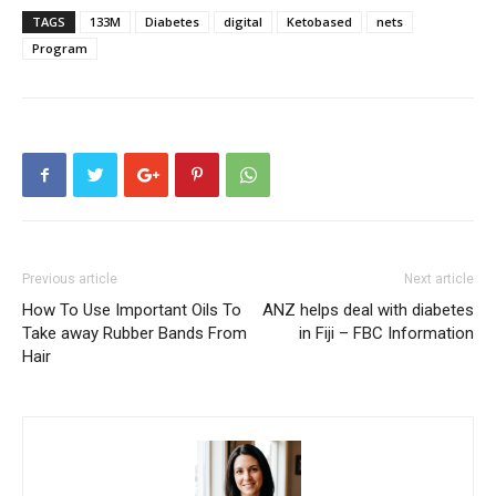
TAGS
133M
Diabetes
digital
Ketobased
nets
Program
Previous article
Next article
How To Use Important Oils To
ANZ helps deal with diabetes
Take away Rubber Bands From
in Fiji – FBC Information
Hair