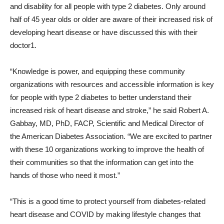
and disability for all people with type 2 diabetes. Only around
half of 45 year olds or older are aware of their increased risk of
developing heart disease or have discussed this with their
doctor1.
“Knowledge is power, and equipping these community
organizations with resources and accessible information is key
for people with type 2 diabetes to better understand their
increased risk of heart disease and stroke,” he said
Robert A.
Gabbay
, MD, PhD, FACP, Scientific and Medical Director of
the American Diabetes Association. “We are excited to partner
with these 10 organizations working to improve the health of
their communities so that the information can get into the
hands of those who need it most.”
“This is a good time to protect yourself from diabetes-related
heart disease and COVID by making lifestyle changes that