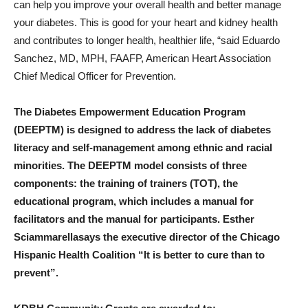
can help you improve your overall health and better manage
your diabetes. This is good for your heart and kidney health
and contributes to longer health, healthier life, “said
Eduardo
Sanchez
, MD, MPH, FAAFP, American Heart Association
Chief Medical Officer for Prevention.
The Diabetes Empowerment Education Program
(DEEPTM) is designed to address the lack of diabetes
literacy and self-management among ethnic and racial
minorities. The DEEPTM model consists of three
components: the training of trainers (TOT), the
educational program, which includes a manual for
facilitators and the manual for participants.
Esther
Sciammarella
says the executive director of the Chicago
Hispanic Health Coalition
“It is better to cure than to
prevent”.