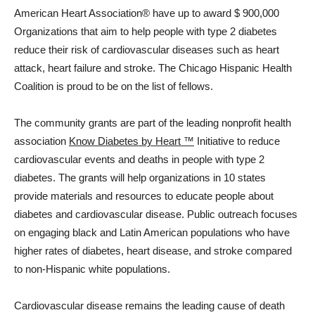
American Heart Association® have up to award
$ 900,000
Organizations that aim to help people with type 2 diabetes
reduce their risk of cardiovascular diseases such as heart
attack, heart failure and stroke. The Chicago Hispanic Health
Coalition is proud to be on the list of fellows.
The community grants are part of the leading nonprofit health
association
Know Diabetes by Heart ™
Initiative to reduce
cardiovascular events and deaths in people with type 2
diabetes. The grants will help organizations in 10 states
provide materials and resources to educate people about
diabetes and cardiovascular disease. Public outreach focuses
on engaging black and Latin American populations who have
higher rates of diabetes, heart disease, and stroke compared
to non-Hispanic white populations.
Cardiovascular disease remains the leading cause of death