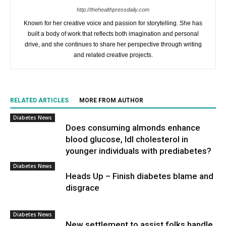
http://thehealthpressdaily.com
Known for her creative voice and passion for storytelling. She has
built a body of work that reflects both imagination and personal
drive, and she continues to share her perspective through writing
and related creative projects.
RELATED ARTICLES
MORE FROM AUTHOR
Diabetes News
Does consuming almonds enhance
blood glucose, ldl cholesterol in
younger individuals with prediabetes?
Diabetes News
Heads Up – Finish diabetes blame and
disgrace
Diabetes News
New settlement to assist folks handle