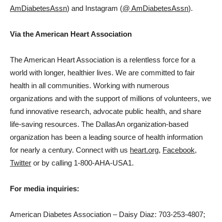
AmDiabetesAssn
) and Instagram (
@ AmDiabetesAssn
).
Via the American Heart Association
The American Heart Association is a relentless force for a
world with longer, healthier lives. We are committed to fair
health in all communities. Working with numerous
organizations and with the support of millions of volunteers, we
fund innovative research, advocate public health, and share
life-saving resources. The
Dallas
An organization-based
organization has been a leading source of health information
for nearly a century. Connect with us
heart.org
,
Facebook
,
Twitter
or by calling 1-800-AHA-USA1.
For media inquiries:
American Diabetes Association –
Daisy Diaz
: 703-253-4807;