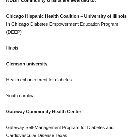
KDBH Community Grants are awarded to:
Chicago Hispanic Health Coalition –
University of Illinois
in Chicago
Diabetes Empowerment Education Program
(DEEP)
Illinois
Clemson
university
Health enhancement for diabetes
South carolina
Gateway Community Health Center
Gateway Self-Management Program for Diabetes and
Cardiovascular Disease Texas