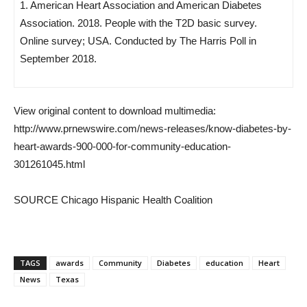
1. American Heart Association and American Diabetes
Association. 2018. People with the T2D basic survey.
Online survey; USA. Conducted by The Harris Poll in
September 2018.
View original content to download multimedia:
http://www.prnewswire.com/news-releases/know-diabetes-by-
heart-awards-900-000-for-community-education-
301261045.html
SOURCE Chicago Hispanic Health Coalition
TAGS
awards
Community
Diabetes
education
Heart
News
Texas