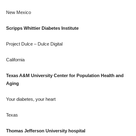
New Mexico
Scripps Whittier Diabetes Institute
Project Dulce – Dulce Digital
California
Texas A&M University
Center for Population Health and
Aging
Your diabetes, your heart
Texas
Thomas Jefferson University
hospital