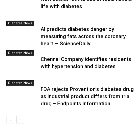
life with diabetes
Diabetes News
AI predicts diabetes danger by
measuring fats across the coronary
heart — ScienceDaily
Diabetes News
Chennai Company identifies residents
with hypertension and diabetes
Diabetes News
FDA rejects Provention’s diabetes drug
as industrial product differs from trial
drug – Endpoints Information