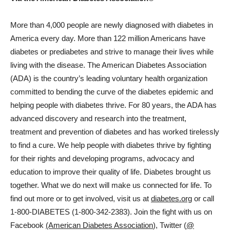
More than 4,000 people are newly diagnosed with diabetes in
America every day. More than 122 million Americans have
diabetes or prediabetes and strive to manage their lives while
living with the disease. The American Diabetes Association
(ADA) is the country’s leading voluntary health organization
committed to bending the curve of the diabetes epidemic and
helping people with diabetes thrive. For 80 years, the ADA has
advanced discovery and research into the treatment,
treatment and prevention of diabetes and has worked tirelessly
to find a cure. We help people with diabetes thrive by fighting
for their rights and developing programs, advocacy and
education to improve their quality of life. Diabetes brought us
together. What we do next will make us connected for life. To
find out more or to get involved, visit us at
diabetes.org
or call
1-800-DIABETES (1-800-342-2383). Join the fight with us on
Facebook
(American Diabetes Association
), Twitter (
@