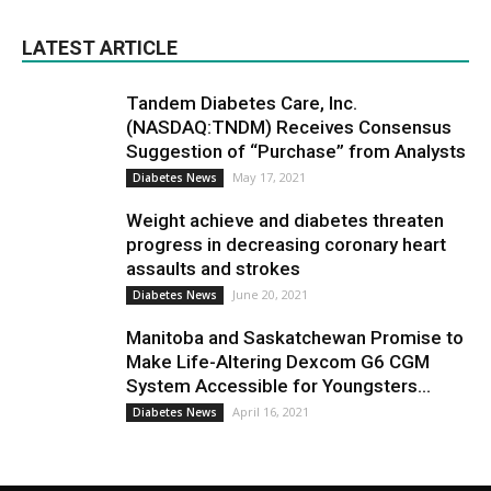
LATEST ARTICLE
Tandem Diabetes Care, Inc.
(NASDAQ:TNDM) Receives Consensus
Suggestion of “Purchase” from Analysts
May 17, 2021
Diabetes News
Weight achieve and diabetes threaten
progress in decreasing coronary heart
assaults and strokes
June 20, 2021
Diabetes News
Manitoba and Saskatchewan Promise to
Make Life-Altering Dexcom G6 CGM
System Accessible for Youngsters...
April 16, 2021
Diabetes News