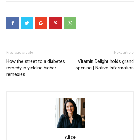
Previous article
Next article
How the street to a diabetes
Vitamin Delight holds grand
remedy is yielding higher
opening | Native Information
remedies
Alice