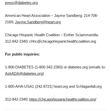
press@diabetes.org
American Heart Association –
Jayme Sandberg
: 214-706-
2169;
Jayme.Sandberg@heart.org
Chicago Hispanic Health Coalition –
Esther Sciammarella
:
312-842-2340; chhc@chicagohispanichealthcoalition.org
For public inquiries:
1-800-DIABETES (1-800-342-2383) or diabetes.org (emails to:
AskADA@diabetes.org
)
1-800-AHA-USA1 (242-8721) heart.org and Schlaganfall.org
312-842-2340;
https://chicagohispanichealthcoalition.org/