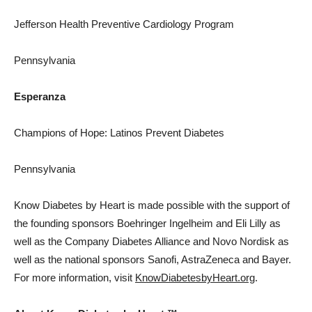
Jefferson Health Preventive Cardiology Program
Pennsylvania
Esperanza
Champions of Hope: Latinos Prevent Diabetes
Pennsylvania
Know Diabetes by Heart is made possible with the support of
the founding sponsors Boehringer Ingelheim and Eli Lilly as
well as the Company Diabetes Alliance and Novo Nordisk as
well as the national sponsors Sanofi, AstraZeneca and Bayer.
For more information, visit
KnowDiabetesbyHeart.org
.