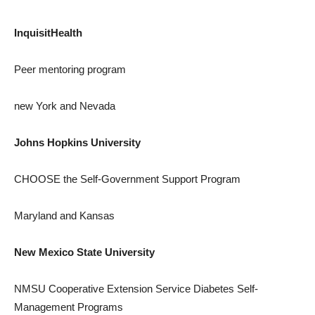
InquisitHealth
Peer mentoring program
new York
and Nevada
Johns Hopkins University
CHOOSE the Self-Government Support Program
Maryland
and
Kansas
New Mexico State University
NMSU Cooperative Extension Service Diabetes Self-
Management Programs