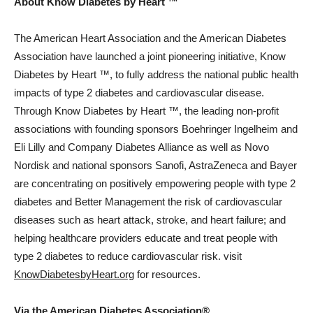
About Know Diabetes by Heart ™
The American Heart Association and the American Diabetes
Association have launched a joint pioneering initiative, Know
Diabetes by Heart ™, to fully address the national public health
impacts of type 2 diabetes and cardiovascular disease.
Through Know Diabetes by Heart ™, the leading non-profit
associations with founding sponsors Boehringer Ingelheim and
Eli Lilly and Company Diabetes Alliance as well as Novo
Nordisk and national sponsors Sanofi, AstraZeneca and Bayer
are concentrating on positively empowering people with type 2
diabetes and Better Management the risk of cardiovascular
diseases such as heart attack, stroke, and heart failure; and
helping healthcare providers educate and treat people with
type 2 diabetes to reduce cardiovascular risk. visit
KnowDiabetesbyHeart.org
for resources.
Via the American Diabetes Association®