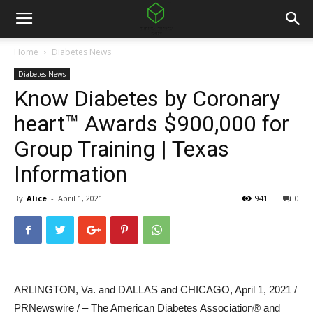
Home
Diabetes News
Diabetes News
Know Diabetes by Coronary
heart™ Awards $900,000 for
Group Training | Texas
Information
By
Alice
-
April 1, 2021
941
0
ARLINGTON, Va.
and DALLAS and
CHICAGO
,
April 1, 2021
/
PRNewswire / – The American Diabetes Association® and