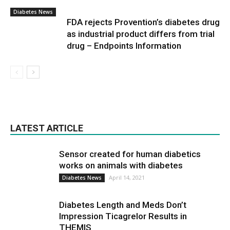
Diabetes News
FDA rejects Provention’s diabetes drug
as industrial product differs from trial
drug – Endpoints Information
LATEST ARTICLE
Sensor created for human diabetics
works on animals with diabetes
April 14, 2021
Diabetes News
Diabetes Length and Meds Don’t
Impression Ticagrelor Results in
THEMIS