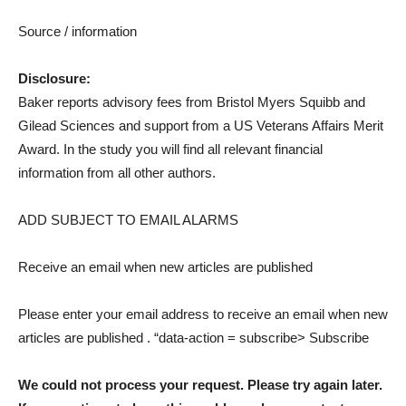
Source / information
Disclosure:
Baker reports advisory fees from Bristol Myers Squibb and
Gilead Sciences and support from a US Veterans Affairs Merit
Award. In the study you will find all relevant financial
information from all other authors.
ADD SUBJECT TO EMAIL ALARMS
Receive an email when new articles are published
Please enter your email address to receive an email when new
articles are published
. “data-action = subscribe> Subscribe
We could not process your request. Please try again later.