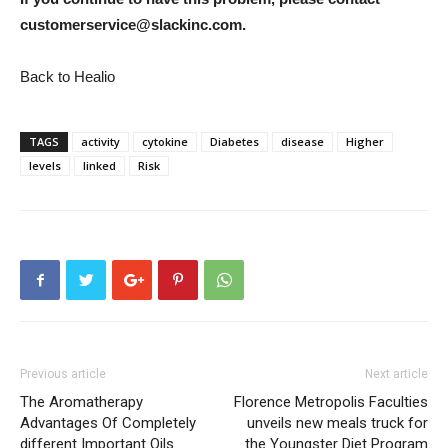
customerservice@slackinc.com.
Back to Healio
TAGS
activity
cytokine
Diabetes
disease
Higher
levels
linked
Risk
Previous article
Next article
The Aromatherapy
Florence Metropolis Faculties
Advantages Of Completely
unveils new meals truck for
different Important Oils
the Youngster Diet Program