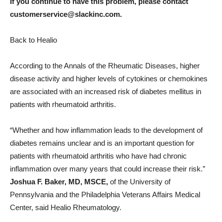
If you continue to have this problem, please contact
customerservice@slackinc.com.
Back to Healio
According to the Annals of the Rheumatic Diseases, higher
disease activity and higher levels of cytokines or chemokines
are associated with an increased risk of diabetes mellitus in
patients with rheumatoid arthritis.
“Whether and how inflammation leads to the development of
diabetes remains unclear and is an important question for
patients with rheumatoid arthritis who have had chronic
inflammation over many years that could increase their risk.”
Joshua F. Baker, MD, MSCE,
of the University of
Pennsylvania and the Philadelphia Veterans Affairs Medical
Center, said Healio Rheumatology.