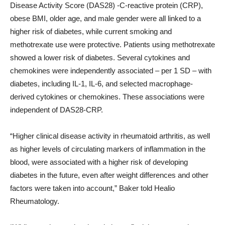
Disease Activity Score (DAS28) -C-reactive protein (CRP),
obese BMI, older age, and male gender were all linked to a
higher risk of diabetes, while current smoking and
methotrexate use were protective. Patients using methotrexate
showed a lower risk of diabetes. Several cytokines and
chemokines were independently associated – per 1 SD – with
diabetes, including IL-1, IL-6, and selected macrophage-
derived cytokines or chemokines. These associations were
independent of DAS28-CRP.
“Higher clinical disease activity in rheumatoid arthritis, as well
as higher levels of circulating markers of inflammation in the
blood, were associated with a higher risk of developing
diabetes in the future, even after weight differences and other
factors were taken into account,” Baker told Healio
Rheumatology.