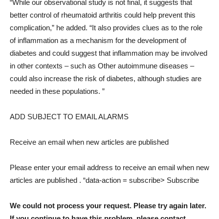
“While our observational study is not final, it suggests that
better control of rheumatoid arthritis could help prevent this
complication,” he added. “It also provides clues as to the role
of inflammation as a mechanism for the development of
diabetes and could suggest that inflammation may be involved
in other contexts – such as Other autoimmune diseases –
could also increase the risk of diabetes, although studies are
needed in these populations. ”
ADD SUBJECT TO EMAIL ALARMS
Receive an email when new articles are published
Please enter your email address to receive an email when new
articles are published
. “data-action = subscribe> Subscribe
We could not process your request. Please try again later.
If you continue to have this problem, please contact