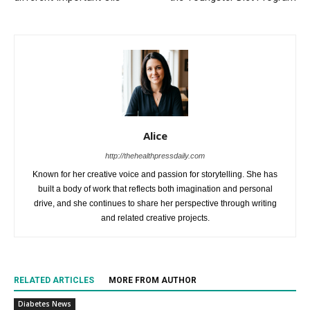
Alice
http://thehealthpressdaily.com
Known for her creative voice and passion for storytelling. She has
built a body of work that reflects both imagination and personal
drive, and she continues to share her perspective through writing
and related creative projects.
RELATED ARTICLES
MORE FROM AUTHOR
Diabetes News