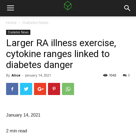
Home
Diabetes News
Diabetes News
Larger RA illness exercise,
cytokine ranges linked to
diabetes danger
By
Alice
-
January 14, 2021
1043
0
January 14, 2021
2 min read