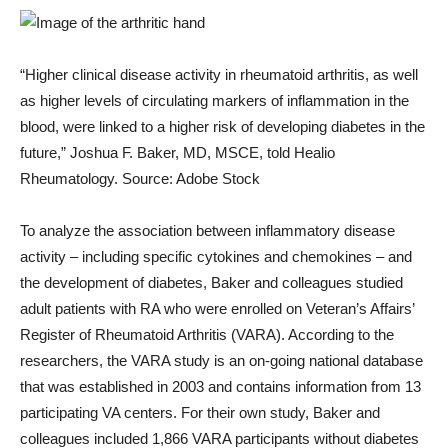
“Higher clinical disease activity in rheumatoid arthritis, as well
as higher levels of circulating markers of inflammation in the
blood, were linked to a higher risk of developing diabetes in the
future,” Joshua F. Baker, MD, MSCE, told Healio
Rheumatology. Source: Adobe Stock
To analyze the association between inflammatory disease
activity – including specific cytokines and chemokines – and
the development of diabetes, Baker and colleagues studied
adult patients with RA who were enrolled on Veteran’s Affairs’
Register of Rheumatoid Arthritis (VARA). According to the
researchers, the VARA study is an on-going national database
that was established in 2003 and contains information from 13
participating VA centers. For their own study, Baker and
colleagues included 1,866 VARA participants without diabetes