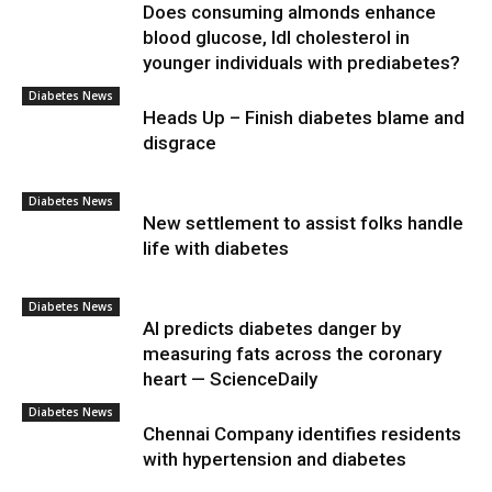
Does consuming almonds enhance
blood glucose, ldl cholesterol in
younger individuals with prediabetes?
Diabetes News
Heads Up – Finish diabetes blame and
disgrace
Diabetes News
New settlement to assist folks handle
life with diabetes
Diabetes News
AI predicts diabetes danger by
measuring fats across the coronary
heart — ScienceDaily
Diabetes News
Chennai Company identifies residents
with hypertension and diabetes