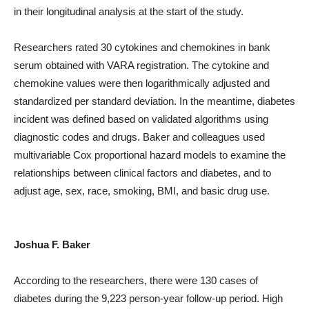
in their longitudinal analysis at the start of the study.
Researchers rated 30 cytokines and chemokines in bank
serum obtained with VARA registration. The cytokine and
chemokine values ​​were then logarithmically adjusted and
standardized per standard deviation. In the meantime, diabetes
incident was defined based on validated algorithms using
diagnostic codes and drugs. Baker and colleagues used
multivariable Cox proportional hazard models to examine the
relationships between clinical factors and diabetes, and to
adjust age, sex, race, smoking, BMI, and basic drug use.
Joshua F. Baker
According to the researchers, there were 130 cases of
diabetes during the 9,223 person-year follow-up period. High