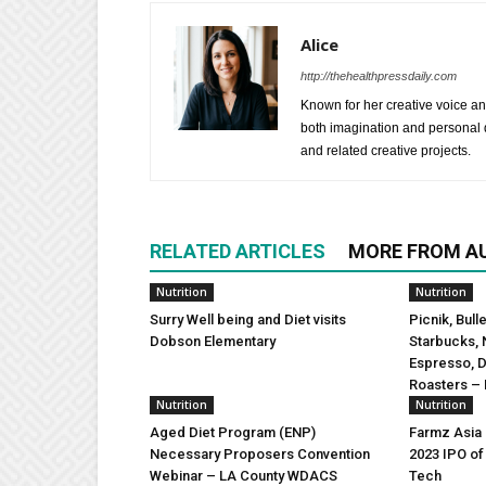
Alice
http://thehealthpressdaily.com
Known for her creative voice and
both imagination and personal d
and related creative projects.
RELATED ARTICLES
MORE FROM A
Nutrition
Nutrition
Surry Well being and Diet visits
Picnik, Bull
Dobson Elementary
Starbucks, 
Espresso, 
Roasters – 
Nutrition
Nutrition
Aged Diet Program (ENP)
Farmz Asia
Necessary Proposers Convention
2023 IPO of
Webinar – LA County WDACS
Tech