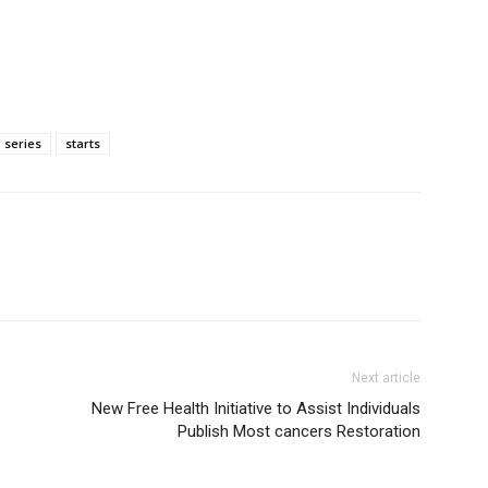
series
starts
Next article
New Free Health Initiative to Assist Individuals
Publish Most cancers Restoration