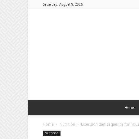
Saturday, August 8, 2026
Home
Home
Nutrition
Extension diet sequence for hou
Nutrition