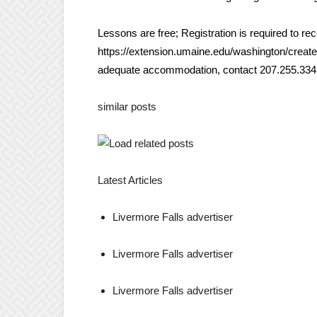
Lessons are free; Registration is required to re
https://extension.umaine.edu/washington/create-
adequate accommodation, contact 207.255.3345 
similar posts
Latest Articles
Livermore Falls advertiser
Livermore Falls advertiser
Livermore Falls advertiser