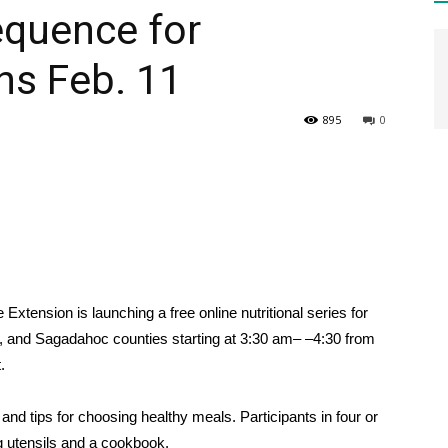
equence for
ns Feb. 11
HEALTH
895
0
PRESS
xtension is launching a free online nutritional series for
DAILY
, and Sagadahoc counties starting at 3:30 am
– –
4:30
from
.
nd tips for choosing healthy meals. Participants in four or
ng utensils and a cookbook.