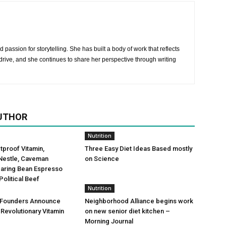
 passion for storytelling. She has built a body of work that reflects
rive, and she continues to share her perspective through writing
UTHOR
Nutrition
etproof Vitamin,
Three Easy Diet Ideas Based mostly
Nestle, Caveman
on Science
Daring Bean Espresso
Political Beef
Nutrition
 Founders Announce
Neighborhood Alliance begins work
 Revolutionary Vitamin
on new senior diet kitchen –
Morning Journal