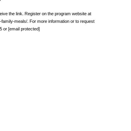
ceive the link. Register on the program website at
family-meals/. For more information or to request
or [email protected]