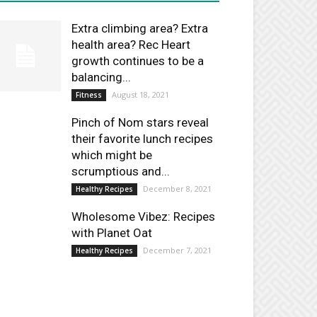
Extra climbing area? Extra
health area? Rec Heart
growth continues to be a
balancing...
August 18, 2021
Fitness
Pinch of Nom stars reveal
their favorite lunch recipes
which might be
scrumptious and...
December 8, 2021
Healthy Recipes
Wholesome Vibez: Recipes
with Planet Oat
December 7, 2021
Healthy Recipes