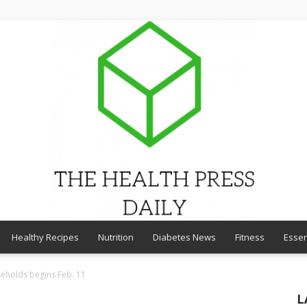
Healthy Recipes
Nutrition
Diabetes News
Fitness
Essen
THE
seholds begins Feb. 11
L