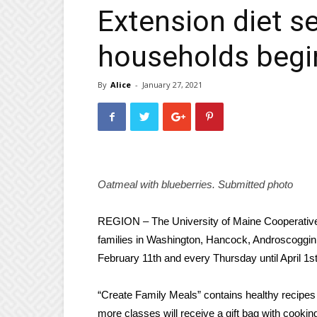
Extension diet s
households begi
By
Alice
-
January 27, 2021
Oatmeal with blueberries.
Submitted photo
REGION
– The University of Maine Cooperative E
families in Washington, Hancock, Androscoggin
February 11th and every Thursday until April 1st
“Create Family Meals” contains healthy recipes a
more classes will receive a gift bag with cooki