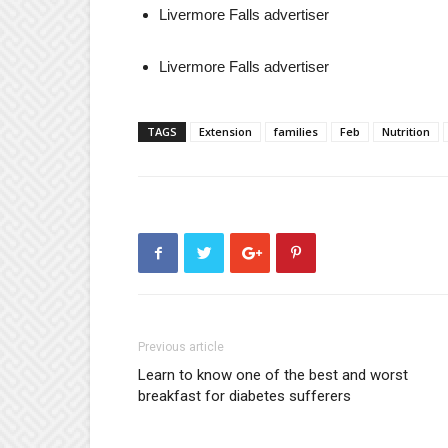
Livermore Falls advertiser
Livermore Falls advertiser
TAGS
Extension
families
Feb
Nutrition
Previous article
Learn to know one of the best and worst
breakfast for diabetes sufferers