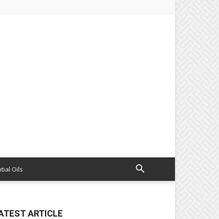
tial Oils
ATEST ARTICLE