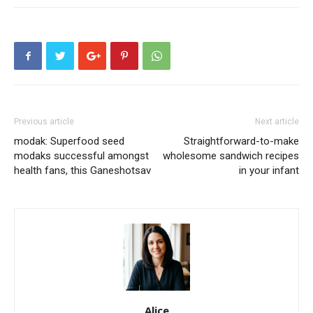
Previous article
Next article
modak: Superfood seed
Straightforward-to-make
modaks successful amongst
wholesome sandwich recipes
health fans, this Ganeshotsav
in your infant
Alice