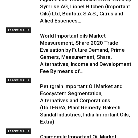
Symrise AG, Lionel Hitchen (Important
Oils) Ltd, Bontoux S.A.S., Citrus and
Allied Essences...
Essential Oils
World Important oils Market
Measurement, Share 2020 Trade
Evaluation by Future Demand, Prime
Gamers, Measurement, Share,
Alternatives, Income and Development
Fee By means of...
Essential Oils
Petitgrain Important Oil Market and
Ecosystem Segmentation,
Alternatives and Corporations
(DoTERRA, Plant Remedy, Rakesh
Sandal Industries, India Important Oils,
Extra)
Essential Oils
Chamomile Important Oil Market