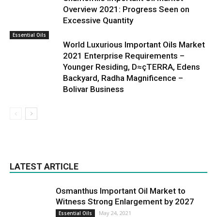
Overview 2021: Progress Seen on
Excessive Quantity
Essential Oils
World Luxurious Important Oils Market
2021 Enterprise Requirements –
Younger Residing, D≈çTERRA, Edens
Backyard, Radha Magnificence –
Bolivar Business
LATEST ARTICLE
Osmanthus Important Oil Market to
Witness Strong Enlargement by 2027
May 24, 2021
Essential Oils