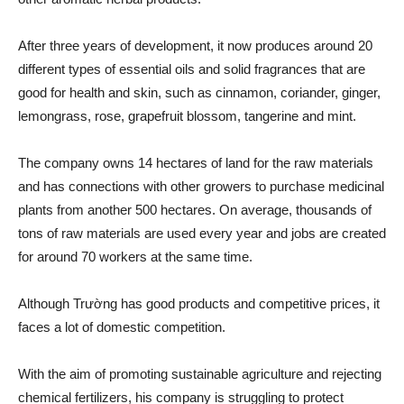
After three years of development, it now produces around 20
different types of essential oils and solid fragrances that are
good for health and skin, such as cinnamon, coriander, ginger,
lemongrass, rose, grapefruit blossom, tangerine and mint.
The company owns 14 hectares of land for the raw materials
and has connections with other growers to purchase medicinal
plants from another 500 hectares. On average, thousands of
tons of raw materials are used every year and jobs are created
for around 70 workers at the same time.
Although Trường has good products and competitive prices, it
faces a lot of domestic competition.
With the aim of promoting sustainable agriculture and rejecting
chemical fertilizers, his company is struggling to protect