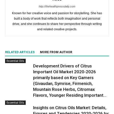
http://thehealthpressdaily.com
Known for her creative voice and passion for storytelling. She has
built a body of work that reflects both imagination and personal
drive, and she continues to share her perspective through writing
and related creative projects.
RELATED ARTICLES
MORE FROM AUTHOR
Essential Oils
Development Drivers of Citrus
Important Oil Market 2020-2026
primarily based on Key Gamers
(Givaudan, Symrise, Firmenich,
Mountain Rose Herbs, Citromax
Flavors, Younger Residing Important...
Essential Oils
Insights on Citrus Oils Market: Details,
Figures and Tendencies 2020-2026 by