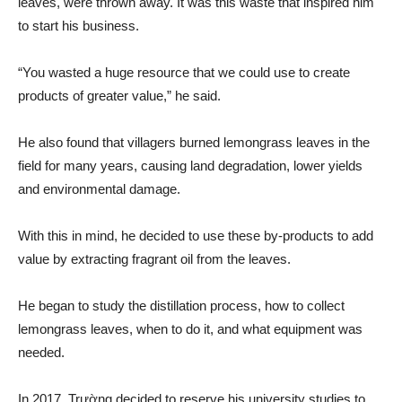
leaves, were thrown away. It was this waste that inspired him
to start his business.
“You wasted a huge resource that we could use to create
products of greater value,” he said.
He also found that villagers burned lemongrass leaves in the
field for many years, causing land degradation, lower yields
and environmental damage.
With this in mind, he decided to use these by-products to add
value by extracting fragrant oil from the leaves.
He began to study the distillation process, how to collect
lemongrass leaves, when to do it, and what equipment was
needed.
In 2017, Trường decided to reserve his university studies to