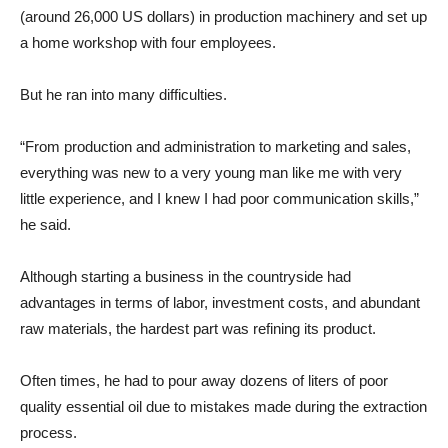
(around 26,000 US dollars) in production machinery and set up
a home workshop with four employees.
But he ran into many difficulties.
“From production and administration to marketing and sales,
everything was new to a very young man like me with very
little experience, and I knew I had poor communication skills,”
he said.
Although starting a business in the countryside had
advantages in terms of labor, investment costs, and abundant
raw materials, the hardest part was refining its product.
Often times, he had to pour away dozens of liters of poor
quality essential oil due to mistakes made during the extraction
process.