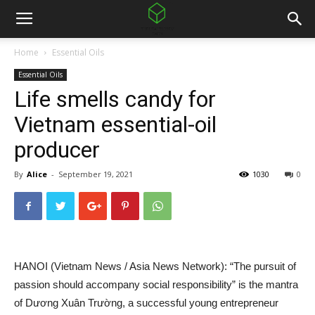
Home
Essential Oils
Essential Oils
Life smells candy for
Vietnam essential-oil
producer
By
Alice
-
September 19, 2021
1030
0
HANOI (Vietnam News / Asia News Network): “The pursuit of
passion should accompany social responsibility” is the mantra
of Dương Xuân Trường, a successful young entrepreneur