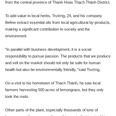
from the central province of Thanh Hóas Thạch Thành District.
To add value to local herbs, Trường, 24, and his company
Befine extract essential oils from local agricultural by-products,
making a significant contribution to society and the
environment.
“In parallel with business development, it is a social
responsibility to pursue passion. The products that we produce
and sell on the market should not only be safe for human
health but also be environmentally friendly, ”said Trường.
On a visit to his hometown of Thạch Thành, he saw local
farmers harvesting 500 acres of lemongrass, but they only
took the roots.
Other parts of the plant, especially thousands of tons of