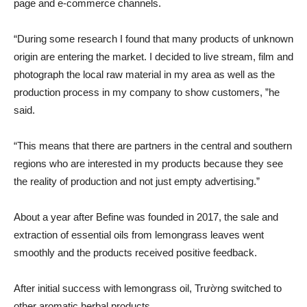
page and e-commerce channels.
“During some research I found that many products of unknown
origin are entering the market. I decided to live stream, film and
photograph the local raw material in my area as well as the
production process in my company to show customers, ”he
said.
“This means that there are partners in the central and southern
regions who are interested in my products because they see
the reality of production and not just empty advertising.”
About a year after Befine was founded in 2017, the sale and
extraction of essential oils from lemongrass leaves went
smoothly and the products received positive feedback.
After initial success with lemongrass oil, Trường switched to
other aromatic herbal products.