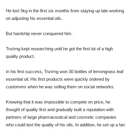
He lost 5kg in the first six months from staying up late working
on adjusting his essential oils.
But hardship never conquered him.
Trường kept researching until he got the first lot of a high
quality product.
In his first success, Trường won 30 bottles of lemongrass leaf
essential oil. His first products were quickly ordered by
customers when he was selling them on social networks.
Knowing that it was impossible to compete on price, he
thought of quality first and gradually built a reputation with
partners of large pharmaceutical and cosmetic companies
who could test the quality of his oils. In addition, he set up a fan