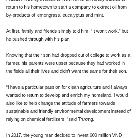
return to his hometown to start a company to extract oil from
by-products of lemongrass, eucalyptus and mint.
At first, family and friends simply told him, “It won’t work,” but
he pushed through with his plan.
Knowing that their son had dropped out of college to work as a
farmer, his parents were upset because they had worked in
the fields all their lives and didn’t want the same for their son.
“I have a particular passion for clean agriculture and I always
wanted to return to develop and enrich my homeland. I would
also like to help change the attitude of farmers towards
sustainable and friendly environmental development instead of
relying on chemical fertilizers, ”said Trường.
In 2017, the young man decided to invest 600 million VNĐ