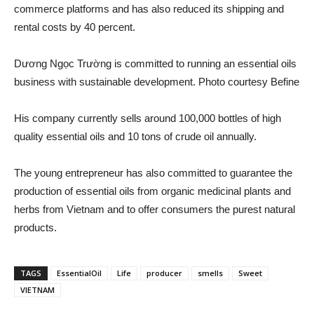
commerce platforms and has also reduced its shipping and
rental costs by 40 percent.
Dương Ngọc Trường is committed to running an essential oils
business with sustainable development. Photo courtesy Befine
His company currently sells around 100,000 bottles of high
quality essential oils and 10 tons of crude oil annually.
The young entrepreneur has also committed to guarantee the
production of essential oils from organic medicinal plants and
herbs from Vietnam and to offer consumers the purest natural
products.
TAGS
EssentialOil
Life
producer
smells
Sweet
VIETNAM