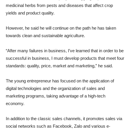
medicinal herbs from pests and diseases that affect crop
yields and product quality.
However, he said he will continue on the path he has taken
towards clean and sustainable agriculture.
“After many failures in business, I’ve learned that in order to be
successful in business, I must develop products that meet four
standards: quality, price, market and marketing,” he said.
The young entrepreneur has focused on the application of
digital technologies and the organization of sales and
marketing programs, taking advantage of a high-tech
economy.
In addition to the classic sales channels, it promotes sales via
social networks such as Facebook, Zalo and various e-