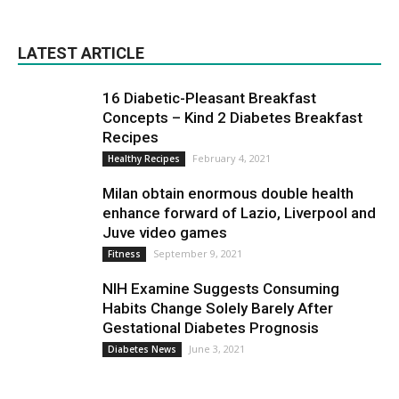
LATEST ARTICLE
16 Diabetic-Pleasant Breakfast
Concepts – Kind 2 Diabetes Breakfast
Recipes
February 4, 2021
Healthy Recipes
Milan obtain enormous double health
enhance forward of Lazio, Liverpool and
Juve video games
September 9, 2021
Fitness
NIH Examine Suggests Consuming
Habits Change Solely Barely After
Gestational Diabetes Prognosis
June 3, 2021
Diabetes News