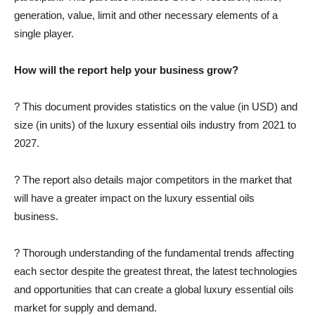
generation, value, limit and other necessary elements of a
single player.
How will the report help your business grow?
? This document provides statistics on the value (in USD) and
size (in units) of the luxury essential oils industry from 2021 to
2027.
? The report also details major competitors in the market that
will have a greater impact on the luxury essential oils
business.
? Thorough understanding of the fundamental trends affecting
each sector despite the greatest threat, the latest technologies
and opportunities that can create a global luxury essential oils
market for supply and demand.