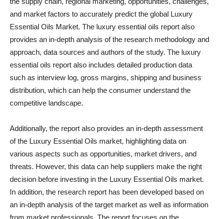
the supply chain, regional marketing, opportunities, challenges,
and market factors to accurately predict the global Luxury
Essential Oils Market. The luxury essential oils report also
provides an in-depth analysis of the research methodology and
approach, data sources and authors of the study. The luxury
essential oils report also includes detailed production data
such as interview log, gross margins, shipping and business
distribution, which can help the consumer understand the
competitive landscape.
Additionally, the report also provides an in-depth assessment
of the Luxury Essential Oils market, highlighting data on
various aspects such as opportunities, market drivers, and
threats. However, this data can help suppliers make the right
decision before investing in the Luxury Essential Oils market.
In addition, the research report has been developed based on
an in-depth analysis of the target market as well as information
from market professionals. The report focuses on the