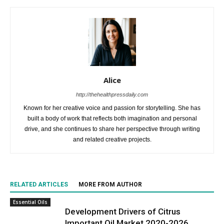
Alice
http://thehealthpressdaily.com
Known for her creative voice and passion for storytelling. She has
built a body of work that reflects both imagination and personal
drive, and she continues to share her perspective through writing
and related creative projects.
RELATED ARTICLES
MORE FROM AUTHOR
Essential Oils
Development Drivers of Citrus
Important Oil Market 2020-2026