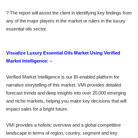
? The report will assist the client in identifying key findings from
any of the major players in the market or rulers in the luxury
essential oils sector.
Visualize Luxury Essential Oils Market Using Verified
Market Intelligence: –
Verified Market Intelligence is our BI-enabled platform for
narrative storytelling of this market. VMI provides detailed
forecast trends and deep insights into over 20,000 emerging
and niche markets, helping you make key decisions that will
impact sales for a bright future.
VMI provides a holistic overview and a global competitive
landscape in terms of region, country, segment and key