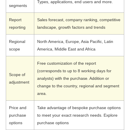
Types, applications, end users and more.
segments
Report
Sales forecast, company ranking, competitive
reporting
landscape, growth factors and trends
Regional
North America, Europe, Asia Pacific, Latin
scope
America, Middle East and Africa
Free customization of the report
(corresponds to up to 8 working days for
Scope of
analysts) with the purchase. Addition or
adjustment
change to the country, regional and segment
area.
Price and
Take advantage of bespoke purchase options
purchase
to meet your exact research needs. Explore
options
purchase options