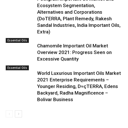
Ecosystem Segmentation,
Alternatives and Corporations
(DoTERRA, Plant Remedy, Rakesh
Sandal Industries, India Important Oils,
Extra)
Essential Oils
Chamomile Important Oil Market
Overview 2021: Progress Seen on
Excessive Quantity
Essential Oils
World Luxurious Important Oils Market
2021 Enterprise Requirements –
Younger Residing, D≈çTERRA, Edens
Backyard, Radha Magnificence –
Bolivar Business