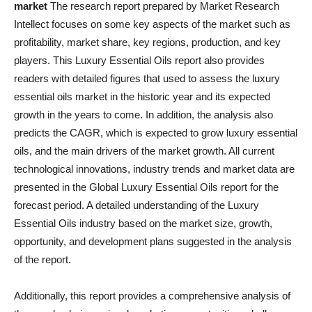
market
The research report prepared by Market Research
Intellect focuses on some key aspects of the market such as
profitability, market share, key regions, production, and key
players. This Luxury Essential Oils report also provides
readers with detailed figures that used to assess the luxury
essential oils market in the historic year and its expected
growth in the years to come. In addition, the analysis also
predicts the CAGR, which is expected to grow luxury essential
oils, and the main drivers of the market growth. All current
technological innovations, industry trends and market data are
presented in the Global Luxury Essential Oils report for the
forecast period. A detailed understanding of the Luxury
Essential Oils industry based on the market size, growth,
opportunity, and development plans suggested in the analysis
of the report.
Additionally, this report provides a comprehensive analysis of