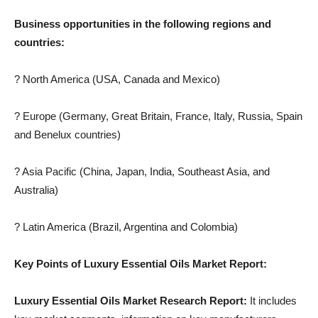
Business opportunities in the following regions and
countries:
? North America (USA, Canada and Mexico)
? Europe (Germany, Great Britain, France, Italy, Russia, Spain
and Benelux countries)
? Asia Pacific (China, Japan, India, Southeast Asia, and
Australia)
? Latin America (Brazil, Argentina and Colombia)
Key Points of Luxury Essential Oils Market Report:
Luxury Essential Oils Market Research Report:
It includes