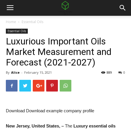
Home
Essential Oils
Essential Oils
Luxurious Important Oils
Market Measurement and
Forecast (2021-2027)
By
Alice
-
February 15, 2021
889
0
Download Download example company profile
New Jersey, United States, –
The
Luxury essential oils