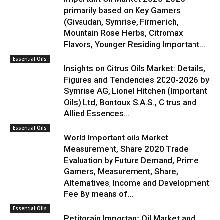
primarily based on Key Gamers
(Givaudan, Symrise, Firmenich,
Mountain Rose Herbs, Citromax
Flavors, Younger Residing Important...
Essential Oils
Insights on Citrus Oils Market: Details,
Figures and Tendencies 2020-2026 by
Symrise AG, Lionel Hitchen (Important
Oils) Ltd, Bontoux S.A.S., Citrus and
Allied Essences...
Essential Oils
World Important oils Market
Measurement, Share 2020 Trade
Evaluation by Future Demand, Prime
Gamers, Measurement, Share,
Alternatives, Income and Development
Fee By means of...
Essential Oils
Petitgrain Important Oil Market and