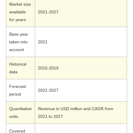
Market size
available
2021-2027
for years
Base year
taken into
2021
account
Historical
2015-2019
data
Forecast
2021-2027
period
Quantitative
Revenue in USD million and CAGR from
units
2021 to 2027
Covered