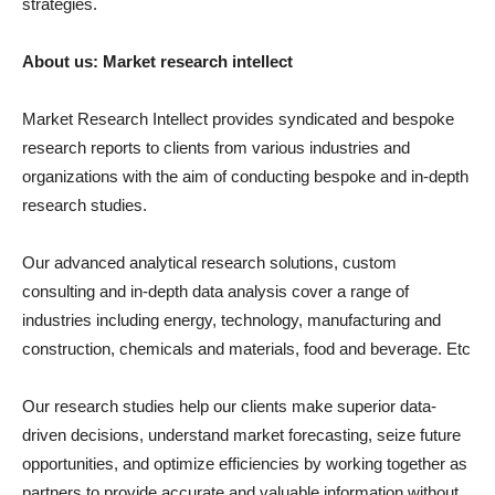
strategies.
About us: Market research intellect
Market Research Intellect provides syndicated and bespoke
research reports to clients from various industries and
organizations with the aim of conducting bespoke and in-depth
research studies.
Our advanced analytical research solutions, custom
consulting and in-depth data analysis cover a range of
industries including energy, technology, manufacturing and
construction, chemicals and materials, food and beverage. Etc
Our research studies help our clients make superior data-
driven decisions, understand market forecasting, seize future
opportunities, and optimize efficiencies by working together as
partners to provide accurate and valuable information without