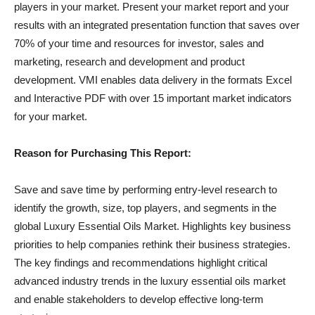
players in your market. Present your market report and your
results with an integrated presentation function that saves over
70% of your time and resources for investor, sales and
marketing, research and development and product
development. VMI enables data delivery in the formats Excel
and Interactive PDF with over 15 important market indicators
for your market.
Reason for Purchasing This Report:
Save and save time by performing entry-level research to
identify the growth, size, top players, and segments in the
global Luxury Essential Oils Market. Highlights key business
priorities to help companies rethink their business strategies.
The key findings and recommendations highlight critical
advanced industry trends in the luxury essential oils market
and enable stakeholders to develop effective long-term