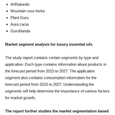
ArtNaturals
Mountain rose herbs
Plant Guru
Aura cacia
GuruNanda
Market segment analysis for luxury essential oils
The study report contains certain segments by type and
application. Each type contains information about products in
the forecast period from 2015 to 2027. The application
segment also contains consumption information for the
forecast period from 2015 to 2027. Understanding the
segments will help determine the importance of various factors
for market growth.
The report further studies the market segmentation based