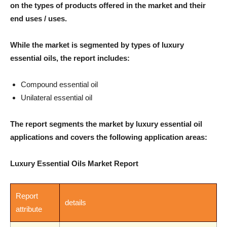
on the types of products offered in the market and their
end uses / uses.
While the market is segmented by types of luxury
essential oils, the report includes:
Compound essential oil
Unilateral essential oil
The report segments the market by luxury essential oil
applications and covers the following application areas:
Luxury Essential Oils Market Report
Report
details
attribute