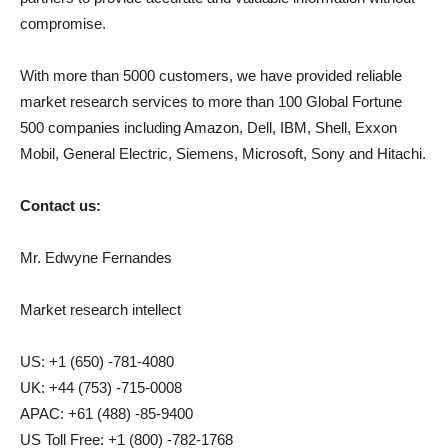
compromise.
With more than 5000 customers, we have provided reliable
market research services to more than 100 Global Fortune
500 companies including Amazon, Dell, IBM, Shell, Exxon
Mobil, General Electric, Siemens, Microsoft, Sony and Hitachi.
Contact us:
Mr. Edwyne Fernandes
Market research intellect
US: +1 (650) -781-4080
UK: +44 (753) -715-0008
APAC: +61 (488) -85-9400
US Toll Free: +1 (800) -782-1768