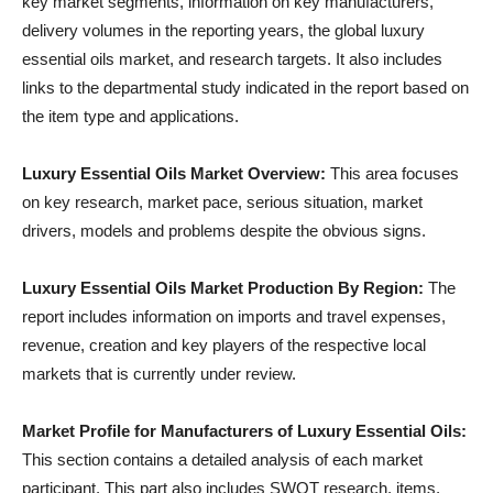
key market segments, information on key manufacturers,
delivery volumes in the reporting years, the global luxury
essential oils market, and research targets. It also includes
links to the departmental study indicated in the report based on
the item type and applications.
Luxury Essential Oils Market Overview:
This area focuses
on key research, market pace, serious situation, market
drivers, models and problems despite the obvious signs.
Luxury Essential Oils Market Production By Region:
The
report includes information on imports and travel expenses,
revenue, creation and key players of the respective local
markets that is currently under review.
Market Profile for Manufacturers of Luxury Essential Oils:
This section contains a detailed analysis of each market
participant. This part also includes SWOT research, items,