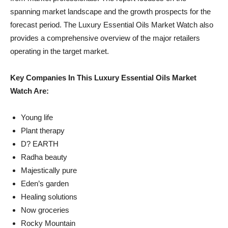
spanning market landscape and the growth prospects for the
forecast period. The Luxury Essential Oils Market Watch also
provides a comprehensive overview of the major retailers
operating in the target market.
Key Companies In This Luxury Essential Oils Market
Watch Are:
Young life
Plant therapy
D? EARTH
Radha beauty
Majestically pure
Eden’s garden
Healing solutions
Now groceries
Rocky Mountain