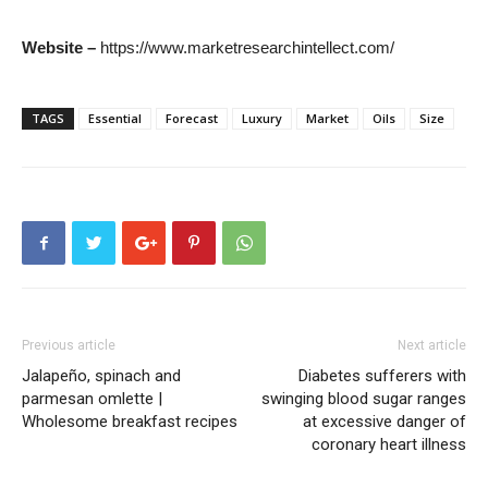
Website –
https://www.marketresearchintellect.com/
TAGS
Essential
Forecast
Luxury
Market
Oils
Size
Previous article
Next article
Jalapeño, spinach and
Diabetes sufferers with
parmesan omlette |
swinging blood sugar ranges
Wholesome breakfast recipes
at excessive danger of
coronary heart illness