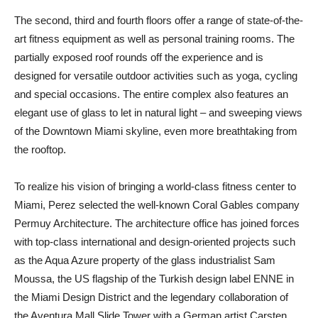
The second, third and fourth floors offer a range of state-of-the-
art fitness equipment as well as personal training rooms. The
partially exposed roof rounds off the experience and is
designed for versatile outdoor activities such as yoga, cycling
and special occasions. The entire complex also features an
elegant use of glass to let in natural light – and sweeping views
of the Downtown Miami skyline, even more breathtaking from
the rooftop.
To realize his vision of bringing a world-class fitness center to
Miami, Perez selected the well-known Coral Gables company
Permuy Architecture. The architecture office has joined forces
with top-class international and design-oriented projects such
as the Aqua Azure property of the glass industrialist Sam
Moussa, the US flagship of the Turkish design label ENNE in
the Miami Design District and the legendary collaboration of
the Aventura Mall Slide Tower with a German artist Carsten