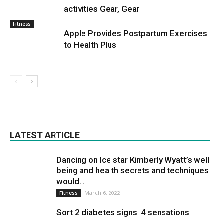
activities Gear, Gear
Fitness
Apple Provides Postpartum Exercises
to Health Plus
LATEST ARTICLE
Dancing on Ice star Kimberly Wyatt’s well
being and health secrets and techniques
would...
March 6, 2022
Fitness
Sort 2 diabetes signs: 4 sensations