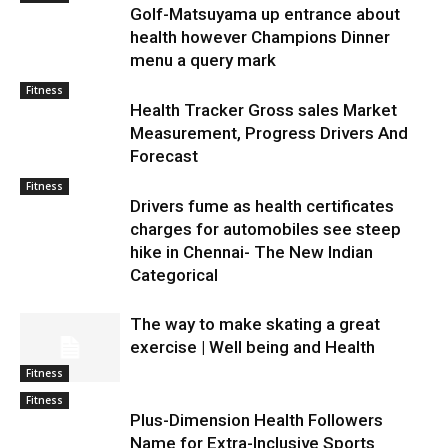
Golf-Matsuyama up entrance about
health however Champions Dinner
menu a query mark
Fitness
Health Tracker Gross sales Market
Measurement, Progress Drivers And
Forecast
Fitness
Drivers fume as health certificates
charges for automobiles see steep
hike in Chennai- The New Indian
Categorical
The way to make skating a great
exercise | Well being and Health
Fitness
Fitness
Plus-Dimension Health Followers
Name for Extra-Inclusive Sports