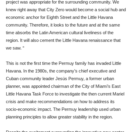
project was appropriate for the surrounding community. We
knew right away that City Zero would become a social hub and
economic anchor for Eighth Street and the Little Havana
community. Therefore, it looks to the future and at the same
time absorbs the Latin American cultural liveliness of the
region. It will also cement the Little Havana renaissance that
we saw. “
This is not the first time the Permuy family has invaded Little
Havana. In the 1980s, the company’s chief executive and
Cuban community leader Jesús Permuy, a former urban
planner, was appointed chairman of the City of Miami’s East
Little Havana Task Force to investigate the then current Mariel
crisis and make recommendations on how to address its
socio-economic impact. The Permuy leadership used urban
planning principles to allow greater stability in the region.