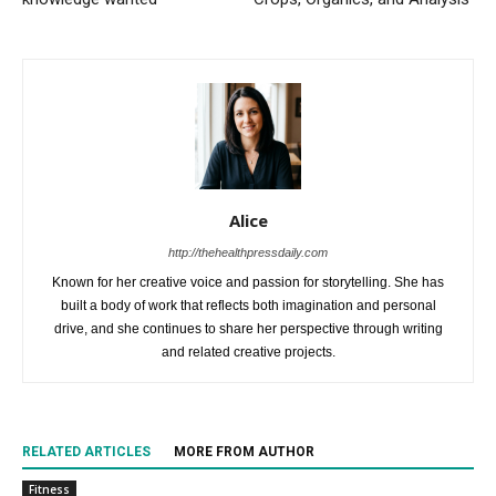
Alice
http://thehealthpressdaily.com
Known for her creative voice and passion for storytelling. She has
built a body of work that reflects both imagination and personal
drive, and she continues to share her perspective through writing
and related creative projects.
RELATED ARTICLES
MORE FROM AUTHOR
Fitness