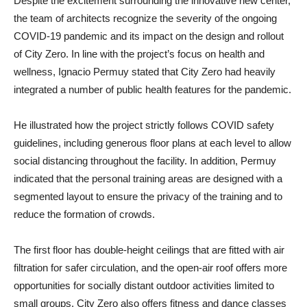
Despite the excitement surrounding the innovative new center,
the team of architects recognize the severity of the ongoing
COVID-19 pandemic and its impact on the design and rollout
of City Zero. In line with the project’s focus on health and
wellness, Ignacio Permuy stated that City Zero had heavily
integrated a number of public health features for the pandemic.
He illustrated how the project strictly follows COVID safety
guidelines, including generous floor plans at each level to allow
social distancing throughout the facility. In addition, Permuy
indicated that the personal training areas are designed with a
segmented layout to ensure the privacy of the training and to
reduce the formation of crowds.
The first floor has double-height ceilings that are fitted with air
filtration for safer circulation, and the open-air roof offers more
opportunities for socially distant outdoor activities limited to
small groups. City Zero also offers fitness and dance classes