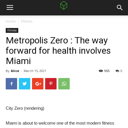
Home
Fitness
Fitness
Metropolis Zero : The way
forward for health involves
Miami
By
Alice
-
March 15, 2021
965
0
City Zero (rendering)
Miami is about to welcome one of the most modern fitness