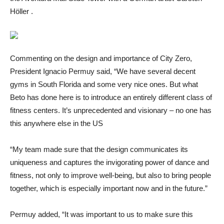
Höller .
Commenting on the design and importance of City Zero,
President Ignacio Permuy said, “We have several decent
gyms in South Florida and some very nice ones. But what
Beto has done here is to introduce an entirely different class of
fitness centers. It’s unprecedented and visionary – no one has
this anywhere else in the US
“My team made sure that the design communicates its
uniqueness and captures the invigorating power of dance and
fitness, not only to improve well-being, but also to bring people
together, which is especially important now and in the future.”
Permuy added, “It was important to us to make sure this