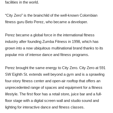
facilities in the world.
“City Zero” is the brainchild of the well-known Colombian
fitness guru Beto Perez, who became a developer.
Perez became a global force in the international fitness
industry after founding Zumba Fitness in 1998, which has
grown into a now ubiquitous multinational brand thanks to its
popular mix of intense dance and fitness programs.
Perez brought the same energy to City Zero. City Zero at 591
SW Eighth St. extends well beyond a gym and is a sprawling
four-story fitness center and open-air rooftop that offers an
unprecedented range of spaces and equipment for a fitness
lifestyle. The first floor has a retail store, juice bar and a full-
floor stage with a digital screen wall and studio sound and
lighting for interactive dance and fitness classes.