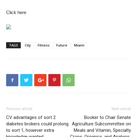
Click here
TAGS
City
Fitness
Future
Miami
Previous article
Next article
CV advantages of sort 2
Booker to Chair Senate
diabetes brokers could prolong
Agriculture Subcommittee on
to sort 1, however extra
Meals and Vitamin, Specialty
knowledge wanted
Crops, Organics, and Analysis