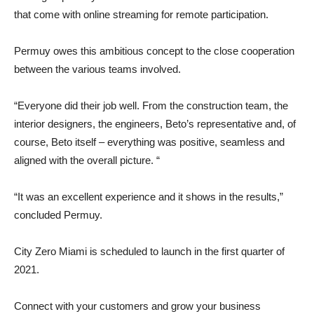
that come with online streaming for remote participation.
Permuy owes this ambitious concept to the close cooperation
between the various teams involved.
“Everyone did their job well. From the construction team, the
interior designers, the engineers, Beto’s representative and, of
course, Beto itself – everything was positive, seamless and
aligned with the overall picture. “
“It was an excellent experience and it shows in the results,”
concluded Permuy.
City Zero Miami is scheduled to launch in the first quarter of
2021.
Connect with your customers and grow your business