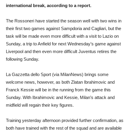
international break, according to a report.
The Rossoneri have started the season well with two wins in
their first two games against Sampdoria and Cagliari, but the
task will be made even more difficult with a visit to Lazio on
Sunday, a trip to Anfield for next Wednesday’s game against
Liverpool and then even more difficult Juventus retires the
following Sunday.
La Gazzetta dello Sport (via MilanNews) brings some
welcome news, however, as both Zlatan Ibrahimovic and
Franck Kessie will be in the running from the game this
Sunday. With Ibrahimovic and Kessie, Milan’s attack and
midfield will regain their key figures.
Training yesterday afternoon provided further confirmation, as
both have trained with the rest of the squad and are available