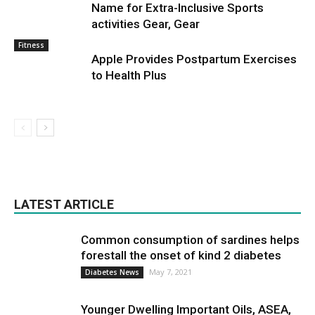
Name for Extra-Inclusive Sports
activities Gear, Gear
Fitness
Apple Provides Postpartum Exercises
to Health Plus
LATEST ARTICLE
Common consumption of sardines helps
forestall the onset of kind 2 diabetes
May 7, 2021
Diabetes News
Younger Dwelling Important Oils, ASEA,