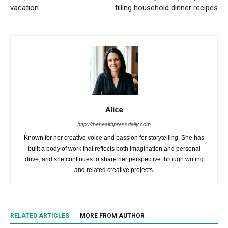
vacation
filling household dinner recipes
Alice
http://thehealthpressdaily.com
Known for her creative voice and passion for storytelling. She has
built a body of work that reflects both imagination and personal
drive, and she continues to share her perspective through writing
and related creative projects.
RELATED ARTICLES
MORE FROM AUTHOR