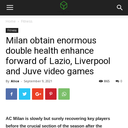
Home
Fitness
Fitness
Milan obtain enormous
double health enhance
forward of Lazio, Liverpool
and Juve video games
By
Alice
-
September 9, 2021
865
0
AC Milan is slowly but surely recovering key players
before the crucial section of the season after the