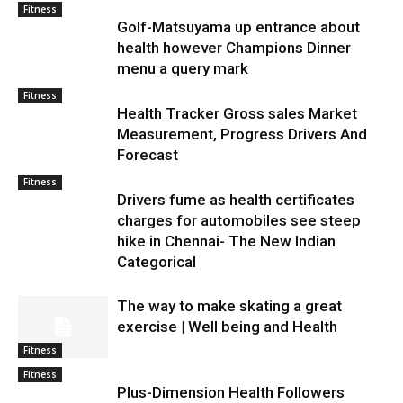
Fitness
Golf-Matsuyama up entrance about
health however Champions Dinner
menu a query mark
Fitness
Health Tracker Gross sales Market
Measurement, Progress Drivers And
Forecast
Fitness
Drivers fume as health certificates
charges for automobiles see steep
hike in Chennai- The New Indian
Categorical
The way to make skating a great
exercise | Well being and Health
Fitness
Fitness
Plus-Dimension Health Followers