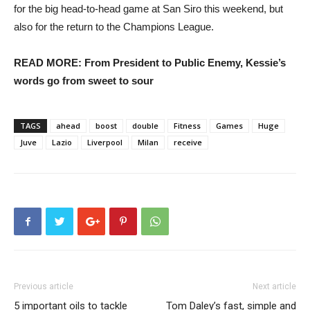
for the big head-to-head game at San Siro this weekend, but
also for the return to the Champions League.
READ MORE: From President to Public Enemy, Kessie’s
words go from sweet to sour
TAGS
ahead
boost
double
Fitness
Games
Huge
Juve
Lazio
Liverpool
Milan
receive
Previous article
Next article
5 important oils to tackle
Tom Daley’s fast, simple and