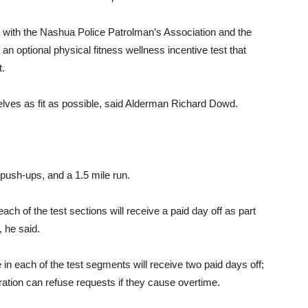
t with the Nashua Police Patrolman’s Association and the
an optional physical fitness wellness incentive test that
t.
elves as fit as possible, said Alderman Richard Dowd.
push-ups, and a 1.5 mile run.
ach of the test sections will receive a paid day off as part
, he said.
in each of the test segments will receive two paid days off;
ration can refuse requests if they cause overtime.