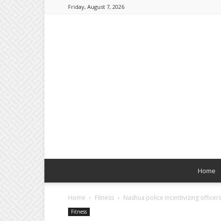
Friday, August 7, 2026
Home
Home
Fitness
Nashua police incentivizing officers 
Fitness