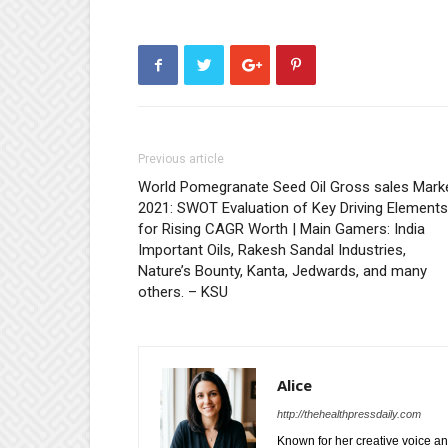
Previous article
World Pomegranate Seed Oil Gross sales Mark
2021: SWOT Evaluation of Key Driving Elements
for Rising CAGR Worth | Main Gamers: India
Important Oils, Rakesh Sandal Industries,
Nature’s Bounty, Kanta, Jedwards, and many
others. – KSU
Alice
http://thehealthpressdaily.com
Known for her creative voice and