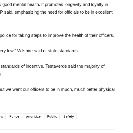
 good mental health. It promotes longevity and loyalty in
said, emphasizing the need for officials to be in excellent
olice for taking steps to improve the health of their officers.
ery low,” Wilshire said of state standards.
standards of incentive, Testaverde said the majority of
s.
but we want our officers to be in much, much better physical
rs
Police
prioritize
Public
Safety