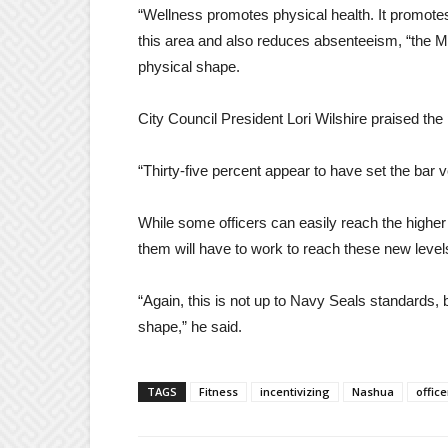
“Wellness promotes physical health. It promotes
this area and also reduces absenteeism, “the MP 
physical shape.
City Council President Lori Wilshire praised the p
“Thirty-five percent appear to have set the bar v
While some officers can easily reach the higher 
them will have to work to reach these new level
“Again, this is not up to Navy Seals standards, 
shape,” he said.
TAGS
Fitness
incentivizing
Nashua
office