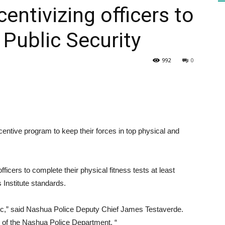
entivizing officers to
| Public Security
HEALTH
992
0
PRESS
entive program to keep their forces in top physical and
DAILY
icers to complete their physical fitness tests at least
 Institute standards.
blic,” said Nashua Police Deputy Chief James Testaverde.
rd of the Nashua Police Department. “