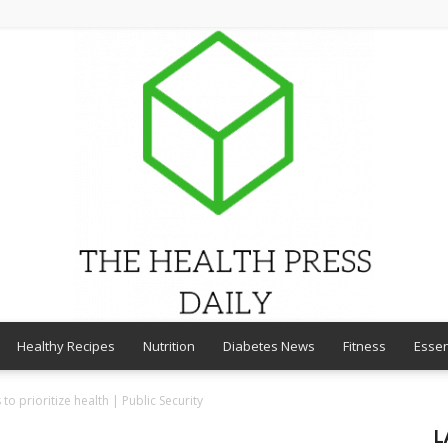
Healthy Recipes
Nutrition
Diabetes News
Fitness
Essen
THE
to prioritize health | Public Security
L