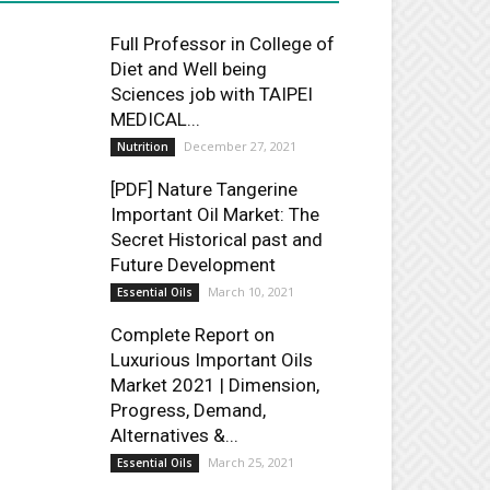
Full Professor in College of
Diet and Well being
Sciences job with TAIPEI
MEDICAL...
December 27, 2021
Nutrition
[PDF] Nature Tangerine
Important Oil Market: The
Secret Historical past and
Future Development
March 10, 2021
Essential Oils
Complete Report on
Luxurious Important Oils
Market 2021 | Dimension,
Progress, Demand,
Alternatives &...
March 25, 2021
Essential Oils