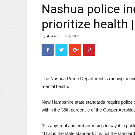
Nashua police inc
prioritize health 
By
Alice
-
June 4, 2021
The Nashua Police Department is running an inc
mental health.
New Hampshire state standards require police off
within the 35th percentile of the Cooper Aerobics
“It’s abysmal and embarrassing to say it in pu
“That is the state standard. It is not the standa