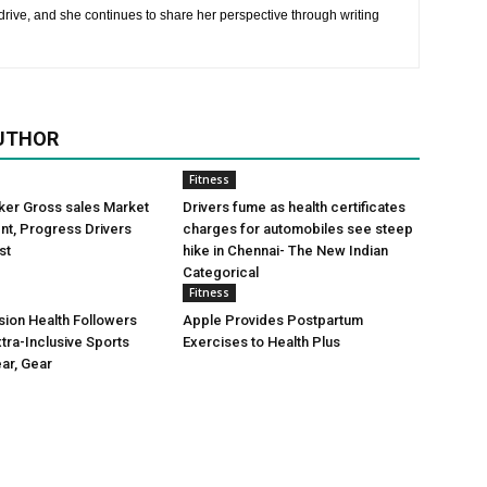
rive, and she continues to share her perspective through writing
UTHOR
Fitness
ker Gross sales Market
Drivers fume as health certificates
t, Progress Drivers
charges for automobiles see steep
st
hike in Chennai- The New Indian
Categorical
Fitness
ion Health Followers
Apple Provides Postpartum
tra-Inclusive Sports
Exercises to Health Plus
ear, Gear