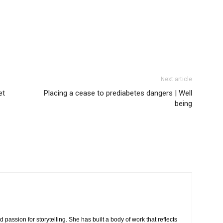
Next article
et
Placing a cease to prediabetes dangers | Well
being
 passion for storytelling. She has built a body of work that reflects