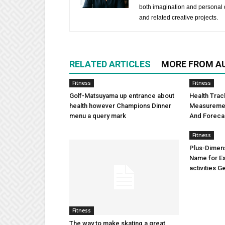
both imagination and personal d
and related creative projects.
RELATED ARTICLES
MORE FROM A
Fitness
Fitness
Golf-Matsuyama up entrance about
Health Trac
health however Champions Dinner
Measuremen
menu a query mark
And Foreca
Fitness
Plus-Dimens
Name for Ex
activities G
Fitness
The way to make skating a great