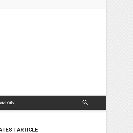
tial Oils
ATEST ARTICLE