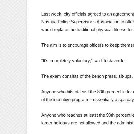
Last week, city officials agreed to an agreemen
Nashua Police Supervisor’s Association to offer 
would replace the traditional physical fitness tes
The aim is to encourage officers to keep thems
“It’s completely voluntary,” said Testaverde.
The exam consists of the bench press, sit-ups, 
Anyone who hits at least the 80th percentile for e
of the incentive program – essentially a spa day
Anyone who reaches at least the 90th percentile 
larger holidays are not allowed and the administ