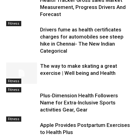
Health Tracker Gross sales Market
Measurement, Progress Drivers And
Forecast
Fitness
Drivers fume as health certificates
charges for automobiles see steep
hike in Chennai- The New Indian
Categorical
The way to make skating a great
exercise | Well being and Health
Fitness
Fitness
Plus-Dimension Health Followers
Name for Extra-Inclusive Sports
activities Gear, Gear
Fitness
Apple Provides Postpartum Exercises
to Health Plus