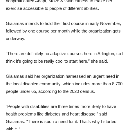
nonprofit called Adapt, Move & Gain Fitness to make her
exercise accessible to people of different abilities.
Gialamas intends to hold their first course in early November,
followed by one course per month while the organization gets
underway.
“There are definitely no adaptive courses here in Arlington, so I
think it’s going to be really cool to start here,” she said.
Gialamas said her organization harnessed an urgent need in
the local disabled community, which includes more than 8,700
people under 65, according to the 2020 census.
“People with disabilities are three times more likely to have
health problems like diabetes and heart disease,” said
Gialamas. “There is such a need for it. That’s why I started
with it. “