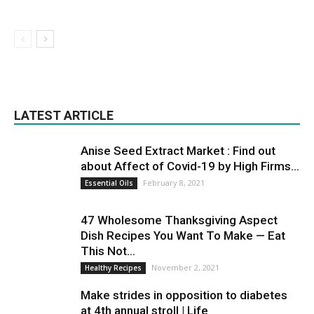
LATEST ARTICLE
Anise Seed Extract Market : Find out
about Affect of Covid-19 by High Firms...
February 8, 2021
Essential Oils
47 Wholesome Thanksgiving Aspect
Dish Recipes You Want To Make — Eat
This Not...
November 2, 2021
Healthy Recipes
Make strides in opposition to diabetes
at 4th annual stroll | Life