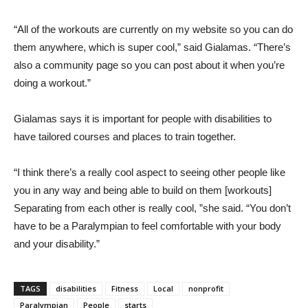
“All of the workouts are currently on my website so you can do
them anywhere, which is super cool,” said Gialamas. “There’s
also a community page so you can post about it when you’re
doing a workout.”
Gialamas says it is important for people with disabilities to
have tailored courses and places to train together.
“I think there’s a really cool aspect to seeing other people like
you in any way and being able to build on them [workouts]
Separating from each other is really cool, ”she said. “You don’t
have to be a Paralympian to feel comfortable with your body
and your disability.”
TAGS
disabilities
Fitness
Local
nonprofit
Paralympian
People
starts