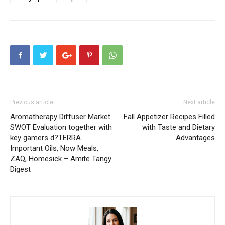
Previous article
Next article
Aromatherapy Diffuser Market
Fall Appetizer Recipes Filled
SWOT Evaluation together with
with Taste and Dietary
key gamers d?TERRA
Advantages
Important Oils, Now Meals,
ZAQ, Homesick – Amite Tangy
Digest