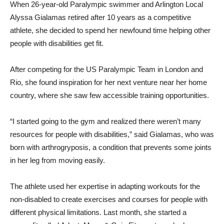
When 26-year-old Paralympic swimmer and Arlington Local
Alyssa Gialamas retired after 10 years as a competitive
athlete, she decided to spend her newfound time helping other
people with disabilities get fit.
After competing for the US Paralympic Team in London and
Rio, she found inspiration for her next venture near her home
country, where she saw few accessible training opportunities.
“I started going to the gym and realized there weren’t many
resources for people with disabilities,” said Gialamas, who was
born with arthrogryposis, a condition that prevents some joints
in her leg from moving easily.
The athlete used her expertise in adapting workouts for the
non-disabled to create exercises and courses for people with
different physical limitations. Last month, she started a