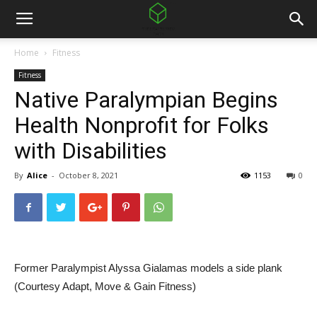
Home
Fitness
Fitness
Native Paralympian Begins
Health Nonprofit for Folks
with Disabilities
By
Alice
-
October 8, 2021
1153
0
Former Paralympist Alyssa Gialamas models a side plank
(Courtesy Adapt, Move & Gain Fitness)