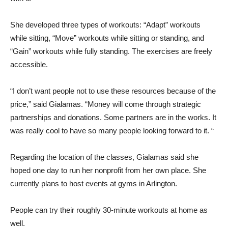
She developed three types of workouts: “Adapt” workouts
while sitting, “Move” workouts while sitting or standing, and
“Gain” workouts while fully standing. The exercises are freely
accessible.
“I don’t want people not to use these resources because of the
price,” said Gialamas. “Money will come through strategic
partnerships and donations. Some partners are in the works. It
was really cool to have so many people looking forward to it. “
Regarding the location of the classes, Gialamas said she
hoped one day to run her nonprofit from her own place. She
currently plans to host events at gyms in Arlington.
People can try their roughly 30-minute workouts at home as
well.