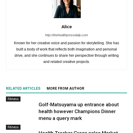
Alice
http://thehealthpressdaily.com
Known for her creative voice and passion for storytelling. She has
built a body of work that reflects both imagination and personal
drive, and she continues to share her perspective through writing
and related creative projects.
RELATED ARTICLES
MORE FROM AUTHOR
Fitness
Golf-Matsuyama up entrance about
health however Champions Dinner
menu a query mark
Fitness