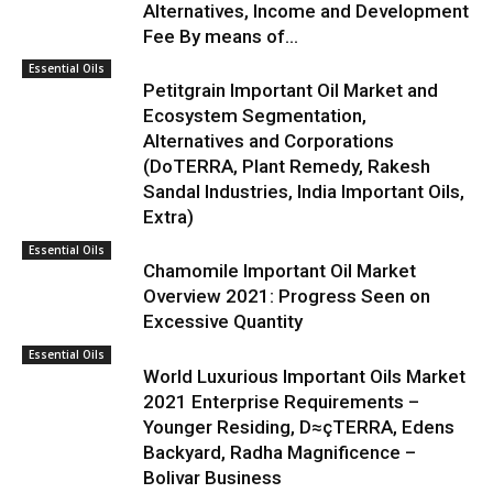
Alternatives, Income and Development
Fee By means of...
Essential Oils
Petitgrain Important Oil Market and
Ecosystem Segmentation,
Alternatives and Corporations
(DoTERRA, Plant Remedy, Rakesh
Sandal Industries, India Important Oils,
Extra)
Essential Oils
Chamomile Important Oil Market
Overview 2021: Progress Seen on
Excessive Quantity
Essential Oils
World Luxurious Important Oils Market
2021 Enterprise Requirements –
Younger Residing, D≈çTERRA, Edens
Backyard, Radha Magnificence –
Bolivar Business