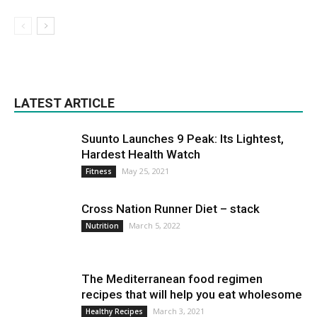
LATEST ARTICLE
Suunto Launches 9 Peak: Its Lightest,
Hardest Health Watch
May 25, 2021
Fitness
Cross Nation Runner Diet – stack
March 5, 2022
Nutrition
The Mediterranean food regimen
recipes that will help you eat wholesome
March 3, 2021
Healthy Recipes