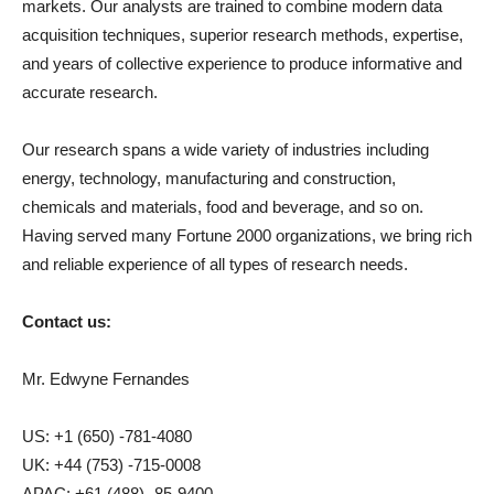
markets. Our analysts are trained to combine modern data
acquisition techniques, superior research methods, expertise,
and years of collective experience to produce informative and
accurate research.
Our research spans a wide variety of industries including
energy, technology, manufacturing and construction,
chemicals and materials, food and beverage, and so on.
Having served many Fortune 2000 organizations, we bring rich
and reliable experience of all types of research needs.
Contact us:
Mr. Edwyne Fernandes
US: +1 (650) -781-4080
UK: +44 (753) -715-0008
APAC: +61 (488) -85-9400