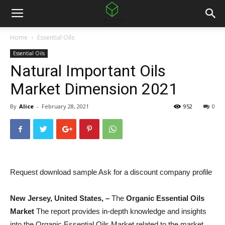
Home
Essential Oils
Essential Oils
Natural Important Oils
Market Dimension 2021
By
Alice
-
February 28, 2021
952
0
Request download sample Ask for a discount company profile
New Jersey, United States, –
The
Organic Essential Oils
Market
The report provides in-depth knowledge and insights
into the Organic Essential Oils Market related to the market