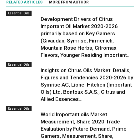
RELATED ARTICLES
MORE FROM AUTHOR
Essential Oils
Development Drivers of Citrus
Important Oil Market 2020-2026
primarily based on Key Gamers
(Givaudan, Symrise, Firmenich,
Mountain Rose Herbs, Citromax
Flavors, Younger Residing Important...
Essential Oils
Insights on Citrus Oils Market: Details,
Figures and Tendencies 2020-2026 by
Symrise AG, Lionel Hitchen (Important
Oils) Ltd, Bontoux S.A.S., Citrus and
Allied Essences...
Essential Oils
World Important oils Market
Measurement, Share 2020 Trade
Evaluation by Future Demand, Prime
Gamers, Measurement, Share,