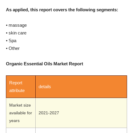
As applied, this report covers the following segments:
• massage
• skin care
• Spa
• Other
Organic Essential Oils Market Report
Report
details
attribute
Market size
available for
2021-2027
years