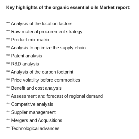
Key highlights of the organic essential oils
Market report:
** Analysis of the location factors
** Raw material procurement strategy
** Product mix matrix
** Analysis to optimize the supply chain
** Patent analysis
** R&D analysis
** Analysis of the carbon footprint
** Price volatility before commodities
** Benefit and cost analysis
** Assessment and forecast of regional demand
** Competitive analysis
** Supplier management
** Mergers and Acquisitions
** Technological advances