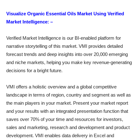
Visualize Organic Essential Oils Market Using Verified
Market Intelligence: –
Verified Market Intelligence is our BI-enabled platform for
narrative storytelling of this market. VMI provides detailed
forecast trends and deep insights into over 20,000 emerging
and niche markets, helping you make key revenue-generating
decisions for a bright future.
VMI offers a holistic overview and a global competitive
landscape in terms of region, country and segment as well as
the main players in your market. Present your market report
and your results with an integrated presentation function that
saves over 70% of your time and resources for investors,
sales and marketing, research and development and product
development. VMI enables data delivery in Excel and