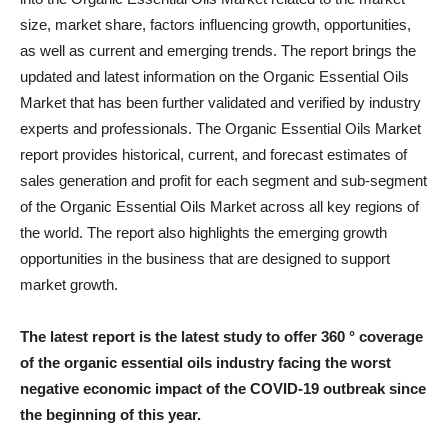
size, market share, factors influencing growth, opportunities,
as well as current and emerging trends. The report brings the
updated and latest information on the Organic Essential Oils
Market that has been further validated and verified by industry
experts and professionals. The Organic Essential Oils Market
report provides historical, current, and forecast estimates of
sales generation and profit for each segment and sub-segment
of the Organic Essential Oils Market across all key regions of
the world. The report also highlights the emerging growth
opportunities in the business that are designed to support
market growth.
The latest report is the latest study to offer 360 ° coverage
of the organic essential oils industry facing the worst
negative economic impact of the COVID-19 outbreak since
the beginning of this year.