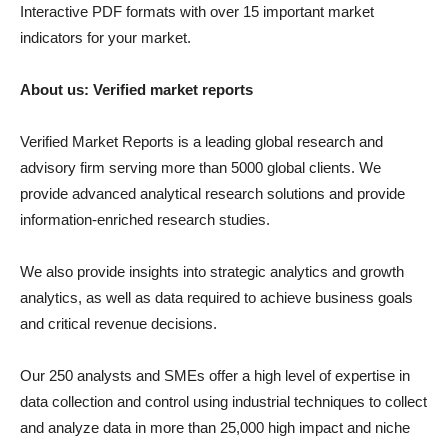
Interactive PDF formats with over 15 important market
indicators for your market.
About us: Verified market reports
Verified Market Reports is a leading global research and
advisory firm serving more than 5000 global clients. We
provide advanced analytical research solutions and provide
information-enriched research studies.
We also provide insights into strategic analytics and growth
analytics, as well as data required to achieve business goals
and critical revenue decisions.
Our 250 analysts and SMEs offer a high level of expertise in
data collection and control using industrial techniques to collect
and analyze data in more than 25,000 high impact and niche