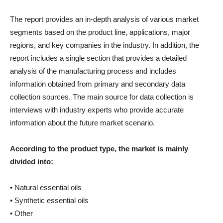
The report provides an in-depth analysis of various market
segments based on the product line, applications, major
regions, and key companies in the industry. In addition, the
report includes a single section that provides a detailed
analysis of the manufacturing process and includes
information obtained from primary and secondary data
collection sources. The main source for data collection is
interviews with industry experts who provide accurate
information about the future market scenario.
According to the product type, the market is mainly
divided into:
• Natural essential oils
• Synthetic essential oils
• Other