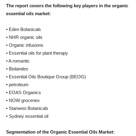
The report covers the following key players in the organic
essential oils market:
• Eden Botanicals
• NHR organic oils
• Organic infusions
• Essential oils for plant therapy
• A romantic
• Biolandes
• Essential Oils Boutique Group (BEOG)
• petroleum
• EOAS Organics
• NOW groceries
• Starwest Botanicals
• Sydney essential oil
Segmentation of the Organic Essential Oils Market: