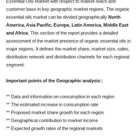
Essential Oils Market with respect to market reach and
customer base in key geographic market regions. The organic
essential oils market can be divided geographically
North
America, Asia Pacific, Europe, Latin America, Middle East
and Africa
. This section of the report provides a detailed
assessment of the market presence of organic essential oils in
major regions. It defines the market share, market size, sales,
distribution network and distribution channels for each regional
segment.
Important points of the
Geographic analysis
::
** Data and information on consumption in each region
** The estimated increase in consumption rate
** Proposed market share growth for each region
** Geographical contribution to market income
** Expected growth rates of the regional markets