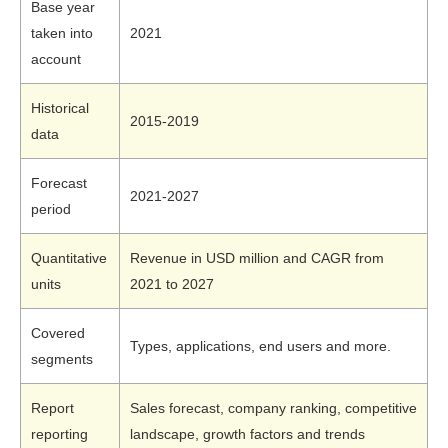
Base year
taken into
2021
account
Historical
2015-2019
data
Forecast
2021-2027
period
Quantitative
Revenue in USD million and CAGR from
units
2021 to 2027
Covered
Types, applications, end users and more.
segments
Report
Sales forecast, company ranking, competitive
reporting
landscape, growth factors and trends