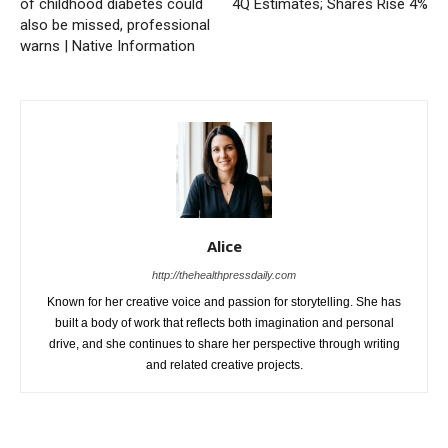
of childhood diabetes could
4Q Estimates; Shares Rise 4%
also be missed, professional
warns | Native Information
Alice
http://thehealthpressdaily.com
Known for her creative voice and passion for storytelling. She has
built a body of work that reflects both imagination and personal
drive, and she continues to share her perspective through writing
and related creative projects.