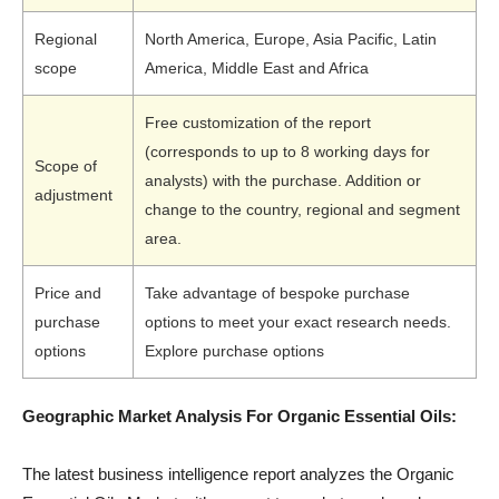
Regional
North America, Europe, Asia Pacific, Latin
scope
America, Middle East and Africa
Free customization of the report
(corresponds to up to 8 working days for
Scope of
analysts) with the purchase. Addition or
adjustment
change to the country, regional and segment
area.
Price and
Take advantage of bespoke purchase
purchase
options to meet your exact research needs.
options
Explore purchase options
Geographic Market Analysis For Organic Essential Oils:
The latest business intelligence report analyzes the Organic