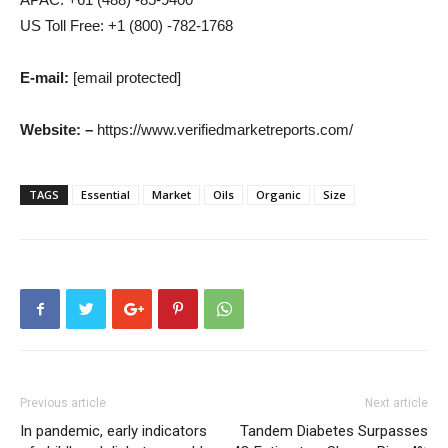
US Toll Free: +1 (800) -782-1768
E-mail:
[email protected]
Website: –
https://www.verifiedmarketreports.com/
TAGS
Essential
Market
Oils
Organic
Size
Previous article
Next article
In pandemic, early indicators
Tandem Diabetes Surpasses