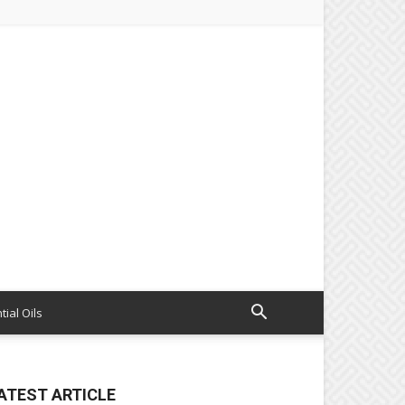
tial Oils
ATEST ARTICLE