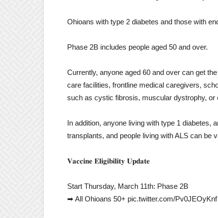
Ohioans with type 2 diabetes and those with en
Phase 2B includes people aged 50 and over.
Currently, anyone aged 60 and over can get the
care facilities, frontline medical caregivers, sc
such as cystic fibrosis, muscular dystrophy, or 
In addition, anyone living with type 1 diabetes,
transplants, and people living with ALS can be 
𝐕𝐚𝐜𝐜𝐢𝐧𝐞 𝐄𝐥𝐢𝐠𝐢𝐛𝐢𝐥𝐢𝐭𝐲 𝐔𝐩𝐝𝐚𝐭𝐞
Start Thursday, March 11th: Phase 2B
➡ All Ohioans 50+ pic.twitter.com/Pv0JEOyKnf