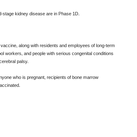
d-stage kidney disease are in Phase 1D.
 vaccine, along with residents and employees of long-term
hool workers, and people with serious congenital conditions
cerebral palsy.
 anyone who is pregnant, recipients of bone marrow
vaccinated.