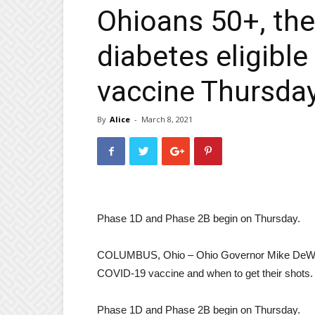
Ohioans 50+, the
diabetes eligibl
vaccine Thursda
By
Alice
-
March 8, 2021
Phase 1D and Phase 2B begin on Thursday.
COLUMBUS, Ohio – Ohio Governor Mike DeWine 
COVID-19 vaccine and when to get their shots.
Phase 1D and Phase 2B begin on Thursday.