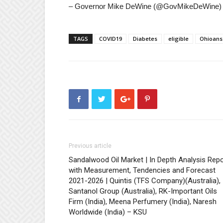
– Governor Mike DeWine (@GovMikeDeWine) 
TAGS
COVID19
Diabetes
eligible
Ohioans
Previous article
Sandalwood Oil Market | In Depth Analysis Repo
with Measurement, Tendencies and Forecast
2021-2026 | Quintis (TFS Company)(Australia),
Santanol Group (Australia), RK-Important Oils
Firm (India), Meena Perfumery (India), Naresh
Worldwide (India) – KSU