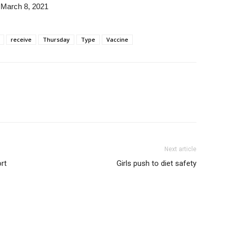
March 8, 2021
receive
Thursday
Type
Vaccine
Next article
rt
Girls push to diet safety