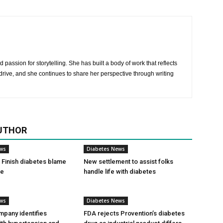
 passion for storytelling. She has built a body of work that reflects
rive, and she continues to share her perspective through writing
UTHOR
ews
Diabetes News
Finish diabetes blame
New settlement to assist folks
ce
handle life with diabetes
ews
Diabetes News
pany identifies
FDA rejects Provention’s diabetes