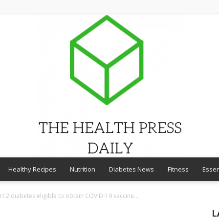
Healthy Recipes
Nutrition
Diabetes News
Fitness
Essen
THE
t 2 diabetes eligible to obtain COVID-19 vaccine...
L