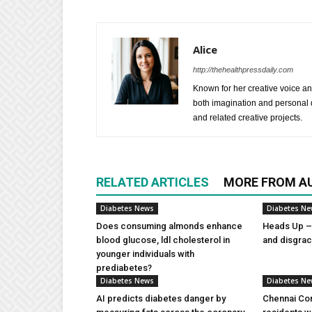
Alice
http://thehealthpressdaily.com
Known for her creative voice and
both imagination and personal d
and related creative projects.
RELATED ARTICLES
MORE FROM A
Diabetes News
Diabetes N
Does consuming almonds enhance
Heads Up – 
blood glucose, ldl cholesterol in
and disgra
younger individuals with
prediabetes?
Diabetes News
Diabetes N
AI predicts diabetes danger by
Chennai Com