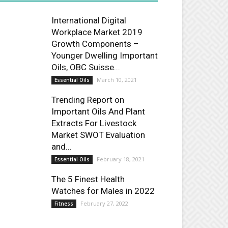
International Digital
Workplace Market 2019
Growth Components –
Younger Dwelling Important
Oils, OBC Suisse...
March 10, 2021
Essential Oils
Trending Report on
Important Oils And Plant
Extracts For Livestock
Market SWOT Evaluation
and...
February 18, 2021
Essential Oils
The 5 Finest Health
Watches for Males in 2022
February 27, 2022
Fitness