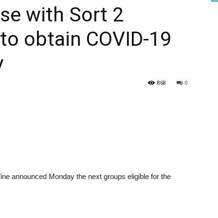
se with Sort 2
e to obtain COVID-19
HEALTH
y
868
0
PRESS
DAILY
announced Monday the next groups eligible for the