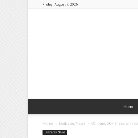
Friday, August 7, 2026
Home
Home
Diabetes News
Ohioans 50+, these with Sor
Diabetes News