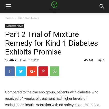
Home
Diabetes News
Diabetes News
Part 2 Trial of Mixture
Remedy for Kind 1 Diabetes
Exhibits Promise
By
Alice
-
March 14, 2021
867
0
Compared to the placebo group, patients with diabetes who
received 54 weeks of treatment had higher levels of
endogenous insulin secretion with no safety concerns noted.