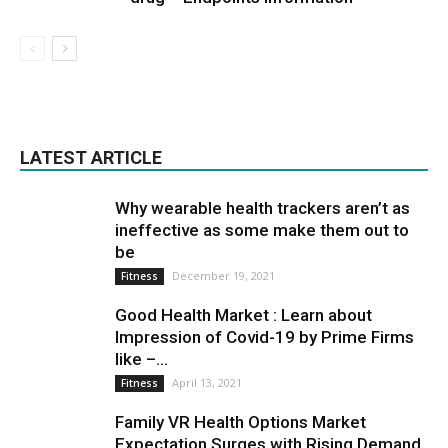
LATEST ARTICLE
Why wearable health trackers aren’t as
ineffective as some make them out to
be
December 19, 2021
Fitness
Good Health Market : Learn about
Impression of Covid-19 by Prime Firms
like –...
April 13, 2021
Fitness
Family VR Health Options Market
Expectation Surges with Rising Demand