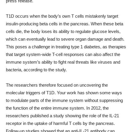
press release.
T1D occurs when the body’s own T cells mistakenly target
insulin-producing beta cells in the pancreas. When these beta
cells die, the body loses its ability to regulate glucose levels,
which can eventually lead to severe organ damage and death.
This poses a challenge in treating type 1 diabetes, as therapies
that target system-wide T-cell responses can also affect the
immune system’s ability to fight real threats like viruses and
bacteria, according to the study.
The researchers therefore focused on uncovering the
molecular triggers of T1D. Your work has shown some ways
to modulate parts of the immune system without suppressing
the function of the entire immune system. In 2012, the
researchers published a study showing the role of the IL-21
receptor in the uptake of harmful T cells by the pancreas.
Follow-up studies showed that an anti-IL-21 antibody can