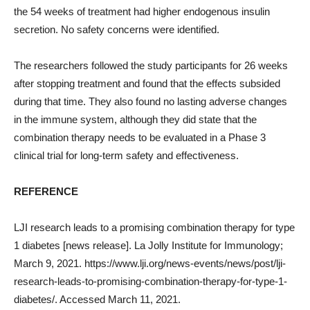
the 54 weeks of treatment had higher endogenous insulin
secretion. No safety concerns were identified.
The researchers followed the study participants for 26 weeks
after stopping treatment and found that the effects subsided
during that time. They also found no lasting adverse changes
in the immune system, although they did state that the
combination therapy needs to be evaluated in a Phase 3
clinical trial for long-term safety and effectiveness.
REFERENCE
LJI research leads to a promising combination therapy for type
1 diabetes [news release]. La Jolly Institute for Immunology;
March 9, 2021. https://www.lji.org/news-events/news/post/lji-
research-leads-to-promising-combination-therapy-for-type-1-
diabetes/. Accessed March 11, 2021.