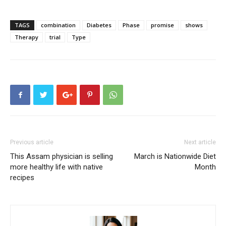
TAGS
combination
Diabetes
Phase
promise
shows
Therapy
trial
Type
Previous article
Next article
This Assam physician is selling
March is Nationwide Diet
more healthy life with native
Month
recipes