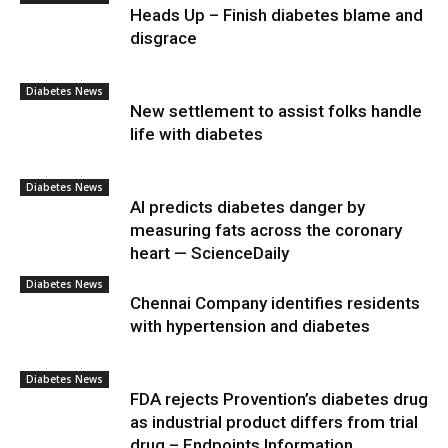
Heads Up – Finish diabetes blame and
disgrace
Diabetes News
New settlement to assist folks handle
life with diabetes
Diabetes News
AI predicts diabetes danger by
measuring fats across the coronary
heart — ScienceDaily
Diabetes News
Chennai Company identifies residents
with hypertension and diabetes
Diabetes News
FDA rejects Provention’s diabetes drug
as industrial product differs from trial
drug – Endpoints Information