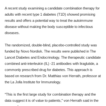
A recent study examining a candidate combination therapy for
adults with recent type 1 diabetes (T1D) showed promising
results and offers a potential way to treat the autoimmune
disease without making the body susceptible to infectious
diseases.
The randomized, double-blind, placebo-controlled study was
funded by Novo Nordisk. The results were published in The
Lancet Diabetes and Endocrinology. The therapeutic candidate
combined anti-interleukin (IL) -21 antibodies with liraglutide, a
commonly prescribed drug for diabetes. This approach is
based on research from Dr. Matthias von Herrath, professor at
the La Jolla Institute for Immunology.
“This is the first large study for combination therapy and the
data suggest it is of value to patients,” von Herrath said in the