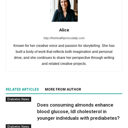
Alice
http://thehealthpressdaily.com
Known for her creative voice and passion for storytelling. She has
built a body of work that reflects both imagination and personal
drive, and she continues to share her perspective through writing
and related creative projects.
RELATED ARTICLES
MORE FROM AUTHOR
Diabetes News
Does consuming almonds enhance
blood glucose, ldl cholesterol in
younger individuals with prediabetes?
Diabetes News