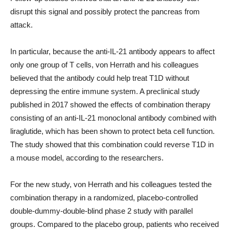
disrupt this signal and possibly protect the pancreas from
attack.
In particular, because the anti-IL-21 antibody appears to affect
only one group of T cells, von Herrath and his colleagues
believed that the antibody could help treat T1D without
depressing the entire immune system. A preclinical study
published in 2017 showed the effects of combination therapy
consisting of an anti-IL-21 monoclonal antibody combined with
liraglutide, which has been shown to protect beta cell function.
The study showed that this combination could reverse T1D in
a mouse model, according to the researchers.
For the new study, von Herrath and his colleagues tested the
combination therapy in a randomized, placebo-controlled
double-dummy-double-blind phase 2 study with parallel
groups. Compared to the placebo group, patients who received