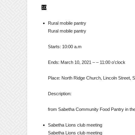
10
Rural mobile pantry
Rural mobile pantry
Starts:
10:00 a.m
Ends:
March 10, 2021
– –
11:00 o’clock
Place:
North Ridge Church, Lincoln Street, 
Description:
from Sabetha Community Food Pantry in the 
Sabetha Lions club meeting
Sabetha Lions club meeting