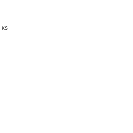
, KS
n
n