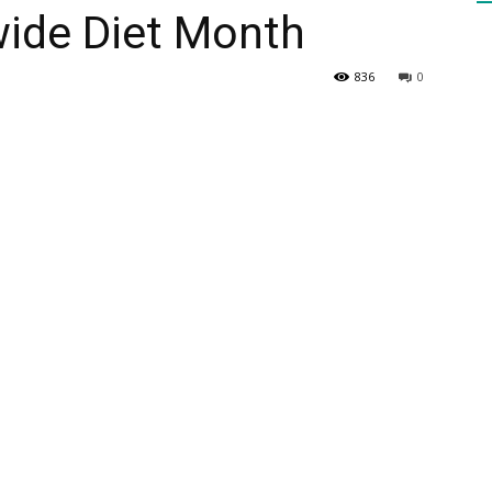
wide Diet Month
HEALTH
836
0
PRESS
DAILY