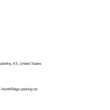
Sabetha, KS, United States
NorthRidge parking lot.