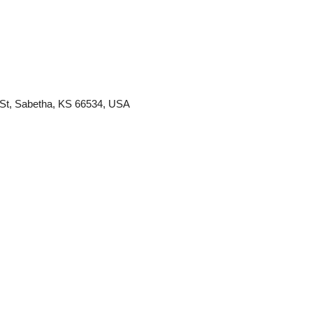
St, Sabetha, KS 66534, USA