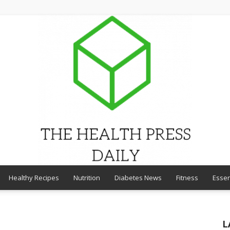
Healthy Recipes
Nutrition
Diabetes News
Fitness
Essen
THE
L