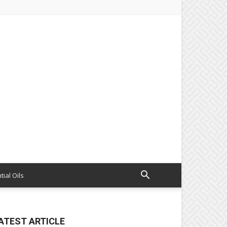
tial Oils
ATEST ARTICLE