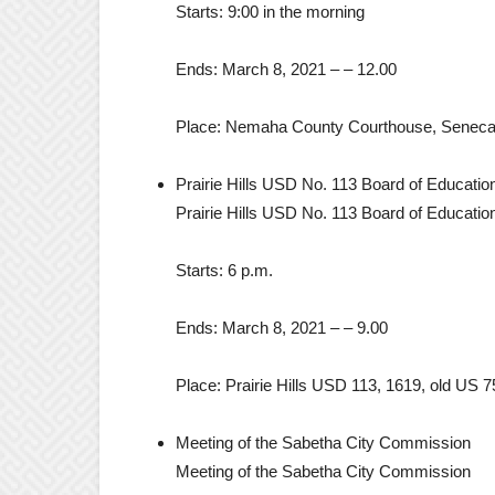
Starts:
9:00 in the morning
Ends:
March 8, 2021
– –
12.00
Place:
Nemaha County Courthouse, Seneca
Prairie Hills USD No. 113 Board of Educatio
Prairie Hills USD No. 113 Board of Educatio
Starts:
6 p.m.
Ends:
March 8, 2021
– –
9.00
Place:
Prairie Hills USD 113, 1619, old US
Meeting of the Sabetha City Commission
Meeting of the Sabetha City Commission