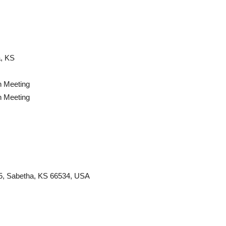
, KS
n Meeting
n Meeting
 75, Sabetha, KS 66534, USA