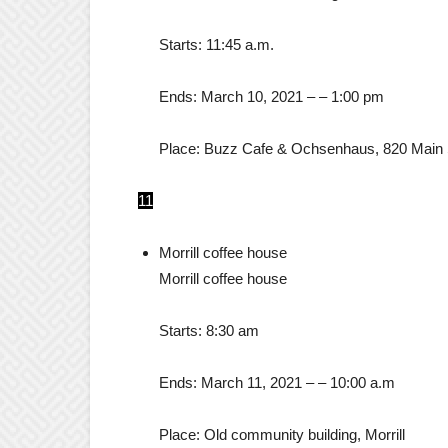
Starts:
11:45 a.m.
Ends:
March 10, 2021
– –
1:00 pm
Place:
Buzz Cafe & Ochsenhaus, 820 Main 
11
Morrill coffee house
Morrill coffee house
Starts:
8:30 am
Ends:
March 11, 2021
– –
10:00 a.m
Place:
Old community building, Morrill