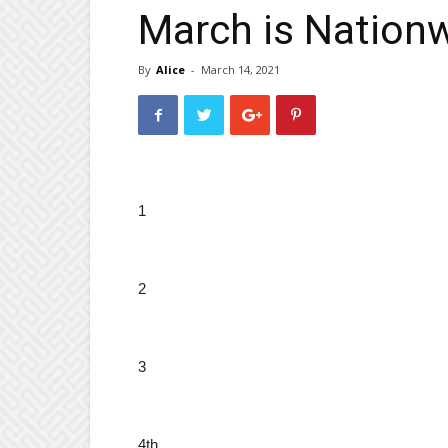
March is Nation
By
Alice
-
March 14, 2021
1
2
3
4th