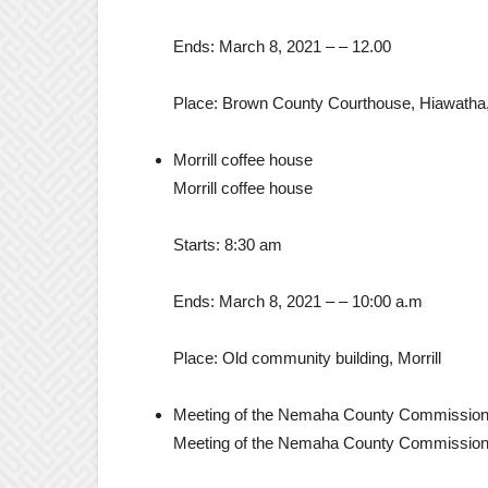
Ends:
March 8, 2021
– –
12.00
Place:
Brown County Courthouse, Hiawatha
Morrill coffee house
Morrill coffee house
Starts:
8:30 am
Ends:
March 8, 2021
– –
10:00 a.m
Place:
Old community building, Morrill
Meeting of the Nemaha County Commissio
Meeting of the Nemaha County Commissio