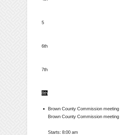
5
6th
7th
8th
Brown County Commission meeting
Brown County Commission meeting
Starts:
8:00 am