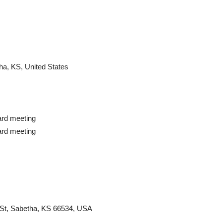
ha, KS, United States
rd meeting
rd meeting
St, Sabetha, KS 66534, USA