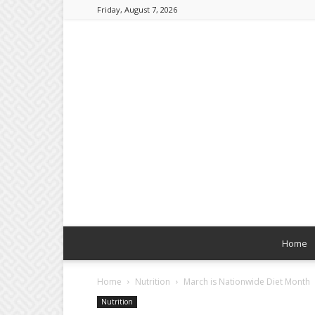
Friday, August 7, 2026
Home
Home
Nutrition
March is Nationwide Diet Month
Nutrition