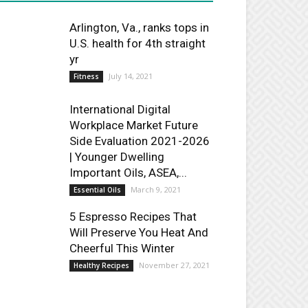
Arlington, Va., ranks tops in
U.S. health for 4th straight
yr
July 14, 2021
Fitness
International Digital
Workplace Market Future
Side Evaluation 2021-2026
| Younger Dwelling
Important Oils, ASEA,...
March 9, 2021
Essential Oils
5 Espresso Recipes That
Will Preserve You Heat And
Cheerful This Winter
November 27, 2021
Healthy Recipes