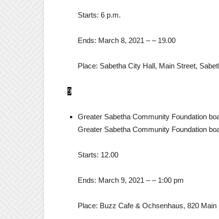
Starts:
6 p.m.
Ends:
March 8, 2021
– –
19.00
Place:
Sabetha City Hall, Main Street, Sabet
9
Greater Sabetha Community Foundation boa
Greater Sabetha Community Foundation boa
Starts:
12.00
Ends:
March 9, 2021
– –
1:00 pm
Place:
Buzz Cafe & Ochsenhaus, 820 Main 