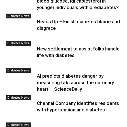
blood glucose, ldl cholesterol in
younger individuals with prediabetes?
Diabetes News
Heads Up – Finish diabetes blame and
disgrace
Diabetes News
New settlement to assist folks handle
life with diabetes
Diabetes News
AI predicts diabetes danger by
measuring fats across the coronary
heart — ScienceDaily
Diabetes News
Chennai Company identifies residents
with hypertension and diabetes
Diabetes News