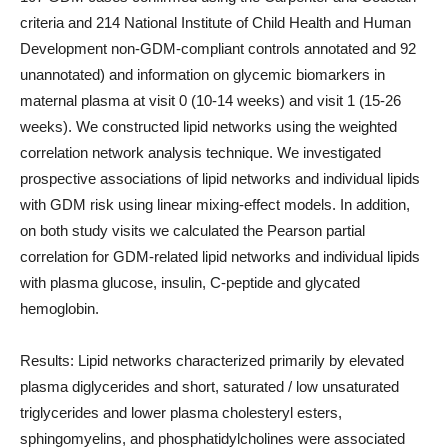
criteria and 214 National Institute of Child Health and Human
Development non-GDM-compliant controls annotated and 92
unannotated) and information on glycemic biomarkers in
maternal plasma at visit 0 (10-14 weeks) and visit 1 (15-26
weeks). We constructed lipid networks using the weighted
correlation network analysis technique. We investigated
prospective associations of lipid networks and individual lipids
with GDM risk using linear mixing-effect models. In addition,
on both study visits we calculated the Pearson partial
correlation for GDM-related lipid networks and individual lipids
with plasma glucose, insulin, C-peptide and glycated
hemoglobin.
Results: Lipid networks characterized primarily by elevated
plasma diglycerides and short, saturated / low unsaturated
triglycerides and lower plasma cholesteryl esters,
sphingomyelins, and phosphatidylcholines were associated