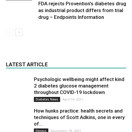
FDA rejects Provention’s diabetes drug
as industrial product differs from trial
drug – Endpoints Information
LATEST ARTICLE
Psychologic wellbeing might affect kind
2 diabetes glucose management
throughout COVID-19 lockdown
April 14, 2021
Diabetes News
How hunks practice: health secrets and
techniques of Scott Adkins, one in every
of...
November 18, 2021
Fitness