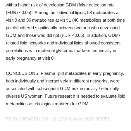
with a higher risk of developing GDM (false detection rate
(FDR) <0.05) . Among the individual lipids, 58 metabolites at
visit 0 and 96 metabolites at visit 1 (40 metabolites at both time
points) differed significantly between women who developed
GDM and those who did not (FDR <0.05). In addition, GDM-
related lipid networks and individual lipids showed consistent
correlations with maternal glycemic markers, especially in
early pregnancy at visit 0.
CONCLUSIONS: Plasma lipid metabolites in early pregnancy,
both individually and interactively in different networks, were
associated with subsequent GDM risk in racially / ethnically
diverse US women. Future research is needed to evaluate lipid
metabolites as etiological markers for GDM.
PMID: 33674279 | DOI: 10.1136 / bmjdrc-2020-001551