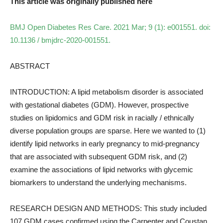
This article was originally published here
BMJ Open Diabetes Res Care. 2021 Mar; 9 (1): e001551. doi:
10.1136 / bmjdrc-2020-001551.
ABSTRACT
INTRODUCTION: A lipid metabolism disorder is associated
with gestational diabetes (GDM). However, prospective
studies on lipidomics and GDM risk in racially / ethnically
diverse population groups are sparse. Here we wanted to (1)
identify lipid networks in early pregnancy to mid-pregnancy
that are associated with subsequent GDM risk, and (2)
examine the associations of lipid networks with glycemic
biomarkers to understand the underlying mechanisms.
RESEARCH DESIGN AND METHODS: This study included
107 GDM cases confirmed using the Carpenter and Coustan