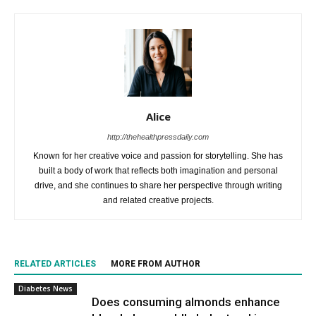
Alice
http://thehealthpressdaily.com
Known for her creative voice and passion for storytelling. She has
built a body of work that reflects both imagination and personal
drive, and she continues to share her perspective through writing
and related creative projects.
RELATED ARTICLES
MORE FROM AUTHOR
Diabetes News
Does consuming almonds enhance