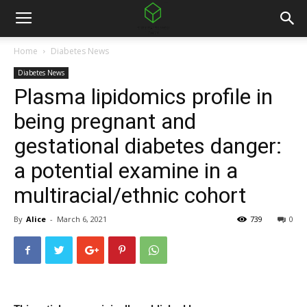
Home
Diabetes News
Diabetes News
Plasma lipidomics profile in
being pregnant and
gestational diabetes danger:
a potential examine in a
multiracial/ethnic cohort
By
Alice
-
March 6, 2021
739
0