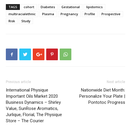
TAGS
cohort
Diabetes
Gestational
lipidomics
multiracialethnic
Plasma
Pregnancy
Profile
Prospective
Risk
Study
Previous article
Next article
International Physique
Nationwide Diet Month:
Important Oils Market 2020
Personalize Your Plate |
Business Dynamics – Shirley
Pontotoc Progress
Value, SunRose Aromatics,
Jurlique, Florial, The Physique
Store – The Courier