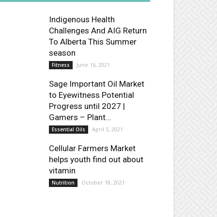
Indigenous Health
Challenges And AIG Return
To Alberta This Summer
season
June 16, 2021
Fitness
Sage Important Oil Market
to Eyewitness Potential
Progress until 2027 |
Gamers – Plant...
April 5, 2021
Essential Oils
Cellular Farmers Market
helps youth find out about
vitamin
October 18, 2021
Nutrition