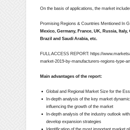
On the basis of applications, the market includ
Promising Regions & Countries Mentioned In Gl
Mexico, Germany, France, UK, Russia, Italy, 
Brazil and Saudi Arabia, etc.
FULL ACCESS REPORT: https://www.marketsandr
market-2019-by-manufacturers-regions-type-and
Main advantages of the report:
Global and Regional Market Size for the Ess
In-depth analysis of the key market dynamics 
influencing the growth of the market
In-depth analysis of the industry outlook wit
develop expansion strategies
Identification of the most important market p