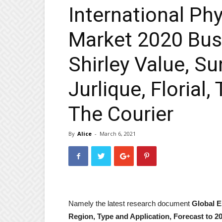
International Ph
Market 2020 Bus
Shirley Value, S
Jurlique, Florial
The Courier
By
Alice
-
March 6, 2021
Namely the latest research document
Global E
Region, Type and Application, Forecast to 2