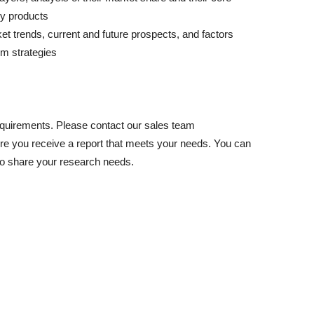
ey products
ket trends, current and future prospects, and factors
rm strategies
equirements. Please contact our sales team
e you receive a report that meets your needs. You can
to share your research needs.