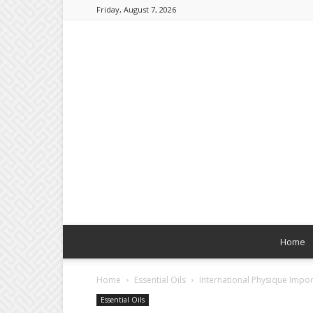
Friday, August 7, 2026
Home
Home
Essential Oils
International Physique Impor
Essential Oils