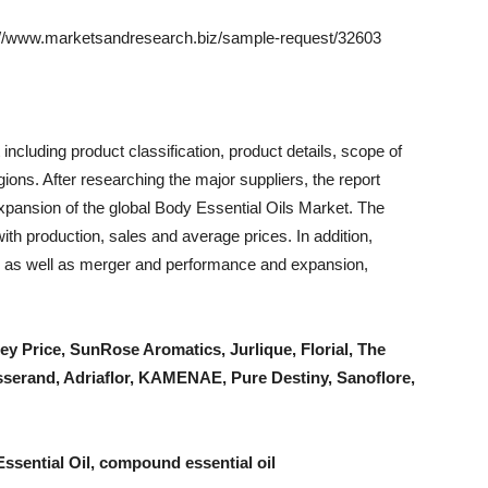
w.marketsandresearch.biz/sample-request/32603
including product classification, product details, scope of
ions. After researching the major suppliers, the report
expansion of the global Body Essential Oils Market. The
th production, sales and average prices. In addition,
ds as well as merger and performance and expansion,
ley Price, SunRose Aromatics, Jurlique, Florial, The
erand, Adriaflor, KAMENAE, Pure Destiny, Sanoflore,
Essential Oil, compound essential oil