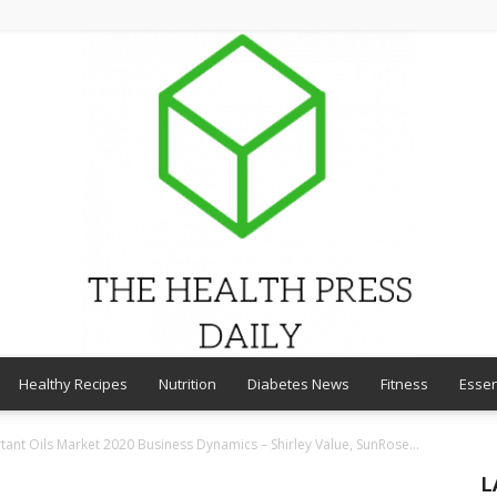
Healthy Recipes
Nutrition
Diabetes News
Fitness
Essen
THE
tant Oils Market 2020 Business Dynamics – Shirley Value, SunRose...
L