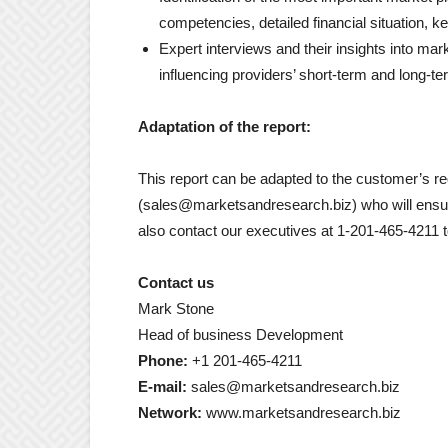
competencies, detailed financial situation, k
Expert interviews and their insights into mar
influencing providers’ short-term and long-te
Adaptation of the report:
This report can be adapted to the customer’s r
(sales@marketsandresearch.biz) who will ensur
also contact our executives at 1-201-465-4211 
Contact us
Mark Stone
Head of business Development
Phone:
+1 201-465-4211
E-mail:
sales@marketsandresearch.biz
Network:
www.marketsandresearch.biz