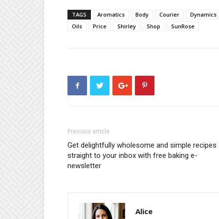
TAGS
Aromatics
Body
Courier
Dynamics
Oils
Price
Shirley
Shop
SunRose
Previous article
Get delightfully wholesome and simple recipes
straight to your inbox with free baking e-
newsletter
Alice