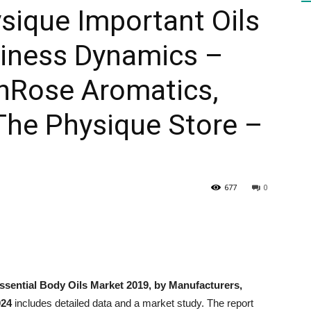
ysique Important Oils
iness Dynamics –
HEALTH
unRose Aromatics,
, The Physique Store –
PRESS
677
0
DAILY
ssential Body Oils Market 2019, by Manufacturers,
024
includes detailed data and a market study. The report