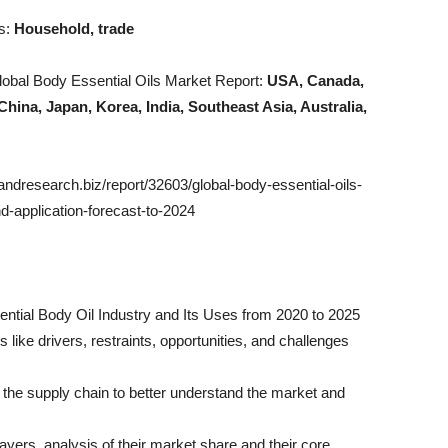
es:
Household, trade
obal Body Essential Oils Market Report:
USA, Canada,
China, Japan, Korea, India, Southeast Asia, Australia,
esearch.biz/report/32603/global-body-essential-oils-
-application-forecast-to-2024
ential Body Oil Industry and Its Uses from 2020 to 2025
like drivers, restraints, opportunities, and challenges
h the supply chain to better understand the market and
layers, analysis of their market share and their core