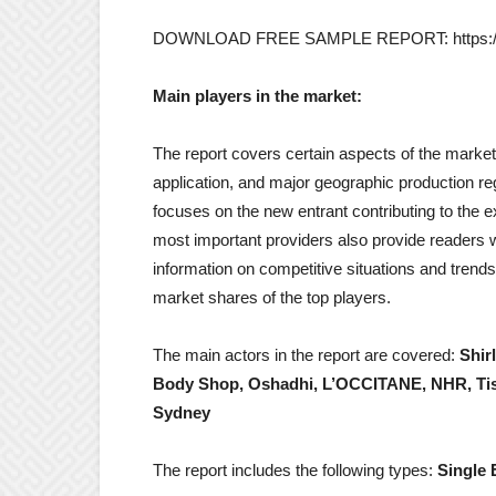
DOWNLOAD FREE SAMPLE REPORT: https://ww
Main players in the market:
The report covers certain aspects of the market 
application, and major geographic production reg
focuses on the new entrant contributing to the 
most important providers also provide readers wi
information on competitive situations and tren
market shares of the top players.
The main actors in the report are covered:
Shir
Body Shop, Oshadhi, L’OCCITANE, NHR, Tiss
Sydney
The report includes the following types:
Single 