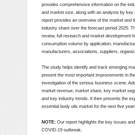
provides comprehensive information on the indus
and market size, along with an analysis by key
report provides an overview of the market and t
industry share over the forecast period 2025. T
review, full research and market development hist
consumption volume by application, manufacturi
manufacturers, associations, suppliers, organiz
The study helps identify and track emerging mark
present the most important improvements in th
investigation of the serious business scene. Addi
market revenue, market share, key market segm
and key industry trends. It then presents the ex
essential body oils market for the next five year
NOTE:
Our report highlights the key issues an
COVID-19 outbreak.