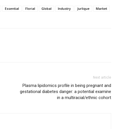
Essential
Florial
Global
Industry
Jurlique
Market
Next article
Plasma lipidomics profile in being pregnant and
gestational diabetes danger: a potential examine
in a multiracial/ethnic cohort