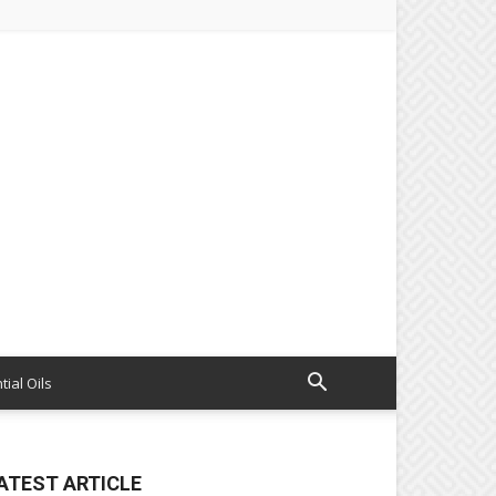
tial Oils
ATEST ARTICLE