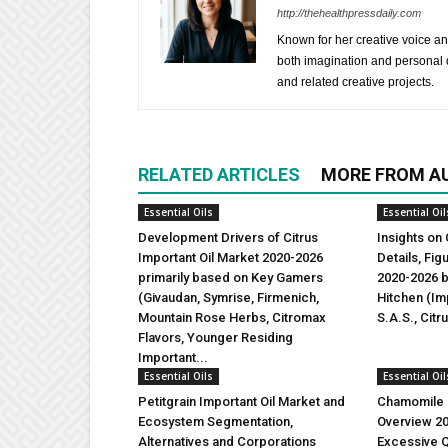
http://thehealthpressdaily.com
Known for her creative voice and
both imagination and personal d
and related creative projects.
RELATED ARTICLES
MORE FROM A
Essential Oils
Essential Oil
Development Drivers of Citrus
Insights on 
Important Oil Market 2020-2026
Details, Fi
primarily based on Key Gamers
2020-2026 b
(Givaudan, Symrise, Firmenich,
Hitchen (Imp
Mountain Rose Herbs, Citromax
S.A.S., Citr
Flavors, Younger Residing
Important...
Essential Oils
Essential Oil
Petitgrain Important Oil Market and
Chamomile I
Ecosystem Segmentation,
Overview 2
Alternatives and Corporations
Excessive Q