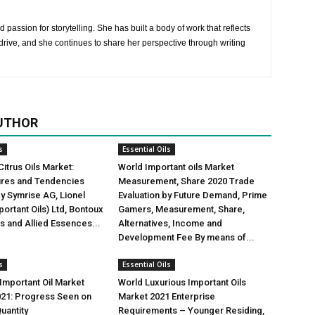
 passion for storytelling. She has built a body of work that reflects
rive, and she continues to share her perspective through writing
UTHOR
s
Essential Oils
Citrus Oils Market:
World Important oils Market
gures and Tendencies
Measurement, Share 2020 Trade
y Symrise AG, Lionel
Evaluation by Future Demand, Prime
ortant Oils) Ltd, Bontoux
Gamers, Measurement, Share,
us and Allied Essences...
Alternatives, Income and
Development Fee By means of...
s
Essential Oils
mportant Oil Market
World Luxurious Important Oils
021: Progress Seen on
Market 2021 Enterprise
uantity
Requirements – Younger Residing,