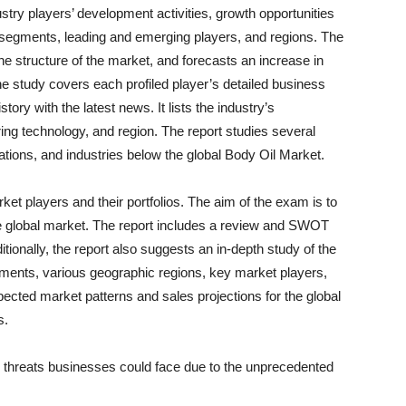
try players’ development activities, growth opportunities
 segments, leading and emerging players, and regions. The
he structure of the market, and forecasts an increase in
he study covers each profiled player’s detailed business
ory with the latest news. It lists the industry’s
ng technology, and region. The report studies several
ations, and industries below the global Body Oil Market.
et players and their portfolios. The aim of the exam is to
e global market. The report includes a review and SWOT
tionally, the report also suggests an in-depth study of the
ents, various geographic regions, key market players,
pected market patterns and sales projections for the global
s.
d threats businesses could face due to the unprecedented