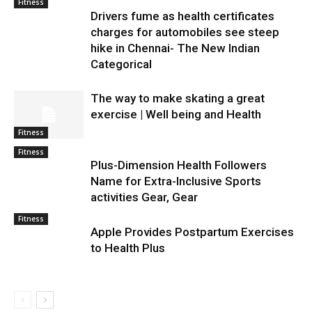
Fitness
Drivers fume as health certificates
charges for automobiles see steep
hike in Chennai- The New Indian
Categorical
The way to make skating a great
exercise | Well being and Health
Fitness
Fitness
Plus-Dimension Health Followers
Name for Extra-Inclusive Sports
activities Gear, Gear
Fitness
Apple Provides Postpartum Exercises
to Health Plus