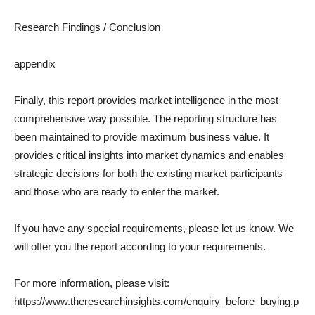
Research Findings / Conclusion
appendix
Finally, this report provides market intelligence in the most
comprehensive way possible. The reporting structure has
been maintained to provide maximum business value. It
provides critical insights into market dynamics and enables
strategic decisions for both the existing market participants
and those who are ready to enter the market.
If you have any special requirements, please let us know. We
will offer you the report according to your requirements.
For more information, please visit:
https://www.theresearchinsights.com/enquiry_before_buying.p