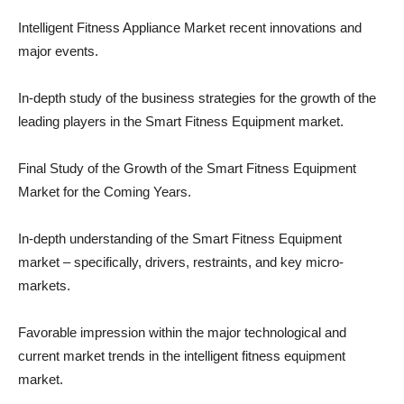
Intelligent Fitness Appliance Market recent innovations and
major events.
In-depth study of the business strategies for the growth of the
leading players in the Smart Fitness Equipment market.
Final Study of the Growth of the Smart Fitness Equipment
Market for the Coming Years.
In-depth understanding of the Smart Fitness Equipment
market – specifically, drivers, restraints, and key micro-
markets.
Favorable impression within the major technological and
current market trends in the intelligent fitness equipment
market.