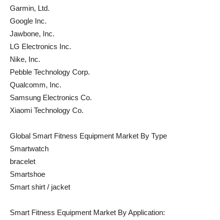
Garmin, Ltd.
Google Inc.
Jawbone, Inc.
LG Electronics Inc.
Nike, Inc.
Pebble Technology Corp.
Qualcomm, Inc.
Samsung Electronics Co.
Xiaomi Technology Co.
Global Smart Fitness Equipment Market By Type
Smartwatch
bracelet
Smartshoe
Smart shirt / jacket
Smart Fitness Equipment Market By Application: