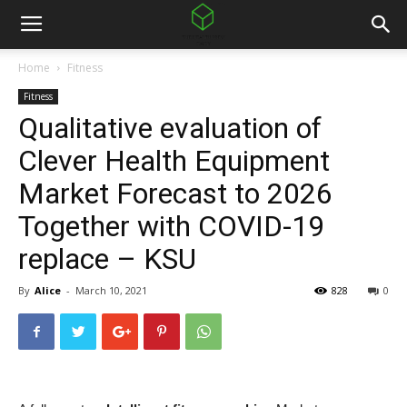
Home
Fitness
Fitness
Qualitative evaluation of
Clever Health Equipment
Market Forecast to 2026
Together with COVID-19
replace – KSU
By
Alice
-
March 10, 2021
828
0