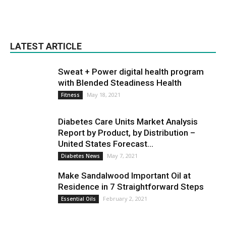
LATEST ARTICLE
Sweat + Power digital health program
with Blended Steadiness Health
May 18, 2021
Fitness
Diabetes Care Units Market Analysis
Report by Product, by Distribution –
United States Forecast...
May 7, 2021
Diabetes News
Make Sandalwood Important Oil at
Residence in 7 Straightforward Steps
February 2, 2021
Essential Oils