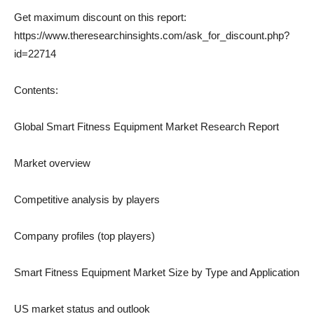
Get maximum discount on this report:
https://www.theresearchinsights.com/ask_for_discount.php?
id=22714
Contents:
Global Smart Fitness Equipment Market Research Report
Market overview
Competitive analysis by players
Company profiles (top players)
Smart Fitness Equipment Market Size by Type and Application
US market status and outlook