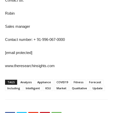
Contact us:
Robin
Sales manager
Contact number: + 91-996-067-0000
[email protected]
www.theresearchinsights.com
TAGS
Analysis
Appliance
COVID19
Fitness
Forecast
Including
Intelligent
KSU
Market
Qualitative
Update