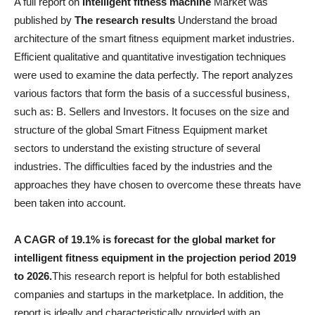
A full report on
Intelligent fitness machine
Market was
published by
The research results
Understand the broad
architecture of the smart fitness equipment market industries.
Efficient qualitative and quantitative investigation techniques
were used to examine the data perfectly. The report analyzes
various factors that form the basis of a successful business,
such as: B. Sellers and Investors. It focuses on the size and
structure of the global Smart Fitness Equipment market
sectors to understand the existing structure of several
industries. The difficulties faced by the industries and the
approaches they have chosen to overcome these threats have
been taken into account.
A CAGR of 19.1% is forecast for the global market for
intelligent fitness equipment in the projection period 2019
to 2026.
This research report is helpful for both established
companies and startups in the marketplace. In addition, the
report is ideally and characteristically provided with an