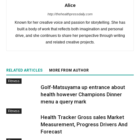
Alice
http://thehealthpressdaily.com
Known for her creative voice and passion for storytelling. She has
built a body of work that reflects both imagination and personal
drive, and she continues to share her perspective through writing
and related creative projects.
RELATED ARTICLES
MORE FROM AUTHOR
Fitness
Golf-Matsuyama up entrance about
health however Champions Dinner
menu a query mark
Fitness
Health Tracker Gross sales Market
Measurement, Progress Drivers And
Forecast