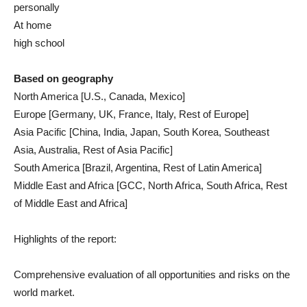
personally
At home
high school
Based on geography
North America [U.S., Canada, Mexico]
Europe [Germany, UK, France, Italy, Rest of Europe]
Asia Pacific [China, India, Japan, South Korea, Southeast
Asia, Australia, Rest of Asia Pacific]
South America [Brazil, Argentina, Rest of Latin America]
Middle East and Africa [GCC, North Africa, South Africa, Rest
of Middle East and Africa]
Highlights of the report:
Comprehensive evaluation of all opportunities and risks on the
world market.