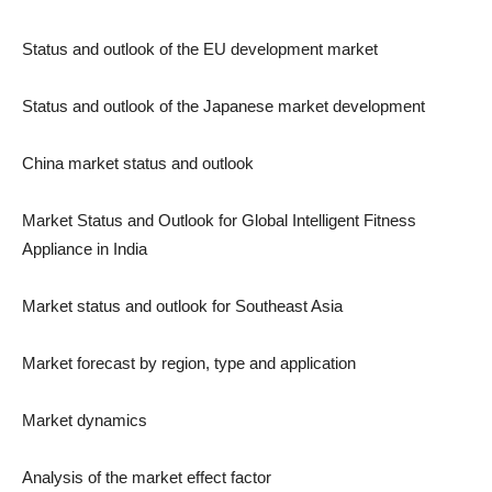
Status and outlook of the EU development market
Status and outlook of the Japanese market development
China market status and outlook
Market Status and Outlook for Global Intelligent Fitness
Appliance in India
Market status and outlook for Southeast Asia
Market forecast by region, type and application
Market dynamics
Analysis of the market effect factor