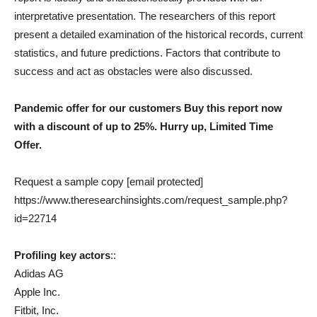
interpretative presentation. The researchers of this report
present a detailed examination of the historical records, current
statistics, and future predictions. Factors that contribute to
success and act as obstacles were also discussed.
Pandemic offer for our customers Buy this report now
with a discount of up to 25%. Hurry up, Limited Time
Offer.
Request a sample copy [email protected]
https://www.theresearchinsights.com/request_sample.php?
id=22714
Profiling key actors
::
Adidas AG
Apple Inc.
Fitbit, Inc.