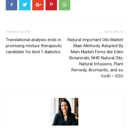
Previous article
Next article
Translational analysis ends in
Natural Important Oils Market
promising mixture therapeutic
Main Methods Adopted By
candidate for kind 1 diabetes
Main Market Firms like Eden
Botanicals, NHR Natural Oils,
Natural Infusions, Plant
Remedy, Aromantic, and so
forth – KSU