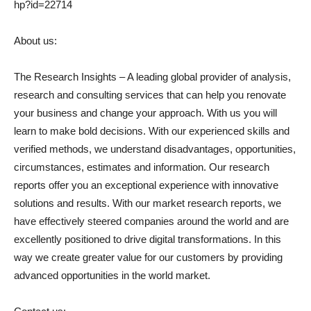
hp?id=22714
About us:
The Research Insights – A leading global provider of analysis,
research and consulting services that can help you renovate
your business and change your approach. With us you will
learn to make bold decisions. With our experienced skills and
verified methods, we understand disadvantages, opportunities,
circumstances, estimates and information. Our research
reports offer you an exceptional experience with innovative
solutions and results. With our market research reports, we
have effectively steered companies around the world and are
excellently positioned to drive digital transformations. In this
way we create greater value for our customers by providing
advanced opportunities in the world market.