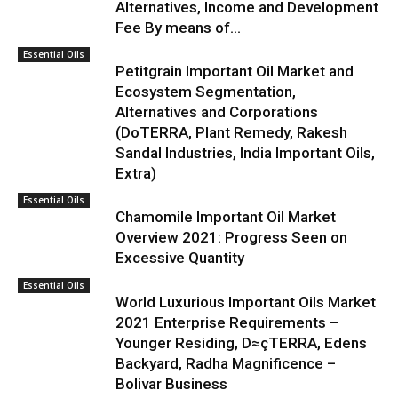
Alternatives, Income and Development
Fee By means of...
Essential Oils
Petitgrain Important Oil Market and
Ecosystem Segmentation,
Alternatives and Corporations
(DoTERRA, Plant Remedy, Rakesh
Sandal Industries, India Important Oils,
Extra)
Essential Oils
Chamomile Important Oil Market
Overview 2021: Progress Seen on
Excessive Quantity
Essential Oils
World Luxurious Important Oils Market
2021 Enterprise Requirements –
Younger Residing, D≈çTERRA, Edens
Backyard, Radha Magnificence –
Bolivar Business