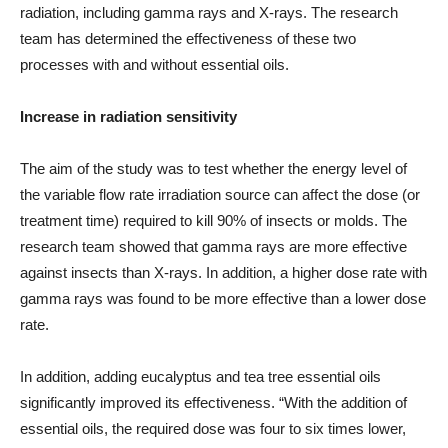
radiation, including gamma rays and X-rays. The research
team has determined the effectiveness of these two
processes with and without essential oils.
Increase in radiation sensitivity
The aim of the study was to test whether the energy level of
the variable flow rate irradiation source can affect the dose (or
treatment time) required to kill 90% of insects or molds. The
research team showed that gamma rays are more effective
against insects than X-rays. In addition, a higher dose rate with
gamma rays was found to be more effective than a lower dose
rate.
In addition, adding eucalyptus and tea tree essential oils
significantly improved its effectiveness. “With the addition of
essential oils, the required dose was four to six times lower,