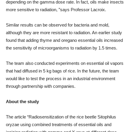
depending on the gamma dose rate. In fact, oils make insects
more sensitive to radiation, ”says Professor Lacroix.
Similar results can be observed for bacteria and mold,
although they are more resistant to radiation. An earlier study
found that adding thyme and oregano essential oils increased
the sensitivity of microorganisms to radiation by 1.5 times.
The team also conducted experiments on essential oil vapors
that had diffused in 5 kg bags of rice. In the future, the team
would like to test the process in an industrial environment
through partnership with companies.
About the study
The article “Radiosensitization of the rice beetle Sitophilus
oryzae using combined treatments of essential oils and