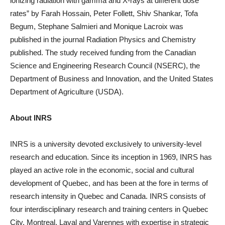
ionizing radiation with gamma and X-rays at different dose
rates” by Farah Hossain, Peter Follett, Shiv Shankar, Tofa
Begum, Stephane Salmieri and Monique Lacroix was
published in the journal Radiation Physics and Chemistry
published. The study received funding from the Canadian
Science and Engineering Research Council (NSERC), the
Department of Business and Innovation, and the United States
Department of Agriculture (USDA).
About INRS
INRS is a university devoted exclusively to university-level
research and education. Since its inception in 1969, INRS has
played an active role in the economic, social and cultural
development of Quebec, and has been at the fore in terms of
research intensity in Quebec and Canada. INRS consists of
four interdisciplinary research and training centers in Quebec
City, Montreal, Laval and Varennes with expertise in strategic