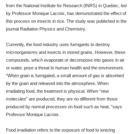
from the National Institute for Research (INRS) in Quebec, led
by Professor Monique Lacroix, has demonstrated the effect of
this process on insects in rice. The study was published in the
journal Radiation Physics and Chemistry.
Currently, the food industry uses fumigants to destroy
microorganisms and insects in stored grains. However, these
compounds, which evaporate or decompose into gases in air
or water, pose a threat to human health and the environment.
“When grain is fumigated, a small amount of gas is absorbed
by the grain and released into the atmosphere. When
irradiating food, the treatment is physical. When “new
molecules” are produced, they are no different from those
produced by normal processes on food such as heat, ”says
Professor Monique Lacroix.
Food irradiation refers to the exposure of food to ionizing