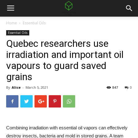
Home
Essential Oils
Essential Oils
Quebec researchers use
irradiation and important oil
vapours to guard saved
grains
By
Alice
-
March 5, 2021
847
0
Combining irradiation with essential oil vapors can effectively
destroy insects, bacteria and mold in stored grains. A team