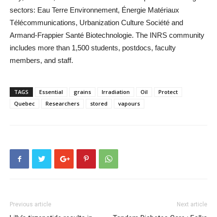
sectors: Eau Terre Environnement, Énergie Matériaux
Télécommunications, Urbanization Culture Société and
Armand-Frappier Santé Biotechnologie. The INRS community
includes more than 1,500 students, postdocs, faculty
members, and staff.
TAGS
Essential
grains
Irradiation
Oil
Protect
Quebec
Researchers
stored
vapours
Previous article
Next article