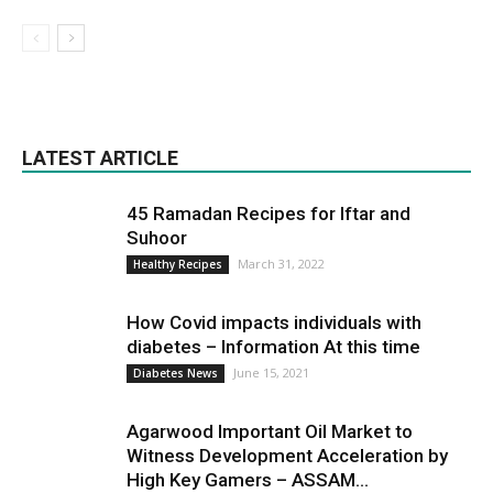
LATEST ARTICLE
45 Ramadan Recipes for Iftar and
Suhoor
March 31, 2022
Healthy Recipes
How Covid impacts individuals with
diabetes – Information At this time
June 15, 2021
Diabetes News
Agarwood Important Oil Market to
Witness Development Acceleration by
High Key Gamers – ASSAM...