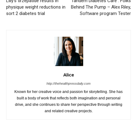
Lilly’s tirzepatide results in
Tandem Diabetes Care : Folks
physique weight reductions in
Behind The Pump – Alex Riley,
sort 2 diabetes trial
Software program Tester
Alice
http://thehealthpressdaily.com
Known for her creative voice and passion for storytelling. She has
built a body of work that reflects both imagination and personal
drive, and she continues to share her perspective through writing
and related creative projects.