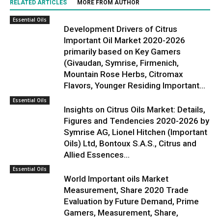
RELATED ARTICLES
MORE FROM AUTHOR
Essential Oils
Development Drivers of Citrus
Important Oil Market 2020-2026
primarily based on Key Gamers
(Givaudan, Symrise, Firmenich,
Mountain Rose Herbs, Citromax
Flavors, Younger Residing Important...
Essential Oils
Insights on Citrus Oils Market: Details,
Figures and Tendencies 2020-2026 by
Symrise AG, Lionel Hitchen (Important
Oils) Ltd, Bontoux S.A.S., Citrus and
Allied Essences...
Essential Oils
World Important oils Market
Measurement, Share 2020 Trade
Evaluation by Future Demand, Prime
Gamers, Measurement, Share,