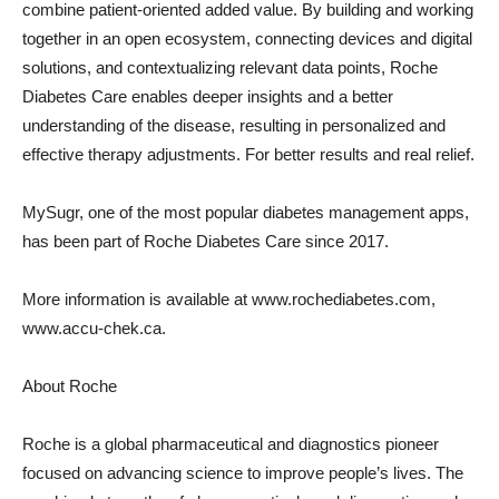
combine patient-oriented added value. By building and working
together in an open ecosystem, connecting devices and digital
solutions, and contextualizing relevant data points, Roche
Diabetes Care enables deeper insights and a better
understanding of the disease, resulting in personalized and
effective therapy adjustments. For better results and real relief.
MySugr, one of the most popular diabetes management apps,
has been part of Roche Diabetes Care since 2017.
More information is available at www.rochediabetes.com,
www.accu-chek.ca.
About Roche
Roche is a global pharmaceutical and diagnostics pioneer
focused on advancing science to improve people’s lives. The