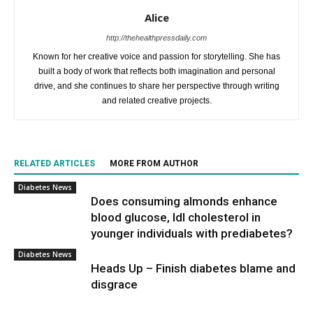
Alice
http://thehealthpressdaily.com
Known for her creative voice and passion for storytelling. She has
built a body of work that reflects both imagination and personal
drive, and she continues to share her perspective through writing
and related creative projects.
RELATED ARTICLES
MORE FROM AUTHOR
Diabetes News
Does consuming almonds enhance
blood glucose, ldl cholesterol in
younger individuals with prediabetes?
Diabetes News
Heads Up – Finish diabetes blame and
disgrace