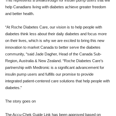
This represents a breakthrough for insulin pump users that will
help Canadians living with diabetes achieve greater freedom
and better health.
“At Roche Diabetes Care, our vision is to help people with
diabetes think less about their daily diabetes and focus more
on their lives, which is why we are excited to bring this new
innovation to market
Canada
to better serve the diabetes
community, “said
Jade Dagher
, Head of the Canada Sub-
Region,
Australia
&
New Zealand
. “Roche Diabetes Care’s
partnership with Medtronic is a significant advancement for
insulin pump users and fulfills our promise to provide
integrated patient-centered care solutions that help people with
diabetes.”
The story goes on
The Accu-Chek Guide Link has been approved based on