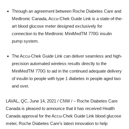
Through an agreement between Roche Diabetes Care and
Medtronic Canada, Accu-Chek Guide Link is a state-of-the-
art blood glucose meter designed exclusively for
connection to the Medtronic MiniMedTM 770G insulin
pump system.
The Accu-Chek Guide Link can deliver seamless and high-
precision automated wireless results directly to the
MiniMedTM 770G to aid in the continued adequate delivery
of insulin to people with type 1 diabetes in people aged two
and over.
LAVAL, QC
,
June 14, 2021
/ CNW / – Roche Diabetes Care
Canada is pleased to announce that it has received Health
Canada approval for the Accu-Chek Guide Link blood glucose
meter, Roche Diabetes Care’s latest innovation to help