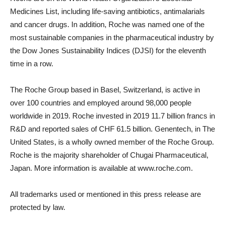
Medicines List, including life-saving antibiotics, antimalarials
and cancer drugs. In addition, Roche was named one of the
most sustainable companies in the pharmaceutical industry by
the Dow Jones Sustainability Indices (DJSI) for the eleventh
time in a row.
The Roche Group based in
Basel, Switzerland
, is active in
over 100 countries and employed around 98,000 people
worldwide in 2019. Roche invested in 2019
11.7 billion francs
in
R&D and reported sales of
CHF 61.5 billion
. Genentech, in
The
United States
, is a wholly owned member of the Roche Group.
Roche is the majority shareholder of Chugai Pharmaceutical,
Japan
. More information is available at www.roche.com.
All trademarks used or mentioned in this press release are
protected by law.