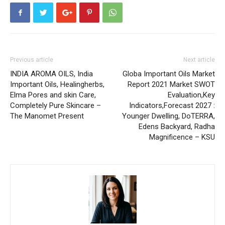
Previous article
Next article
INDIA AROMA OILS, India
Globa Important Oils Market
Important Oils, Healingherbs,
Report 2021 Market SWOT
Elma Pores and skin Care,
Evaluation,Key
Completely Pure Skincare –
Indicators,Forecast 2027 :
The Manomet Present
Younger Dwelling, DoTERRA,
Edens Backyard, Radha
Magnificence – KSU