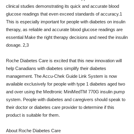
clinical studies demonstrating its quick and accurate blood
glucose readings that even exceed standards of accuracy.1
This is especially important for people with diabetes on insulin
therapy, as reliable and accurate blood glucose readings are
essential Make the right therapy decisions and need the insulin
dosage. 2,3
Roche Diabetes Care is excited that this new innovation will
help Canadians with diabetes simplify their diabetes
management. The Accu-Chek Guide Link System is now
available exclusively for people with type 1 diabetes aged two
and over using the Medtronic MiniMedTM 770G insulin pump
system. People with diabetes and caregivers should speak to
their doctor or diabetes care provider to determine if this
product is suitable for them.
About Roche Diabetes Care