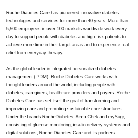
Roche Diabetes Care has pioneered innovative diabetes
technologies and services for more than 40 years. More than
5,500 employees in over 100 markets worldwide work every
day to support people with diabetes and high-risk patients to
achieve more time in their target areas and to experience real
relief from everyday therapy.
As the global leader in integrated personalized diabetes
management (iPDM), Roche Diabetes Care works with
thought leaders around the world, including people with
diabetes, caregivers, healthcare providers and payers. Roche
Diabetes Care has set itself the goal of transforming and
improving care and promoting sustainable care structures.
Under the brands RocheDiabetes, Accu-Chek and mySugr,
consisting of glucose monitoring, insulin delivery systems and
digital solutions, Roche Diabetes Care and its partners