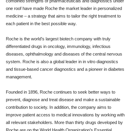
combined strengths of pharmaceuticals and diagnostics under
one roof have made Roche the market leader in personalized
medicine – a strategy that aims to tailor the right treatment to
each patient in the best possible way.
Roche is the world’s largest biotech company with truly
differentiated drugs in oncology, immunology, infectious
diseases, ophthalmology and diseases of the central nervous
system. Roche is also a global leader in in vitro diagnostics
and tissue-based cancer diagnostics and a pioneer in diabetes
management.
Founded in 1896, Roche continues to seek better ways to
prevent, diagnose and treat disease and make a sustainable
contribution to society. In addition, the company aims to
improve patient access to medical innovations by working with
all relevant stakeholders. More than thirty drugs developed by
Roche are on the World Health Organization’s Essential