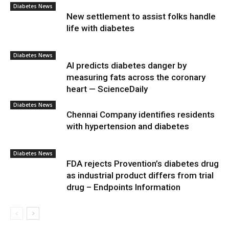
Diabetes News
New settlement to assist folks handle
life with diabetes
Diabetes News
AI predicts diabetes danger by
measuring fats across the coronary
heart — ScienceDaily
Diabetes News
Chennai Company identifies residents
with hypertension and diabetes
Diabetes News
FDA rejects Provention’s diabetes drug
as industrial product differs from trial
drug – Endpoints Information