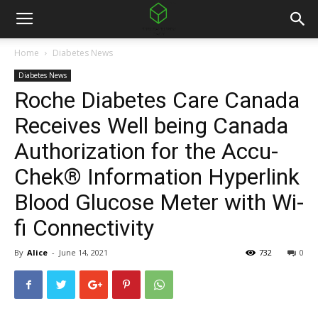
Home
Diabetes News
Diabetes News
Roche Diabetes Care Canada
Receives Well being Canada
Authorization for the Accu-
Chek® Information Hyperlink
Blood Glucose Meter with Wi-
fi Connectivity
By
Alice
-
June 14, 2021
732
0