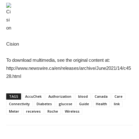
Cision
To download multimedia, see the original content at:
http://www.newswire.ca/en/releases/archive/June2021/14/c45
28.html
TAGS
AccuChek
Authorization
blood
Canada
Care
Connectivity
Diabetes
glucose
Guide
Health
link
Meter
receives
Roche
Wireless