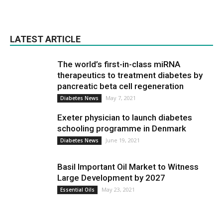
LATEST ARTICLE
The world’s first-in-class miRNA
therapeutics to treatment diabetes by
pancreatic beta cell regeneration
May 7, 2021
Diabetes News
Exeter physician to launch diabetes
schooling programme in Denmark
June 19, 2021
Diabetes News
Basil Important Oil Market to Witness
Large Development by 2027
May 23, 2021
Essential Oils