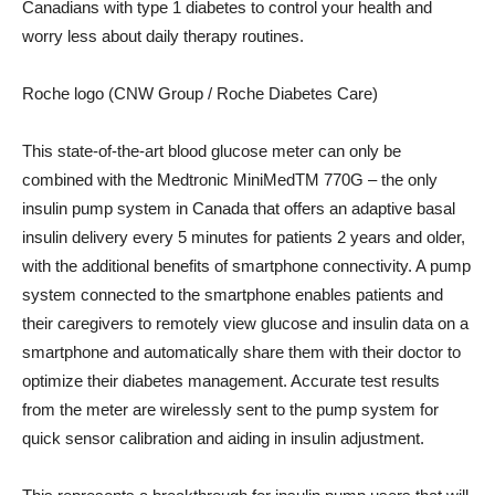
Canadians with type 1 diabetes to control your health and
worry less about daily therapy routines.
Roche logo (CNW Group / Roche Diabetes Care)
This state-of-the-art blood glucose meter can only be
combined with the Medtronic MiniMedTM 770G – the only
insulin pump system in
Canada
that offers an adaptive basal
insulin delivery every 5 minutes for patients 2 years and older,
with the additional benefits of smartphone connectivity. A pump
system connected to the smartphone enables patients and
their caregivers to remotely view glucose and insulin data on a
smartphone and automatically share them with their doctor to
optimize their diabetes management. Accurate test results
from the meter are wirelessly sent to the pump system for
quick sensor calibration and aiding in insulin adjustment.