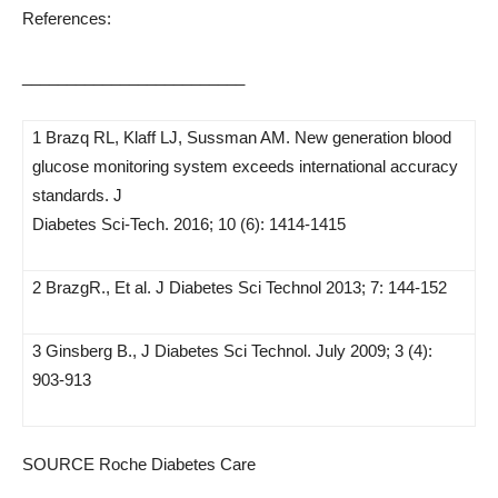
References:
_________________________
1 Brazq RL, Klaff LJ, Sussman AM. New generation blood
glucose monitoring system exceeds international accuracy
standards. J
Diabetes Sci-Tech. 2016; 10 (6): 1414-1415
2 BrazgR., Et al. J Diabetes Sci Technol 2013; 7: 144-152
3 Ginsberg B., J Diabetes Sci Technol. July 2009; 3 (4):
903-913
SOURCE Roche Diabetes Care