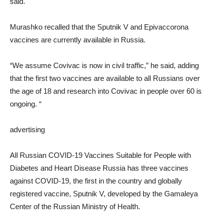
said.
Murashko recalled that the Sputnik V and Epivaccorona
vaccines are currently available in Russia.
“We assume Covivac is now in civil traffic,” he said, adding
that the first two vaccines are available to all Russians over
the age of 18 and research into Covivac in people over 60 is
ongoing. “
advertising
All Russian COVID-19 Vaccines Suitable for People with
Diabetes and Heart Disease Russia has three vaccines
against COVID-19, the first in the country and globally
registered vaccine, Sputnik V, developed by the Gamaleya
Center of the Russian Ministry of Health.