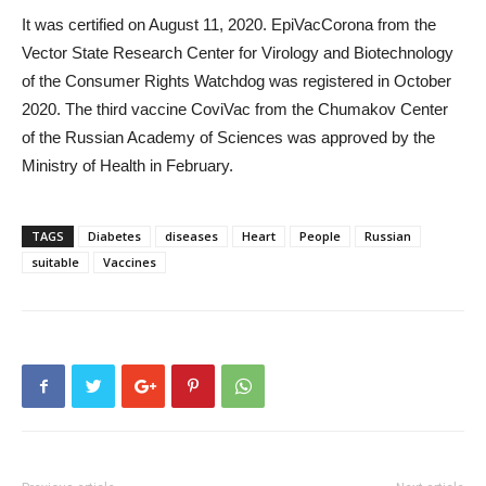
It was certified on August 11, 2020. EpiVacCorona from the
Vector State Research Center for Virology and Biotechnology
of the Consumer Rights Watchdog was registered in October
2020. The third vaccine CoviVac from the Chumakov Center
of the Russian Academy of Sciences was approved by the
Ministry of Health in February.
TAGS
Diabetes
diseases
Heart
People
Russian
suitable
Vaccines