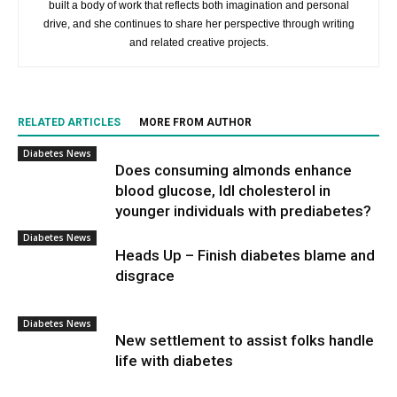
built a body of work that reflects both imagination and personal
drive, and she continues to share her perspective through writing
and related creative projects.
RELATED ARTICLES
MORE FROM AUTHOR
Diabetes News
Does consuming almonds enhance
blood glucose, ldl cholesterol in
younger individuals with prediabetes?
Diabetes News
Heads Up – Finish diabetes blame and
disgrace
Diabetes News
New settlement to assist folks handle
life with diabetes