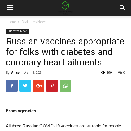
Home
Diabetes News
Diabetes News
Russian vaccines appropriate
for folks with diabetes and
coronary heart ailments
By
Alice
-
April 6, 2021
899
0
From agencies
All three Russian COVID-19 vaccines are suitable for people