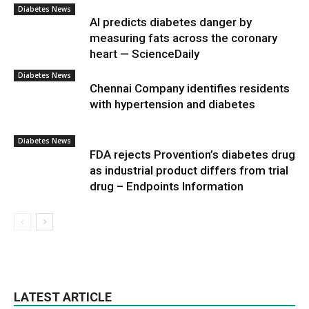
Diabetes News
AI predicts diabetes danger by
measuring fats across the coronary
heart — ScienceDaily
Diabetes News
Chennai Company identifies residents
with hypertension and diabetes
Diabetes News
FDA rejects Provention’s diabetes drug
as industrial product differs from trial
drug – Endpoints Information
LATEST ARTICLE