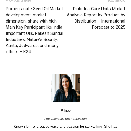
Previous article
Next article
Pomegranate Seed Oil Market
Diabetes Care Units Market
development, market
Analysis Report by Product, by
dimension, share with high
Distribution – International
Main Key Participant like India
Forecast to 2025
Important Oils, Rakesh Sandal
Industries, Nature’s Bounty,
Kanta, Jedwards, and many
others – KSU
Alice
http://thehealthpressdaily.com
Known for her creative voice and passion for storytelling. She has