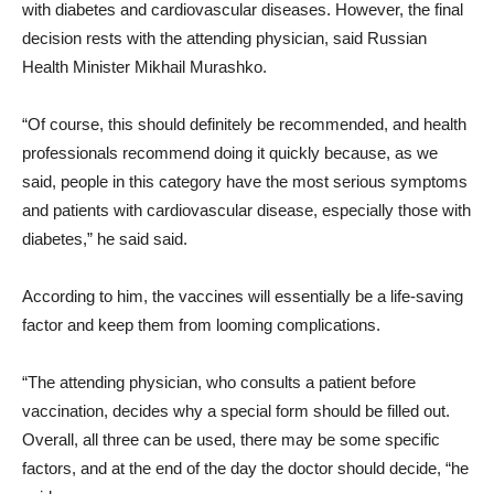
with diabetes and cardiovascular diseases. However, the final
decision rests with the attending physician, said Russian
Health Minister Mikhail Murashko.
“Of course, this should definitely be recommended, and health
professionals recommend doing it quickly because, as we
said, people in this category have the most serious symptoms
and patients with cardiovascular disease, especially those with
diabetes,” he said said.
According to him, the vaccines will essentially be a life-saving
factor and keep them from looming complications.
“The attending physician, who consults a patient before
vaccination, decides why a special form should be filled out.
Overall, all three can be used, there may be some specific
factors, and at the end of the day the doctor should decide, “he