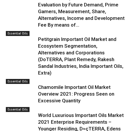
Evaluation by Future Demand, Prime
Gamers, Measurement, Share,
Alternatives, Income and Development
Fee By means of...
Essential Oils
Petitgrain Important Oil Market and
Ecosystem Segmentation,
Alternatives and Corporations
(DoTERRA, Plant Remedy, Rakesh
Sandal Industries, India Important Oils,
Extra)
Essential Oils
Chamomile Important Oil Market
Overview 2021: Progress Seen on
Excessive Quantity
Essential Oils
World Luxurious Important Oils Market
2021 Enterprise Requirements –
Younger Residing, D≈çTERRA, Edens