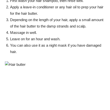
First wash your hair shampoo, then rinse well.
Apply a leave-in conditioner or any hair oil to prep your hair
for the hair butter.
Depending on the length of your hair, apply a small amount
of the hair butter to the damp strands and scalp.
Massage in well.
Leave on for an hour and wash.
You can also use it as a night mask if you have damaged
hair.