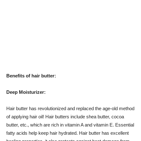
Benefits of hair butter:
Deep Moisturizer:
Hair butter has revolutionized and replaced the age-old method
of applying hair oil! Hair butters include shea butter, cocoa
butter, etc., which are rich in vitamin A and vitamin E. Essential
fatty acids help keep hair hydrated. Hair butter has excellent