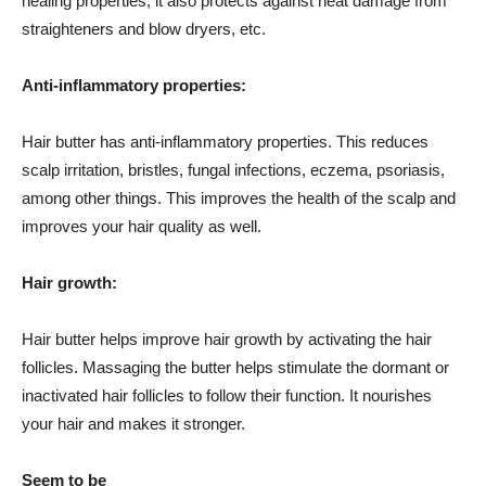
healing properties, it also protects against heat damage from
straighteners and blow dryers, etc.
Anti-inflammatory properties:
Hair butter has anti-inflammatory properties. This reduces
scalp irritation, bristles, fungal infections, eczema, psoriasis,
among other things. This improves the health of the scalp and
improves your hair quality as well.
Hair growth:
Hair butter helps improve hair growth by activating the hair
follicles. Massaging the butter helps stimulate the dormant or
inactivated hair follicles to follow their function. It nourishes
your hair and makes it stronger.
Seem to be