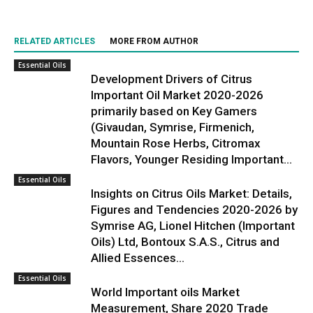
RELATED ARTICLES
MORE FROM AUTHOR
Essential Oils
Development Drivers of Citrus
Important Oil Market 2020-2026
primarily based on Key Gamers
(Givaudan, Symrise, Firmenich,
Mountain Rose Herbs, Citromax
Flavors, Younger Residing Important...
Essential Oils
Insights on Citrus Oils Market: Details,
Figures and Tendencies 2020-2026 by
Symrise AG, Lionel Hitchen (Important
Oils) Ltd, Bontoux S.A.S., Citrus and
Allied Essences...
Essential Oils
World Important oils Market
Measurement, Share 2020 Trade