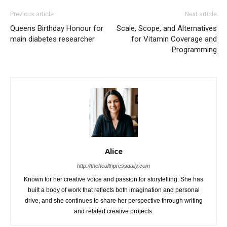
Previous article
Next article
Queens Birthday Honour for
Scale, Scope, and Alternatives
main diabetes researcher
for Vitamin Coverage and
Programming
Alice
http://thehealthpressdaily.com
Known for her creative voice and passion for storytelling. She has
built a body of work that reflects both imagination and personal
drive, and she continues to share her perspective through writing
and related creative projects.