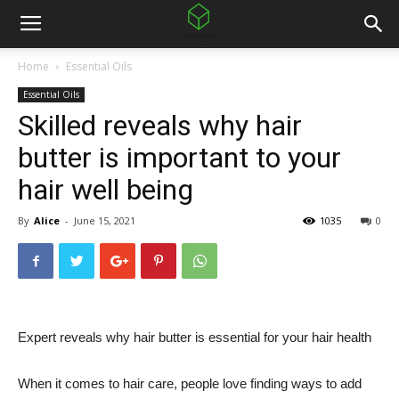
Home
Essential Oils
Essential Oils
Skilled reveals why hair
butter is important to your
hair well being
By
Alice
-
June 15, 2021
1035
0
Expert reveals why hair butter is essential for your hair health
When it comes to hair care, people love finding ways to add