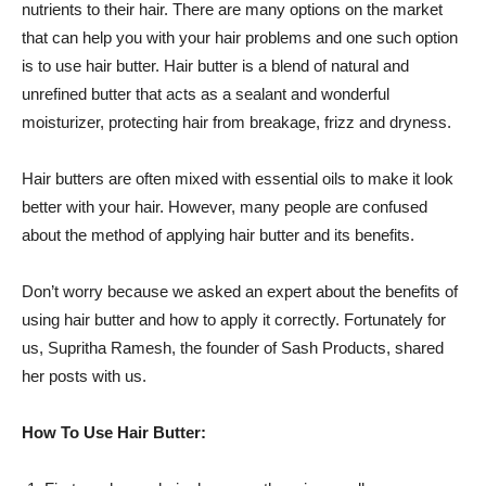
nutrients to their hair. There are many options on the market
that can help you with your hair problems and one such option
is to use hair butter. Hair butter is a blend of natural and
unrefined butter that acts as a sealant and wonderful
moisturizer, protecting hair from breakage, frizz and dryness.
Hair butters are often mixed with essential oils to make it look
better with your hair. However, many people are confused
about the method of applying hair butter and its benefits.
Don’t worry because we asked an expert about the benefits of
using hair butter and how to apply it correctly. Fortunately for
us, Supritha Ramesh, the founder of Sash Products, shared
her posts with us.
How To Use Hair Butter: