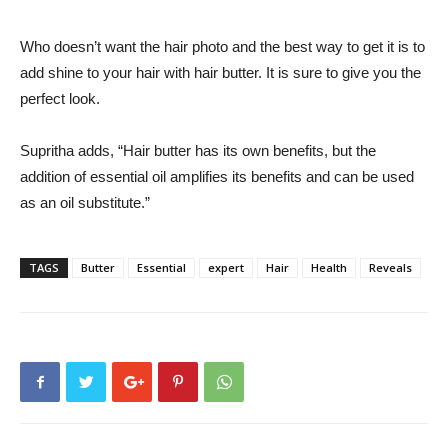
Who doesn’t want the hair photo and the best way to get it is to
add shine to your hair with hair butter. It is sure to give you the
perfect look.
Supritha adds, “Hair butter has its own benefits, but the
addition of essential oil amplifies its benefits and can be used
as an oil substitute.”
TAGS
Butter
Essential
expert
Hair
Health
Reveals