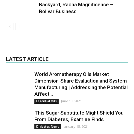
Backyard, Radha Magnificence –
Bolivar Business
LATEST ARTICLE
World Aromatherapy Oils Market
Dimension-Share Evaluation and System
Manufacturing | Addressing the Potential
Affect...
June 13, 2021
Essential Oils
This Sugar Substitute Might Shield You
From Diabetes, Examine Finds
January 15, 2021
Diabetes News