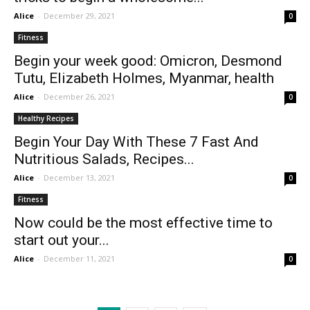
Alice
-
December 29, 2021
0
Fitness
Begin your week good: Omicron, Desmond
Tutu, Elizabeth Holmes, Myanmar, health
Alice
-
December 26, 2021
0
Healthy Recipes
Begin Your Day With These 7 Fast And
Nutritious Salads, Recipes...
Alice
-
December 13, 2021
0
Fitness
Now could be the most effective time to
start out your...
Alice
-
December 11, 2021
0