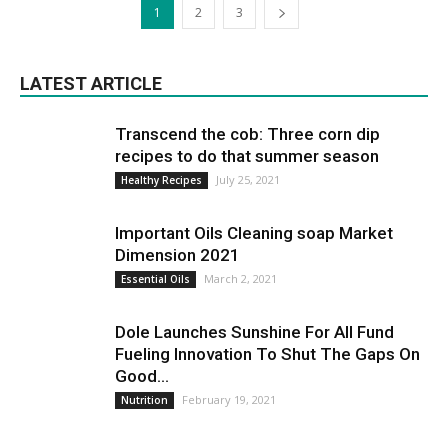
1
2
3
LATEST ARTICLE
Transcend the cob: Three corn dip
recipes to do that summer season
July 25, 2021
Healthy Recipes
Important Oils Cleaning soap Market
Dimension 2021
March 2, 2021
Essential Oils
Dole Launches Sunshine For All Fund
Fueling Innovation To Shut The Gaps On
Good...
February 19, 2021
Nutrition