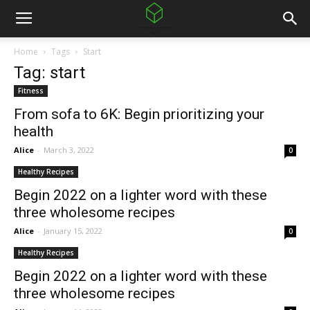
Home
Tags
Start
Tag: start
Fitness
From sofa to 6K: Begin prioritizing your
health
Alice
-
March 3, 2022
0
Healthy Recipes
Begin 2022 on a lighter word with these
three wholesome recipes
Alice
-
January 15, 2022
0
Healthy Recipes
Begin 2022 on a lighter word with these
three wholesome recipes