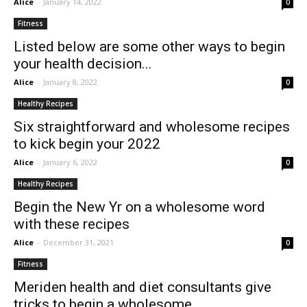
Alice
-
January 14, 2022
0
Fitness
Listed below are some other ways to begin
your health decision...
Alice
-
January 8, 2022
0
Healthy Recipes
Six straightforward and wholesome recipes
to kick begin your 2022
Alice
-
January 6, 2022
0
Healthy Recipes
Begin the New Yr on a wholesome word
with these recipes
Alice
-
December 31, 2021
0
Fitness
Meriden health and diet consultants give
tricks to begin a wholesome...