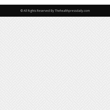
© All Rights Reserved By Thehealthpressdaily.com