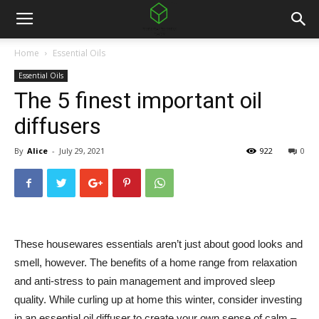
Home
Essential Oils
Essential Oils
The 5 finest important oil
diffusers
By
Alice
-
July 29, 2021
922
0
These housewares essentials aren’t just about good looks and
smell, however. The benefits of a home range from relaxation
and anti-stress to pain management and improved sleep
quality. While curling up at home this winter, consider investing
in an essential oil diffuser to create your own sense of calm –