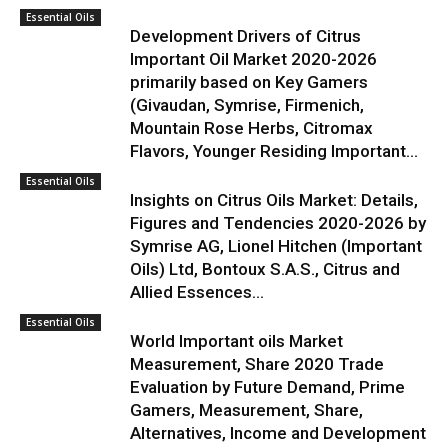
Essential Oils
Development Drivers of Citrus
Important Oil Market 2020-2026
primarily based on Key Gamers
(Givaudan, Symrise, Firmenich,
Mountain Rose Herbs, Citromax
Flavors, Younger Residing Important...
Essential Oils
Insights on Citrus Oils Market: Details,
Figures and Tendencies 2020-2026 by
Symrise AG, Lionel Hitchen (Important
Oils) Ltd, Bontoux S.A.S., Citrus and
Allied Essences...
Essential Oils
World Important oils Market
Measurement, Share 2020 Trade
Evaluation by Future Demand, Prime
Gamers, Measurement, Share,
Alternatives, Income and Development