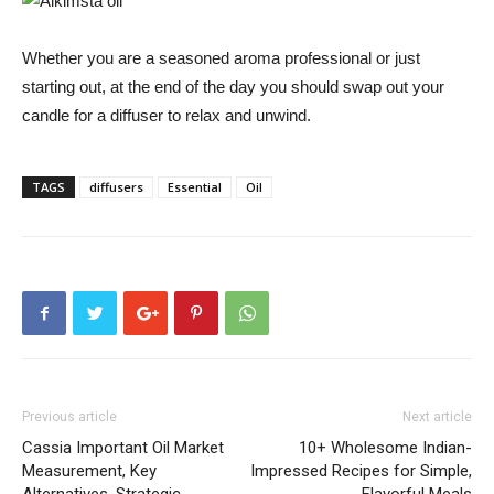
Whether you are a seasoned aroma professional or just
starting out, at the end of the day you should swap out your
candle for a diffuser to relax and unwind.
TAGS
diffusers
Essential
Oil
Previous article
Next article
Cassia Important Oil Market
10+ Wholesome Indian-
Measurement, Key
Impressed Recipes for Simple,