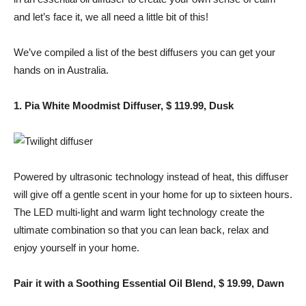
and let’s face it, we all need a little bit of this!
We’ve compiled a list of the best diffusers you can get your
hands on in Australia.
1. Pia White Moodmist Diffuser, $ 119.99, Dusk
Powered by ultrasonic technology instead of heat, this diffuser
will give off a gentle scent in your home for up to sixteen hours.
The LED multi-light and warm light technology create the
ultimate combination so that you can lean back, relax and
enjoy yourself in your home.
Pair it with a Soothing Essential Oil Blend, $ 19.99, Dawn