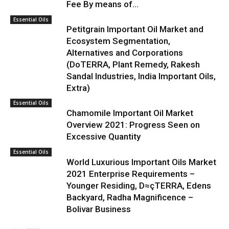
Fee By means of...
Essential Oils
Petitgrain Important Oil Market and
Ecosystem Segmentation,
Alternatives and Corporations
(DoTERRA, Plant Remedy, Rakesh
Sandal Industries, India Important Oils,
Extra)
Essential Oils
Chamomile Important Oil Market
Overview 2021: Progress Seen on
Excessive Quantity
Essential Oils
World Luxurious Important Oils Market
2021 Enterprise Requirements –
Younger Residing, D≈çTERRA, Edens
Backyard, Radha Magnificence –
Bolivar Business