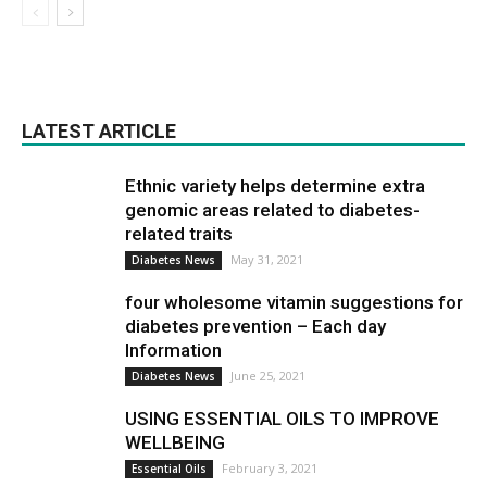
LATEST ARTICLE
Ethnic variety helps determine extra
genomic areas related to diabetes-
related traits
May 31, 2021
Diabetes News
four wholesome vitamin suggestions for
diabetes prevention – Each day
Information
June 25, 2021
Diabetes News
USING ESSENTIAL OILS TO IMPROVE
WELLBEING
February 3, 2021
Essential Oils