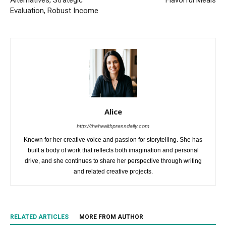
Alternatives, Strategic
Flavorful Meals
Evaluation, Robust Income
Alice
http://thehealthpressdaily.com
Known for her creative voice and passion for storytelling. She has
built a body of work that reflects both imagination and personal
drive, and she continues to share her perspective through writing
and related creative projects.
RELATED ARTICLES
MORE FROM AUTHOR