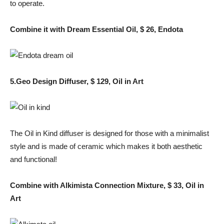
to operate.
Combine it with Dream Essential Oil, $ 26, Endota
5.Geo Design Diffuser, $ 129, Oil in Art
The Oil in Kind diffuser is designed for those with a minimalist
style and is made of ceramic which makes it both aesthetic
and functional!
Combine with Alkimista Connection Mixture, $ 33, Oil in
Art