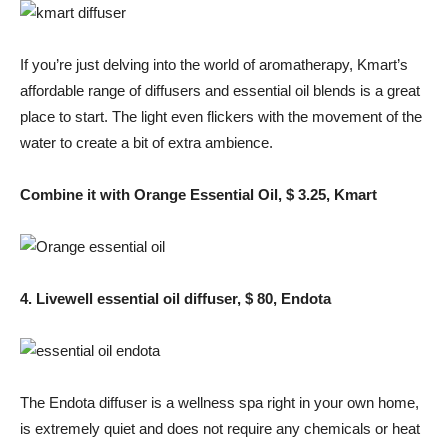
If you’re just delving into the world of aromatherapy, Kmart’s
affordable range of diffusers and essential oil blends is a great
place to start. The light even flickers with the movement of the
water to create a bit of extra ambience.
Combine it with Orange Essential Oil, $ 3.25, Kmart
4. Livewell essential oil diffuser, $ 80, Endota
The Endota diffuser is a wellness spa right in your own home,
is extremely quiet and does not require any chemicals or heat