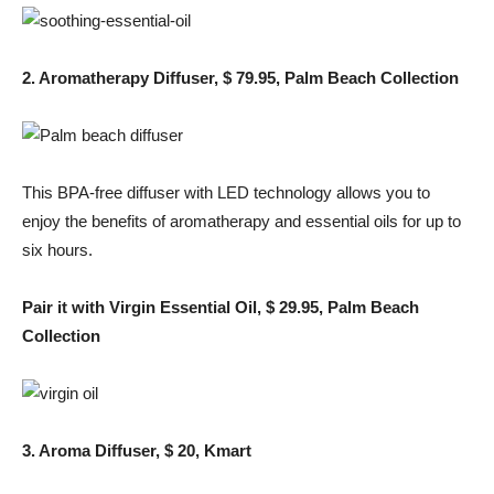
2. Aromatherapy Diffuser, $ 79.95, Palm Beach Collection
This BPA-free diffuser with LED technology allows you to
enjoy the benefits of aromatherapy and essential oils for up to
six hours.
Pair it with Virgin Essential Oil, $ 29.95, Palm Beach
Collection
3. Aroma Diffuser, $ 20, Kmart