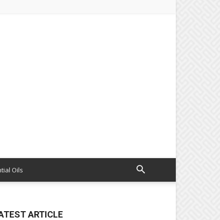
tial Oils
ATEST ARTICLE