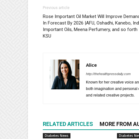
Previous article
Rose Important Oil Market Will Improve Deman
In Forecast By 2026 |AFU, Oshadhi, Kanebo, Ind
Important Oils, Meena Perfumery, and so forth
KSU
Alice
http://thehealthpressdaily.com
Known for her creative voice and
both imagination and personal d
and related creative projects.
RELATED ARTICLES
MORE FROM A
Diabetes News
Diabetes N