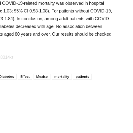
d COVID-19-related mortality was observed in hospital
o: 1.03; 95% CI 0.98-1.08). For patients without COVID-19,
73-1.84). In conclusion, among adult patients with COVID-
h diabetes decreased with age. No association between
nts aged 80 years and over. Our results should be checked
88014-z
Diabetes
Effect
Mexico
mortality
patients