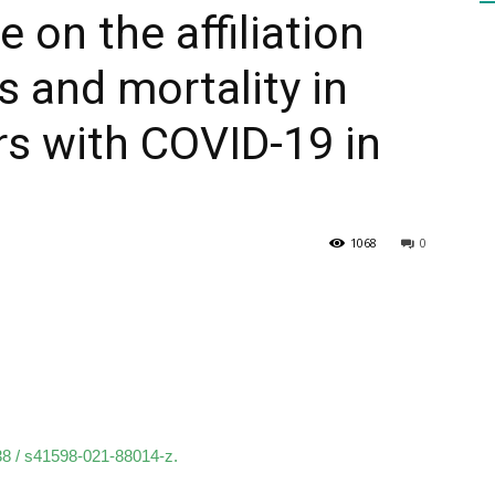
 on the affiliation
 and mortality in
HEALTH
s with COVID-19 in
PRESS
1068
0
DAILY
038 / s41598-021-88014-z.