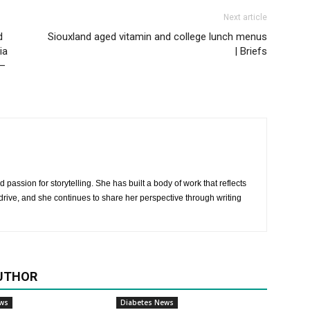
Next article
d
Siouxland aged vitamin and college lunch menus
ia
| Briefs
 –
 passion for storytelling. She has built a body of work that reflects
rive, and she continues to share her perspective through writing
UTHOR
ews
Diabetes News