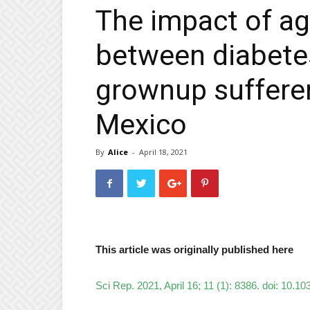
The impact of age
between diabetes
grownup sufferer
Mexico
By
Alice
-
April 18, 2021
This article was originally published here
Sci Rep. 2021, April 16; 11 (1): 8386. doi: 10.1