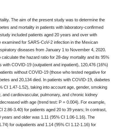
ality. The aim of the present study was to determine the
etes and mortality in patients with laboratory-confirmed
study included patients aged 20 years and over with
e examined for SARS-CoV-2 infection in the Mexican
respiratory diseases from January 1 to November 4, 2020.
calculate the hazard ratio for 28-day mortality and its 95%
s with COVID-19 (outpatient and inpatient), 120,476 (16%)
atients without COVID-19 (those who tested negative for
etes and 20,134 died. In patients with COVID-19, diabetes
5% CI 1.47-1.52), taking into account age, gender, smoking
y, and cardiovascular, pulmonary, and chronic kidney
 decreased with age (trend test: P = 0.004). For example,
I 2.86-3.40) for patients aged 20 to 39 years; In contrast,
80 years and older was 1.11 (95% CI 1.06-1.16). The
.74) for outpatients and 1.14 (95% CI 1.12-1.16) for