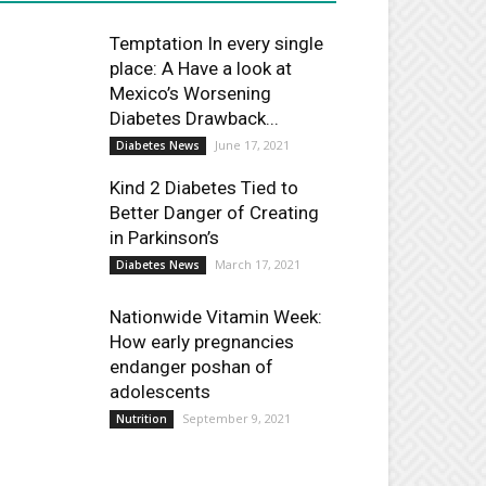
Temptation In every single
place: A Have a look at
Mexico’s Worsening
Diabetes Drawback...
June 17, 2021
Diabetes News
Kind 2 Diabetes Tied to
Better Danger of Creating
in Parkinson’s
March 17, 2021
Diabetes News
Nationwide Vitamin Week:
How early pregnancies
endanger poshan of
adolescents
September 9, 2021
Nutrition