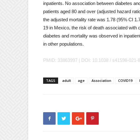
inpatients. No association between diabetes an
patients aged 80 and over (adjusted hazard rati
the adjusted mortality rate was 1.78 (95% CI 1.
19 in Mexico, the risk of death associated wit
diabetes and mortality was observed in inpatie
in other populations.
PMID: 33863997 | DOI: 10.1038 / s41598-021-
TAGS
adult
age
Association
COVID19