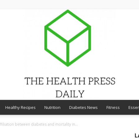
Healthy Recipes
Nutrition
Diabetes News
Fitness
Essen
THE
filiation between diabetes and mortality in...
L