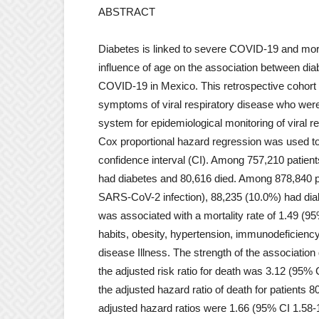
ABSTRACT
Diabetes is linked to severe COVID-19 and mort
influence of age on the association between diab
COVID-19 in Mexico. This retrospective cohort 
symptoms of viral respiratory disease who wer
system for epidemiological monitoring of viral 
Cox proportional hazard regression was used to 
confidence interval (CI). Among 757,210 patient
had diabetes and 80,616 died. Among 878,840 p
SARS-CoV-2 infection), 88,235 (10.0%) had diab
was associated with a mortality rate of 1.49 (9
habits, obesity, hypertension, immunodeficienc
disease Illness. The strength of the association
the adjusted risk ratio for death was 3.12 (95% C
the adjusted hazard ratio of death for patients 
adjusted hazard ratios were 1.66 (95% CI 1.58-1