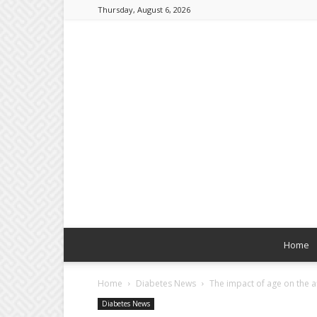
Thursday, August 6, 2026
Home
Home
Diabetes News
The impact of age on the af
Diabetes News